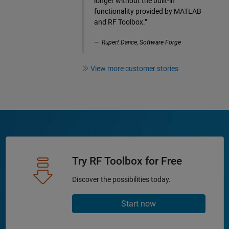
longer without the built-in
functionality provided by MATLAB
and RF Toolbox.”
Rupert Dance, Software Forge
View more customer stories
Try RF Toolbox for Free
Discover the possibilities today.
Start now