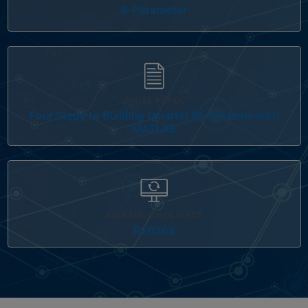
S-Parameter
WHITE PAPER
Four Steps to Building Smarter RF Systems with
MATLAB
RELEASE HIGHLIGHTS
R2026a