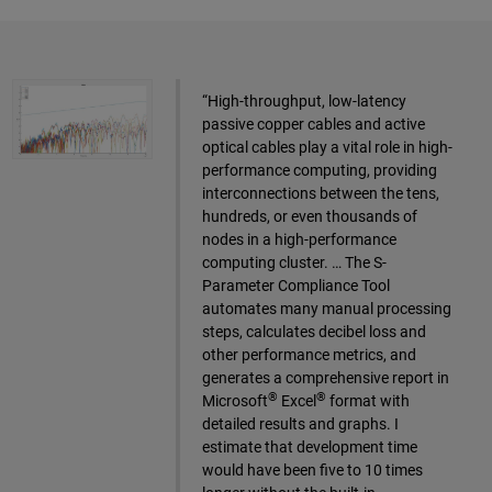
“High-throughput, low-latency
passive copper cables and active
optical cables play a vital role in high-
performance computing, providing
interconnections between the tens,
hundreds, or even thousands of
nodes in a high-performance
computing cluster. … The S-
Parameter Compliance Tool
automates many manual processing
steps, calculates decibel loss and
other performance metrics, and
generates a comprehensive report in
®
®
Microsoft
Excel
format with
detailed results and graphs. I
estimate that development time
would have been five to 10 times