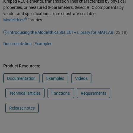
lumped RLC elements, transmission lines characterized by physical
properties, or measured S-parameters. Select RLC components by
vendor and specifications from substrate-scalable
®
Modelithics
libraries.
Introducing the Modelithics SELECT+ Library for MATLAB
(23:18)
Documentation
|
Examples
Product Resources:
Documentation
Examples
Videos
Technical articles
Functions
Requirements
Release notes