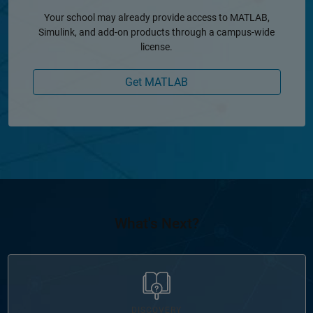
Your school may already provide access to MATLAB,
Simulink, and add-on products through a campus-wide
license.
Get MATLAB
What's Next?
Panel Navigation
DISCOVERY