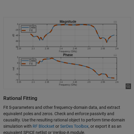
Rational Fitting
Fit S-parameters and other frequency-domain data, and extract
equivalent poles and zeros. Check and enforce passivity and
causality. Use the resulting rational object to perform time-domain
simulation with
RF Blockset
or
SerDes Toolbox
, or export it as an
equivalent SPICE netlist or Verilog-A module.