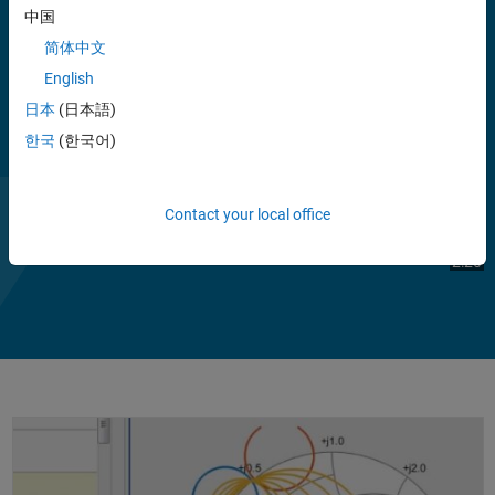
Blockset models.
中国
简体中文
You can analyze and convert S, Y, Z, and T network parameters, and
English
visualize the results using Cartesian plots, polar plots, or Smith
charts. You can also de-embed, check, and enforce passivity, and
日本
(日本語)
compute group and phase delay. Rational function fitting lets you
한국
(한국어)
®
model interconnects and export them to Simulink, SPICE, or Verilog
-
A.
Contact your local office
Play
Vi
2:20
Video
Working with S-Parameters