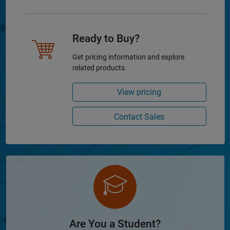
Ready to Buy?
Get pricing information and explore
related products.
View pricing
Contact Sales
Are You a Student?