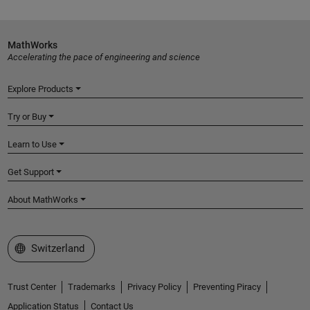
MathWorks
Accelerating the pace of engineering and science
Explore Products
Try or Buy
Learn to Use
Get Support
About MathWorks
Select a Web Site
Switzerland
Trust Center
Trademarks
Privacy Policy
Preventing Piracy
Application Status
Contact Us