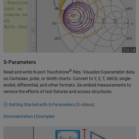
2:18
Video le
S-Parameters
®
Read and write N-port Touchstone
files. Visualize S-parameter data
on Cartesian, polar, or Smith charts. Convert to Y, Z, T, ABCD, single-
ended, differential, and other formats. De-embed measurements to
remove the effects of test fixtures and access structures.
Getting Started with S-Parameters
(5 videos)
Documentation
|
Examples
RF Budget Analysis with RF Toolbox