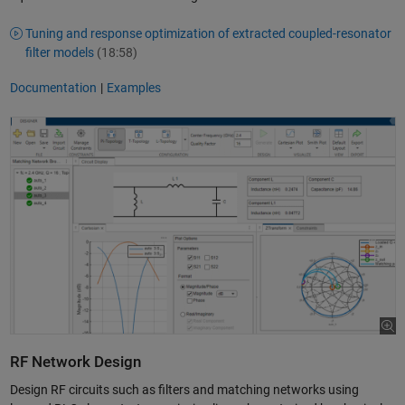
Tuning and response optimization of extracted coupled-resonator
filter models
(18:58)
Documentation
|
Examples
RF Network Design
Design RF circuits such as filters and matching networks using