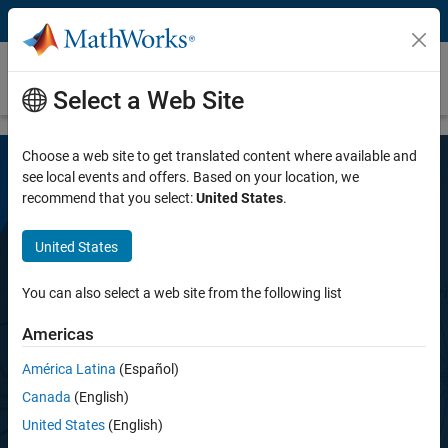
Skip to content
RF Toolbox
MAJOR UPDATE
Select a Web Site
Choose a web site to get translated content where available and
see local events and offers. Based on your location, we
recommend that you select:
United States
.
United States
You can also select a web site from the following list
RF Toolbox
Americas
Design, model, and analyze networks of RF
América Latina
(Español)
components
Canada
(English)
United States
(English)