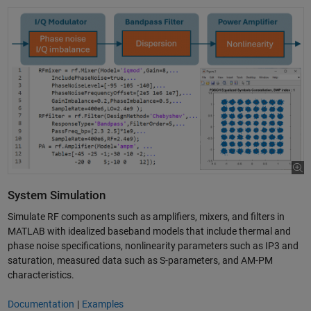
System Simulation
Simulate RF components such as amplifiers, mixers, and filters in
MATLAB with idealized baseband models that include thermal and
phase noise specifications, nonlinearity parameters such as IP3 and
saturation, measured data such as S-parameters, and AM-PM
characteristics.
Documentation
|
Examples