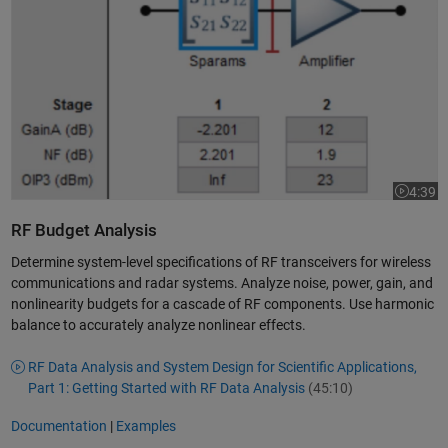
4:39
Video le
RF Budget Analysis
Determine system-level specifications of RF transceivers for wireless
communications and radar systems. Analyze noise, power, gain, and
nonlinearity budgets for a cascade of RF components. Use harmonic
balance to accurately analyze nonlinear effects.
RF Data Analysis and System Design for Scientific Applications,
Part 1: Getting Started with RF Data Analysis
(45:10)
Documentation
|
Examples