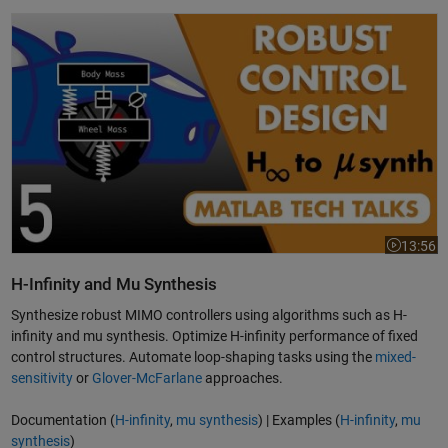
H Infinity and Mu Synthesis | Robust Control, Part 5
13:56
Video leng
H-Infinity and Mu Synthesis
Synthesize robust MIMO controllers using algorithms such as H-
infinity and mu synthesis. Optimize H-infinity performance of fixed
control structures. Automate loop-shaping tasks using the
mixed-
sensitivity
or
Glover-McFarlane
approaches.
Documentation (
H-infinity
,
mu synthesis
) | Examples (
H-infinity
,
mu
synthesis
)