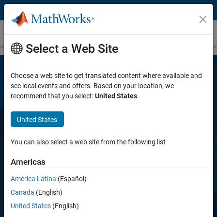
Skip to content
Robust Control Toolbox
Select a Web Site
Choose a web site to get translated content where available and
see local events and offers. Based on your location, we
recommend that you select:
United States
.
United States
Robust Control Toolbox
You can also select a web site from the following list
Americas
Design robust controllers for uncertain plants
América Latina
(Español)
Canada
(English)
Try for free
United States
(English)
View pricing