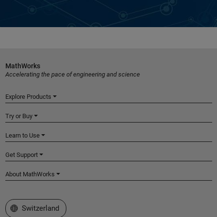
MathWorks
Accelerating the pace of engineering and science
Explore Products
Try or Buy
Learn to Use
Get Support
About MathWorks
Select a Web Site
Switzerland