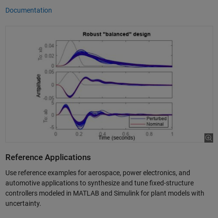
Documentation
Reference Applications
Use reference examples for aerospace, power electronics, and
automotive applications to synthesize and tune fixed-structure
controllers modeled in MATLAB and Simulink for plant models with
uncertainty.