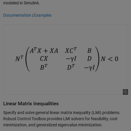
modeled in Simulink.
Documentation
|
Examples
Linear Matrix Inequalities
Specify and solve general linear matrix inequality (LMI) problems.
Robust Control Toolbox provides LMI solvers for feasibility, cost
minimization, and generalized eigenvalue minimization.