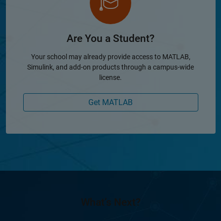
Are You a Student?
Your school may already provide access to MATLAB,
Simulink, and add-on products through a campus-wide
license.
Get MATLAB
What’s Next?