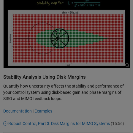
Stability Analysis Using Disk Margins
Quantify how uncertainty affects the stability and performance of
your control system using disk-based gain and phase margins of
SISO and MIMO feedback loops.
Documentation
|
Examples
Robust Control, Part 3: Disk Margins for MIMO Systems
(15:56)