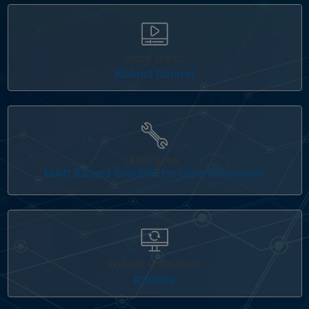
VIDEO SERIES
Robust Control
Panel Navigation
SOLUTIONS
MATLAB and Simulink for Control Systems
RELEASE HIGHLIGHTS
R2026a