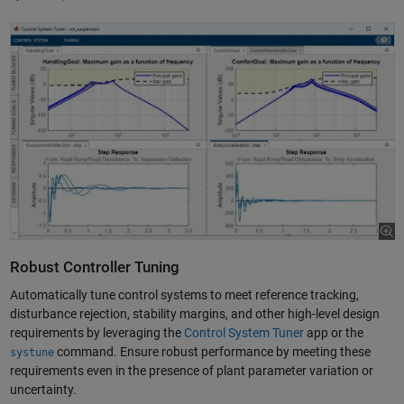
Robust Controller Tuning
Automatically tune control systems to meet reference tracking,
disturbance rejection, stability margins, and other high-level design
requirements by leveraging the
Control System Tuner
app or the
command. Ensure robust performance by meeting these
systune
requirements even in the presence of plant parameter variation or
uncertainty.