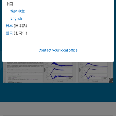
feedback loops. You can optimize performance for the nominal plant
中国
while enforcing a lower, minimum performance over the entire range
简体中文
of uncertainty.
English
日本
(日本語)
한국
(한국어)
Contact your local office