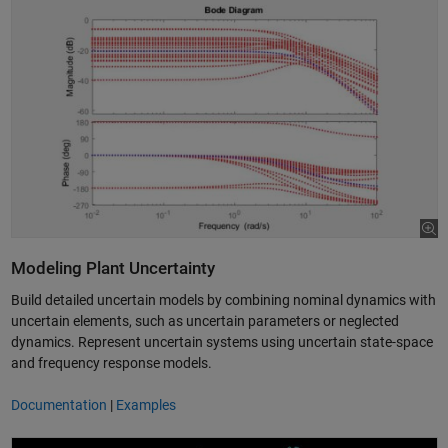
Modeling Plant Uncertainty
Build detailed uncertain models by combining nominal dynamics with
uncertain elements, such as uncertain parameters or neglected
dynamics. Represent uncertain systems using uncertain state-space
and frequency response models.
Documentation
|
Examples