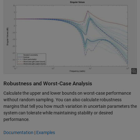
Robustness and Worst-Case Analysis
Calculate the upper and lower bounds on worst-case performance
without random sampling. You can also calculate robustness
margins that tell you how much variation in uncertain parameters the
system can tolerate while maintaining stability or desired
performance.
Documentation
|
Examples