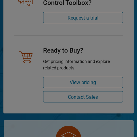
Control Toolbox?
Request a trial
Ready to Buy?
Get pricing information and explore
related products.
View pricing
Contact Sales