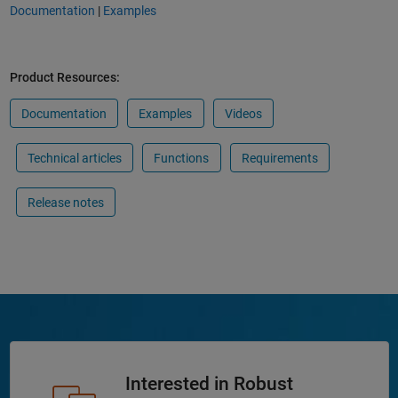
Documentation
|
Examples
Product Resources:
Documentation
Examples
Videos
Technical articles
Functions
Requirements
Release notes
Interested in Robust