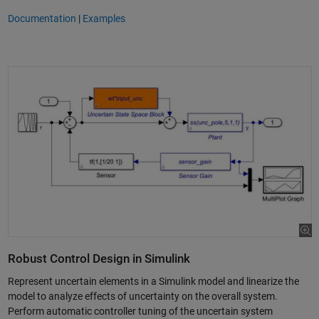
Documentation
|
Examples
Robust Control Design in Simulink
Represent uncertain elements in a Simulink model and linearize the
model to analyze effects of uncertainty on the overall system.
Perform automatic controller tuning of the uncertain system