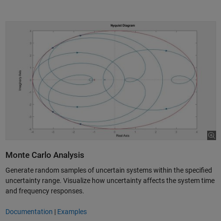
Monte Carlo Analysis
Generate random samples of uncertain systems within the specified
uncertainty range. Visualize how uncertainty affects the system time
and frequency responses.
Documentation
|
Examples