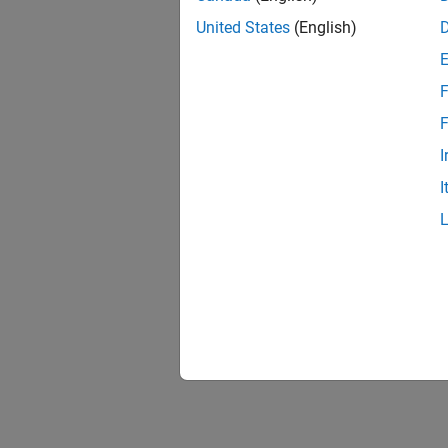
United States
(English)
F
F
I
I