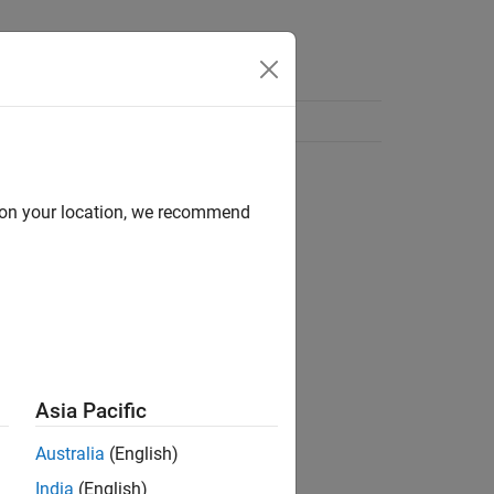
d on your location, we recommend
Asia Pacific
Australia
(English)
India
(English)