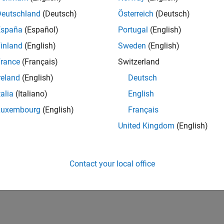
Deutschland
(Deutsch)
Österreich
(Deutsch)
España
(Español)
Portugal
(English)
inland
(English)
Sweden
(English)
rance
(Français)
Switzerland
reland
(English)
Deutsch
talia
(Italiano)
English
Luxembourg
(English)
Français
United Kingdom
(English)
Contact your local office