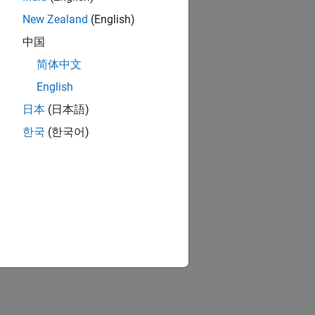
New Zealand
(English)
中国
简体中文
English
日本
(日本語)
한국
(한국어)