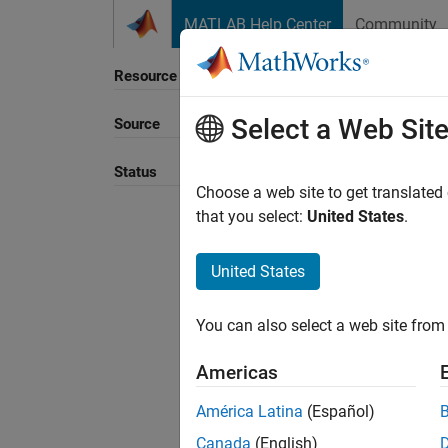
Skip to content
MATLAB Help Center
Community
Resource
Select a Web Sit
Source
Status
Choose a web site to get translated
that you select:
United States
.
United States
You can also select a web site from 
Americas
América Latina
(Español)
Canada
(English)