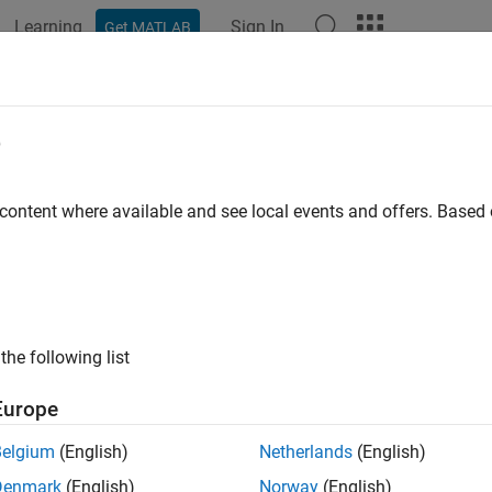
Learning
Sign In
Get MATLAB
e
 content where available and see local events and offers. Base
the following list
Europe
Belgium
(English)
Netherlands
(English)
Denmark
(English)
Norway
(English)