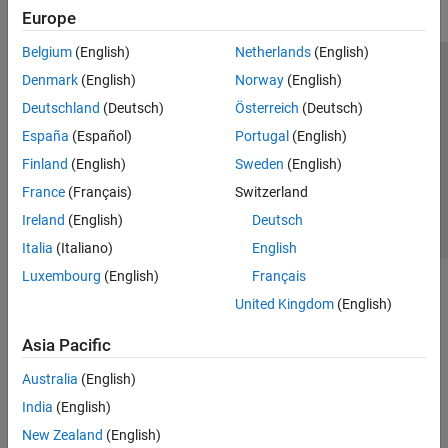
Europe
Belgium
(English)
Netherlands
(English)
Trust Center
Trademarks
Privacy Policy
Preventing Piracy
Denmark
(English)
Norway
(English)
Application Status
Contact Us
Deutschland
(Deutsch)
Österreich
(Deutsch)
© 1994-2026 The MathWorks, Inc.
España
(Español)
Portugal
(English)
Finland
(English)
Sweden
(English)
Select a Web Site
Switzerland
France
(Français)
Switzerland
Ireland
(English)
Deutsch
Italia
(Italiano)
English
Luxembourg
(English)
Français
United Kingdom
(English)
Asia Pacific
Australia
(English)
India
(English)
New Zealand
(English)