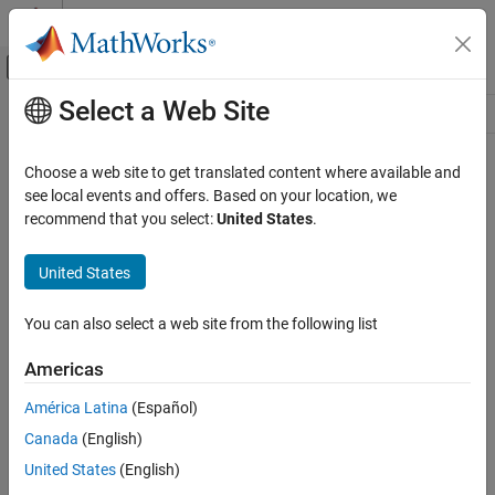
Skip to content
MATLAB Help Center
Off-Canvas Navigation Menu Toggle
Select a Web Site
Main Content
Resource
Source
Choose a web site to get translated content where available and
see local events and offers. Based on your location, we
Status
recommend that you select:
United States
.
United States
You can also select a web site from the following list
Americas
América Latina
(Español)
Canada
(English)
United States
(English)