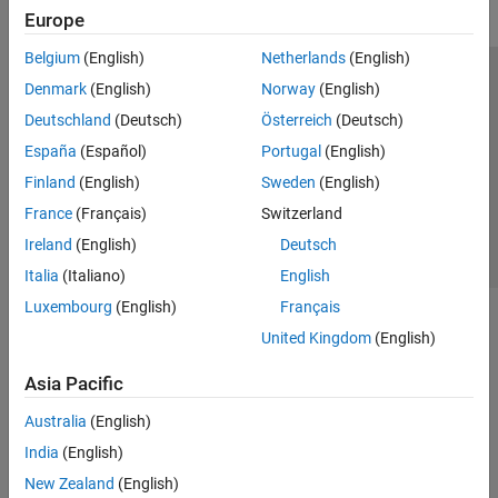
Europe
Belgium
(English)
Netherlands
(English)
Trust Center
Trademarks
Privacy Policy
Preventing Piracy
Denmark
(English)
Norway
(English)
Application Status
Contact Us
Deutschland
(Deutsch)
Österreich
(Deutsch)
© 1994-2026 The MathWorks, Inc.
España
(Español)
Portugal
(English)
Finland
(English)
Sweden
(English)
Select a Web Site
Switzerland
France
(Français)
Switzerland
Ireland
(English)
Deutsch
Italia
(Italiano)
English
Luxembourg
(English)
Français
United Kingdom
(English)
Asia Pacific
Australia
(English)
India
(English)
New Zealand
(English)