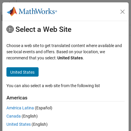
Skip to content
MATLAB Help Center
Off-Canvas Navigation Menu Toggle
Select a Web Site
Main Content
Resource
Source
Choose a web site to get translated content where available and
see local events and offers. Based on your location, we
Status
recommend that you select:
United States
.
United States
You can also select a web site from the following list
Americas
América Latina
(Español)
Canada
(English)
United States
(English)