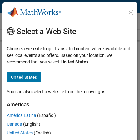
Skip to content
Videos
Select a Web Site
Videos Home
Search
Play
Vi
8:12
Choose a web site to get translated content where available and
see local events and offers. Based on your location, we
Description
recommend that you select:
United States
.
Video
How Can MATLAB and Simulink Be
United States
Used to Design an ATV? | MATLAB
and Simulink Basics
You can also select a web site from the following list
Americas
From the series:
MATLAB and Simulink Basics
América Latina
(Español)
Published: 19 Apr 2018
Canada
(English)
United States
(English)