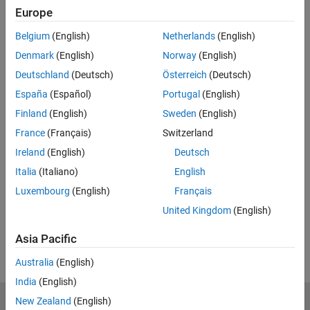
Related Resources
Europe
Belgium
(English)
Netherlands
(English)
Feedback
Denmark
(English)
Norway
(English)
UP NEXT:
Deutschland
(Deutsch)
Österreich
(Deutsch)
Our Views
España
(Español)
Portugal
(English)
Finland
(English)
Sweden
(English)
France
(Français)
Switzerland
Ireland
(English)
Deutsch
10:10
Video length is 10:10
Italia
(Italiano)
English
View full series
(8 Videos)
Luxembourg
(English)
Français
RELATED VIDEOS:
United Kingdom
(English)
View more related videos
Asia Pacific
Australia
(English)
India
(English)
New Zealand
(English)
MathWorks