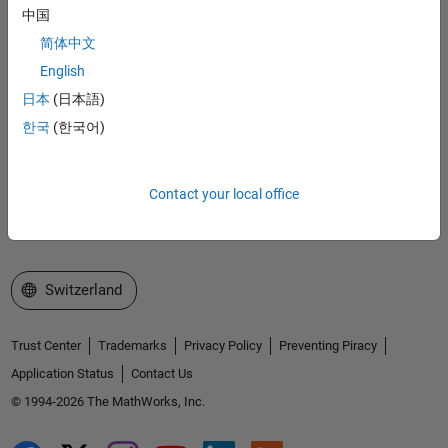
Accelerating the pace of engineering and science
中国
简体中文
Explore Products
English
日本
(日本語)
Try or Buy
한국
(한국어)
Learn to Use
Get Support
Contact your local office
About MathWorks
Select a Web Site
Switzerland
Trust Center
Trademarks
Privacy Policy
Preventing Piracy
Application Status
Contact Us
© 1994-2026 The MathWorks, Inc.