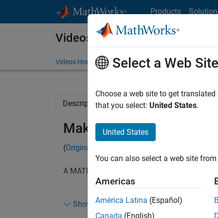
Skip to content
Products
Solution
Videos
Select a Web Sit
Videos Home
Search
Choose a web site to get translated
Description
Related Resources
that you select:
United States
.
Making a Sweeping Slice
United States
(
Originally posted
on Doug's MATLAB Video Tu
You can also select a web site from 
A MATLAB user recently asked how we could 
Americas
I was a little surprised that we were able to do
América Latina
(Español)
Show more
of code.
Canada
(English)