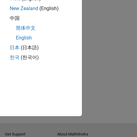
New Zealand
(English)
中国
简体中文
English
日本
(日本語)
한국
(한국어)
Get Support
About MathWorks