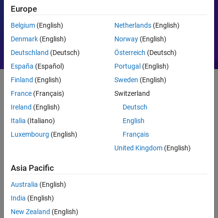
Europe
Motor Control
PID
Belgium
(English)
Netherlands
(English)
Denmark
(English)
Norway
(English)
Deutschland
(Deutsch)
Österreich
(Deutsch)
España
(Español)
Portugal
(English)
Finland
(English)
Sweden
(English)
France
(Français)
Switzerland
Getting Started
Ireland
(English)
Deutsch
What Is MATLAB?
Italia
(Italiano)
English
Luxembourg
(English)
Français
United Kingdom
(English)
Asia Pacific
Australia
(English)
India
(English)
New Zealand
(English)