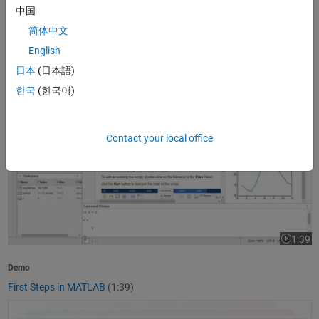
中国
1:37
Video le
简体中文
Product Overview
English
What Is MATLAB?
(1:37)
日本
(日本語)
First Steps in MATLAB
한국
(한국어)
Contact your local office
1:39
Video le
Demo
First Steps in MATLAB
(1:39)
Getting Started with Simulink