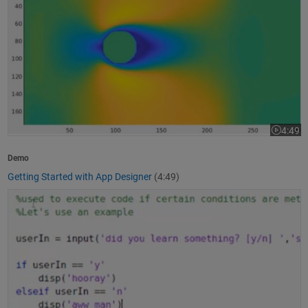
4:49
Video le
Demo
Getting Started with App Designer
(4:49)
How to Write a MATLAB Program