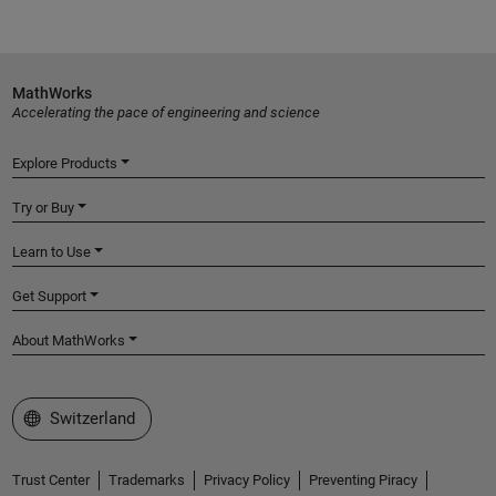
MathWorks
Accelerating the pace of engineering and science
Explore Products
Try or Buy
Learn to Use
Get Support
About MathWorks
Select a Web Site
Switzerland
Trust Center
Trademarks
Privacy Policy
Preventing Piracy