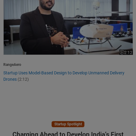
2:12
Video le
RangeAero
Startup Uses Model-Based Design to Develop Unmanned Delivery
Drones
(2:12)
Startup Spotlight
Charging Ahead to Develop India’s First