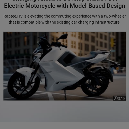
Electric Motorcycle with Model-Based Design
Raptee.HV is elevating the commuting experience with a two-wheeler
that is compatible with the existing car charging infrastructure.
Charging Ahead to Develop India's First Electric Motorcycle with Mode
3:18
Video le