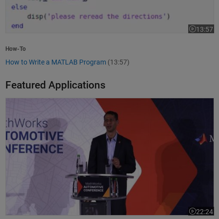
13:57
Video leng
How-To
How to Write a MATLAB Program
(13:57)
Featured Applications
Model-Based Design Meets GenAI: Delivering Speed and Quality
22:24
Video leng