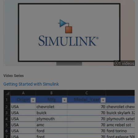
1 videos
Video Series
Getting Started with Simulink
How to Import Excel Data into MATLAB