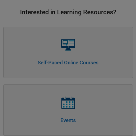
Interested in Learning Resources?
Panel Navigation
Self-Paced Online Courses
Panel Navigation
Events