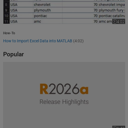
4:02
Video le
How-To
How to Import Excel Data into MATLAB
(4:02)
Popular
R2026a Release Highlights