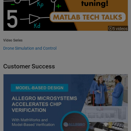
5 videos
Video Series
Drone Simulation and Control
Customer Success
Allegro MicroSystems Accelerates Chip Verification with MathWorks an