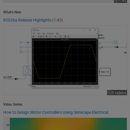
1:43
Video le
What’s New
R2026a Release Highlights
(1:43)
How to Design Motor Controllers Using Simscape Electrical
5 videos
Video Series
How to Design Motor Controllers Using Simscape Electrical
Getting Started with App Designer