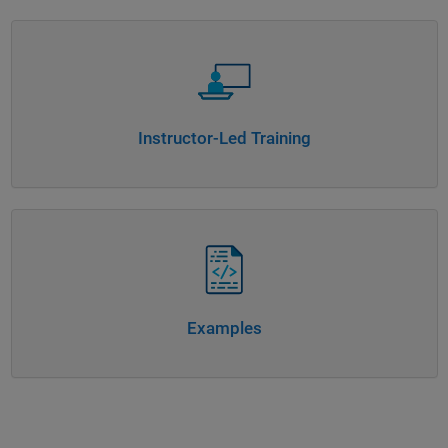
Panel Navigation
Instructor-Led Training
Panel Navigation
Examples