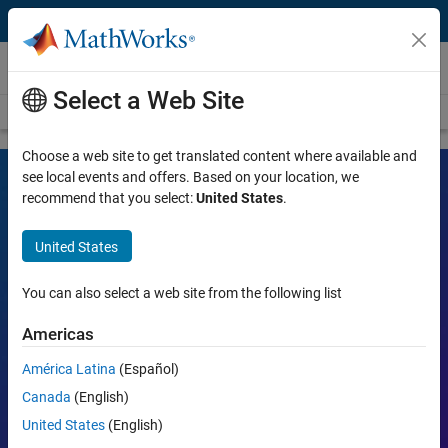
Skip to content
Videos
Select a Web Site
Videos Home
Search
Choose a web site to get translated content where available and
see local events and offers. Based on your location, we
recommend that you select:
United States
.
MATLAB and Simulink Videos
United States
Learn the tools, what they can do, and how they are helping
engineers and scientists in their work.
You can also select a web site from the following list
Search
Americas
Searc
América Latina
(Español)
Popular topics:
Canada
(English)
United States
(English)
MATLAB
Simulink
Simscape
Arduino