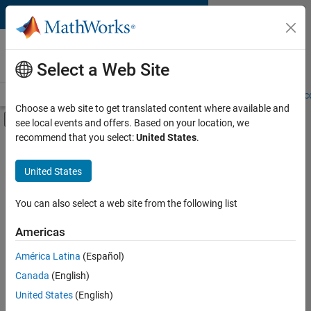
Skip to content
MATLAB and Simulink
Courseware
Select a Web Site
Overview
Resources for Educators
Courseware
Primary and Sec
Choose a web site to get translated content where available and
Off-Canvas Navigation Menu Toggle
see local events and offers. Based on your location, we
recommend that you select:
United States
.
Courseware Discipline
Search
MATLAB
United States
Courseware Type
and
You can also select a web site from the following list
Language
Simulink
Courseware
Americas
Education Level
América Latina
(Español)
Source
Explore
Canada
(English)
interactive
United States
(English)
teaching