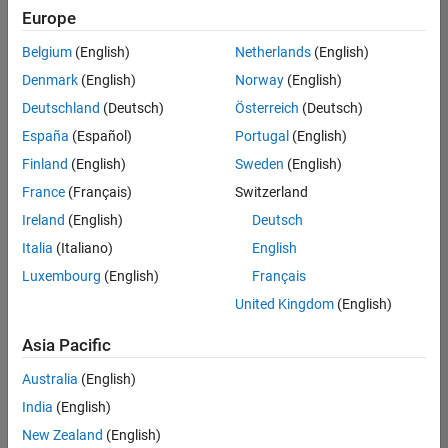
content
Europe
and
examples
Belgium
(English)
Netherlands
(English)
developed
Denmark
(English)
Norway
(English)
by
Deutschland
(Deutsch)
Österreich
(Deutsch)
MathWorks
and
España
(Español)
Portugal
(English)
educators
Finland
(English)
Sweden
(English)
from
France
(Français)
Switzerland
leading
universities.
Ireland
(English)
Deutsch
Italia
(Italiano)
English
Luxembourg
(English)
Français
United Kingdom
(English)
Main Content
Search
Asia Pacific
Search
Australia
(English)
India
(English)
Sort By
New Zealand
(English)