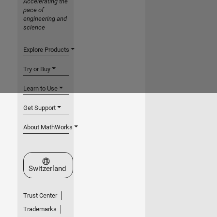
Accelerating the
pace of
engineering and
science
Explore Products
Try or Buy
Learn to Use
Get Support
About MathWorks
Select a Web Site
Switzerland
Trust Center
Trademarks