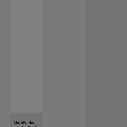
MathWorks