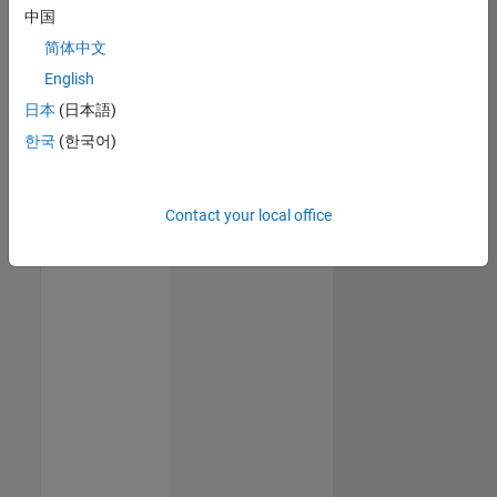
中国
简体中文
English
日本
(日本語)
한국
(한국어)
Contact your local office