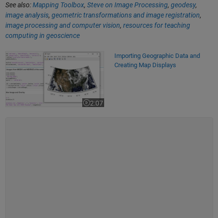
See also:
Mapping Toolbox
,
Steve on Image Processing
,
geodesy
,
image analysis
,
geometric transformations and image registration
,
image processing and computer vision
,
resources for teaching
computing in geoscience
Importing Geographic Data and Creating Map Displays
Importing Geographic Data and
Creating Map Displays
2:07
Video length is 2:07