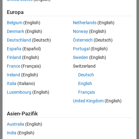
Europa
Belgium
(English)
Netherlands
(English)
Denmark
(English)
Norway
(English)
Deutschland
(Deutsch)
Österreich
(Deutsch)
España
(Español)
Portugal
(English)
Finland
(English)
Sweden
(English)
France
(Français)
Switzerland
Ireland
(English)
Deutsch
Italia
(Italiano)
English
Luxembourg
(English)
Français
Map projections can be divided into three main classes: cylindrical,
United Kingdom
(English)
conic, and azimuthal. For example, the popular Universal Transverse
Asien-Pazifik
Mercator (UTM) coordinate system covers the Earth’s surface in 60
zones, each using a secant transverse Mercator (cylindrical)
Australia
(English)
projection with an ellipsoidal model of Earth.
India
(English)