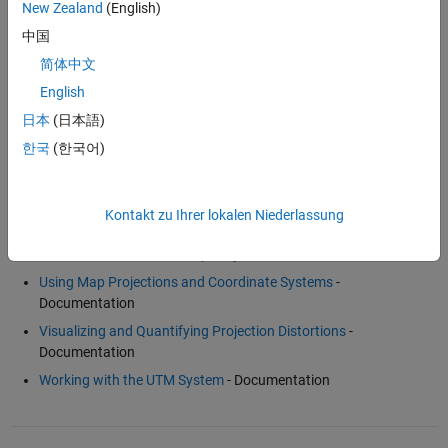
For more information, see
Mapping Toolbox™
.
New Zealand
(English)
中国
Examples and How To
简体中文
English
Creating Maps from Geographic (Latitude, Longitude) Data
-
Example
日本
(日本語)
Un-Projecting a Digital Elevation Model (DEM)
- Example
한국
(한국어)
Kontakt zu Ihrer lokalen Niederlassung
Software Reference
Three Main Families of Map Projections
- Documentation
Using Map Projections and Coordinate Systems
-
Documentation
Visualizing and Quantifying Projection Distortions
-
Documentation
Working with the UTM System
- Documentation