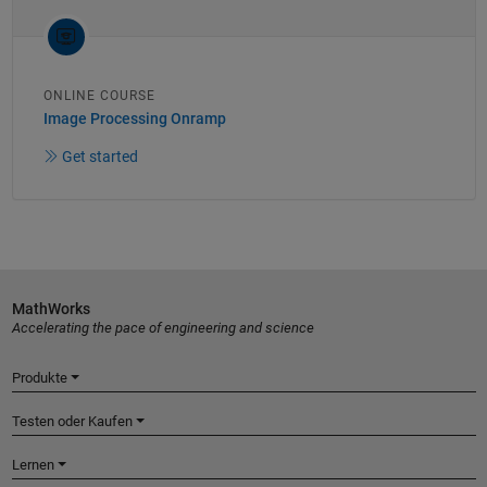
ONLINE COURSE
Image Processing Onramp
Get started
MathWorks
Accelerating the pace of engineering and science
Produkte
Testen oder Kaufen
Lernen