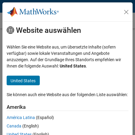
Weiter zum Inhalt
Map Projection
Website auswählen
What Is Map Projection?
Wählen Sie eine Website aus, um übersetzte Inhalte (sofern
A map projection manages distortions introduced when representing
verfügbar) sowie lokale Veranstaltungen und Angebote
the 3D surface of the Earth on a 2D display. Distortions manifest
anzuzeigen. Auf der Grundlage Ihres Standorts empfehlen wir
themselves in the display of areas, distances, directions, and shapes.
Ihnen die folgende Auswahl:
United States
.
To address this problem, mapping software uses these projections to
create accurate map displays.
United States
Sie können auch eine Website aus der folgenden Liste auswählen:
Amerika
América Latina
(Español)
Canada
(English)
United States
(English)