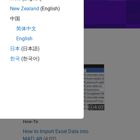
New Zealand
(English)
中国
简体中文
English
日本
(日本語)
한국
(한국어)
How to Import Excel Data into MATLAB
 videos
4:02
Video length is 4:02
How-To
How to Import Excel Data into
MATLAB
(4:02)