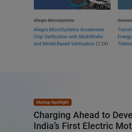
3:24
Video length is 3
Allegro Microsystems
Siemens
Allegro MicroSystems Accelerates
Transf
Chip Verification with MathWorks
Energy
and Model-Based Verification
(3:24)
Trile
Startup Spotlight
Charging Ahead to Dev
India’s First Electric Mo