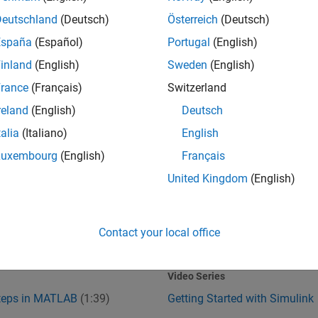
Deutschland
(Deutsch)
Österreich
(Deutsch)
España
(Español)
Portugal
(English)
inland
(English)
Sweden
(English)
rance
(Français)
Switzerland
reland
(English)
Deutsch
talia
(Italiano)
English
Steps in MATLAB
Getting Started with Simulink
Luxembourg
(English)
Français
United Kingdom
(English)
Contact your local office
1:39
1
:37
Video length is 1:39
Video Series
Steps in MATLAB
(1:39)
Getting Started with Simulink