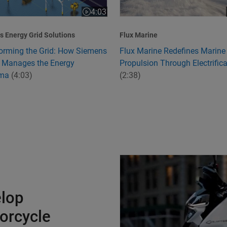
4:03
:24
Video length is 4:03
 Energy Grid Solutions
Flux Marine
orming the Grid: How Siemens
Flux Marine Redefines Marine
 Manages the Energy
Propulsion Through Electrifica
mma
(4:03)
(2:38)
Charging Ahead to Develop Ind
elop
torcycle