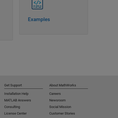
Examples
Get Support
About MathWorks
Installation Help
Careers
MATLAB Answers
Newsroom
Consulting
Social Mission
License Center
Customer Stories