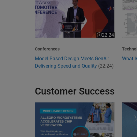
22:24
Video length is 22
Conferences
Techno
Model-Based Design Meets GenAI:
What I
Delivering Speed and Quality
(22:24)
Customer Success
Allegro MicroSystems Accelerates Chip Verific
Transf