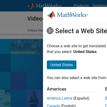
Skip to content
Products
Solution
Videos
Select a Web Sit
Videos Home
Search
Choose a web site to get translated
that you select:
United States
.
United States
Learn the tools, 
You can also select a web site from 
Search
Americas
América Latina
(Español)
MATLA
Popular topics:
Canada
(English)