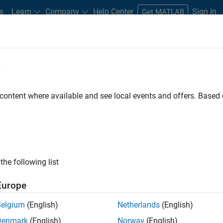
s
Learn
Company
Help Center
Sign In
Get MATLAB
e
 content where available and see local events and offers. Base
MATLAB and Simulink Video
what they can do, and how they are helping engineers and scienti
the following list
Europe
Belgium
(English)
Netherlands
(English)
B
Simulink
Simscape
Arduino
Mot
Denmark
(English)
Norway
(English)