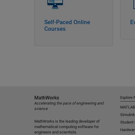
Self-Paced Online
E
Courses
MathWorks
Explore 
Accelerating the pace of engineering and
MATLAB
science
Simulink
MathWorks is the leading developer of
Student
mathematical computing software for
Hardwar
engineers and scientists.