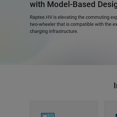
with Model-Based Desi
Raptee.HV is elevating the commuting exp
two-wheeler that is compatible with the ex
charging infrastructure.
Panel Navigation
Panel 