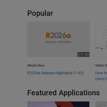
Popular
R2026a Release Highlights
How to
1:43
Video length is 1
Video S
What’s New
How to
R2026a Release Highlights
(1:43)
Using 
Featured Applications
Model-Based Design Meets GenAI: Delivering S
What I