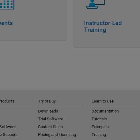
vents
Instructor-Led
Training
Products
Try or Buy
Learn to Use
Downloads
Documentation
Trial Software
Tutorials
 Software
Contact Sales
Examples
e Support
Pricing and Licensing
Training