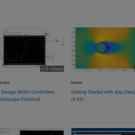
 Design Motor Controllers Using Simscape Electrical
Getting Started with App Desi
5 videos
:43
eries
Demo
 Design Motor Controllers
Getting Started with App Desi
Simscape Electrical
(4:49)
peed and Quality
s 6G Technology?
Design and Simulate Scenario