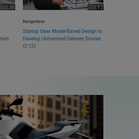
2:12
2:38
Video length is 2:12
Video length is 2:38
RangeAero
Startup Uses Model-Based Design to
Develop Unmanned Delivery Drones
tion
(2:12)
ia's First Electric Motorcycle with Model-Based Design