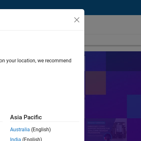
d on your location, we recommend
s
sts in their work.
Search
Asia Pacific
Australia
(English)
or Control
PID
India
(English)