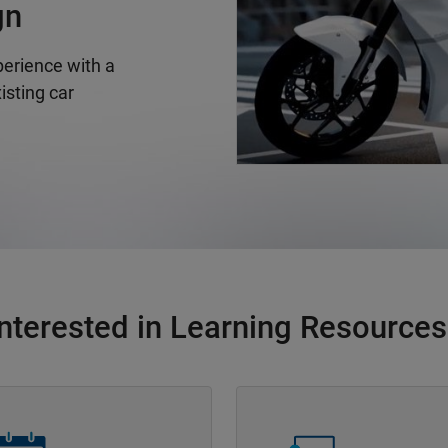
gn
erience with a
isting car
Interested in Learning Resources
Navigation
Panel Navigation