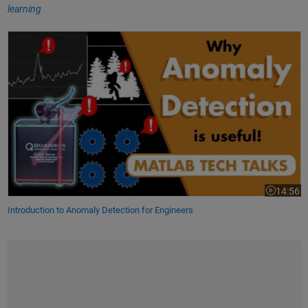
learning
Introduction to Anomaly Detection for Engineers
14:56
Video leng
Introduction to Anomaly Detection for Engineers