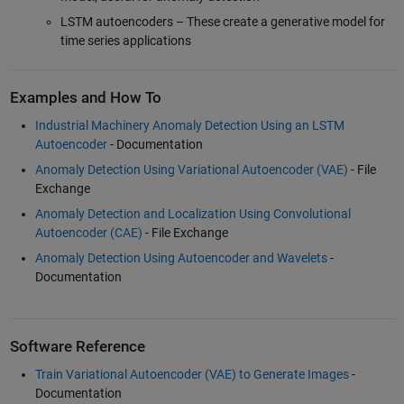
LSTM autoencoders – These create a generative model for
time series applications
Examples and How To
Industrial Machinery Anomaly Detection Using an LSTM
Autoencoder
- Documentation
Anomaly Detection Using Variational Autoencoder (VAE)
- File
Exchange
Anomaly Detection and Localization Using Convolutional
Autoencoder (CAE)
- File Exchange
Anomaly Detection Using Autoencoder and Wavelets
-
Documentation
Software Reference
Train Variational Autoencoder (VAE) to Generate Images
-
Documentation