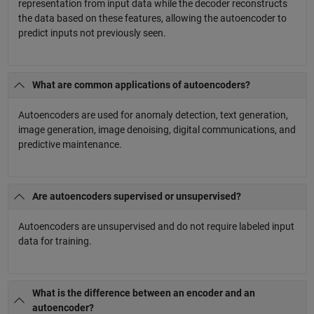
representation from input data while the decoder reconstructs
the data based on these features, allowing the autoencoder to
predict inputs not previously seen.
What are common applications of autoencoders?
Autoencoders are used for anomaly detection, text generation,
image generation, image denoising, digital communications, and
predictive maintenance.
Are autoencoders supervised or unsupervised?
Autoencoders are unsupervised and do not require labeled input
data for training.
What is the difference between an encoder and an
autoencoder?