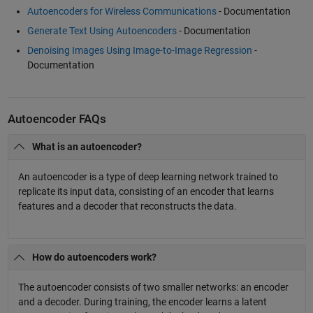
Autoencoders for Wireless Communications
- Documentation
Generate Text Using Autoencoders
- Documentation
Denoising Images Using Image-to-Image Regression
-
Documentation
Autoencoder FAQs
What is an autoencoder?
An autoencoder is a type of deep learning network trained to
replicate its input data, consisting of an encoder that learns
features and a decoder that reconstructs the data.
How do autoencoders work?
The autoencoder consists of two smaller networks: an encoder
and a decoder. During training, the encoder learns a latent