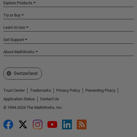
Explore Products
Try or Buy
Learn to Use
Get Support
About MathWorks
Select a Web Site
Switzerland
Trust Center
Trademarks
Privacy Policy
Preventing Piracy
Application Status
Contact Us
© 1994-2026 The MathWorks, Inc.