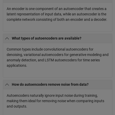
An encoder is one component of an autoencoder that creates a
latent representation of input data, while an autoencoder is the
complete network consisting of both an encoder and a decoder.
What types of autoencoders are available?
Common types include convolutional autoencoders for
denoising, variational autoencoders for generative modeling and
anomaly detection, and LSTM autoencoders for time series
applications.
How do autoencoders remove noise from data?
Autoencoders naturally ignore input noise during training,
making them ideal for removing noise when comparing inputs
and outputs.