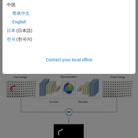
anomalies when the inputs and outputs are compared (see Figures 2
中国
and 3).
简体中文
English
日本
(日本語)
한국
(한국어)
Figure 2: Noise removal from Images.
Contact your local office