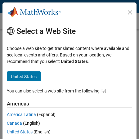
Skip to content
Autoencoders
Select a Web Site
What Is an Autoencoder?
Choose a web site to get translated content where available and
An autoencoder is a type of deep learning network that is trained to
see local events and offers. Based on your location, we
replicate its input data. Autoencoders have surpassed traditional
recommend that you select:
United States
.
engineering techniques in accuracy and performance on many
applications, including
anomaly detection
,
text generation
,
image
generation
,
image denoising
, and
digital communications
.
United States
You can use
Deep Learning Toolbox™
for a number of autoencoder
You can also select a web site from the following list
application
examples
, which are referenced below.
Americas
How Do Autoencoders Work?
América Latina
(Español)
Autoencoders output a reconstruction of the input. The autoencoder
Canada
(English)
consists of two smaller networks: an encoder and a decoder. During
United States
(English)
training, the encoder learns a set of features, known as a latent