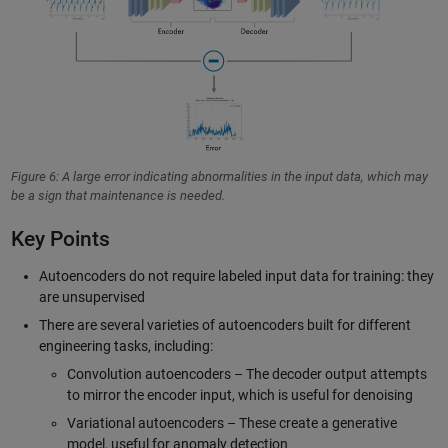
Figure 6: A large error indicating abnormalities in the input data, which may
be a sign that maintenance is needed.
Key Points
Autoencoders do not require labeled input data for training: they
are unsupervised
There are several varieties of autoencoders built for different
engineering tasks, including:
Convolution autoencoders – The decoder output attempts
to mirror the encoder input, which is useful for denoising
Variational autoencoders – These create a generative
model, useful for anomaly detection