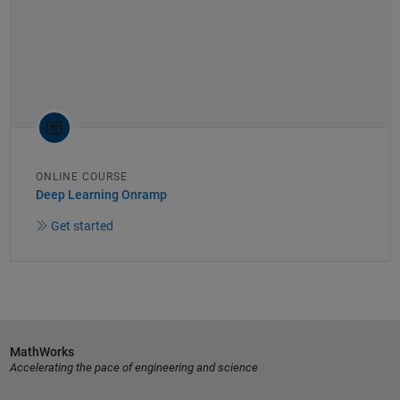
ONLINE COURSE
Deep Learning Onramp
Get started
MathWorks
Accelerating the pace of engineering and science