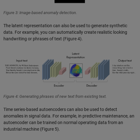
Figure 3: Image-based anomaly detection.
The latent representation can also be used to generate synthetic
data. For example, you can automatically create realistic looking
handwriting or phrases of text (Figure 4).
Figure 4: Generating phrases of new text from existing text.
Time series-based autoencoders can also be used to detect
anomalies in signal data. For example, in predictive maintenance, an
autoencoder can be trained on normal operating data from an
industrial machine (Figure 5).