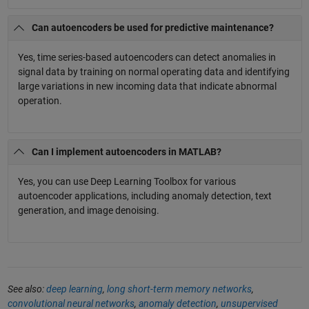
Can autoencoders be used for predictive maintenance?
Yes, time series-based autoencoders can detect anomalies in
signal data by training on normal operating data and identifying
large variations in new incoming data that indicate abnormal
operation.
Can I implement autoencoders in MATLAB?
Yes, you can use Deep Learning Toolbox for various
autoencoder applications, including anomaly detection, text
generation, and image denoising.
See also:
deep learning
,
long short-term memory networks
,
convolutional neural networks
,
anomaly detection
,
unsupervised