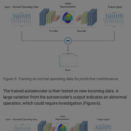
Figure 5: Training on normal operating data for predictive maintenance.
The trained autoencoder is then tested on new incoming data. A
large variation from the autoencoder’s output indicates an abnormal
operation, which could require investigation (Figure 6).