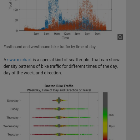
Eastbound and westbound bike traffic by time of day.
A
swarm chart
is a special kind of scatter plot that can show
density patterns of bike traffic for different times of the day,
day of the week, and direction.