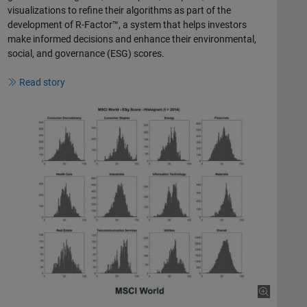
visualizations to refine their algorithms as part of the
development of R-Factor™, a system that helps investors
make informed decisions and enhance their environmental,
social, and governance (ESG) scores.
Read story