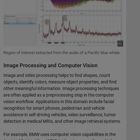
Region of interest extracted from the audio of a Pacific blue whale.
Image Processing and Computer Vision
Image and video processing helps to find shapes, count
objects, identify colors, measure object properties, and find
other meaningful information. Image processing techniques
are often applied as a preprocessing step in the computer
vision workflow. Applications in this domain include facial
recognition for smart phones, pedestrian and vehicle
avoidance in self-driving vehicles, video surveillance, tumor
detection in medical MRIs, and other image retrieval systems.
For example, BMW uses computer vision capabilities in the