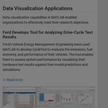
Data Visualization Applications
Data visualization capabilities in MATLAB enabled
organizations to effectively meet their research objectives.
Ford Develops Tool for Analyzing Drive-Cycle Test
Results
Ford’s Vehicle Energy Management Engineering team used
MATLAB to develop CycleTool to evaluate the emissions, fuel
economy, and performance of their vehicles. The tool enables
them to assess system performance by visualizing their
hardware test results against their model predictions and
simulations.
Read story