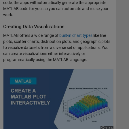
code; the apps will automatically generate the appropriate
MATLAB code for you, so you can automate and reuse your
work.
Creating Data Visualizations
MATLAB offers a wide range of
built-in chart types
like line
plots, scatter charts, distribution plots, and geographic plots
to visualize datasets from a diverse set of applications. You
can create visualizations either interactively or
programmatically using the MATLAB language.
Create a MATLAB Plot Interactively
1:56