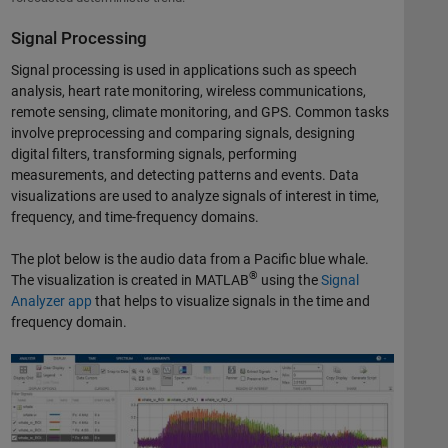
Signal Processing
Signal processing is used in applications such as speech
analysis, heart rate monitoring, wireless communications,
remote sensing, climate monitoring, and GPS. Common tasks
involve preprocessing and comparing signals, designing
digital filters, transforming signals, performing
measurements, and detecting patterns and events. Data
visualizations are used to analyze signals of interest in time,
frequency, and time-frequency domains.
The plot below is the audio data from a Pacific blue whale.
®
The visualization is created in MATLAB
using the
Signal
Analyzer app
that helps to visualize signals in the time and
frequency domain.