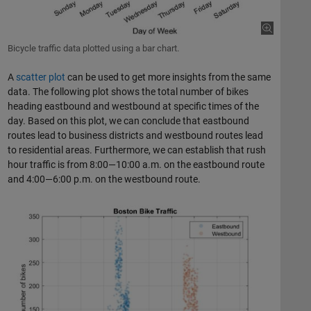
Bicycle traffic data plotted using a bar chart.
A
scatter plot
can be used to get more insights from the same
data. The following plot shows the total number of bikes
heading eastbound and westbound at specific times of the
day. Based on this plot, we can conclude that eastbound
routes lead to business districts and westbound routes lead
to residential areas. Furthermore, we can establish that rush
hour traffic is from 8:00—10:00 a.m. on the eastbound route
and 4:00—6:00 p.m. on the westbound route.