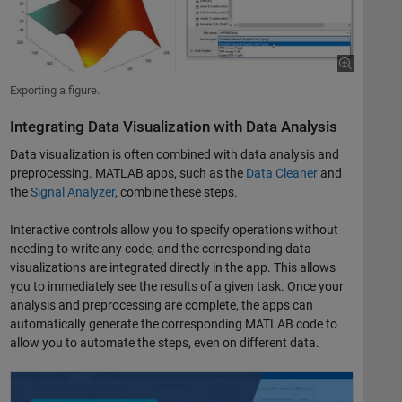
Exporting a figure.
Integrating Data Visualization with Data Analysis
Data visualization is often combined with data analysis and
preprocessing. MATLAB apps, such as the
Data Cleaner
and
the
Signal Analyzer
, combine these steps.
Interactive controls allow you to specify operations without
needing to write any code, and the corresponding data
visualizations are integrated directly in the app. This allows
you to immediately see the results of a given task. Once your
analysis and preprocessing are complete, the apps can
automatically generate the corresponding MATLAB code to
allow you to automate the steps, even on different data.
Signal Analysis Made Easy with the Signal Analyzer App