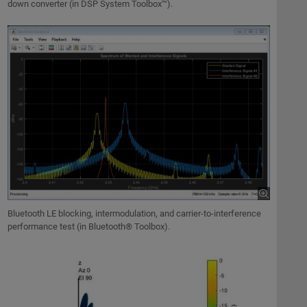
down converter (in DSP System Toolbox™).
Bluetooth LE blocking, intermodulation, and carrier-to-interference
performance test (in Bluetooth® Toolbox).