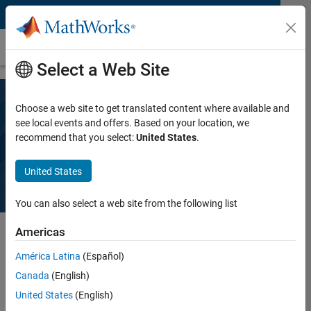
Skip to content
Data Visualization
Select a Web Site
Choose a web site to get translated content where available and
What Is Data Visualization?
see local events and offers. Based on your location, we
recommend that you select:
United States
.
3 things you need to know
United States
You can also select a web site from the following list
Americas
Data visualization is the process of translating data into
América Latina
(Español)
graphical representations like plots, charts, maps, and 3D
Canada
(English)
visualizations that help you easily identify patterns, trends,
United States
(English)
and outliers in the data.