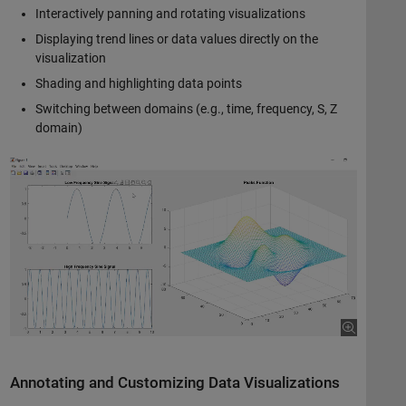
Interactively panning and rotating visualizations
Displaying trend lines or data values directly on the
visualization
Shading and highlighting data points
Switching between domains (e.g., time, frequency, S, Z
domain)
Annotating and Customizing Data Visualizations