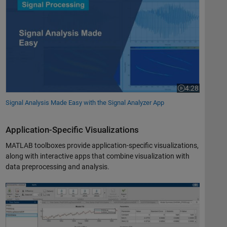
4:28
Video length is 
Signal Analysis Made Easy with the Signal Analyzer App
Application-Specific Visualizations
MATLAB toolboxes provide application-specific visualizations,
along with interactive apps that combine visualization with
data preprocessing and analysis.