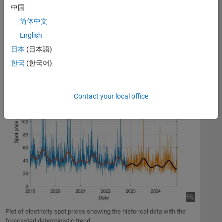
analysis, developing predictive models, assessing risk, and
中国
formalizing trading strategies.
简体中文
The plot below simulates the future behavior of electricity spot
English
prices from a time series model fitted to historical data.
日本
(日本語)
한국
(한국어)
Contact your local office
Plot of electricity spot prices showing the historical data with the
forecasted deterministic trend.