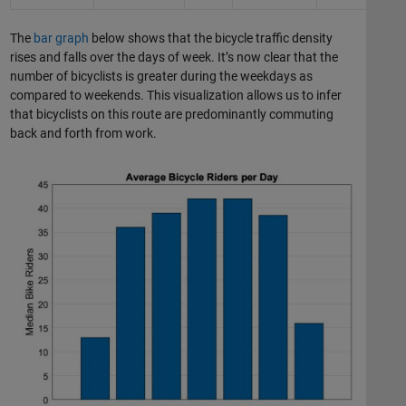
The
bar graph
below shows that the bicycle traffic density
rises and falls over the days of week. It’s now clear that the
number of bicyclists is greater during the weekdays as
compared to weekends. This visualization allows us to infer
that bicyclists on this route are predominantly commuting
back and forth from work.