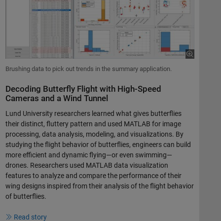
Brushing data to pick out trends in the summary application.
Decoding Butterfly Flight with High-Speed
Cameras and a Wind Tunnel
Lund University researchers learned what gives butterflies
their distinct, fluttery pattern and used MATLAB for image
processing, data analysis, modeling, and visualizations. By
studying the flight behavior of butterflies, engineers can build
more efficient and dynamic flying—or even swimming—
drones. Researchers used MATLAB data visualization
features to analyze and compare the performance of their
wing designs inspired from their analysis of the flight behavior
of butterflies.
Read story