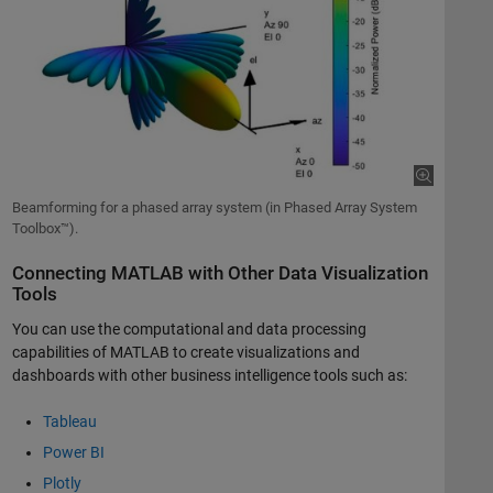
Beamforming for a phased array system (in Phased Array System
Toolbox™).
Connecting MATLAB with Other Data Visualization
Tools
You can use the computational and data processing
capabilities of MATLAB to create visualizations and
dashboards with other business intelligence tools such as:
Tableau
Power BI
Plotly