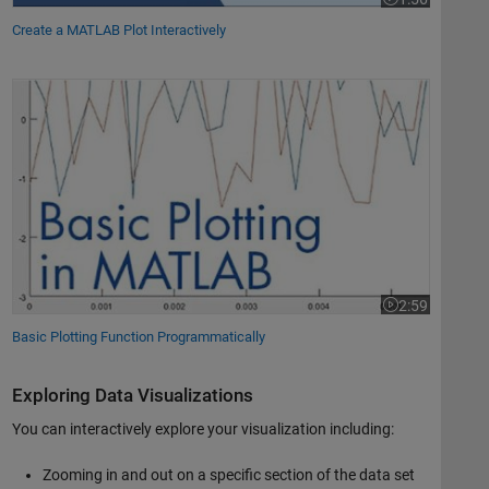
Video length is 
Create a MATLAB Plot Interactively
Basic Plotting Function Programmatically
2:59
Video length is 
Basic Plotting Function Programmatically
Exploring Data Visualizations
You can interactively explore your visualization including:
Zooming in and out on a specific section of the data set