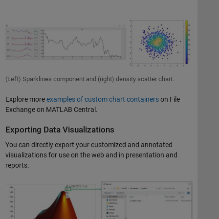
(Left) Sparklines component and (right) density scatter chart.
Explore more
examples of custom chart containers
on File
Exchange on MATLAB Central.
Exporting Data Visualizations
You can directly export your customized and annotated
visualizations for use on the web and in presentation and
reports.