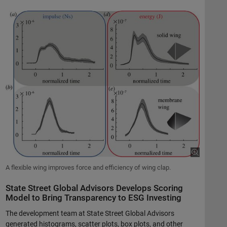
A flexible wing improves force and efficiency of wing clap.
State Street Global Advisors Develops Scoring
Model to Bring Transparency to ESG Investing
The development team at State Street Global Advisors
generated histograms, scatter plots, box plots, and other