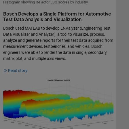
Histogram showing R-Factor ESG scores by industry.
Bosch Develops a Single Platform for Automotive
Test Data Analysis and Visualization
Bosch used MATLAB to develop ENValyzer (Engineering Test
Data Visualizer and Analyzer), a tool to visualize, process,
analyze and generate reports for their test data acquired from
measurement devices, testbenches, and vehicles. Bosch
engineers were able to render the data in single, secondary,
matrix plot, and multiple axis views.
Read story