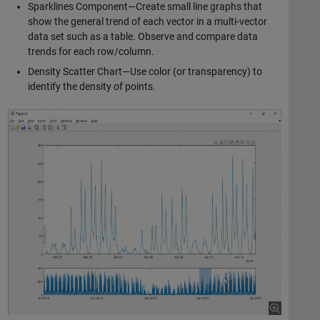
Sparklines Component—Create small line graphs that
show the general trend of each vector in a multi-vector
data set such as a table. Observe and compare data
trends for each row/column.
Density Scatter Chart—Use color (or transparency) to
identify the density of points.