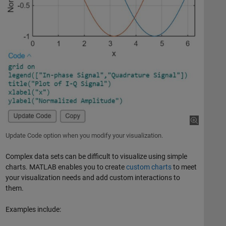
Update Code option when you modify your visualization.
Complex data sets can be difficult to visualize using simple
charts. MATLAB enables you to create
custom charts
to meet
your visualization needs and add custom interactions to
them.
Examples include: