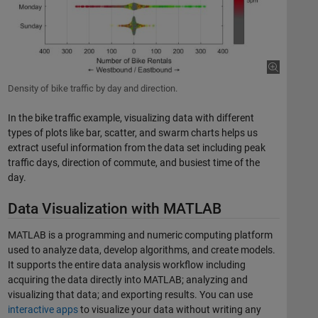
Density of bike traffic by day and direction.
In the bike traffic example, visualizing data with different
types of plots like bar, scatter, and swarm charts helps us
extract useful information from the data set including peak
traffic days, direction of commute, and busiest time of the
day.
Data Visualization with MATLAB
MATLAB is a programming and numeric computing platform
used to analyze data, develop algorithms, and create models.
It supports the entire data analysis workflow including
acquiring the data directly into MATLAB; analyzing and
visualizing that data; and exporting results. You can use
interactive apps
to visualize your data without writing any