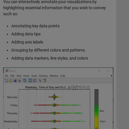
You can interactively annotate your visualizations by
highlighting essential information that you wish to convey
such as:
Annotating key data points
Adding data tips
Adding axis labels
Grouping by different colors and patterns
Adding data markers, line styles, and colors