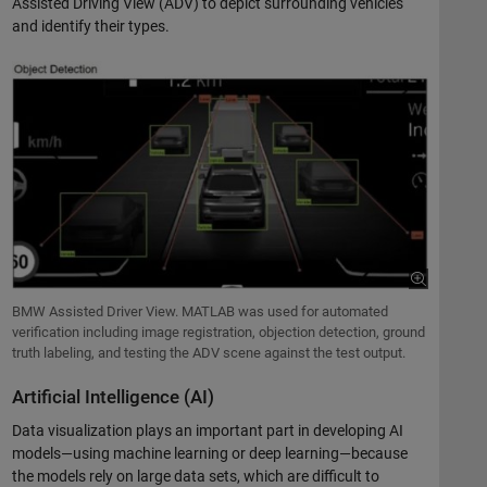
Assisted Driving View (ADV) to depict surrounding vehicles
and identify their types.
BMW Assisted Driver View. MATLAB was used for automated
verification including image registration, objection detection, ground
truth labeling, and testing the ADV scene against the test output.
Artificial Intelligence (AI)
Data visualization plays an important part in developing AI
models—using machine learning or deep learning—because
the models rely on large data sets, which are difficult to