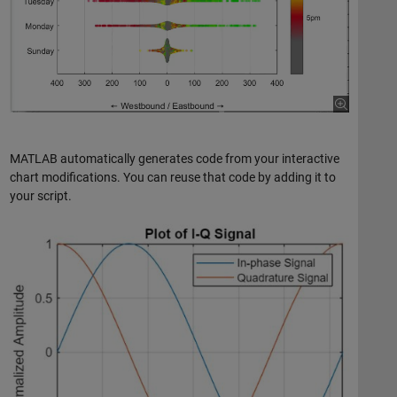
MATLAB automatically generates code from your interactive
chart modifications. You can reuse that code by adding it to
your script.