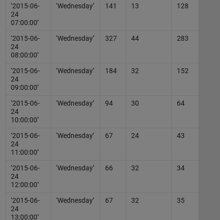
‘2015-06-
‘Wednesday’
141
13
128
24
07:00:00’
‘2015-06-
‘Wednesday’
327
44
283
24
08:00:00’
‘2015-06-
‘Wednesday’
184
32
152
24
09:00:00’
‘2015-06-
‘Wednesday’
94
30
64
24
10:00:00’
‘2015-06-
‘Wednesday’
67
24
43
24
11:00:00’
‘2015-06-
‘Wednesday’
66
32
34
24
12:00:00’
‘2015-06-
‘Wednesday’
67
32
35
24
13:00:00’