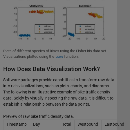
Plots of different species of irises using the Fisher iris data set.
Visualizations plotted using the
function.
tsne
How Does Data Visualization Work?
Software packages provide capabilities to transform raw data
into rich visualizations, such as plots, charts, and diagrams.
The following is an illustrative example of bike traffic density
data. Solely by visually inspecting the raw data, it is difficult to
establish a relationship between the data points.
Preview of raw bike traffic density data.
Timestamp
Day
Total
Westbound
Eastbound