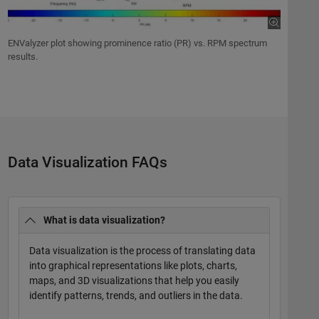
ENValyzer plot showing prominence ratio (PR) vs. RPM spectrum
results.
Data Visualization FAQs
What is data visualization?
Data visualization is the process of translating data
into graphical representations like plots, charts,
maps, and 3D visualizations that help you easily
identify patterns, trends, and outliers in the data.