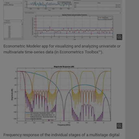
Econometric Modeler app for visualizing and analyzing univariate or
multivariate time-series data (in Econometrics Toolbox™).
Frequency response of the individual stages of a multistage digital