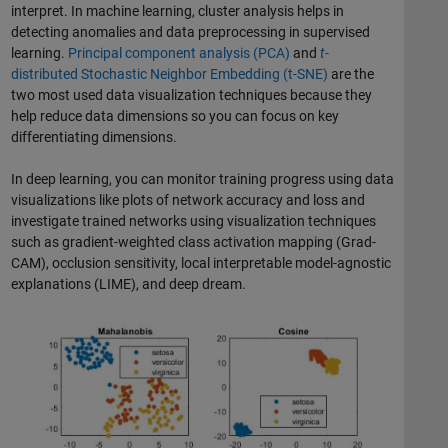
interpret. In machine learning, cluster analysis helps in
detecting anomalies and data preprocessing in supervised
learning.
Principal component analysis (PCA)
and
t
-
distributed Stochastic Neighbor Embedding (t-SNE)
are the
two most used data visualization techniques because they
help reduce data dimensions so you can focus on key
differentiating dimensions.
In deep learning, you can monitor training progress using data
visualizations like plots of network accuracy and loss and
investigate trained networks using visualization techniques
such as gradient-weighted class activation mapping (Grad-
CAM), occlusion sensitivity, local interpretable model-agnostic
explanations (LIME), and deep dream.