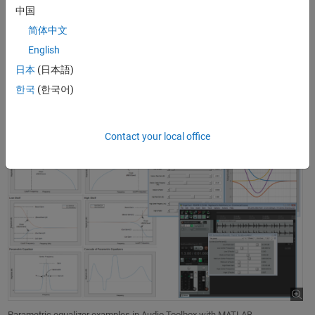
中国
If you design an equalizer or another audio processing algorithm
简体中文
using MATLAB, you can use Audio Toolbox to
convert it into a VST
English
plugin
to run it natively in an external DAW. Alternatively, if you
already own an
equalization
algorithm as a VST plugin, you can
host
日本
(日本語)
it in MATLAB
and control it programmatically like a regular object to
한국
(한국어)
process MATLAB arrays.
Contact your local office
Parametric equalizer examples in Audio Toolbox with MATLAB.