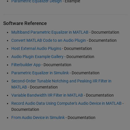
Parametric Equalizer Design
- Example
Software Reference
Multiband Parametric Equalizer in MATLAB
- Documentation
Convert MATLAB Code to an Audio Plugin
- Documentation
Host External Audio Plugins
- Documentation
Audio Plugin Example Gallery
- Documentation
Filterbuilder App
- Documentation
Parametric Equalizer in Simulink
- Documentation
Second-Order Tunable Notching and Peaking IIR Filter in
MATLAB
- Documentation
Variable Bandwidth IIR Filter in MATLAB
- Documentation
Record Audio Data Using Computer's Audio Device in MATLAB
-
Documentation
From Audio Device in Simulink
- Documentation