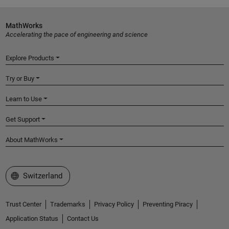
MathWorks
Accelerating the pace of engineering and science
Explore Products
Try or Buy
Learn to Use
Get Support
About MathWorks
Select a Web Site
Switzerland
Trust Center
Trademarks
Privacy Policy
Preventing Piracy
Application Status
Contact Us