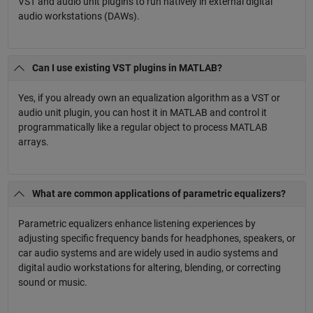
VST and audio unit plugins to run natively in external digital
audio workstations (DAWs).
Can I use existing VST plugins in MATLAB?
Yes, if you already own an equalization algorithm as a VST or
audio unit plugin, you can host it in MATLAB and control it
programmatically like a regular object to process MATLAB
arrays.
What are common applications of parametric equalizers?
Parametric equalizers enhance listening experiences by
adjusting specific frequency bands for headphones, speakers, or
car audio systems and are widely used in audio systems and
digital audio workstations for altering, blending, or correcting
sound or music.