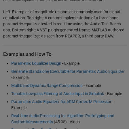
Left: Examples of magnitude responses commonly used for signal
equalization. Top right: A custom implementation of a three-band
parametric equalizer tested in real time using the Audio Test Bench
app. Bottom right: A VST plugin generated from a MATLAB authored
parametric equalizer, as seen from REAPER, a third-party DAW.
Examples and How To
Parametric Equalizer Design
- Example
Generate Standalone Executable for Parametric Audio Equalizer
- Example
Multiband Dynamic Range Compression
- Example
Tunable Lowpass Filtering of Audio Input in Simulink
- Example
Parametric Audio Equalizer for ARM Cortex-M Processor
-
Example
Real-time Audio Processing for Algorithm Prototyping and
Custom Measurements
(45:08)
- Video