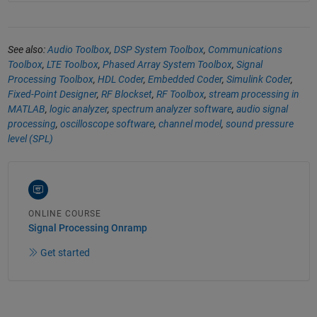
See also:
Audio Toolbox
,
DSP System Toolbox
,
Communications
Toolbox
,
LTE Toolbox
,
Phased Array System Toolbox
,
Signal
Processing Toolbox
,
HDL Coder
,
Embedded Coder
,
Simulink Coder
,
Fixed-Point Designer
,
RF Blockset
,
RF Toolbox
,
stream processing in
MATLAB
,
logic analyzer
,
spectrum analyzer software
,
audio signal
processing
,
oscilloscope software
,
channel model
,
sound pressure
level (SPL)
ONLINE COURSE
Signal Processing Onramp
Get started