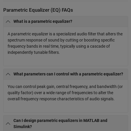
Parametric Equalizer (EQ) FAQs
What is a parametric equalizer?
A parametric equalizer is a specialized audio filter that alters the
spectrum response of sound by cutting or boosting specific
frequency bands in real time, typically using a cascade of
independently tunable filters.
What parameters can I control with a parametric equalizer?
You can control peak gain, central frequency, and bandwidth (or
quality factor) over a wide range of frequencies to alter the
overall frequency response characteristics of audio signals.
Can I design parametric equalizers in MATLAB and
Simulink?