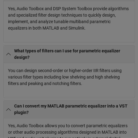
Yes, Audio Toolbox and DSP System Toolbox provide algorithms
and specialized filter design techniques to quickly design,
implement, and analyze tunable multiband parametric
equalizers in both MATLAB and Simulink.
What types of filters can I use for parametric equalizer
design?
You can design second-order or higher-order IIR filters using
various filter types including low shelving and high shelving
filters and peaking and notching filters.
Can I convert my MATLAB parametric equalizer into a VST
plugin?
Yes, Audio Toolbox allows you to convert parametric equalizers
or other audio processing algorithms designed in MATLAB into