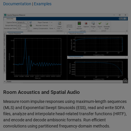
Documentation
|
Examples
Room Acoustics and Spatial Audio
Measure room impulse responses using maximum-length sequences
(MLS) and Exponential Swept Sinusoids (ESS), read and write SOFA
files, analyze and interpolate head-related transfer functions (HRTF),
and encode and decode ambisonic formats. Run efficient
convolutions using partitioned frequency-domain methods.