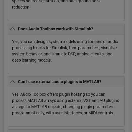
speech source separation, and background noise
reduction.
Does Audio Toolbox work with Simulink?
Yes, you can design system models using libraries of audio
processing blocks for Simulink, tune parameters, visualize
system behavior, and simulate DSP, analog circuits, and
deep learning models.
Can I use external audio plugins in MATLAB?
Yes, Audio Toolbox offers plugin hosting so you can
process MATLAB arrays using external VST and AU plugins
as regular MATLAB objects, changing plugin parameters
programmatically, with user interfaces, or MIDI controls.