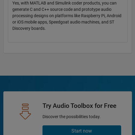
Yes, with MATLAB and Simulink coder products, you can
generate C and C++ source code and prototype audio
processing designs on platforms like Raspberry Pi, Android
or iOS mobile apps, Speedgoat audio machines, and ST
Discovery boards.
Try Audio Toolbox for Free
Discover the possibilities today.
Start now