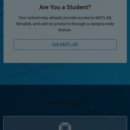
Are You a Student?
Your school may already provide access to MATLAB,
Simulink, and add-on products through a campus-wide
license.
Get MATLAB
What's Next?
Panel Navigation