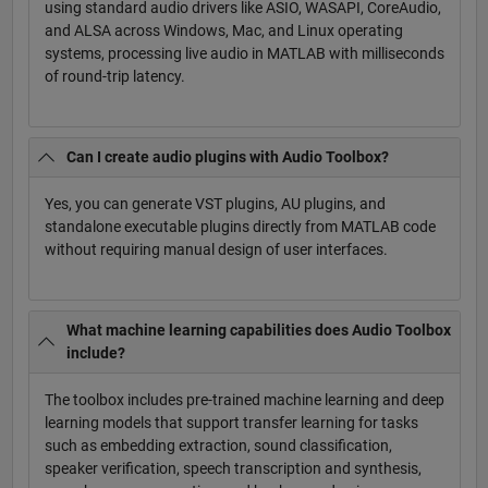
using standard audio drivers like ASIO, WASAPI, CoreAudio,
and ALSA across Windows, Mac, and Linux operating
systems, processing live audio in MATLAB with milliseconds
of round-trip latency.
Can I create audio plugins with Audio Toolbox?
Yes, you can generate VST plugins, AU plugins, and
standalone executable plugins directly from MATLAB code
without requiring manual design of user interfaces.
What machine learning capabilities does Audio Toolbox
include?
The toolbox includes pre-trained machine learning and deep
learning models that support transfer learning for tasks
such as embedding extraction, sound classification,
speaker verification, speech transcription and synthesis,