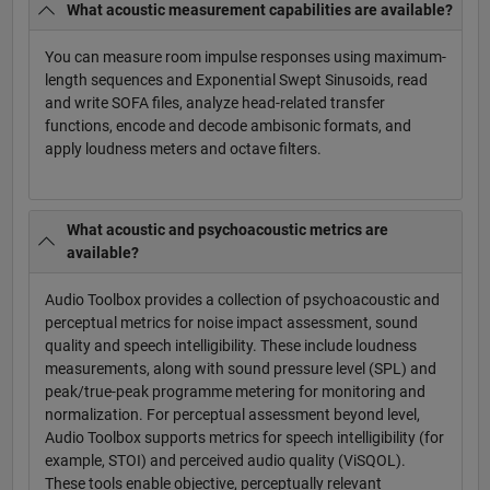
What acoustic measurement capabilities are available?
You can measure room impulse responses using maximum-
length sequences and Exponential Swept Sinusoids, read
and write SOFA files, analyze head-related transfer
functions, encode and decode ambisonic formats, and
apply loudness meters and octave filters.
What acoustic and psychoacoustic metrics are
available?
Audio Toolbox provides a collection of psychoacoustic and
perceptual metrics for noise impact assessment, sound
quality and speech intelligibility. These include loudness
measurements, along with sound pressure level (SPL) and
peak/true-peak programme metering for monitoring and
normalization. For perceptual assessment beyond level,
Audio Toolbox supports metrics for speech intelligibility (for
example, STOI) and perceived audio quality (ViSQOL).
These tools enable objective, perceptually relevant