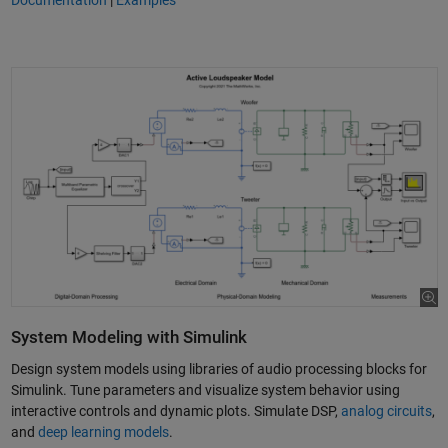
Documentation
|
Examples
System Modeling with Simulink
Design system models using libraries of audio processing blocks for
Simulink. Tune parameters and visualize system behavior using
interactive controls and dynamic plots. Simulate DSP,
analog circuits
,
and
deep learning models
.