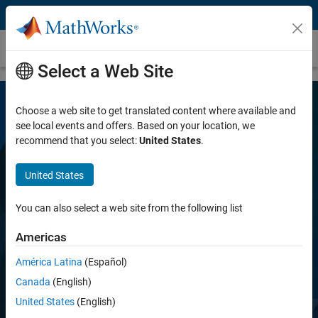
Skip to content
Audio Toolbox
Select a Web Site
Choose a web site to get translated content where available and
see local events and offers. Based on your location, we
recommend that you select:
United States
.
United States
Audio Toolbox
You can also select a web site from the following list
Americas
Design and analyze speech, acoustic, and
audio processing systems
América Latina
(Español)
Canada
(English)
United States
(English)
Try for free