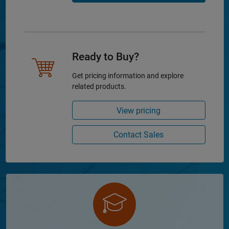
Ready to Buy?
Get pricing information and explore
related products.
View pricing
Contact Sales