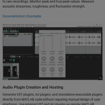
to raw recordings. Monitor peak and true peak values. Measure
acoustic sharpness, roughness, and fluctuation strength.
Documentation
|
Examples
Audio Plugin Creation and Hosting
Generate VST plugins, AU plugins, and standalone executable plugins
directly from MATLAB code without requiring manual design of user
interfaces. Use external VST and AU plugins as regular MATLAB