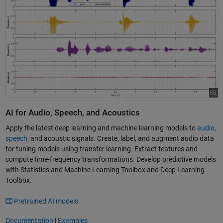
AI for Audio, Speech, and Acoustics
Apply the latest deep learning and machine learning models to
audio,
speech,
and acoustic signals. Create, label, and augment audio data
for tuning models using transfer learning. Extract features and
compute time-frequency transformations. Develop predictive models
with Statistics and Machine Learning Toolbox and Deep Learning
Toolbox.
Pretrained AI models
Documentation
|
Examples