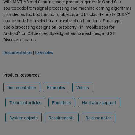
With MATLAB and Simulink coder products, generate C and C++
source code from signal processing and machine learning algorithms
®
provided as toolbox functions, objects, and blocks. Generate CUDA
source code from select feature extraction functions. Prototype
audio processing designs on Raspberry Pi™, mobile apps for
®
Android
or iOS devices, Speedgoat audio machines, and ST
Discovery boards.
Documentation
|
Examples
Product Resources:
Documentation
Examples
Videos
Technical articles
Functions
Hardware support
System objects
Requirements
Release notes