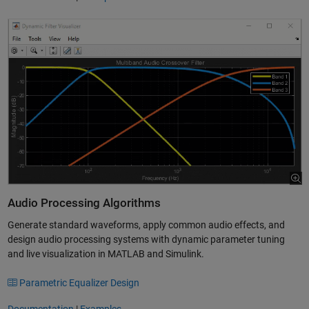
Audio Processing Algorithms
Generate standard waveforms, apply common audio effects, and
design audio processing systems with dynamic parameter tuning
and live visualization in MATLAB and Simulink.
Parametric Equalizer Design