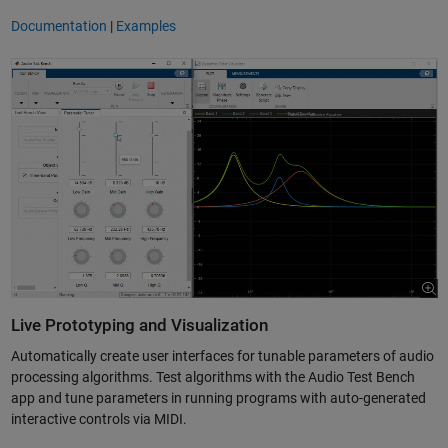
Documentation
|
Examples
Live Prototyping and Visualization
Automatically create user interfaces for tunable parameters of audio
processing algorithms. Test algorithms with the Audio Test Bench
app and tune parameters in running programs with auto-generated
interactive controls via MIDI.