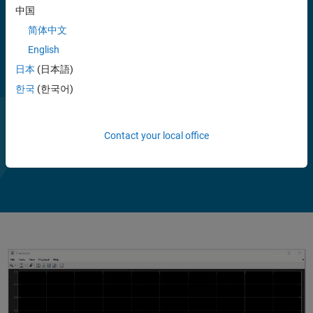
中国
The toolbox includes pre-trained machine learning and deep learning
简体中文
models that support transfer learning. You can apply the models
English
directly to speech and acoustic signals for high-level tasks such as
embedding extraction, sound classification, speaker verification,
日本
(日本語)
speech transcription and synthesis, source separation, and
한국
(한국어)
background noise reduction.
Contact your local office
Play
Vi
2:42
Video