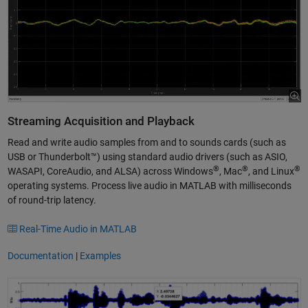
Streaming Acquisition and Playback
Read and write audio samples from and to sounds cards (such as
USB or Thunderbolt™) using standard audio drivers (such as ASIO,
®
®
®
WASAPI, CoreAudio, and ALSA) across Windows
, Mac
, and Linux
operating systems. Process live audio in MATLAB with milliseconds
of round-trip latency.
Real-Time Audio in MATLAB
Documentation
|
Examples