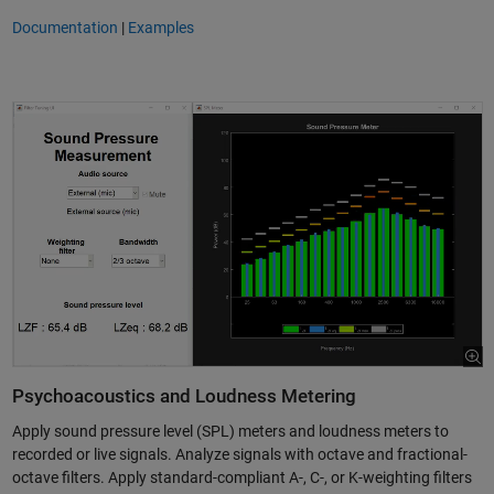
Documentation
|
Examples
Psychoacoustics and Loudness Metering
Apply sound pressure level (SPL) meters and loudness meters to
recorded or live signals. Analyze signals with octave and fractional-
octave filters. Apply standard-compliant A-, C-, or K-weighting filters