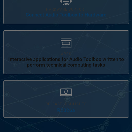
HARDWARE SUPPORT
Connect Audio Toolbox to Hardware
Panel Navigation
APPS
Interactive applications for Audio Toolbox written to
perform technical computing tasks
RELEASE HIGHLIGHTS
R2026a