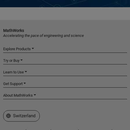
MathWorks
Accelerating the pace of engineering and science
Explore Products
Try or Buy
Learn to Use
Get Support
About MathWorks
Select a Web Site
Switzerland