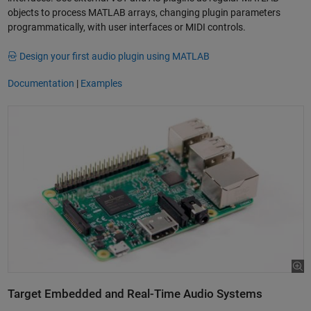
objects to process MATLAB arrays, changing plugin parameters
programmatically, with user interfaces or MIDI controls.
Design your first audio plugin using MATLAB
Documentation
|
Examples
Target Embedded and Real-Time Audio Systems