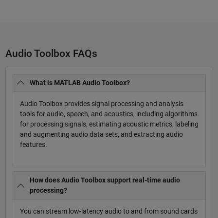
Audio Toolbox FAQs
What is MATLAB Audio Toolbox?
Audio Toolbox provides signal processing and analysis
tools for audio, speech, and acoustics, including algorithms
for processing signals, estimating acoustic metrics, labeling
and augmenting audio data sets, and extracting audio
features.
How does Audio Toolbox support real-time audio
processing?
You can stream low-latency audio to and from sound cards