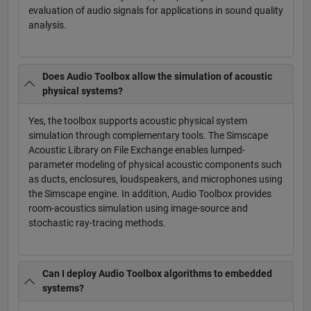
evaluation of audio signals for applications in sound quality
analysis.
Does Audio Toolbox allow the simulation of acoustic
physical systems?
Yes, the toolbox supports acoustic physical system
simulation through complementary tools. The Simscape
Acoustic Library on File Exchange enables lumped-
parameter modeling of physical acoustic components such
as ducts, enclosures, loudspeakers, and microphones using
the Simscape engine. In addition, Audio Toolbox provides
room-acoustics simulation using image-source and
stochastic ray-tracing methods.
Can I deploy Audio Toolbox algorithms to embedded
systems?