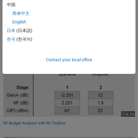
Using MIMO fading
channel models
and channel equalization
中国
algorithms
简体中文
Designing and simulating
analog/mixed-signal components
English
Performing rapid prototyping using commercial
SDR platforms
日本
(日本語)
Using MATLAB for
wireless
communications system design
한국
(한국어)
RF Budget Analysis with RF Toolbox
Contact your local office
4:39
Video le
RF Budget Analysis with RF Toolbox