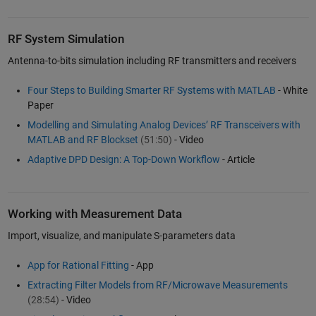
RF System Simulation
Antenna-to-bits simulation including RF transmitters and receivers
Four Steps to Building Smarter RF Systems with MATLAB
- White
Paper
Modelling and Simulating Analog Devices’ RF Transceivers with
MATLAB and RF Blockset
(51:50)
- Video
Adaptive DPD Design: A Top-Down Workflow
- Article
Working with Measurement Data
Import, visualize, and manipulate S-parameters data
App for Rational Fitting
- App
Extracting Filter Models from RF/Microwave Measurements
(28:54)
- Video