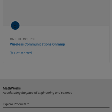
ONLINE COURSE
Wireless Communications Onramp
Get started
MathWorks
Accelerating the pace of engineering and science
Explore Products