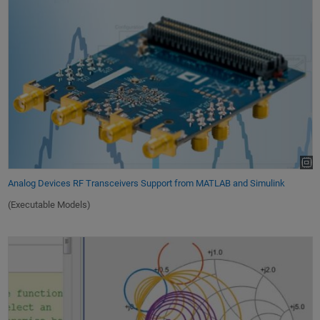
Analog Devices RF Transceivers Support from MATLAB and Simulink
(Executable Models)
Working with S-Parameters