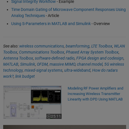
Signal Integrity Workflow
- Example
Time Domain Gating of Microwave Component Responses Using
Analog Techniques
- Article
Using S-Parameters in MATLAB and Simulink
- Overview
See also:
wireless communications
,
beamforming
,
LTE Toolbox
,
WLAN
Toolbox
,
Communications Toolbox
,
Phased Array System Toolbox
,
Antenna Toolbox
,
software-defined radio
,
FPGA design and codesign
,
MATLAB
,
Simulink
,
OFDM
,
massive MIMO
,
channel model
,
5G wireless
technology
,
mixed-signal systems
,
ultra-wideband
,
How do radars
work?
,
link budget
Modeling RF Power Amplifiers and Increasing Wireless Transmitter Li
Modeling RF Power Amplifiers and
Increasing Wireless Transmitter
Linearity with DPD Using MATLAB
25:11
Video length is 25:11