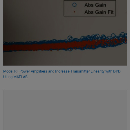
Model RF Power Amplifiers and Increase Transmitter Linearity with DPD
Using MATLAB