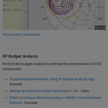
2:18
Video le
Working with S-Parameters
RF Budget Analysis
Perform link budget analysis to estimate the performance of COTS
components
Superheterodyne Receiver Using RF Budget Analyzer App
-
Example
Setting Up a Circuit Envelope Simulation
(7:46)
- Video
Effect of Antenna Mutual Coupling on MIMO Communications
Systems
- Example