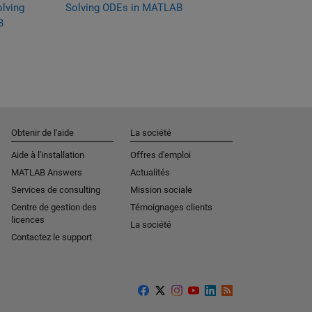
olving
Solving ODEs in MATLAB
MATLAB
B
Obtenir de l'aide
La société
Aide à l'installation
Offres d'emploi
MATLAB Answers
Actualités
Services de consulting
Mission sociale
Centre de gestion des
Témoignages clients
licences
La société
Contactez le support