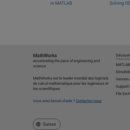
s in MATLAB
in MATLAB
Solving O
MathWorks
Découvri
Accelerating the pace of engineering and
MATLAB
science
Simulink
MathWorks est le leader mondial des logiciels
Version 
de calcul mathématique pour les ingénieurs et
Support
les scientifiques.
File Exc
Vous avez besoin d'aide ?
Contactez-nous
Sélectionner un site web
Suisse