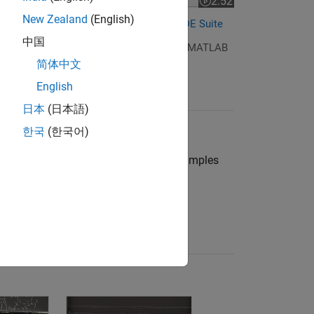
2:52
Video length is 2:52
New Zealand
(English)
Differential Equations and the MATLAB ODE Suite
中国
ries about differential equations and the MATLAB
简体中文
English
日本
(日本語)
한국
(한국어)
 ODEs in MATLAB
out the MATLAB ODE suite through examples
ises with
Cleve Moler
.
re the series
(12 videos)
5: The Big Picture of Linear Algebra
uations and Linear Algebra, 7.4: Laplace Equation
Differential Equations and Linear Algebra, 8.1: Fou
Differential Equation