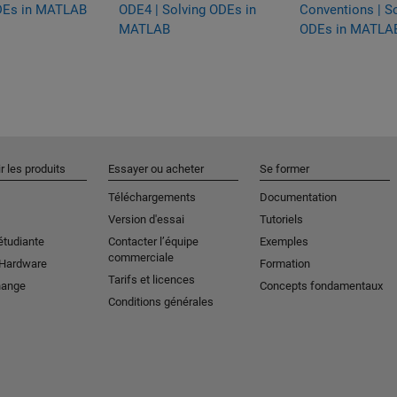
DEs in MATLAB
ODE4 | Solving ODEs in
Conventions | S
MATLAB
ODEs in MATLA
r les produits
Essayer ou acheter
Se former
Téléchargements
Documentation
Version d'essai
Tutoriels
étudiante
Contacter l’équipe
Exemples
commerciale
 Hardware
Formation
Tarifs et licences
hange
Concepts fondamentaux
Conditions générales