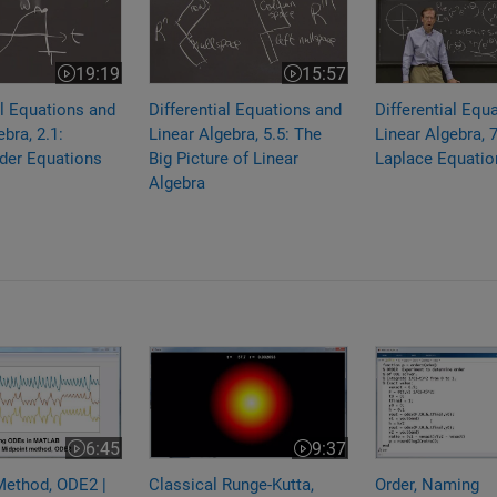
19:19
15:57
Video length is 19:19
Video length is 15:57
al Equations and
Differential Equations and
Differential Equ
bra, 2.1:
Linear Algebra, 5.5: The
Linear Algebra, 7
der Equations
Big Picture of Linear
Laplace Equatio
Algebra
Method, ODE2 | Solving ODEs in MATLAB
Classical Runge-Kutta, ODE4 | Solving ODE
Order, Naming 
6:45
9:37
Video length is 6:45
Video length is 9:37
Method, ODE2 |
Classical Runge-Kutta,
Order, Naming