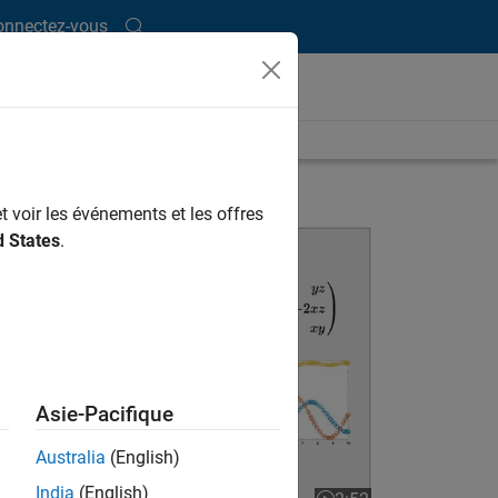
onnectez-vous
t voir les événements et les offres
Differential Equations and the MATLAB ODE Suite
d States
.
Asie-Pacifique
Australia
(English)
India
(English)