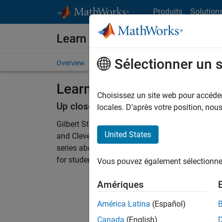
Passer au contenu
Produits
Solution
Learn MATLAB and Simulink
Sélectionner un 
Overview
Resources for Educators
Courseware
Learn Differential Equatio
Choisissez un site web pour accéder 
Up close with Gilbert Strang and Cleve
locales. D’après votre position, no
Gilbert Strang, professor and mathematician at
United States
and Cleve Moler, founder and chief mathematici
series about differential equations and the MA
for students and life-long learners to enjoy.
Vous pouvez également sélectionner 
Amériques
América Latina
(Español)
Canada
(English)