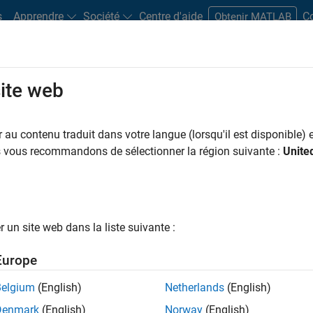
s
Apprendre
Société
Centre d'aide
C
Obtenir MATLAB
site web
Primary and Secondary Schools
Books
ns
au contenu traduit dans votre langue (lorsqu'il est disponible) e
 Moler
Introduction to 
us vous recommandons de sélectionner la région suivante :
Unite
 Massachusetts Institute of Technology,
an at MathWorks, deliver an in-depth video
TLAB ODE suite. These videos are suitable
un site web dans la liste suivante :
Europe
Belgium
(English)
Netherlands
(English)
Denmark
(English)
Norway
(English)