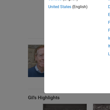
United States
(English)
F
F
I
I
Differential Equations
Explore differential equat
behind them with
Professor
Explore the series
(55 
Gil's Highlights
orm: First Order Equation
 Algebra, 3.3d: The Tumbling Box in 3-D
erential Equations and Linear Algebra, 6.1: Eigenvalues and Eig
Overview of Differential Equations | Di
Different