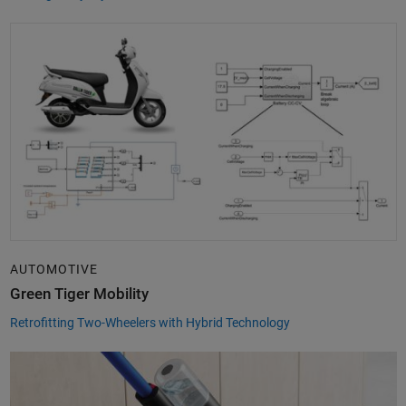
AUTOMOTIVE
Green Tiger Mobility
Retrofitting Two-Wheelers with Hybrid Technology