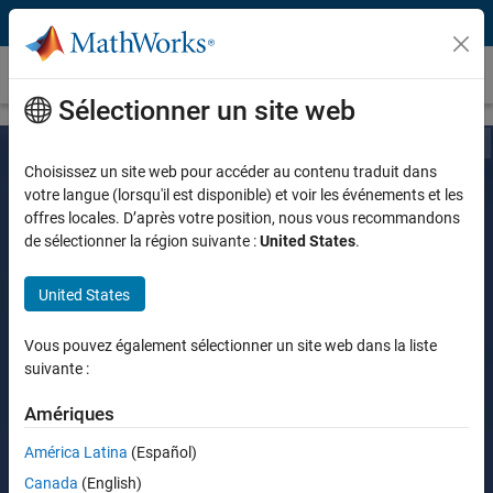
Passer au contenu
Customer Stories
Sélectionner un site web
Choisissez un site web pour accéder au contenu traduit dans
votre langue (lorsqu'il est disponible) et voir les événements et les
offres locales. D’après votre position, nous vous recommandons
de sélectionner la région suivante :
United States
.
United States
Vous pouvez également sélectionner un site web dans la liste
suivante :
Amériques
América Latina
(Español)
Canada
(English)