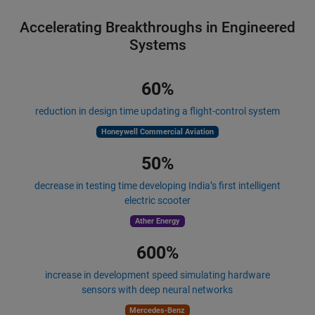
Accelerating Breakthroughs in Engineered
Systems
60%
reduction in design time updating a flight-control system
Honeywell Commercial Aviation
50%
decrease in testing time developing India’s first intelligent
electric scooter
Ather Energy
600%
increase in development speed simulating hardware
sensors with deep neural networks
Mercedes-Benz