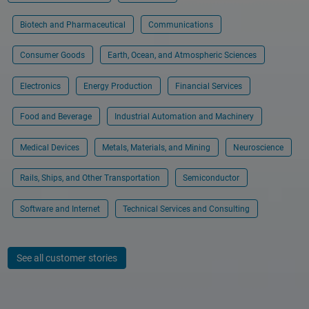
Biotech and Pharmaceutical
Communications
Consumer Goods
Earth, Ocean, and Atmospheric Sciences
Electronics
Energy Production
Financial Services
Food and Beverage
Industrial Automation and Machinery
Medical Devices
Metals, Materials, and Mining
Neuroscience
Rails, Ships, and Other Transportation
Semiconductor
Software and Internet
Technical Services and Consulting
See all customer stories