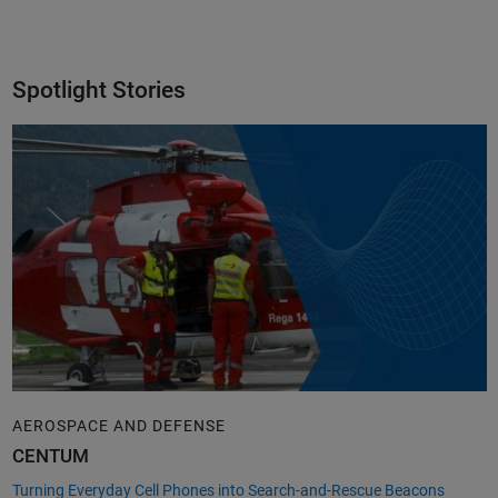
Spotlight Stories
AEROSPACE AND DEFENSE
CENTUM
Turning Everyday Cell Phones into Search-and-Rescue Beacons