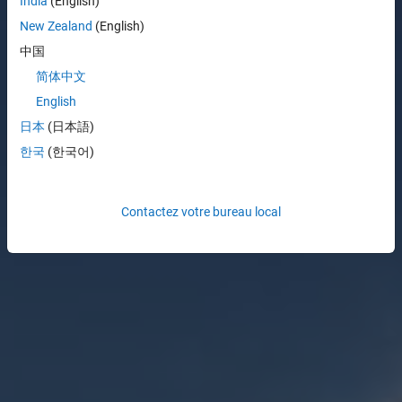
India
(English)
New Zealand
(English)
中国
简体中文
English
日本
(日本語)
한국
(한국어)
Contactez votre bureau local