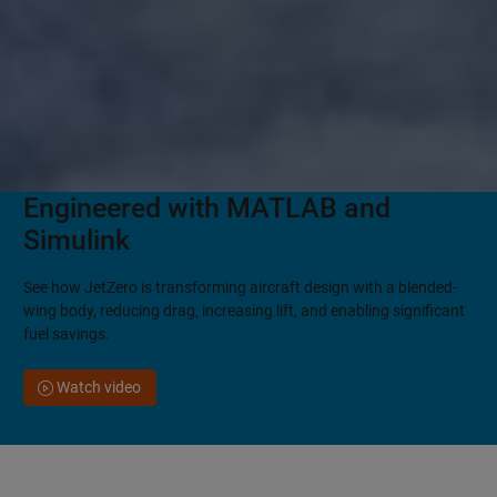
Engineered with MATLAB and
Simulink
See how JetZero is transforming aircraft design with a blended-
wing body, reducing drag, increasing lift, and enabling significant
fuel savings.
Watch video
See all customer stories