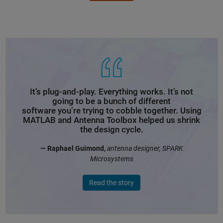
It’s plug-and-play. Everything works. It’s not
going to be a bunch of different
software you’re trying to cobble together. Using
MATLAB and Antenna Toolbox helped us shrink
the design cycle.
— Raphael Guimond,
antenna designer, SPARK
Microsystems
Read the story