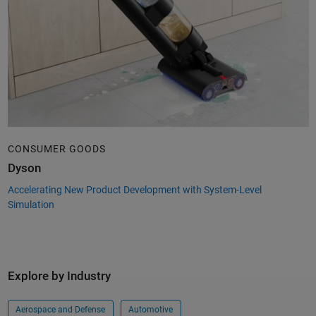
CONSUMER GOODS
Dyson
Accelerating New Product Development with System-Level
Simulation
Explore by Industry
Aerospace and Defense
Automotive