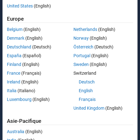
United States
(English)
Europe
Belgium
(English)
Netherlands
(English)
Denmark
(English)
Norway
(English)
Deutschland
(Deutsch)
Österreich
(Deutsch)
España
(Español)
Portugal
(English)
Finland
(English)
Sweden
(English)
France
(Français)
Switzerland
Ireland
(English)
Deutsch
Italia
(Italiano)
English
Luxembourg
(English)
Français
United Kingdom
(English)
Asie-Pacifique
Australia
(English)