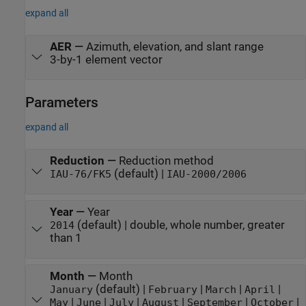
expand all
AER
—
Azimuth, elevation, and slant range
3-by-1 element vector
Parameters
expand all
Reduction
—
Reduction method
(default) |
IAU-76/FK5
IAU-2000/2006
Year
—
Year
(default) | double, whole number, greater
2014
than 1
Month
—
Month
(default) |
|
|
|
January
February
March
April
|
|
|
|
|
|
May
June
July
August
September
October