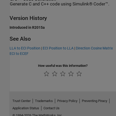
Generate C and C++ code using Simulink® Coder™.
Version History
Introduced in R2015a
See Also
LLA to ECI Position
|
ECI Position to LLA
|
Direction Cosine Matrix
ECI to ECEF
How useful was this information?
Trust Center
Trademarks
Privacy Policy
Preventing Piracy
Application Status
Contact Us
© 1994-2026 The MathWorks, Inc.