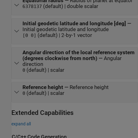
Equatorial radius
—
Radius of planet at equator
(default) | double scalar
6378137
Initial geodetic latitude and longitude [deg]
—
Initial geodetic latitude and longitude
(default) | 2-by-1 vector
[0 0]
Angular direction of the local reference system
(degrees clockwise from north)
—
Angular
direction
(default) | scalar
0
Reference height
—
Reference height
(default) | scalar
0
Extended Capabilities
expand all
C/C++ Code Generation