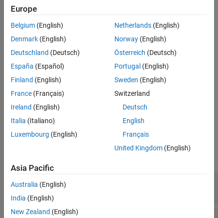
longitude, and altitude).
Europe
See Also
Azimuth (A) — Angle measured clockwise from true north. It
Belgium
(English)
Netherlands
(English)
ranges from 0 to 360 degrees.
Denmark
(English)
Norway
(English)
Elevation (E) — Angle between a plane perpendicular to the
Deutschland
(Deutsch)
Österreich
(Deutsch)
ellipsoid and the line that goes from the local reference to the
España
(Español)
Portugal
(English)
object position. It ranges from –90 to 90 degrees.
Finland
(English)
Sweden
(English)
Slant range (R) — Straight line distance between the local
France
(Français)
Switzerland
reference and the object.
Ireland
(English)
Deutsch
Italia
(Italiano)
English
Ports
Luxembourg
(English)
Français
Input
United Kingdom
(English)
expand all
Asia Pacific
X
—
Position
i
Australia
(English)
3-by-1 element vector
India
(English)
New Zealand
(English)
ΔUT1
—
Difference between UTC and Universal