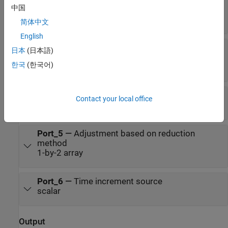
中国
Time
scalar
简体中文
English
ΔAT
—
Difference between International Atomic
日本
(日本語)
Time and UTC
한국
(한국어)
scalar
[xp,yp]
—
Polar displacement of Earth
Contact your local office
1-by-2 array
Port_5
—
Adjustment based on reduction
method
1-by-2 array
Port_6
—
Time increment source
scalar
Output