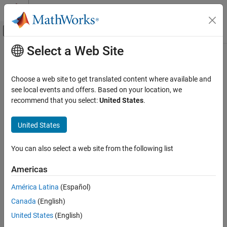
Skip to content
MATLAB Help Center
Off-Canvas Navigation Menu Toggle
Select a Web Site
Main Content
Documentation Home
ECI Position to AER
Aerospace and Defense
Choose a web site to get translated content where available and
Convert Earth-centered inertial (ECI) coordinates to azimuth
see local events and offers. Based on your location, we
Aerospace Blockset
coordinates
recommend that you select:
United States
.
Standard Workflow Procedures
Coordinate Systems
expand all in page
United States
Axes Transformations
Libraries:
Aerospace Blockset / Utilities / Axes
You can also select a web site from the following list
ECI Position to AER
Transformations
ON THIS PAGE
Americas
Description
Description
América Latina
(Español)
Ports
The
ECI Position to AER
block converts Earth-centered inertial
Canada
(English)
Parameters
(ECI) position coordinates to azimuth, elevation, and slant-range
Extended Capabilities
United States
(English)
coordinates (AER), based on the geodetic position (latitude,
Version History