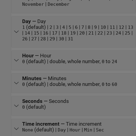
|
November
December
Day
—
Day
(default) |
|
|
|
|
|
|
|
|
|
|
|
1
2
3
4
5
6
7
8
9
10
11
12
13
|
|
|
|
|
|
|
|
|
|
|
|
|
14
15
16
17
18
19
20
21
22
23
24
25
|
|
|
|
|
26
27
28
29
30
31
Hour
—
Hour
(default) | double, whole number,
to
0
0
24
Minutes
—
Minutes
(default) | double, whole number,
to
0
0
60
Seconds
—
Seconds
(default)
0
Time increment
—
Time increment
(default) |
|
|
|
None
Day
Hour
Min
Sec