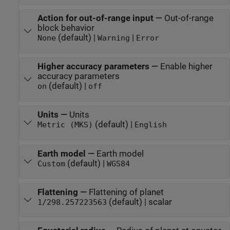
Action for out-of-range input
—
Out-of-range
block behavior
(default) |
|
None
Warning
Error
Higher accuracy parameters
—
Enable higher
accuracy parameters
(default) |
on
off
Units
—
Units
(default) |
Metric (MKS)
English
Earth model
—
Earth model
(default) |
Custom
WGS84
Flattening
—
Flattening of planet
(default) | scalar
1/298.257223563