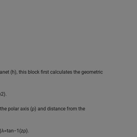
net (h), this block first calculates the geometric
)
2
)
.
 the polar axis (ρ) and distance from the
)
λ
=
tan
−
1
(
z
ρ
)
.