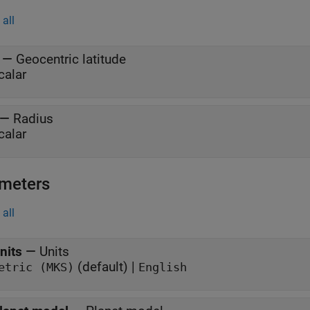
all
—
Geocentric latitude
calar
—
Radius
calar
meters
all
nits
—
Units
(default) |
etric (MKS)
English