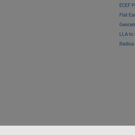
ECEF P
Flat Ea
Geocent
LLA to
Radius 