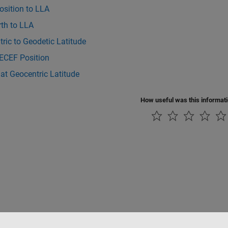
osition to LLA
rth to LLA
ric to Geodetic Latitude
 ECEF Position
at Geocentric Latitude
How useful was this informat