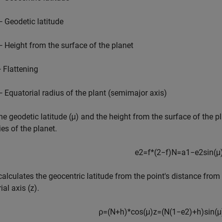
— Geodetic latitude
— Height from the surface of the planet
— Flattening
— Equatorial radius of the plant (semimajor axis)
he geodetic latitude (μ) and the height from the surface of the pla
ies of the planet.
e
2
=
f
*
(
2
−
f
)
N
=
a
1
−
e
2
sin
(
μ
 calculates the geocentric latitude from the point's distance from
ial axis (z).
ρ
=
(
N
+
h
)
*
cos
(
μ
)
z
=
(
N
(
1
−
e
2
)
+
h
)
sin
(
μ