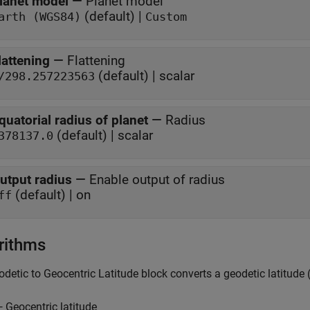
lanet model
—
Planet model
(default) |
arth (WGS84)
Custom
lattening
—
Flattening
(default) | scalar
/298.257223563
quatorial radius of planet
—
Radius
(default) | scalar
378137.0
utput radius
—
Enable output of radius
(default) | on
ff
rithms
odetic to Geocentric Latitude
block converts a geodetic latitude 
— Geocentric latitude