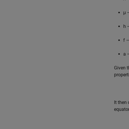
μ 
h 
f 
a 
Given t
propert
It then
equator