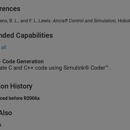
rences
ens, B. L., and F. L. Lewis.
Aircraft Control and Simulation,
Hoboke
nded Capabilities
all
 Code Generation
ate C and C++ code using Simulink® Coder™.
ion History
uced before R2006a
Also
s