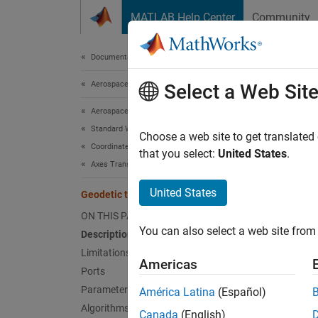
Skip to content
MATLAB Help Center
Community
Document
Documentation Home
Aerospace and Defense
Geod
Select a Web Sit
Aerospace Blockset
Standard Workflow Procedures
Convert
Choose a web site to get translated
Coordinate Systems
that you select:
United States
.
Axes Transformations
expand 
United States
Geodetic to Geocentric Latitude
ON THIS PAGE
You can also select a web site from 
Description
Desc
Limitations
Americas
Ports
The
Ge
Parameters
América Latina
(Español)
from th
Algorithms
informa
Canada
(English)