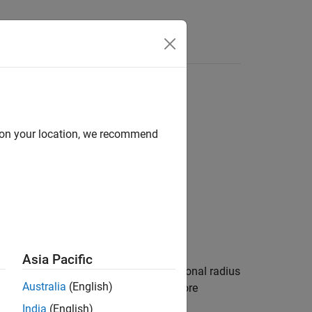
Videos
Answers
d on your location, we recommend
Asia Pacific
(
μ
) into geocentric latitude (
λ
) and optional radius
Australia
(English)
latitude and ellipsoidal altitude. For more
India
(English)