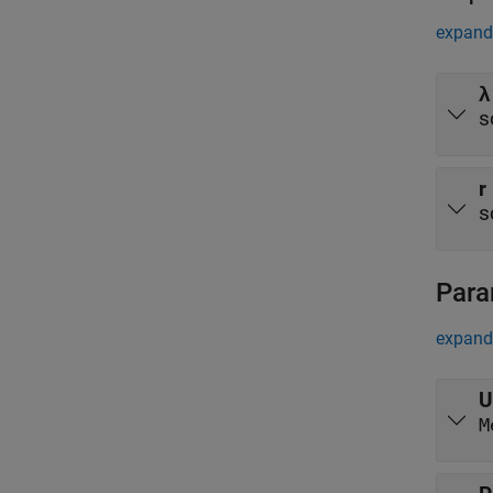
expand 
λ
s
r
s
Para
expand 
U
M