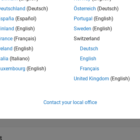
Deutschland
(Deutsch)
Österreich
(Deutsch)
tations
España
(Español)
Portugal
(English)
ock implementation generates a geocentric latitude that lies be
inland
(English)
Sweden
(English)
rance
(Français)
Switzerland
s
reland
(English)
Deutsch
talia
(Italiano)
English
all
Luxembourg
(English)
Français
United Kingdom
(English)
—
Geodetic latitude
calar
Contact your local office
—
Ellipsoidal altitude
calar
t