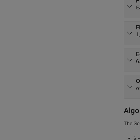
P
E
F
1
E
6
O
o
Algo
The
Ge
λ 