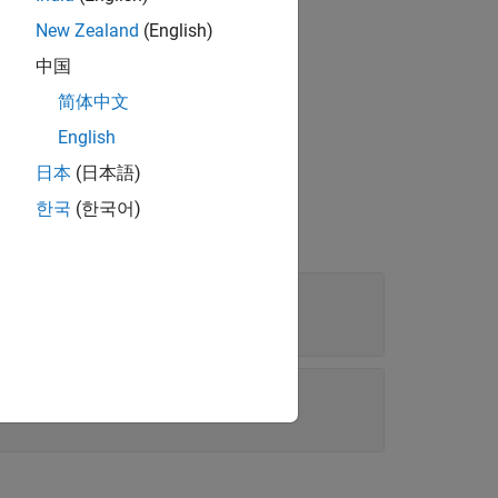
New Zealand
(English)
中国
tween ±90 degrees.
简体中文
English
日本
(日本語)
한국
(한국어)