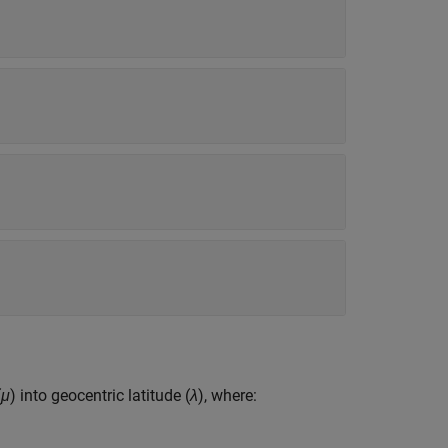
(
μ
) into geocentric latitude (
λ
), where: