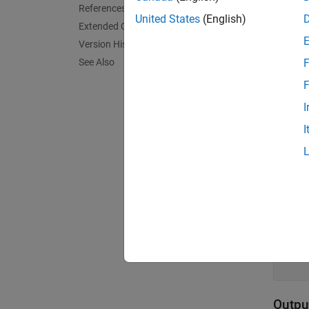
References
United States
(English)
Limi
Extended Capabilities
Version History
This bl
See Also
F
F
Port
I
Input
I
expand 
μ
s
h
s
Outpu