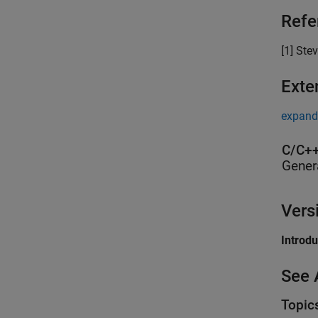
Refe
[1] Stev
Exte
expand 
C/C++
Gener
Vers
Introd
See 
Topic