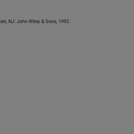
n, NJ: John Wiley & Sons, 1992.