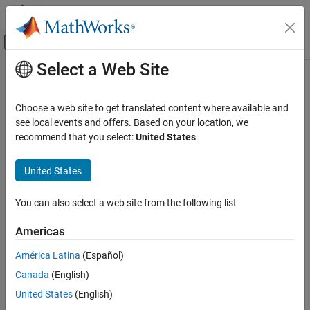
Skip to content
MATLAB Help Center
Off-Canvas Navigation Menu Toggle
Select a Web Site
Main Content
Documentation Home
Aerospace and Defense
Choose a web site to get translated content where available and
Category
see local events and offers. Based on your location, we
recommend that you select:
United States
.
Aerospace Blockset
How useful was this information?
Get Started with Aerospace Blockset
United States
Reference Applications
Standard Workflow Procedures
You can also select a web site from the following list
Environment
Atmospheric Flight
Americas
Spacecraft Simulation
América Latina
(Español)
Guidance, Navigation, and Control (GNC)
Canada
(English)
Visualization
United States
(English)
Aerospace Toolbox