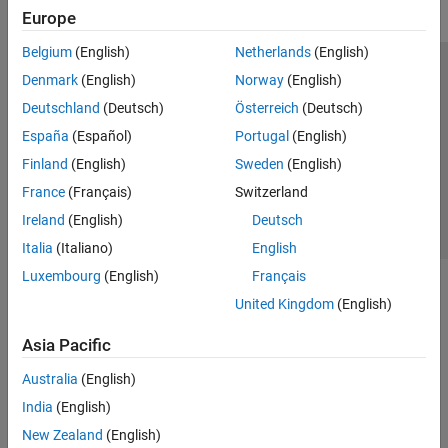
DO Qualification Kit
Europe
Simulink 3D Animation
Belgium
(English)
Netherlands
(English)
UAV Toolbox
Trust Center
Trademarks
Privacy Policy
Preventing Piracy
Denmark
(English)
Norway
(English)
Application Status
Contact Us
Deutschland
(Deutsch)
Österreich
(Deutsch)
© 1994-2026 The MathWorks, Inc.
España
(Español)
Portugal
(English)
Finland
(English)
Sweden
(English)
Select a Web Site
Switzerland
France
(Français)
Switzerland
Ireland
(English)
Deutsch
Italia
(Italiano)
English
Luxembourg
(English)
Français
United Kingdom
(English)
Asia Pacific
Australia
(English)
India
(English)
New Zealand
(English)