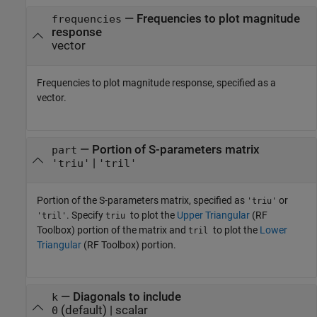
—
Frequencies to plot magnitude
frequencies
response
vector
Frequencies to plot magnitude response, specified as a
vector.
—
Portion of S-parameters matrix
part
|
'triu'
'tril'
Portion of the S-parameters matrix, specified as
or
'triu'
. Specify
to plot the
Upper Triangular
(RF
'tril'
triu
Toolbox)
portion of the matrix and
to plot the
Lower
tril
Triangular
(RF Toolbox)
portion.
—
Diagonals to include
k
(default) |
scalar
0