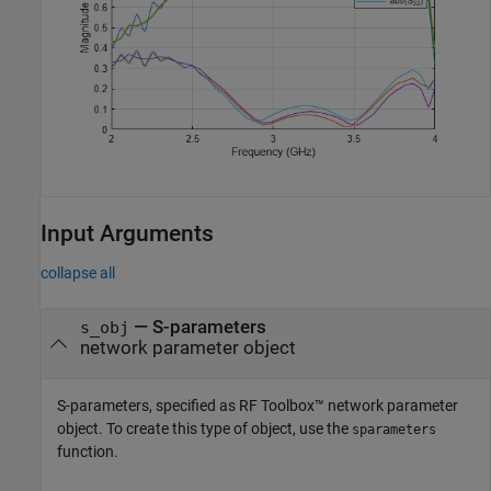
Input Arguments
collapse all
—
S-parameters
s_obj
network parameter object
S-parameters, specified as RF Toolbox™ network parameter
object. To create this type of object, use the
sparameters
function.