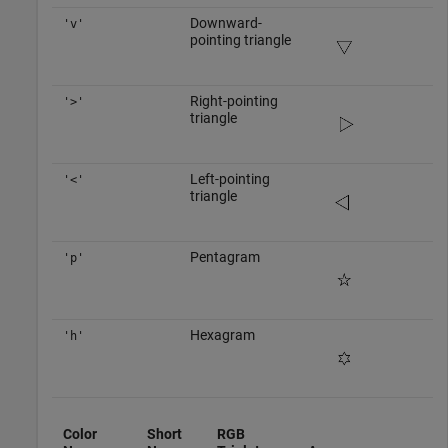
Downward-
'v'
pointing triangle
Right-pointing
'>'
triangle
Left-pointing
'<'
triangle
Pentagram
'p'
Hexagram
'h'
Color
Short
RGB