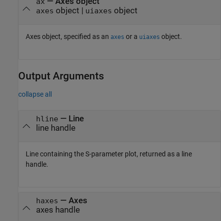
—
Axes object
ax
object
|
object
axes
uiaxes
Axes object, specified as an
or a
object.
axes
uiaxes
Output Arguments
collapse all
— Line
hline
line handle
Line containing the S-parameter plot, returned as a line
handle.
— Axes
haxes
axes handle