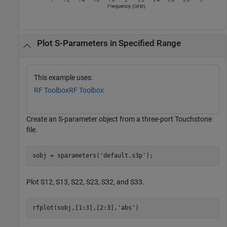
Plot S-Parameters in Specified Range
This example uses:
RF Toolbox
RF Toolbox
Create an S-parameter object from a three-port Touchstone
file.
sobj = sparameters(
'default.s3p'
);
Plot S12, S13, S22, S23, S32, and S33.
rfplot(sobj,[1:3],[2:3],
'abs'
)