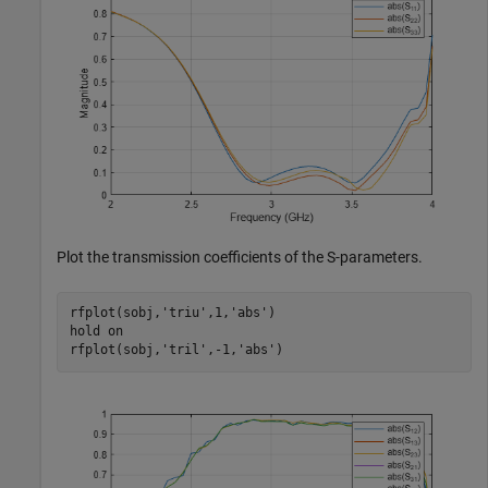
Plot the transmission coefficients of the S-parameters.
rfplot(sobj,
'triu'
,1,
'abs'
)

hold 
on
rfplot(sobj,
'tril'
,-1,
'abs'
)