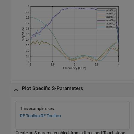
Plot Specific S-Parameters
This example uses:
RF Toolbox
RF Toolbox
Create an S-parameter object from a three-port Touchstone