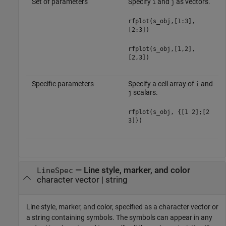
Set of parameters
Specify
and
as vectors.
i
j
rfplot(s_obj,[1:3],
[2:3])
rfplot(s_obj,[1,2],
[2,3])
Specific parameters
Specify a cell array of
and
i
scalars.
j
rfplot(s_obj, {[1 2];[2
3]})
—
Line style, marker, and color
LineSpec
character vector
|
string
Line style, marker, and color, specified as a character vector or
a string containing symbols. The symbols can appear in any