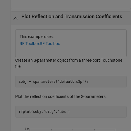
Plot Reflection and Transmission Coefficients
This example uses:
RF Toolbox
RF Toolbox
Create an S-parameter object from a three-port Touchstone
file.
sobj = sparameters(
'default.s3p'
);
Plot the reflection coefficients of the S-parameters.
rfplot(sobj,
'diag'
,
'abs'
)