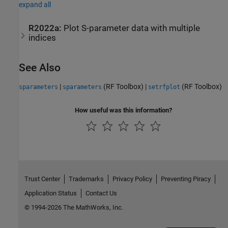
expand all
R2022a:
Plot S-parameter data with multiple
indices
See Also
|
(RF Toolbox)
|
(RF Toolbox)
sparameters
sparameters
setrfplot
How useful was this information?
Trust Center
Trademarks
Privacy Policy
Preventing Piracy
Application Status
Contact Us
© 1994-2026 The MathWorks, Inc.