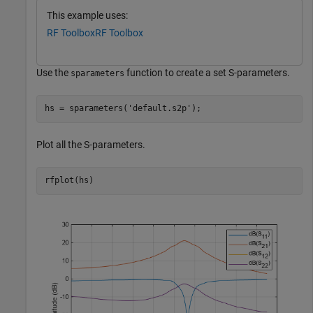
This example uses:
RF Toolbox
RF Toolbox
Use the
function to create a set S-parameters.
sparameters
hs = sparameters(
'default.s2p'
);
Plot all the S-parameters.
rfplot(hs)