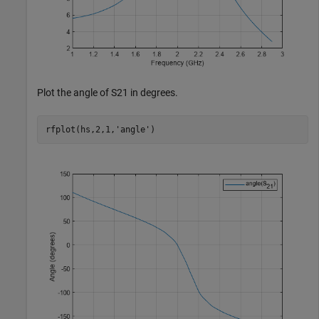
Plot the angle of S21 in degrees.
rfplot(hs,2,1,
'angle'
)