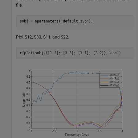
file.
sobj = sparameters(
'default.s3p'
);
Plot S12, S33, S11, and S22.
rfplot(sobj,{[1 2]; [3 3]; [1 1]; [2 2]},
'abs'
) 