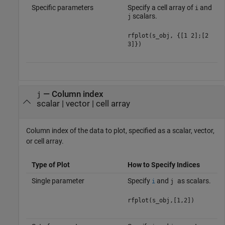
Specific parameters
Specify a cell array of
and
i
scalars.
j
rfplot(s_obj, {[1 2];[2
3]})
—
Column index
j
scalar
|
vector
|
cell array
Column index of the data to plot, specified as a scalar, vector,
or cell array.
Type of Plot
How to Specify Indices
Single parameter
Specify
and
as scalars.
i
j
rfplot(s_obj,[1,2])