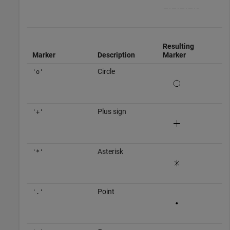
Resulting
Marker
Description
Marker
Circle
'o'
Plus sign
'+'
Asterisk
'*'
Point
'.'