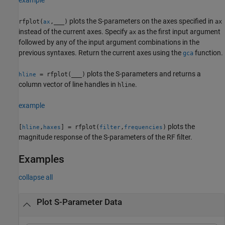
plots the S-parameters on the axes specified in
rfplot(
,
___
)
ax
ax
instead of the current axes. Specify
as the first input argument
ax
followed by any of the input argument combinations in the
previous syntaxes. Return the current axes using the
function.
gca
plots the S-parameters and returns a
= rfplot(
___
)
hline
column vector of line handles in
.
hline
example
plots the
[
,
] = rfplot(
,
)
hline
haxes
filter
frequencies
magnitude response of the S-parameters of the RF filter.
Examples
collapse all
Plot S-Parameter Data