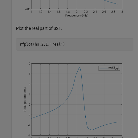
Plot the real part of S21.
rfplot(hs,2,1,
'real'
)