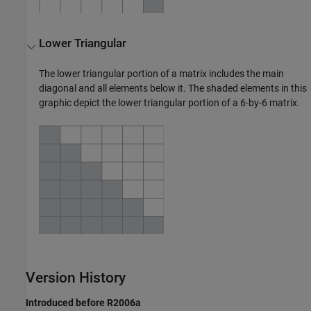
Lower Triangular
The lower triangular portion of a matrix includes the main
diagonal and all elements below it. The shaded elements in this
graphic depict the lower triangular portion of a 6-by-6 matrix.
Version History
Introduced before R2006a