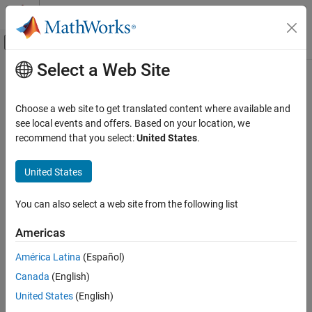
Skip to content
MATLAB Help Center
Off-Canvas Navigation Menu Toggle
Select a Web Site
Main Content
Documentation Home
rfplot
RF and Mixed Signal
Choose a web site to get translated content where available and
Plot S-parameter data
see local events and offers. Based on your location, we
Antenna Toolbox
recommend that you select:
United States
.
Design, Analysis, Benchmarking, and
collapse all in page
Verification
Syntax
United States
Full-Wave Analysis
rfplot(s_obj)
rfplot
You can also select a web site from the following list
rfplot(s_obj,i,j)
ON THIS PAGE
rfplot(s_obj,[i
:i
],[j
:j
])
1
n
1
n
Americas
Syntax
rfplot(s_obj,{[i
j
];...;[i
j
]})
1
1
n
n
rfplot(
___
,LineSpec)
Description
América Latina
(Español)
rfplot(
___
,plotflag)
Examples
Canada
(English)
rfplot(s_obj,'diag')
Input Arguments
United States
(English)
rfplot(s_obj,part)
Output Arguments
rfplot(s_obj,part,k)