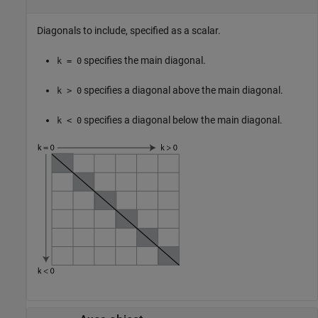
Diagonals to include, specified as a scalar.
specifies the main diagonal.
k = 0
specifies a diagonal above the main diagonal.
k > 0
specifies a diagonal below the main diagonal.
k < 0