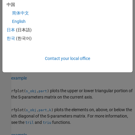
example
中国
简体中文
plots S-parameters using the line
rfplot(
___
,
)
LineSpec
parameters specified in
.
English
LineSpec
日本
(日本語)
plots S-parameters according to the type
rfplot(
___
,
)
plotflag
한국
(한국어)
specified in
.
plotflag
plots the magnitude of S
reflection
rfplot(
,'diag')
s_obj
i
i
Contact your local office
coefficients or the diagonal elements of the S-parameter matrix
on the current axis.
'diag'
example
plots the upper or lower triangular portion of
rfplot(
,
)
s_obj
part
the S-parameters matrix on the current axis.
plots the elements on, above, or below the
rfplot(
,
,
)
s_obj
part
k
th diagonal of the S-parameters matrix. For more information,
k
see the
and
functions.
tril
triu
example