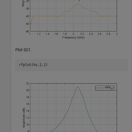
Plot S21.
rfplot(hs,2,1)