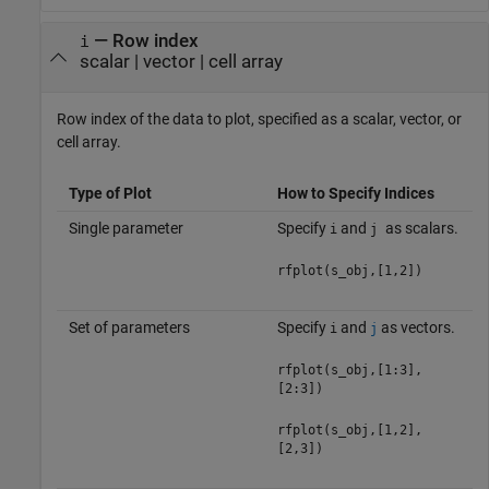
—
Row index
i
scalar
|
vector
|
cell array
Row index of the data to plot, specified as a scalar, vector, or
cell array.
Type of Plot
How to Specify Indices
Single parameter
Specify
and
as scalars.
i
j
rfplot(s_obj,[1,2])
Set of parameters
Specify
and
as vectors.
i
j
rfplot(s_obj,[1:3],
[2:3])
rfplot(s_obj,[1,2],
[2,3])