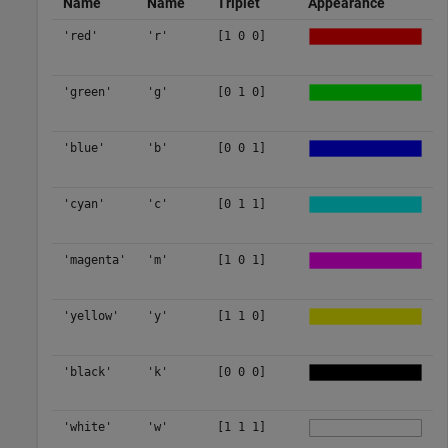
Name
Name
Triplet
Appearance
'red'
'r'
[1 0 0]
'green'
'g'
[0 1 0]
'blue'
'b'
[0 0 1]
'cyan'
'c'
[0 1 1]
'magenta'
'm'
[1 0 1]
'yellow'
'y'
[1 1 0]
'black'
'k'
[0 0 0]
'white'
'w'
[1 1 1]