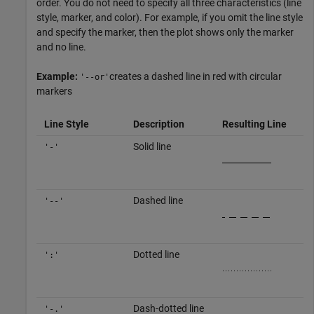
order. You do not need to specify all three characteristics (line
style, marker, and color). For example, if you omit the line style
and specify the marker, then the plot shows only the marker
and no line.
Example:
creates a dashed line in red with circular
'--or'
markers
Line Style
Description
Resulting Line
Solid line
'-'
Dashed line
'--'
Dotted line
':'
Dash-dotted line
'-.'