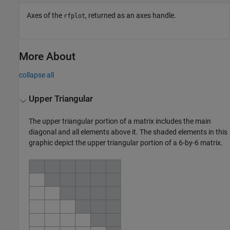
Axes of the
, returned as an axes handle.
rfplot
More About
collapse all
Upper Triangular
The upper triangular portion of a matrix includes the main
diagonal and all elements above it. The shaded elements in this
graphic depict the upper triangular portion of a 6-by-6 matrix.