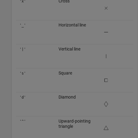
Cross
'x'
Horizontal line
'_'
Vertical line
'|'
Square
's'
Diamond
'd'
Upward-pointing
'^'
triangle