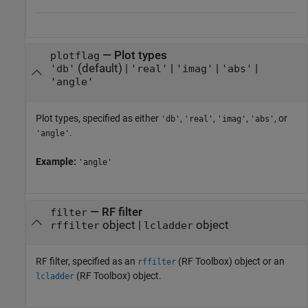
—
Plot types
plotflag
(default) |
|
|
|
'db'
'real'
'imag'
'abs'
'angle'
Plot types, specified as either
,
,
,
, or
'db'
'real'
'imag'
'abs'
.
'angle'
Example:
'angle'
—
RF filter
filter
object
|
object
rffilter
lcladder
RF filter, specified as an
(RF Toolbox)
object or an
rffilter
(RF Toolbox)
object.
lcladder