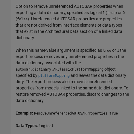
Option to remove unreferenced AUTOSAR properties when
exporting a data dictionary, specified as logical
(
) or
1
true
0
(
). Unreferenced AUTOSAR properties are properties
false
that are not derived from interface elements or data types
that exist in the Architectural Data section of a linked data
dictionary.
When this name-value argument is specified as
or
the
true
1
export process removes any unreferenced properties in the
data dictionary associated with the
object
autosar.dictinary.ARClassicPlatformMapping
specified by
and leaves the data dictionary
platformMapping
dirty. The export process also removes unreferenced
properties from models linked to the same data dictionary. To
restore removed AUTOSAR properties, discard changes to the
data dictionary.
Example:
RemoveUnreferencedAUTOSARProperties=true
Data Types:
logical