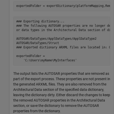
### Exporting dictionary...

### The following AUTOSAR properties are no longer deri
or data types in the Architectural Data section of dict
AUTOSAR/DataTypes/ApplDataTypes/ApplDataType2

AUTOSAR/DataTypes/Struct

### Exported dictionary ARXML files are located in: C:\
exportedFolder =

The output lists the AUTOSAR properties that are removed as
part of the export process. These properties are not present in
the generated ARXML files. They are also removed from the
Architectural Data section of the specified data dictionary,
leaving the dictionary dirty. Either discard the changes to keep
the removed AUTOSAR properties in the Architectural Data
section, or save the dictionary to remove the AUTOSAR
properties from the dictionary.