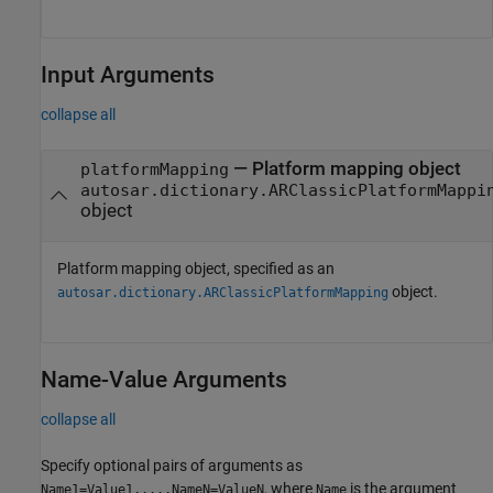
Input Arguments
collapse all
—
Platform mapping object
platformMapping
autosar.dictionary.ARClassicPlatformMappi
object
Platform mapping object, specified as an
object.
autosar.dictionary.ARClassicPlatformMapping
Name-Value Arguments
collapse all
Specify optional pairs of arguments as
, where
is the argument
Name1=Value1,...,NameN=ValueN
Name