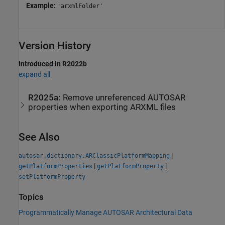
Example:
'arxmlFolder'
Version History
Introduced in R2022b
expand all
R2025a:
Remove unreferenced AUTOSAR
properties when exporting ARXML files
See Also
|
autosar.dictionary.ARClassicPlatformMapping
|
|
getPlatformProperties
getPlatformProperty
setPlatformProperty
Topics
Programmatically Manage AUTOSAR Architectural Data