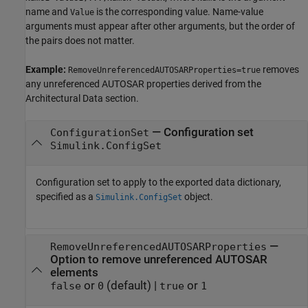
name and
is the corresponding value. Name-value
Value
arguments must appear after other arguments, but the order of
the pairs does not matter.
Example:
removes
RemoveUnreferencedAUTOSARProperties=true
any unreferenced AUTOSAR properties derived from the
Architectural Data section.
—
Configuration set
ConfigurationSet
Simulink.ConfigSet
Configuration set to apply to the exported data dictionary,
specified as a
object.
Simulink.ConfigSet
—
RemoveUnreferencedAUTOSARProperties
Option to remove unreferenced AUTOSAR
elements
or
(default) |
or
false
0
true
1