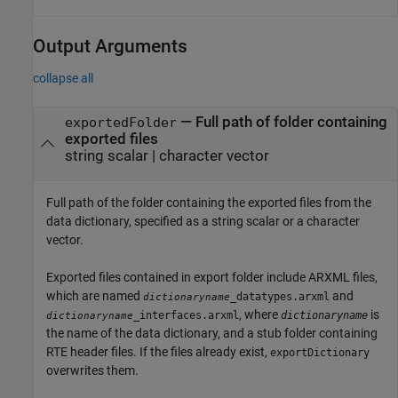
Output Arguments
collapse all
— Full path of folder containing
exportedFolder
exported files
string scalar | character vector
Full path of the folder containing the exported files from the
data dictionary, specified as a string scalar or a character
vector.
Exported files contained in export folder include ARXML files,
which are named
and
_datatypes.arxml
dictionaryname
, where
is
_interfaces.arxml
dictionaryname
dictionaryname
the name of the data dictionary, and a stub folder containing
RTE header files. If the files already exist,
exportDictionary
overwrites them.