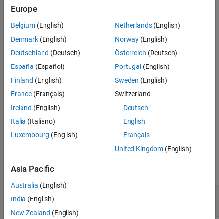
operation creates a folder in the current folder that contains the
Europe
Version History
output files.
See Also
Belgium
(English)
Netherlands
(English)
example
Denmark
(English)
Norway
(English)
Deutschland
(Deutsch)
Österreich
(Deutsch)
=
exportedFolder
España
(Español)
Portugal
(English)
in addition to
exportDictionary(
,
)
platformMapping
Name=Value
the previous functionality specifies options using one or more
Finland
(English)
Sweden
(English)
name-value arguments. For example, to delete unreferenced
France
(Français)
Switzerland
AUTOSAR properties from the data dictionary and exported files
Ireland
(English)
Deutsch
set
to
.
RemoveUnreferencedAUTOSARProperties
true
Italia
(Italiano)
English
example
Luxembourg
(English)
Français
United Kingdom
(English)
Examples
Asia Pacific
collapse all
Australia
(English)
Export AUTOSAR Interface and Data Type
India
(English)
Definitions from Data Dictionary
New Zealand
(English)