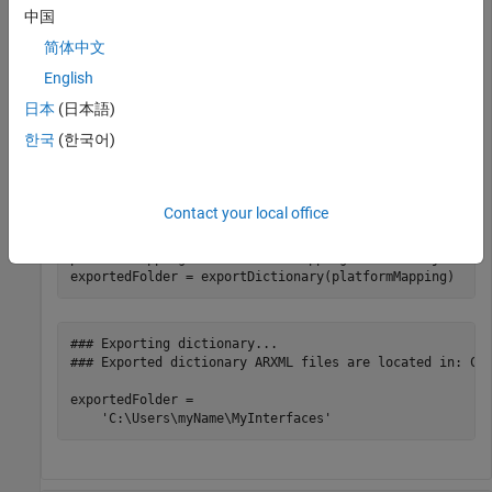
中国
To export the AUTOSAR content of the data dictionary to
ARXML and header files, use the
function.
exportDictionary
简体中文
For an example that shows more of the workflow for related
English
functions, see
Configure AUTOSAR Classic Data Interface and
日本
(日本語)
Properties in Data Dictionary
.
한국
(한국어)
Create or open a data dictionary and export the interface and
data type definitions.
Contact your local office
archDataObj = Simulink.dictionary.archdata.open(
"MyInt
platformMapping = addPlatformMapping(archDataObj,
"AUTO
### Exporting dictionary...

### Exported dictionary ARXML files are located in: C:\
exportedFolder =
