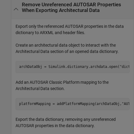
Remove Unreferenced AUTOSAR Properties
When Exporting Architectural Data
Export only the referenced AUTOSAR properties in the data
dictionary to ARXML and header files.
Create an architectural data object to interact with the
Architectural Data section of an opened data dictionary.
archDataObj = Simulink.dictionary.archdata.open(
"dicti
Add an AUTOSAR Classic Platform mapping to the
Architectural Data section.
platformMapping = addPlatformMapping(archDataObj,
"AUTO
Export the data dictionary, removing any unreferenced
AUTOSAR properties in the data dictionary.