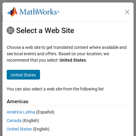
Skip to content
MATLAB Help Center
Off-Canvas Navigation Menu Toggle
Select a Web Site
Main Content
Documentation Home
exportDictionary
Code Generation
Choose a web site to get translated content where available and
Automotive
Export interface, data type, and platform-specific definitions from
see local events and offers. Based on your location, we
Architectural Data section of data dictionary
recommend that you select:
United States
.
AUTOSAR Blockset
Since R2022b
Software Architecture Modeling
collapse all in page
United States
Syntax
exportDictionary
You can also select a web site from the following list
exportedFolder = exportDictionary(platformMapping)
ON THIS PAGE
exportedFolder =
Syntax
Americas
exportDictionary(platformMapping,Name=Value)
Description
Description
América Latina
(Español)
Examples
Canada
(English)
Input Arguments
exports
= exportDictionary(
)
exportedFolder
platformMapping
the content from a data dictionary mapped to the AUTOSAR
Name-Value Arguments
United States
(English)
Classic Platform to ARXML files and RTE stub header files. This
Output Arguments