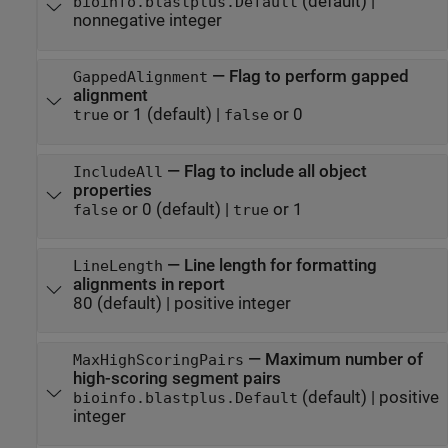
(default) |
bioinfo.blastplus.Default
nonnegative integer
—
Flag to perform gapped
GappedAlignment
alignment
or 1
(default) |
or 0
true
false
—
Flag to include all object
IncludeAll
properties
or 0
(default) |
or 1
false
true
—
Line length for formatting
LineLength
alignments in report
80
(default) |
positive integer
—
Maximum number of
MaxHighScoringPairs
high-scoring segment pairs
(default) |
positive
bioinfo.blastplus.Default
integer