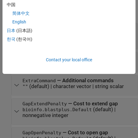
Properties
中国
expand all
简体中文
English
—
Effective database size
DatabaseSize
日本
(日本語)
(default) |
bioinfo.blastplus.Default
한국
(한국어)
nonnegative integer
—
Expect value for saving hits
ExpectValue
Contact your local office
(default) |
positive scalar
10
—
Additional commands
ExtraCommand
(default) |
character vector
|
string scalar
""
—
Cost to extend gap
GapExtendPenalty
(default) |
bioinfo.blastplus.Default
nonnegative integer
—
Cost to open gap
GapOpenPenalty