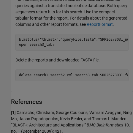
queries against a translated nucleotide database. Both query
sequences return hits for this search. Use the compact
tabular format for the report. For details about the generated
columns and other report formats, see
ReportFormat
.
blastplus(
"tblastx"
,
"queryFile.fasta"
,
"SRR26273031_nuc
open 
search3_tab
;
Delete the reports and downloaded FASTA file.
delete 
search1
search2_xml
search3_tab
SRR26273031.fas
References
[1]
Camacho, Christiam, George Coulouris, Vahram Avagyan, Ning
Ma, Jason Papadopoulos, Kevin Bealer, and Thomas L Madden.
“BLAST+: Architecture and Applications.”
BMC Bioinformatics
10,
no. 1 (December 2009): 421.