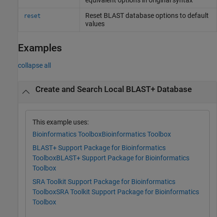
Reset BLAST database options to default
reset
values
Examples
collapse all
Create and Search Local BLAST+ Database
This example uses:
Bioinformatics Toolbox
Bioinformatics Toolbox
BLAST+ Support Package for Bioinformatics
Toolbox
BLAST+ Support Package for Bioinformatics
Toolbox
SRA Toolkit Support Package for Bioinformatics
Toolbox
SRA Toolkit Support Package for Bioinformatics
Toolbox