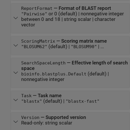
—
Format of BLAST report
ReportFormat
or 0
(default) |
nonnegative integer
"Pairwise"
between 0 and 18
|
string scalar
|
character
vector
—
Scoring matrix name
ScoringMatrix
(default) |
| ...
"BLOSUM62"
"BLOSUM90"
—
Effective length of search
SearchSpaceLength
space
(default) |
bioinfo.blastplus.Default
nonnegative integer
—
Task name
Task
(default) |
"blastx"
"blastx-fast"
—
Supported version
Version
Read-only:
string scalar