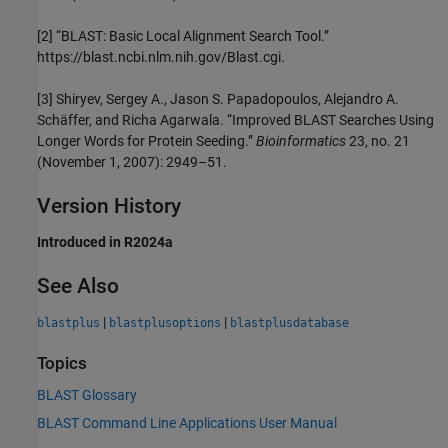
[2]
“BLAST: Basic Local Alignment Search Tool.”
https://blast.ncbi.nlm.nih.gov/Blast.cgi.
[3]
Shiryev, Sergey A., Jason S. Papadopoulos, Alejandro A.
Schäffer, and Richa Agarwala. “Improved BLAST Searches Using
Longer Words for Protein Seeding.”
Bioinformatics
23, no. 21
(November 1, 2007): 2949–51.
Version History
Introduced in R2024a
See Also
|
|
blastplus
blastplusoptions
blastplusdatabase
Topics
BLAST Glossary
BLAST Command Line Applications User Manual