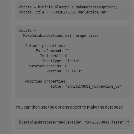
dbopts = bioinfo.blastplus.MakeDatabaseOptions;

dbopts.Title = 
"SRR26273031_Nucleotide_DB"
dbopts = 

  MakeDatabaseOptions with properties:

   Default properties:

        ExtraCommand: ""

          IncludeAll: 0

           InputType: "fasta"

    ParseSequenceIDs: 0

             Version: "2.14.0"

   Modified properties:

               Title: "SRR26273031_Nucleotide_DB"

You can then use the options object to make the database.
blastplusdatabase(
"nucleotide"
,
"SRR26273031.fasta"
,
"SR