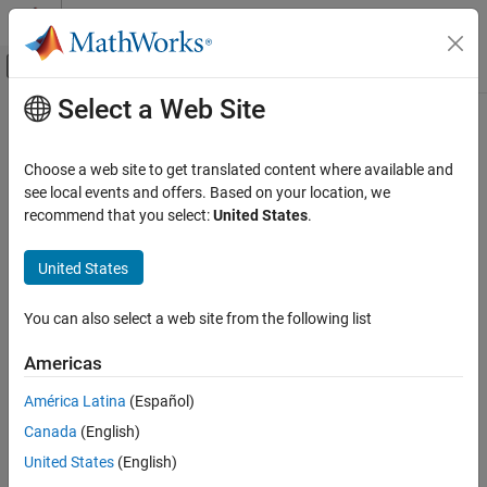
Skip to content
MATLAB Help Center
Off-Canvas Navigation Menu Toggle
Select a Web Site
Main Content
Documentation Home
bioinfo.blastplus.BLASTXOptions
Computational Biology
Choose a web site to get translated content where available and
Specify options for
query program
see local events and offers. Based on your location, we
blastx
Bioinformatics Toolbox
Since R2024a
recommend that you select:
United States
.
Sequence Analysis
expand all in page
Data Import and Export
Description
United States
bioinfo.blastplus.BLASTXOptions
A
object contains options for
bioinfo.blastplus.BLASTXOptions
You can also select a web site from the following list
the
query program
[1]
[2]
, which translates a nucleotide
blastx
ON THIS PAGE
query and searches it against a protein database.
Description
Americas
Creation
Creation
América Latina
(Español)
Properties
Canada
(English)
Syntax
Object Functions
Examples
United States
(English)
optionsObj = bioinfo.blastplus.BLASTXOptions
References