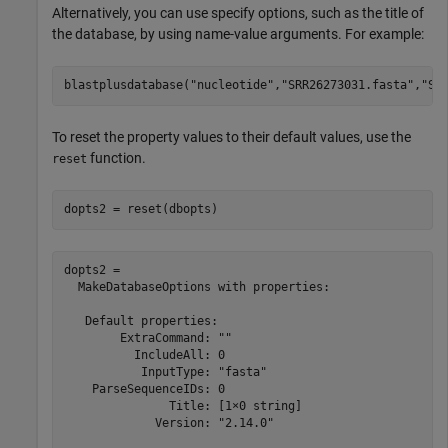
Alternatively, you can use specify options, such as the title of
the database, by using name-value arguments. For example:
blastplusdatabase(
"nucleotide"
,
"SRR26273031.fasta"
,
"SR
To reset the property values to their default values, use the
function.
reset
dopts2 = reset(dbopts)
dopts2 = 

  MakeDatabaseOptions with properties:

   Default properties:

        ExtraCommand: ""

          IncludeAll: 0

           InputType: "fasta"

    ParseSequenceIDs: 0

               Title: [1×0 string]

             Version: "2.14.0"
