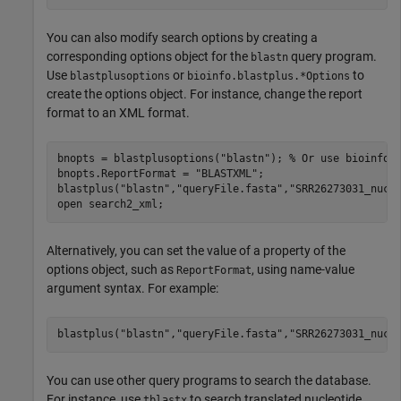
You can also modify search options by creating a
corresponding options object for the
query program.
blastn
Use
or
to
blastplusoptions
bioinfo.blastplus.*Options
create the options object. For instance, change the report
format to an XML format.
bnopts = blastplusoptions(
"blastn"
); 
% Or use bioinfo.
bnopts.ReportFormat = 
"BLASTXML"
;

blastplus(
"blastn"
,
"queryFile.fasta"
,
"SRR26273031_nucl
open 
search2_xml
;
Alternatively, you can set the value of a property of the
options object, such as
, using name-value
ReportFormat
argument syntax. For example:
blastplus(
"blastn"
,
"queryFile.fasta"
,
"SRR26273031_nucl
You can use other query programs to search the database.
For instance, use
to search translated nucleotide
tblastx