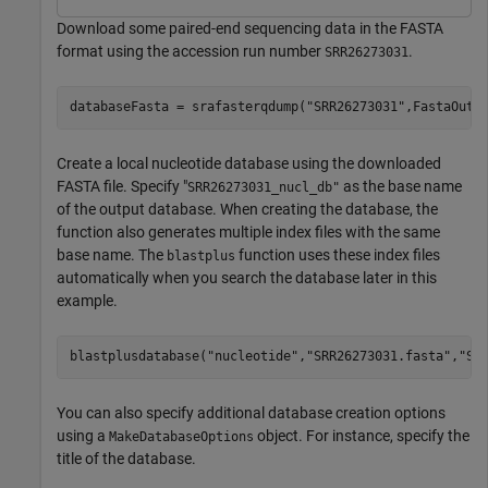
Download some paired-end sequencing data in the FASTA
format using the accession run number
.
SRR26273031
databaseFasta = srafasterqdump(
"SRR26273031"
,FastaOutp
Create a local nucleotide database using the downloaded
FASTA file. Specify "
as the base name
SRR26273031_nucl_db"
of the output database. When creating the database, the
function also generates multiple index files with the same
base name. The
function uses these index files
blastplus
automatically when you search the database later in this
example.
blastplusdatabase(
"nucleotide"
,
"SRR26273031.fasta"
,
"SR
You can also specify additional database creation options
using a
object. For instance, specify the
MakeDatabaseOptions
title of the database.