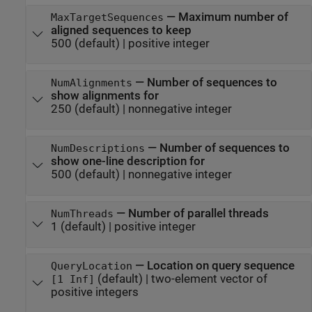
—
Maximum number of
MaxTargetSequences
aligned sequences to keep
500
(default) |
positive integer
—
Number of sequences to
NumAlignments
show alignments for
250
(default) |
nonnegative integer
—
Number of sequences to
NumDescriptions
show one-line description for
500
(default) |
nonnegative integer
—
Number of parallel threads
NumThreads
1
(default) |
positive integer
—
Location on query sequence
QueryLocation
(default) |
two-element vector of
[1 Inf]
positive integers