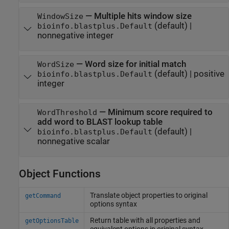
—
Multiple hits window size
WindowSize
(default) |
bioinfo.blastplus.Default
nonnegative integer
—
Word size for initial match
WordSize
(default) |
positive
bioinfo.blastplus.Default
integer
—
Minimum score required to
WordThreshold
add word to BLAST lookup table
(default) |
bioinfo.blastplus.Default
nonnegative scalar
Object Functions
Translate object properties to original
getCommand
options syntax
Return table with all properties and
getOptionsTable
equivalent options in original syntax