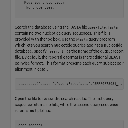
   Modified properties:

    No properties.

Search the database using the FASTA file
queryFile.fasta
containing two nucleotide query sequences. This file is
provided with the toolbox. Use the
query program
blastn
which lets you search nucleotide queries against a nucleotide
database. Specify
as the name of the output report
"search1"
file. By default, the report file format is the traditional BLAST
pairwise format. This format presents each query-subject pair
alignment in detail.
blastplus(
"blastn"
,
"queryFile.fasta"
,
"SRR26273031_nucl
Open the file to review the search results. The first query
sequence returns no hits, while the second query sequence
returns multiple hits.
open 
search1
;