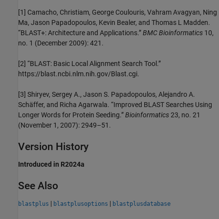
[1]
Camacho, Christiam, George Coulouris, Vahram Avagyan, Ning
Ma, Jason Papadopoulos, Kevin Bealer, and Thomas L Madden.
“BLAST+: Architecture and Applications.”
BMC Bioinformatics
10,
no. 1 (December 2009): 421.
[2]
“BLAST: Basic Local Alignment Search Tool.”
https://blast.ncbi.nlm.nih.gov/Blast.cgi.
[3]
Shiryev, Sergey A., Jason S. Papadopoulos, Alejandro A.
Schäffer, and Richa Agarwala. “Improved BLAST Searches Using
Longer Words for Protein Seeding.”
Bioinformatics
23, no. 21
(November 1, 2007): 2949–51.
Version History
Introduced in R2024a
See Also
|
|
blastplus
blastplusoptions
blastplusdatabase