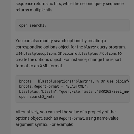
sequence returns no hits, while the second query sequence
returns multiple hits.
open 
search1
;
You can also modify search options by creating a
corresponding options object for the
query program.
blastn
Use
or
to
blastplusoptions
bioinfo.blastplus.*Options
create the options object. For instance, change the report
format to an XML format.
bnopts = blastplusoptions(
"blastn"
); 
% Or use bioinfo.
bnopts.ReportFormat = 
"BLASTXML"
;

blastplus(
"blastn"
,
"queryFile.fasta"
,
"SRR26273031_nucl
open 
search2_xml
;
Alternatively, you can set the value of a property of the
options object, such as
, using name-value
ReportFormat
argument syntax. For example: