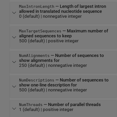
—
Length of largest intron
MaxIntronLength
allowed in translated nucleotide sequence
0
(default) |
nonnegative integer
—
Maximum number of
MaxTargetSequences
aligned sequences to keep
500
(default) |
positive integer
—
Number of sequences to
NumAlignments
show alignments for
250
(default) |
nonnegative integer
—
Number of sequences to
NumDescriptions
show one-line description for
500
(default) |
nonnegative integer
—
Number of parallel threads
NumThreads
1
(default) |
positive integer