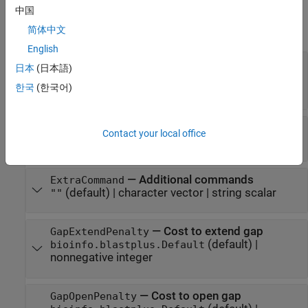
Properties
中国
expand all
简体中文
English
—
Effective database size
DatabaseSize
日本
(日本語)
(default) |
bioinfo.blastplus.Default
한국
(한국어)
nonnegative integer
—
Expect value for saving hits
ExpectValue
Contact your local office
(default) |
positive scalar
10
—
Additional commands
ExtraCommand
(default) |
character vector
|
string scalar
""
—
Cost to extend gap
GapExtendPenalty
(default) |
bioinfo.blastplus.Default
nonnegative integer
—
Cost to open gap
GapOpenPenalty