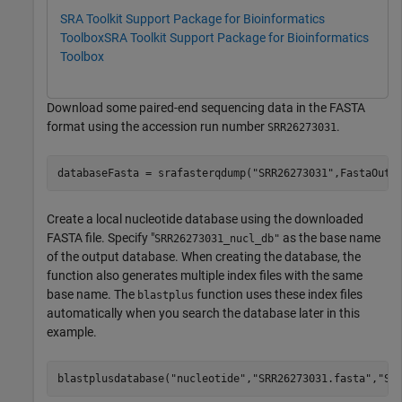
SRA Toolkit Support Package for Bioinformatics
Toolbox
SRA Toolkit Support Package for Bioinformatics
Toolbox
Download some paired-end sequencing data in the FASTA
format using the accession run number
.
SRR26273031
databaseFasta = srafasterqdump(
"SRR26273031"
,FastaOutp
Create a local nucleotide database using the downloaded
FASTA file. Specify "
as the base name
SRR26273031_nucl_db"
of the output database. When creating the database, the
function also generates multiple index files with the same
base name. The
function uses these index files
blastplus
automatically when you search the database later in this
example.
blastplusdatabase(
"nucleotide"
,
"SRR26273031.fasta"
,
"SR