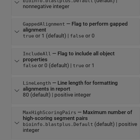
(default) |
bioinfo.blastplus.Default
nonnegative integer
—
Flag to perform gapped
GappedAlignment
alignment
or 1
(default) |
or 0
true
false
—
Flag to include all object
IncludeAll
properties
or 0
(default) |
or 1
false
true
—
Line length for formatting
LineLength
alignments in report
80
(default) |
positive integer
—
Maximum number of
MaxHighScoringPairs
high-scoring segment pairs
(default) |
positive
bioinfo.blastplus.Default
integer