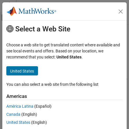
Skip to content
MATLAB Help Center
Off-Canvas Navigation Menu Toggle
Select a Web Site
Main Content
Documentation Home
bioinfo.blastplus.TBLASTNOptions
Computational Biology
Choose a web site to get translated content where available and
Specify options for
query program
see local events and offers. Based on your location, we
tblastn
Bioinformatics Toolbox
Since R2024a
recommend that you select:
United States
.
Sequence Analysis
expand all in page
Data Import and Export
Description
United States
bioinfo.blastplus.TBLASTNOptions
A
object contains options for
bioinfo.blastplus.TBLASTNOptions
You can also select a web site from the following list
the
query program
[1]
[2]
, which searches a protein query
tblastn
ON THIS PAGE
against a translated nucleotide database.
Description
Americas
Creation
Creation
América Latina
(Español)
Properties
Canada
(English)
Syntax
Object Functions
Examples
United States
(English)
optionsObj = bioinfo.blastplus.TBLASTNOptions
References