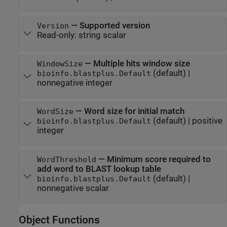
—
Supported version
Version
Read-only:
string scalar
—
Multiple hits window size
WindowSize
(default) |
bioinfo.blastplus.Default
nonnegative integer
—
Word size for initial match
WordSize
(default) |
positive
bioinfo.blastplus.Default
integer
—
Minimum score required to
WordThreshold
add word to BLAST lookup table
(default) |
bioinfo.blastplus.Default
nonnegative scalar
Object Functions