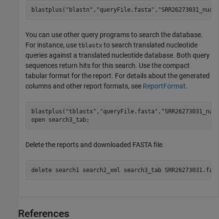
blastplus(
"blastn"
,
"queryFile.fasta"
,
"SRR26273031_nucl
You can use other query programs to search the database.
For instance, use
to search translated nucleotide
tblastx
queries against a translated nucleotide database. Both query
sequences return hits for this search. Use the compact
tabular format for the report. For details about the generated
columns and other report formats, see
ReportFormat
.
blastplus(
"tblastx"
,
"queryFile.fasta"
,
"SRR26273031_nuc
open 
search3_tab
;
Delete the reports and downloaded FASTA file.
delete 
search1
search2_xml
search3_tab
SRR26273031.fas
References