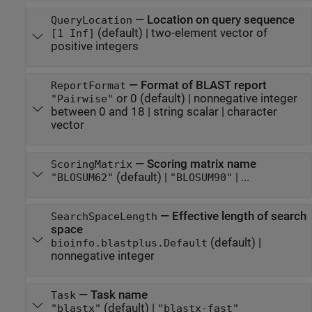
—
Location on query sequence
QueryLocation
(default) |
two-element vector of
[1 Inf]
positive integers
—
Format of BLAST report
ReportFormat
or 0
(default) |
nonnegative integer
"Pairwise"
between 0 and 18
|
string scalar
|
character
vector
—
Scoring matrix name
ScoringMatrix
(default) |
| ...
"BLOSUM62"
"BLOSUM90"
—
Effective length of search
SearchSpaceLength
space
(default) |
bioinfo.blastplus.Default
nonnegative integer
—
Task name
Task
(default) |
"blastx"
"blastx-fast"