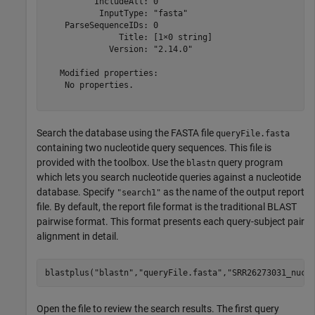
          IncludeAll: 0

           InputType: "fasta"

    ParseSequenceIDs: 0

               Title: [1×0 string]

             Version: "2.14.0"

   Modified properties:

    No properties.

Search the database using the FASTA file
queryFile.fasta
containing two nucleotide query sequences. This file is
provided with the toolbox. Use the
query program
blastn
which lets you search nucleotide queries against a nucleotide
database. Specify
as the name of the output report
"search1"
file. By default, the report file format is the traditional BLAST
pairwise format. This format presents each query-subject pair
alignment in detail.
blastplus(
"blastn"
,
"queryFile.fasta"
,
"SRR26273031_nucl
Open the file to review the search results. The first query