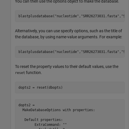
You can then use the options object to make the database.
blastplusdatabase(
"nucleotide"
,
"SRR26273031.fasta"
,
"SR
Alternatively, you can use specify options, such as the title of
the database, by using name-value arguments. For example:
blastplusdatabase(
"nucleotide"
,
"SRR26273031.fasta"
,
"SR
To reset the property values to their default values, use the
function.
reset
dopts2 = reset(dbopts)
dopts2 = 

  MakeDatabaseOptions with properties:

   Default properties:

        ExtraCommand: ""
