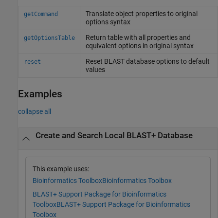
Translate object properties to original
getCommand
options syntax
Return table with all properties and
getOptionsTable
equivalent options in original syntax
Reset BLAST database options to default
reset
values
Examples
collapse all
Create and Search Local BLAST+ Database
This example uses:
Bioinformatics Toolbox
Bioinformatics Toolbox
BLAST+ Support Package for Bioinformatics
Toolbox
BLAST+ Support Package for Bioinformatics
Toolbox