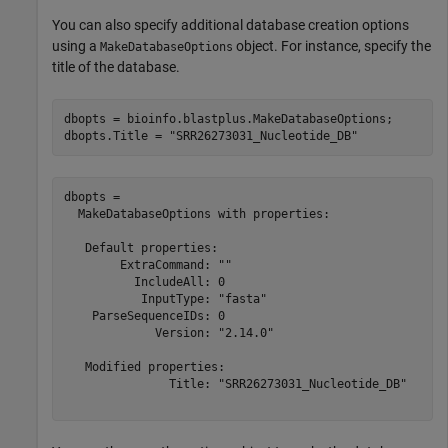
You can also specify additional database creation options
using a
object. For instance, specify the
MakeDatabaseOptions
title of the database.
dbopts = bioinfo.blastplus.MakeDatabaseOptions;

dbopts.Title = 
"SRR26273031_Nucleotide_DB"
dbopts = 

  MakeDatabaseOptions with properties:

   Default properties:

        ExtraCommand: ""

          IncludeAll: 0

           InputType: "fasta"

    ParseSequenceIDs: 0

             Version: "2.14.0"

   Modified properties:

               Title: "SRR26273031_Nucleotide_DB"
