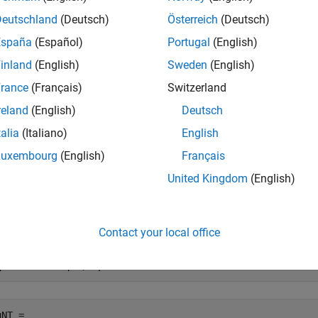
mplementary IUPAC Ambiguity Codes
.
Deutschland
(Deutsch)
Österreich
(Deutsch)
España
(Español)
Portugal
(English)
e
inland
(English)
Sweden
(English)
mples
rance
(Français)
Switzerland
reland
(English)
Deutsch
e all
talia
(Italiano)
English
ind Complement of DNA Nucleotide Sequence
Luxembourg
(English)
Français
United Kingdom
(English)
te a random DNA nucleotide sequence.
Contact your local office
qNT = randseq(8,Alphabet=
"dna"
)
NT = 
