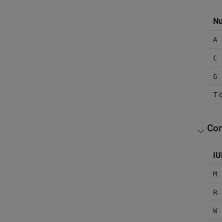
Nu
A
C
G
T
Com
IU
M
R
W