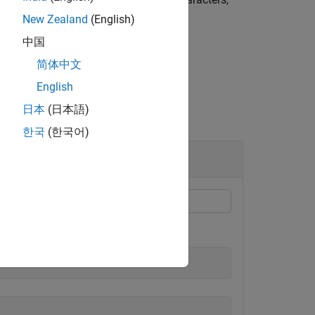
New Zealand
(English)
中国
简体中文
English
日本
(日本語)
한국
(한국어)