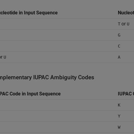
cleotide in Input Sequence
Nucleo
or
T
U
G
C
or
U
A
plementary IUPAC Ambiguity Codes
PAC Code in Input Sequence
IUPAC 
K
Y
W