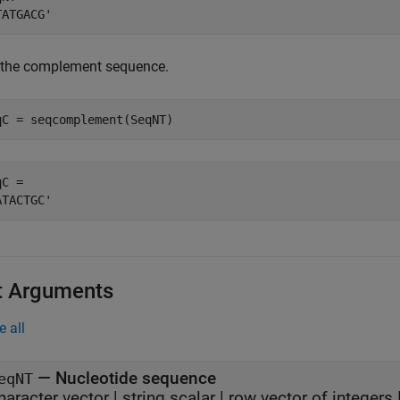
 the complement sequence.
qC = seqcomplement(SeqNT)
C = 

t Arguments
e all
—
Nucleotide sequence
eqNT
haracter vector
|
string scalar
|
row vector of integers