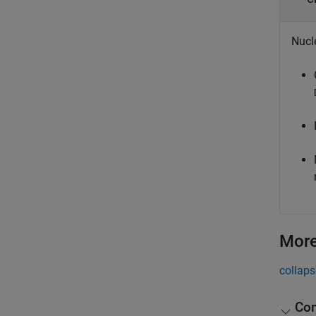
Nucl
More
collaps
Com