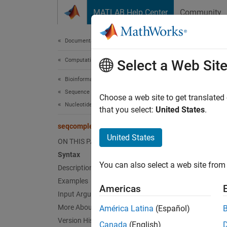
Skip to content
MATLAB Help Center
Community
Document
Documentation Home
Computational Biology
seq
Select a Web Sit
Bioinformatics Toolbox
Sequence Analysis
Comple
Choose a web site to get translated
Nucleotide Sequence Analysis
that you select:
United States
.
collaps
seqcomplement
United States
ON THIS PAGE
Synt
Syntax
You can also select a web site from 
Description
SeqC =
Desc
Examples
Americas
Input Arguments
= 
SeqC
More About
América Latina
(Español)
.
SeqNT
Version History
Canada
(English)
comple