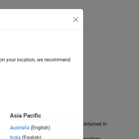
d on your location, we recommend
Asia Pacific
he DNA or RNA nucleotide sequence contained in
Australia
(English)
ctor of integers, then so is
. For
SeqC
India
(English)
rs
. For complementary ambiguous characters,