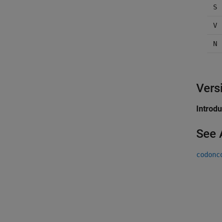
S
V
N
Vers
Introd
See 
codonc