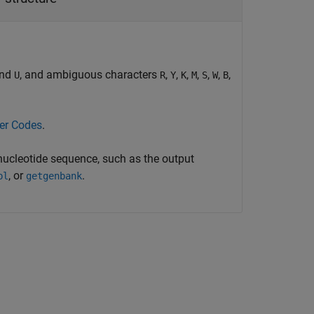
and
, and ambiguous characters
,
,
,
,
,
,
,
U
R
Y
K
M
S
W
B
ter Codes
.
 nucleotide sequence, such as the output
, or
.
bl
getgenbank