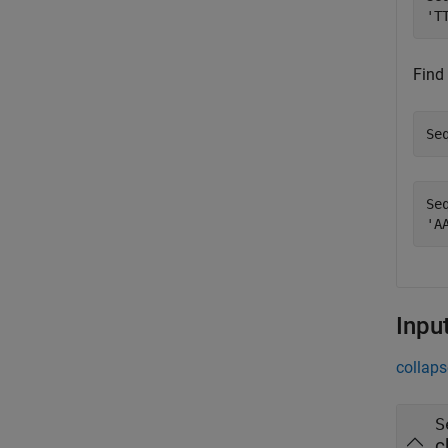
Find
Se
Seq
Inpu
collaps
S
c