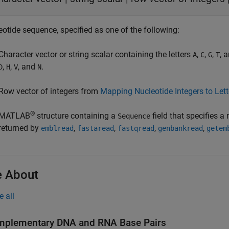
eotide sequence, specified as one of the following:
Character vector or string scalar containing the letters
,
,
,
, 
A
C
G
T
,
,
, and
.
D
H
V
N
Row vector of integers from
Mapping Nucleotide Integers to Let
®
MATLAB
structure containing a
field that specifies a
Sequence
returned by
,
,
,
,
emblread
fastaread
fastqread
genbankread
getem
 About
e all
plementary DNA and RNA Base Pairs