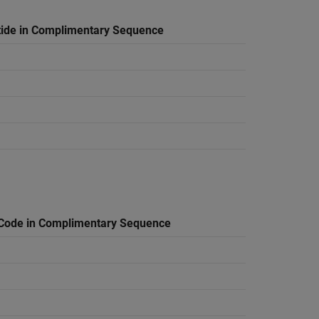
tide in Complimentary Sequence
Code in Complimentary Sequence