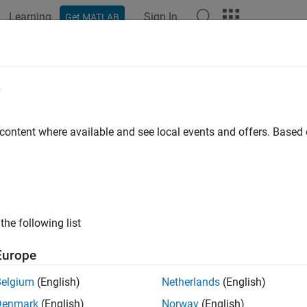
Learning
Sign In
Get MATLAB
ation
Examples
Functions
Apps
Videos
Answers
complement
e
ment of nucleotide sequence
 content where available and see local events and offers. Base
e all in page
ax
the following list
 seqcomplement(SeqNT)
ription
Europe
returns the complementary sequence of t
seqcomplement(
)
SeqNT
Belgium
(English)
Netherlands
(English)
 The format of
matches
. For example, if
is a ve
SeqC
SeqNT
SeqNT
Denmark
(English)
Norway
(English)
mentary base pairs, see
Complementary DNA and RNA Base Pai