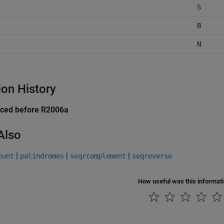
S
B
N
ion History
uced before R2006a
Also
|
|
|
ount
palindromes
seqrcomplement
seqreverse
How useful was this informat