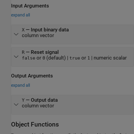
Input Arguments
expand all
—
Input binary data
X
column vector
—
Reset signal
R
or
(default) |
or
|
numeric scalar
false
0
true
1
Output Arguments
expand all
— Output data
Y
column vector
Object Functions