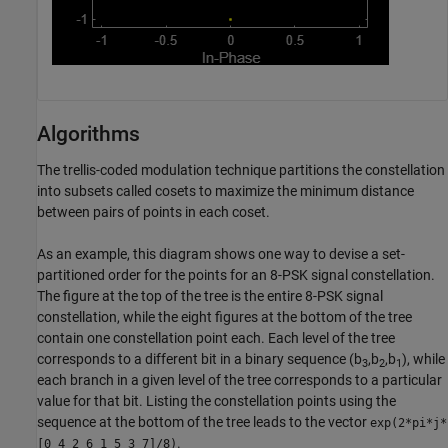
Algorithms
The trellis-coded modulation technique partitions the constellation
into subsets called cosets to maximize the minimum distance
between pairs of points in each coset.
As an example, this diagram shows one way to devise a set-
partitioned order for the points for an 8-PSK signal constellation.
The figure at the top of the tree is the entire 8-PSK signal
constellation, while the eight figures at the bottom of the tree
contain one constellation point each. Each level of the tree
corresponds to a different bit in a binary sequence (b
,b
,b
), while
3
2
1
each branch in a given level of the tree corresponds to a particular
value for that bit. Listing the constellation points using the
sequence at the bottom of the tree leads to the vector
exp(2*pi*j*
.
[0 4 2 6 1 5 3 7]/8)