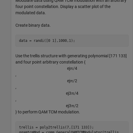
Modulate data using QAM TCM modulation with an arbitrary
four point constellation. Display a scatter plot of the
modulated data.
Create binary data.
data = randi([0 1],1000,1);
Use the trellis structure with generating polynomial [171 133]
and four point arbitrary constellation {
e
j
π
/
4
,
e
j
π
/
2
,
e
j
3
π
/
4
,
e
j
3
π
/
2
} to perform QAM TCM modulation.
trellis = poly2trellis(7,[171 133]);

gqamtcmMod = comm.GeneralQAMTCMModulator(trellis, 
...