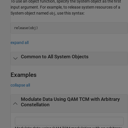
To use an object function, specify the System object as the first
input argument. For example, to release system resources of a
System object named
, use this syntax:
obj
release(obj)
expand all
Common to All System Objects
Examples
collapse all
Modulate Data Using QAM TCM with Arbitrary
Constellation