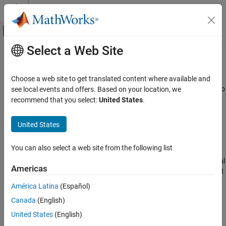
Skip to content
MATLAB Help Center
Off-Canvas Navigation Menu Toggle
Select a Web Site
Main Content
Documentation Home
comm.GeneralQAMTCMModulator
Wireless Communications
Choose a web site to get translated content where available and
Encode binary data using convolutional encoder and map result to
see local events and offers. Based on your location, we
Communications Toolbox
general QAM constellation
recommend that you select:
United States
.
PHY Components
Modulation
expand all in page
United States
Description
comm.GeneralQAMTCMModulator
You can also select a web site from the following list
The
System object™ implements
comm.GeneralQAMTCMModulator
ON THIS PAGE
trellis-coded modulation (TCM) by encoding the binary input signal
Description
Americas
using a convolutional code and by mapping the result to a general
Creation
quadrature amplitude modulation (QAM) signal constellation. For
América Latina
(Español)
Properties
more information about TCM, see the
Algorithms
section.
Canada
(English)
Usage
Object Functions
To encode binary data using a convolutional code and map the
United States
(English)
result to a general QAM constellation:
Examples