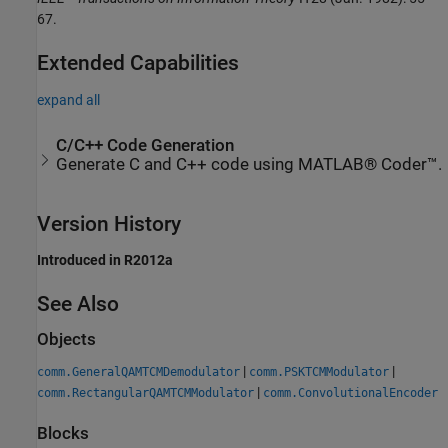
67.
Extended Capabilities
expand all
C/C++ Code Generation
Generate C and C++ code using MATLAB® Coder™.
Version History
Introduced in R2012a
See Also
Objects
|
|
comm.GeneralQAMTCMDemodulator
comm.PSKTCMModulator
|
comm.RectangularQAMTCMModulator
comm.ConvolutionalEncoder
Blocks