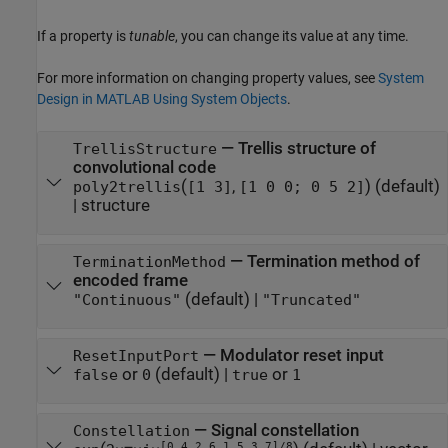
If a property is
tunable
, you can change its value at any time.
For more information on changing property values, see
System
Design in MATLAB Using System Objects
.
—
Trellis structure of
TrellisStructure
convolutional code
(
,
)
(default)
poly2trellis
[1 3]
[1 0 0; 0 5 2]
|
structure
—
Termination method of
TerminationMethod
encoded frame
(default) |
"Continuous"
"Truncated"
—
Modulator reset input
ResetInputPort
or
(default) |
or
false
0
true
1
—
Signal constellation
Constellation
[0 4 2 6 1 5 3 7]/8