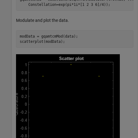
    Constellation=exp(pi*1i*[1 2 3 6]/4));
Modulate and plot the data.
modData = gqamtcmMod(data);

scatterplot(modData);