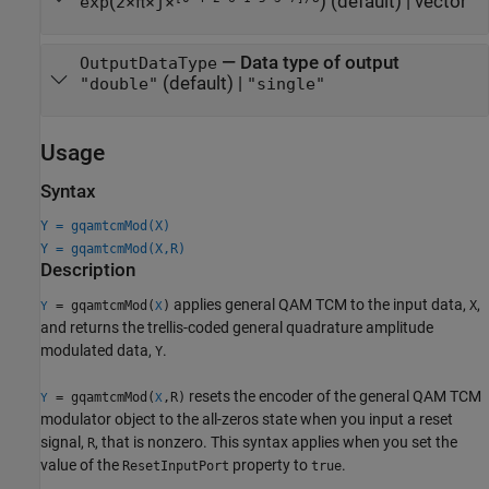
(
)
(default) |
vector
exp
2×π×j×
—
Data type of output
OutputDataType
(default) |
"double"
"single"
Usage
Syntax
Y = gqamtcmMod(X)
Y = gqamtcmMod(X,R)
Description
applies general QAM TCM to the input data,
,
= gqamtcmMod(
)
X
Y
X
and returns the trellis-coded general quadrature amplitude
modulated data,
.
Y
resets the encoder of the general QAM TCM
= gqamtcmMod(
,R)
Y
X
modulator object to the all-zeros state when you input a reset
signal,
, that is nonzero. This syntax applies when you set the
R
value of the
property to
.
ResetInputPort
true