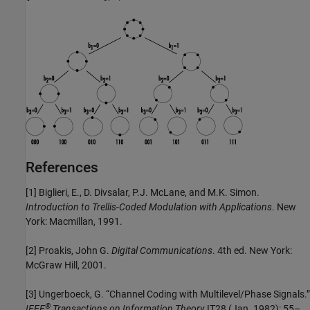
References
[1]
Biglieri, E., D. Divsalar, P.J. McLane, and M.K. Simon.
Introduction to Trellis-Coded Modulation with Applications
. New
York: Macmillan, 1991.
[2]
Proakis, John G.
Digital Communications
. 4th ed. New York:
McGraw Hill, 2001.
[3]
Ungerboeck, G. “Channel Coding with Multilevel/Phase Signals.”
®
IEEE
Transactions on Information Theory
IT28 (Jan. 1982): 55–