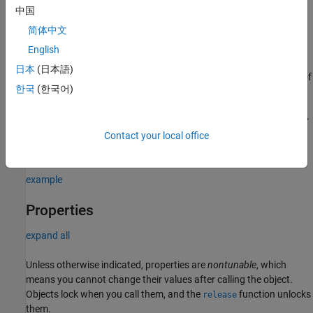
中国
= comm.GeneralQAMTCMModulator(trellis)
gqamtcmMod
简体中文
additionally sets the
property to
.
TrellisStructure
trellis
English
= comm.GeneralQAMTCMModulator(
___
,
)
gqamtcmMod
Name=Value
日本
(日本語)
creates a general QAM TCM modulator System object using any of
한국
(한국어)
the previous syntaxes and sets properties using one or more
name-value arguments. For example,
comm.GeneralQAMTCMModulator(TerminationMethod="Continuous"
sets the termination method of the encoded frame to
Contact your local office
)
.
"Continuous"
example
Properties
expand all
Unless otherwise indicated, properties are
nontunable
, which
means you cannot change their values after calling the object.
Objects lock when you call them, and the
function unlocks
release
them.