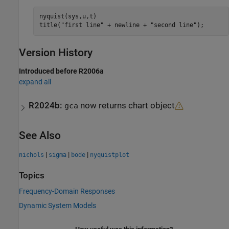
nyquist(sys,u,t)

title(
"first line"
 + newline + 
"second line"
);
Version History
Introduced before R2006a
expand all
R2024b:
now returns chart object
gca
See Also
|
|
|
nichols
sigma
bode
nyquistplot
Topics
Frequency-Domain Responses
Dynamic System Models