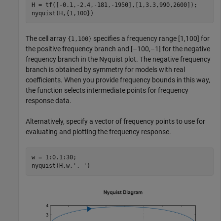
H = tf([-0.1,-2.4,-181,-1950],[1,3.3,990,2600]);

nyquist(H,{1,100})
The cell array
specifies a frequency range [1,100] for
{1,100}
the positive frequency branch and [–100,–1] for the negative
frequency branch in the Nyquist plot. The negative frequency
branch is obtained by symmetry for models with real
coefficients. When you provide frequency bounds in this way,
the function selects intermediate points for frequency
response data.
Alternatively, specify a vector of frequency points to use for
evaluating and plotting the frequency response.
w = 1:0.1:30;

nyquist(H,w,
'.-'
)