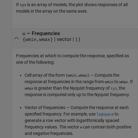
If
is an array of models, the plot shows responses of all
sys
models in the array on the same axes.
—
Frequencies
w
|
vector
|
{wmin,wmax}
[]
Frequencies at which to compute the response, specified as
one of the following:
Cell array of the form
— Compute the
{wmin,wmax}
response at frequencies in the range from
to
. If
wmin
wmax
is greater than the Nyquist frequency of
, the
wmax
sys
response is computed only up to the Nyquist frequency.
Vector of frequencies — Compute the response at each
specified frequency. For example, use
to
logspace
generate a row vector with logarithmically spaced
frequency values. The vector
can contain both positive
w
and negative frequencies.