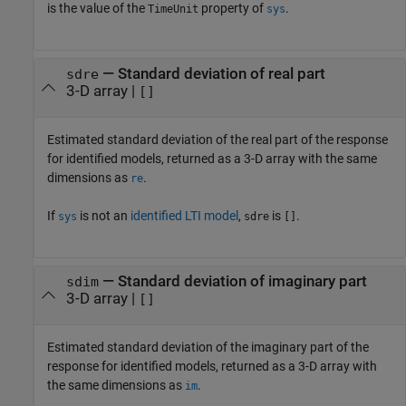
is the value of the
property of
.
TimeUnit
sys
— Standard deviation of real part
sdre
3-D array |
[]
Estimated standard deviation of the real part of the response
for identified models, returned as a 3-D array with the same
dimensions as
.
re
If
is not an
identified LTI model
,
is
.
sys
sdre
[]
— Standard deviation of imaginary part
sdim
3-D array |
[]
Estimated standard deviation of the imaginary part of the
response for identified models, returned as a 3-D array with
the same dimensions as
.
im