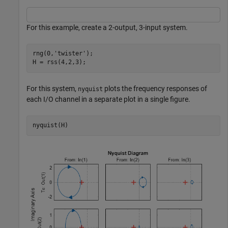
For this example, create a 2-output, 3-input system.
rng(0,
'twister'
);

H = rss(4,2,3);
For this system,
plots the frequency responses of
nyquist
each I/O channel in a separate plot in a single figure.
nyquist(H)