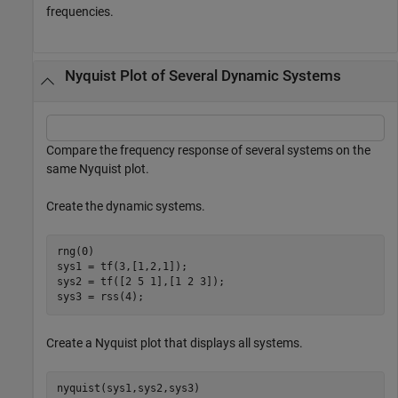
frequencies.
Nyquist Plot of Several Dynamic Systems
Compare the frequency response of several systems on the
same Nyquist plot.
Create the dynamic systems.
rng(0)

sys1 = tf(3,[1,2,1]);

sys2 = tf([2 5 1],[1 2 3]);

sys3 = rss(4);
Create a Nyquist plot that displays all systems.
nyquist(sys1,sys2,sys3)
