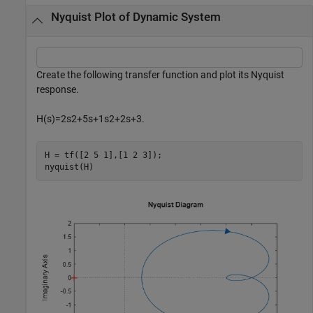
Nyquist Plot of Dynamic System
Create the following transfer function and plot its Nyquist
response.
H
(
s
)
=
2
s
2
+
5
s
+
1
s
2
+
2
s
+
3
.
H = tf([2 5 1],[1 2 3]);

nyquist(H)