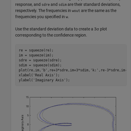
response, and
and
are their standard deviations,
sdre
sdim
respectively. The frequencies in
are the same as the
wout
frequencies you specified in
.
w
Use the standard deviation data to create a 3σ plot
corresponding to the confidence region.
re = squeeze(re);

im = squeeze(im); 

sdre = squeeze(sdre);

sdim = squeeze(sdim);

plot(re,im,
'b'
,re+3*sdre,im+3*sdim,
'k:'
,re-3*sdre,im-3
xlabel(
'Real Axis'
);

ylabel(
'Imaginary Axis'
);