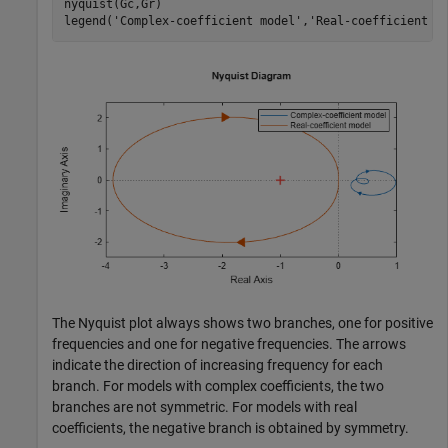
nyquist(Gc,Gr)

legend(
'Complex-coefficient model'
,
'Real-coefficient m
The Nyquist plot always shows two branches, one for positive
frequencies and one for negative frequencies. The arrows
indicate the direction of increasing frequency for each
branch. For models with complex coefficients, the two
branches are not symmetric. For models with real
coefficients, the negative branch is obtained by symmetry.