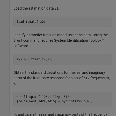
Load the estimation data
.
z2
load 
iddata2
z2
;
Identify a transfer function model using the data. Using the
command requires System Identification Toolbox™
tfest
software.
sys_p = tfest(z2,2);
Obtain the standard deviations for the real and imaginary
parts of the frequency response for a set of 512 frequencies,
.
w
w = linspace(-10*pi,10*pi,512);

[re,im,wout,sdre,sdim] = nyquist(sys_p,w);
and
are the real and imaginary parts of the frequency
re
im