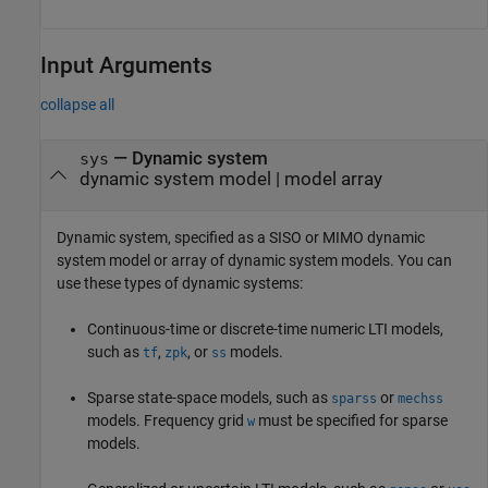
Input Arguments
collapse all
—
Dynamic system
sys
dynamic system model
|
model array
Dynamic system, specified as a SISO or MIMO dynamic
system model or array of dynamic system models. You can
use these types of dynamic systems:
Continuous-time or discrete-time numeric LTI models,
such as
,
, or
models.
tf
zpk
ss
Sparse state-space models, such as
or
sparss
mechss
models. Frequency grid
must be specified for sparse
w
models.