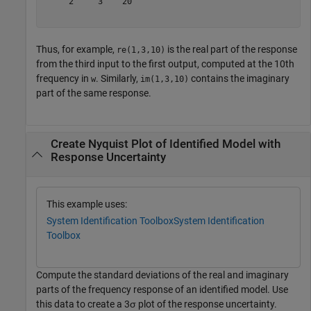
     2     3    20

Thus, for example,
is the real part of the response
re(1,3,10)
from the third input to the first output, computed at the 10th
frequency in
. Similarly,
contains the imaginary
w
im(1,3,10)
part of the same response.
Create Nyquist Plot of Identified Model with
Response Uncertainty
This example uses:
System Identification Toolbox
System Identification
Toolbox
Compute the standard deviations of the real and imaginary
parts of the frequency response of an identified model. Use
this data to create a 3σ plot of the response uncertainty.