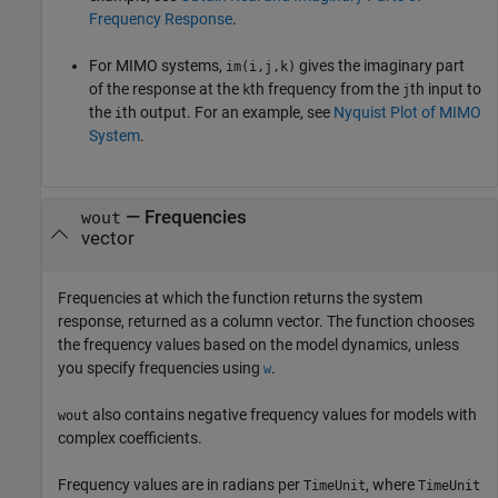
Frequency Response
.
For MIMO systems,
gives the imaginary part
im(i,j,k)
of the response at the
th frequency from the
th input to
k
j
the
th output. For an example, see
Nyquist Plot of MIMO
i
System
.
— Frequencies
wout
vector
Frequencies at which the function returns the system
response, returned as a column vector. The function chooses
the frequency values based on the model dynamics, unless
you specify frequencies using
.
w
also contains negative frequency values for models with
wout
complex coefficients.
Frequency values are in radians per
, where
TimeUnit
TimeUnit