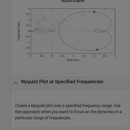
Nyquist Plot at Specified Frequencies
Create a Nyquist plot over a specified frequency range. Use
this approach when you want to focus on the dynamics in a
particular range of frequencies.