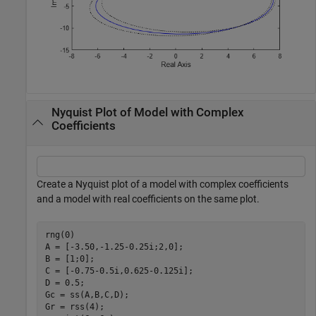
Nyquist Plot of Model with Complex
Coefficients
Create a Nyquist plot of a model with complex coefficients
and a model with real coefficients on the same plot.
rng(0)

A = [-3.50,-1.25-0.25i;2,0];

B = [1;0];

C = [-0.75-0.5i,0.625-0.125i];

D = 0.5;

Gc = ss(A,B,C,D);

Gr = rss(4);
