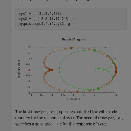
sys1 = tf(3,[1,2,1]);

sys2 = tf([2 5 1],[1 2 3]);

nyquist(sys1,
'o:'
,sys2,
'g'
)
The first
,
, specifies a dotted line with circle
LineSpec
'o:'
markers for the response of
. The second
,
,
sys1
LineSpec
'g'
specifies a solid green line for the response of
.
sys2