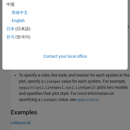
中国
creates a Nyquist plot of the frequency response of
nyquist(
___
)
简体中文
with default plotting options for all of the previous input
sys
argument combinations. The plot displays real and imaginary
English
parts of the system response as a function of frequency. For more
日本
(日本語)
plot customization options, use
.
nyquistplot
한국
(한국어)
To plot responses for multiple dynamic systems on the same
plot, you can specify
as a comma-separated list of
sys
Contact your local office
models. For example,
plots the
nyquist(sys1,sys2,sys3)
responses for three models on the same plot.
To specify a color, line style, and marker for each system in the
plot, specify a
value for each system. For example,
LineSpec
plots two models
nyquist(sys1,LineSpec1,sys2,LineSpec2)
and specifies their plot style. For more information on
specifying a
value, see
.
LineSpec
nyquistplot
Examples
collapse all