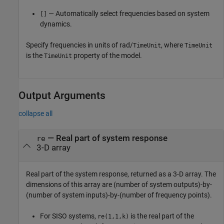
— Automatically select frequencies based on system
[]
dynamics.
Specify frequencies in units of rad/
, where
TimeUnit
TimeUnit
is the
property of the model.
TimeUnit
Output Arguments
collapse all
— Real part of system response
re
3-D array
Real part of the system response, returned as a 3-D array. The
dimensions of this array are (number of system outputs)-by-
(number of system inputs)-by-(number of frequency points).
For SISO systems,
is the real part of the
re(1,1,k)