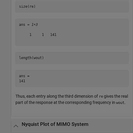
size(re)
ans = 
1×3
     1     1   141

length(wout)
ans = 

Thus, each entry along the third dimension of
gives the real
re
part of the response at the corresponding frequency in
.
wout
Nyquist Plot of MIMO System