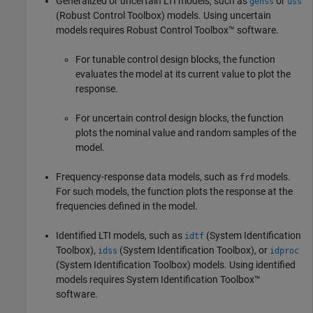
Generalized or uncertain LTI models, such as
or
genss
uss
(Robust Control Toolbox)
models. Using uncertain
models requires Robust Control Toolbox™ software.
For tunable control design blocks, the function
evaluates the model at its current value to plot the
response.
For uncertain control design blocks, the function
plots the nominal value and random samples of the
model.
Frequency-response data models, such as
models.
frd
For such models, the function plots the response at the
frequencies defined in the model.
Identified LTI models, such as
(System Identification
idtf
Toolbox)
,
(System Identification Toolbox)
, or
idss
idproc
(System Identification Toolbox)
models.
Using identified
models requires System Identification Toolbox™
software.