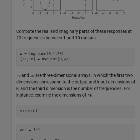
Compute the real and imaginary parts of these responses at
20 frequencies between 1 and 10 radians.
w = logspace(0,1,20);

[re,im] = nyquist(H,w);
and
are three-dimensional arrays, in which the first two
re
im
dimensions correspond to the output and input dimensions of
, and the third dimension is the number of frequencies. For
H
instance, examine the dimensions of
.
re
size(re)
ans = 
1×3