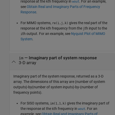
response at the
th frequency in
. For an example,
k
wout
see
Obtain Real and Imaginary Parts of Frequency
Response
.
For MIMO systems,
gives the real part of the
re(i,j,k)
response at the
th frequency from the
th input to the
k
j
th output. For an example, see
Nyquist Plot of MIMO
i
System
.
— Imaginary part of system response
im
3-D array
Imaginary part of the system response, returned as a 3-D
array. The dimensions of this array are (number of system
outputs)-by(number of system inputs)-by-(number of
frequency points).
For SISO systems,
gives the imaginary part of
im(1,1,k)
the response at the
th frequency in
. For an
k
wout
example, see
Obtain Real and Imaginary Parts of