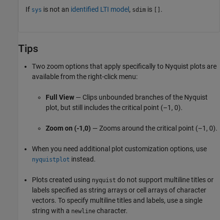
If
is not an
identified LTI model
,
is
.
sys
sdim
[]
Tips
Two zoom options that apply specifically to Nyquist plots are
available from the right-click menu:
Full View
— Clips unbounded branches of the Nyquist
plot, but still includes the critical point (–1, 0).
Zoom on (-1,0)
— Zooms around the critical point (–1, 0).
When you need additional plot customization options, use
instead.
nyquistplot
Plots created using
do not support multiline titles or
nyquist
labels specified as string arrays or cell arrays of character
vectors. To specify multiline titles and labels, use a single
string with a
character.
newline