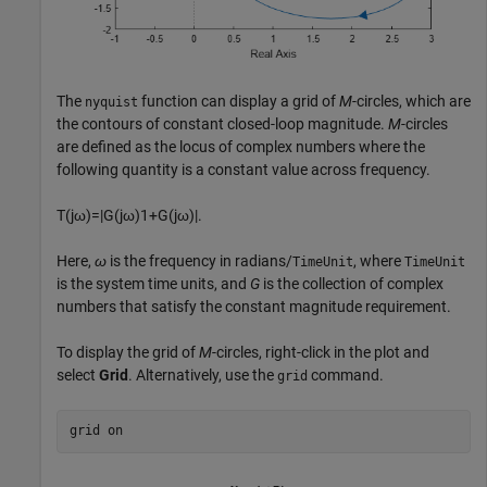
The
function can display a grid of
M
-circles, which are
nyquist
the contours of constant closed-loop magnitude.
M
-circles
are defined as the locus of complex numbers where the
following quantity is a constant value across frequency.
T
(
j
ω
)
=
|
G
(
j
ω
)
1
+
G
(
j
ω
)
|
.
Here,
ω
is the frequency in radians/
, where
TimeUnit
TimeUnit
is the system time units, and
G
is the collection of complex
numbers that satisfy the constant magnitude requirement.
To display the grid of
M
-circles, right-click in the plot and
select
Grid
. Alternatively, use the
command.
grid
grid 
on