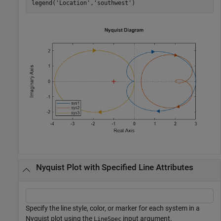
legend(
'Location'
,
'southwest'
)
Nyquist Plot with Specified Line Attributes
Specify the line style, color, or marker for each system in a
Nyquist plot using the
input argument.
LineSpec