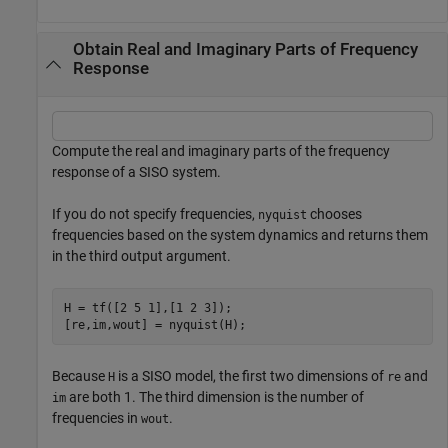
Obtain Real and Imaginary Parts of Frequency
Response
Compute the real and imaginary parts of the frequency
response of a SISO system.
If you do not specify frequencies,
chooses
nyquist
frequencies based on the system dynamics and returns them
in the third output argument.
H = tf([2 5 1],[1 2 3]);

[re,im,wout] = nyquist(H);
Because
is a SISO model, the first two dimensions of
and
H
re
are both 1. The third dimension is the number of
im
frequencies in
.
wout