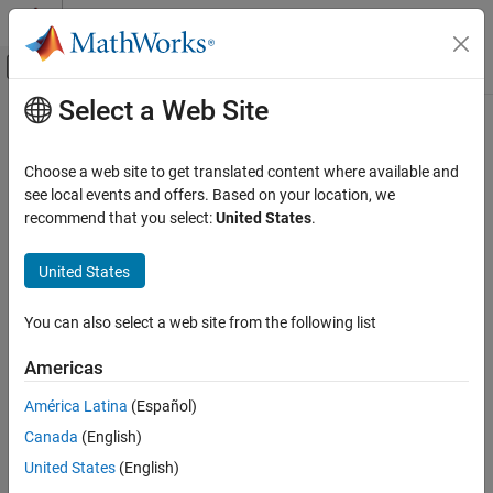
Skip to content
MATLAB Help Center
Off-Canvas Navigation Menu Toggle
Select a Web Site
Main Content
Documentation Home
nyquist
Control Systems
Choose a web site to get translated content where available and
Nyquist response of dynamic system
see local events and offers. Based on your location, we
Control System Toolbox
recommend that you select:
United States
.
Dynamic System Models
collapse all in page
Linear System Representation
Syntax
United States
Sparse State-Space Models
[re,im,wout] = nyquist(sys)
You can also select a web site from the following list
Control System Toolbox
[re,im,wout] = nyquist(sys,w)
Linear Analysis
[re,im,wout,sdre,sdim] = nyquist(sys,w)
Americas
nyquist(
___
)
Time and Frequency Domain Analysis
Description
América Latina
(Español)
nyquist
Canada
(English)
returns the real and imaginary
[
,
,
] = nyquist(
)
re
im
wout
sys
ON THIS PAGE
parts of the frequency response at each frequency in the vector
United States
(English)
Syntax
. The function automatically determines frequencies in
wout
wout