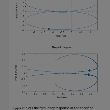
plots the frequency response at the specified
nyquist