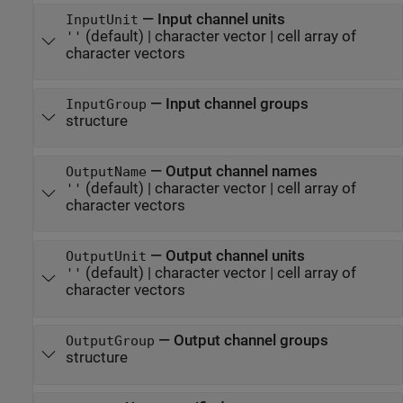
—
Input channel units
InputUnit
(default) |
character vector
|
cell array of
''
character vectors
—
Input channel groups
InputGroup
structure
—
Output channel names
OutputName
(default) |
character vector
|
cell array of
''
character vectors
—
Output channel units
OutputUnit
(default) |
character vector
|
cell array of
''
character vectors
—
Output channel groups
OutputGroup
structure