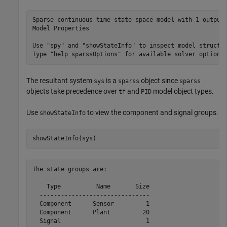
Sparse continuous-time state-space model with 1 outputs
Model Properties

Use "spy" and "showStateInfo" to inspect model structur
The resultant system
is a
object since
sys
sparss
sparss
objects take precedence over
and
model object types.
tf
PID
Use
to view the component and signal groups.
showStateInfo
showStateInfo(sys)
The state groups are:

    Type          Name       Size

  -------------------------------

  Component      Sensor         1

  Component      Plant         20

  Signal                        1
