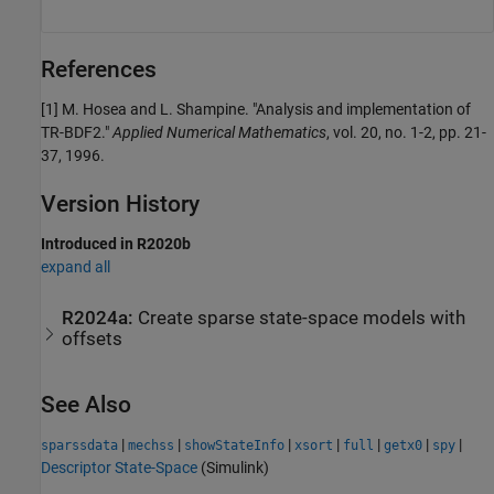
References
[1] M. Hosea and L. Shampine. "Analysis and implementation of
TR-BDF2."
Applied Numerical Mathematics
, vol. 20, no. 1-2, pp. 21-
37, 1996.
Version History
Introduced in R2020b
expand all
R2024a:
Create sparse state-space models with
offsets
See Also
|
|
|
|
|
|
|
sparssdata
mechss
showStateInfo
xsort
full
getx0
spy
Descriptor State-Space
(Simulink)