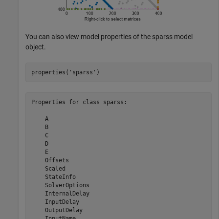
You can also view model properties of the sparss model
object.
properties(
'sparss'
)
Properties for class sparss:

    A

    B

    C

    D

    E

    Offsets

    Scaled

    StateInfo

    SolverOptions

    InternalDelay

    InputDelay

    OutputDelay

    InputName
