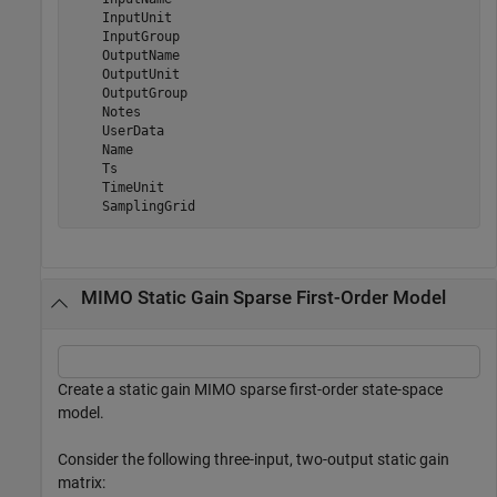
    InputUnit

    InputGroup

    OutputName

    OutputUnit

    OutputGroup

    Notes

    UserData

    Name

    Ts

    TimeUnit

MIMO Static Gain Sparse First-Order Model
Create a static gain MIMO sparse first-order state-space
model.
Consider the following three-input, two-output static gain
matrix: