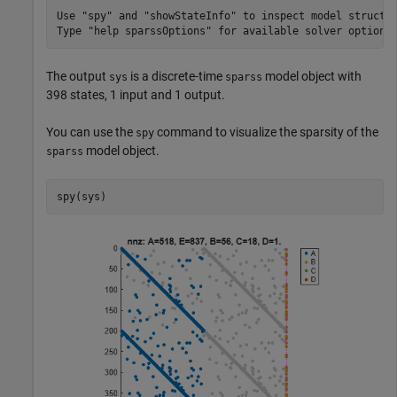
Use "spy" and "showStateInfo" to inspect model structur
The output
is a discrete-time
model object with
sys
sparss
398 states, 1 input and 1 output.
You can use the
command to visualize the sparsity of the
spy
model object.
sparss
spy(sys)