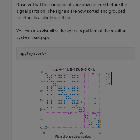
Observe that the components are now ordered before the
signal partition. The signals are now sorted and grouped
together in a single partition.
You can also visualize the sparsity pattern of the resultant
system using
.
spy
spy(sysSort)