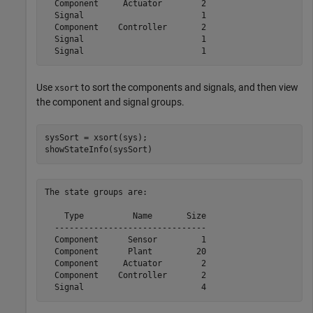
  Component     Actuator        2

  Signal                        1

  Component    Controller       2

  Signal                        1

Use
to sort the components and signals, and then view
xsort
the component and signal groups.
sysSort = xsort(sys);

showStateInfo(sysSort)
The state groups are:

    Type          Name       Size

  -------------------------------

  Component      Sensor         1

  Component      Plant         20

  Component     Actuator        2

  Component    Controller       2
