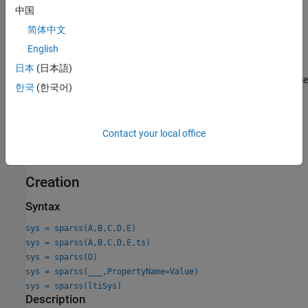
Perform time-domain and frequency-domain response
中国
analysis.
简体中文
English
Specify signal-based connections with other LTI models.
日本
(日本語)
Transform models between continuous-time and discrete-time
한국
(한국어)
representations.
Find low-order approximations of large sparse models.
Contact your local office
For more information, see
Sparse Model Basics
.
Creation
Syntax
sys = sparss(A,B,C,D,E)
sys = sparss(A,B,C,D,E,ts)
sys = sparss(D)
sys = sparss(
___
,PropertyName=Value)
sys = sparss(ltiSys)
Description