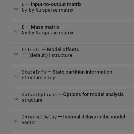
—
Input-to-output matrix
D
-by-
sparse matrix
Ny
Nu
—
Mass matrix
E
-by-
sparse matrix
Nx
Nx
—
Model offsets
Offsets
(default) |
structure
[]
—
State partition information
StateInfo
structure array
—
Options for model analysis
SolverOptions
structure
—
Internal delays in the model
InternalDelay
vector