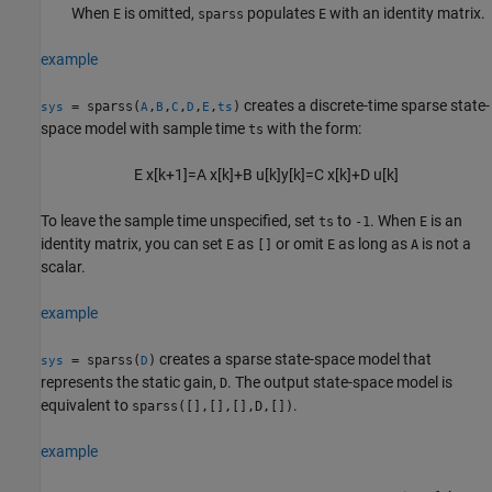
When
is omitted,
populates
with an identity matrix.
E
sparss
E
example
creates a discrete-time sparse state-
= sparss(
,
,
,
,
,
)
sys
A
B
C
D
E
ts
space model with sample time
with the form:
ts
E
x
[
k
+
1
]
=
A
x
[
k
]
+
B
u
[
k
]
y
[
k
]
=
C
x
[
k
]
+
D
u
[
k
]
To leave the sample time unspecified, set
to
. When
is an
ts
-1
E
identity matrix, you can set
as
or omit
as long as
is not a
E
[]
E
A
scalar.
example
creates a sparse state-space model that
= sparss(
)
sys
D
represents the static gain,
. The output state-space model is
D
equivalent to
.
sparss([],[],[],D,[])
example