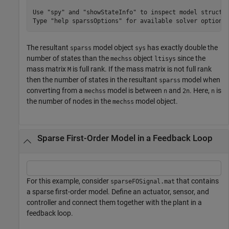
Use "spy" and "showStateInfo" to inspect model structur
The resultant
model object
has exactly double the
sparss
sys
number of states than the
object
since the
mechss
ltisys
mass matrix
is full rank. If the mass matrix is not full rank
M
then the number of states in the resultant
model when
sparss
converting from a
model is between
and
. Here,
is
mechss
n
2n
n
the number of nodes in the
model object.
mechss
Sparse First-Order Model in a Feedback Loop
For this example, consider
that contains
sparseFOSignal.mat
a sparse first-order model. Define an actuator, sensor, and
controller and connect them together with the plant in a
feedback loop.