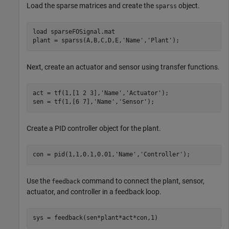
Load the sparse matrices and create the
object.
sparss
load 
sparseFOSignal.mat
plant = sparss(A,B,C,D,E,
'Name'
,
'Plant'
);
Next, create an actuator and sensor using transfer functions.
act = tf(1,[1 2 3],
'Name'
,
'Actuator'
);

sen = tf(1,[6 7],
'Name'
,
'Sensor'
);
Create a PID controller object for the plant.
con = pid(1,1,0.1,0.01,
'Name'
,
'Controller'
);
Use the
command to connect the plant, sensor,
feedback
actuator, and controller in a feedback loop.
sys = feedback(sen*plant*act*con,1)