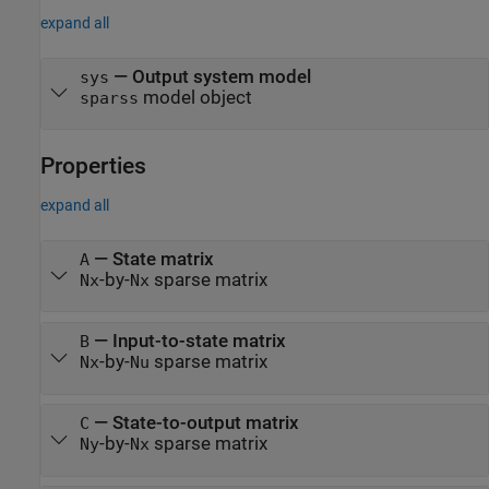
expand all
— Output system model
sys
model object
sparss
Properties
expand all
—
State matrix
A
-by-
sparse matrix
Nx
Nx
—
Input-to-state matrix
B
-by-
sparse matrix
Nx
Nu
—
State-to-output matrix
C
-by-
sparse matrix
Ny
Nx