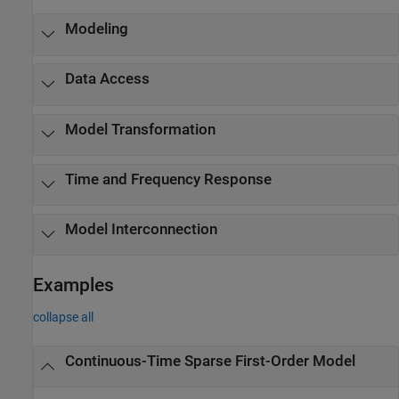
Modeling
Data Access
Model Transformation
Time and Frequency Response
Model Interconnection
Examples
collapse all
Continuous-Time Sparse First-Order Model