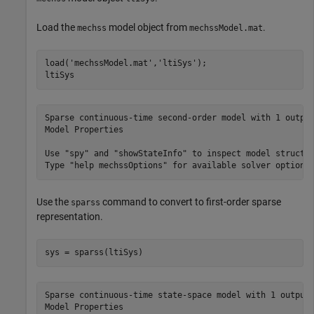
Load the
model object from
.
mechss
mechssModel.mat
load(
'mechssModel.mat'
,
'ltiSys'
);

ltiSys
Sparse continuous-time second-order model with 1 output
Model Properties

Use "spy" and "showStateInfo" to inspect model structur
Use the
command to convert to first-order sparse
sparss
representation.
sys = sparss(ltiSys)
Sparse continuous-time state-space model with 1 outputs
Model Properties
