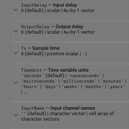
—
Input delay
InputDelay
(default) |
scalar
|
-by-1 vector
0
Nu
—
Output delay
OutputDelay
(default) |
scalar
|
-by-1 vector
0
Ny
—
Sample time
Ts
(default) |
positive scalar
|
0
-1
—
Time variable units
TimeUnit
(default) |
|
'seconds'
'nanoseconds'
|
|
|
'microseconds'
'milliseconds'
'minutes'
|
|
|
|
'hours'
'days'
'weeks'
'months'
'years'
| ...
—
Input channel names
InputName
(default) |
character vector
|
cell array of
''
character vectors