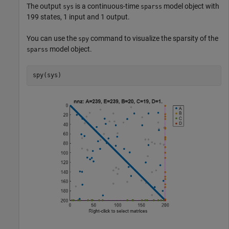
The output
is a continuous-time
model object with
sys
sparss
199 states, 1 input and 1 output.
You can use the
command to visualize the sparsity of the
spy
model object.
sparss
spy(sys)