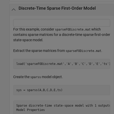
Discrete-Time Sparse First-Order Model
For this example, consider
which
sparseFODiscrete.mat
contains sparse matrices for a discrete-time sparse first-order
state-space model.
Extract the sparse matrices from
.
sparseFODiscrete.mat
load(
'sparseFODiscrete.mat'
,
'A'
,
'B'
,
'C'
,
'D'
,
'E'
,
'ts'
);
Create the
model object.
sparss
sys = sparss(A,B,C,D,E,ts)
Sparse discrete-time state-space model with 1 outputs, 
Model Properties
