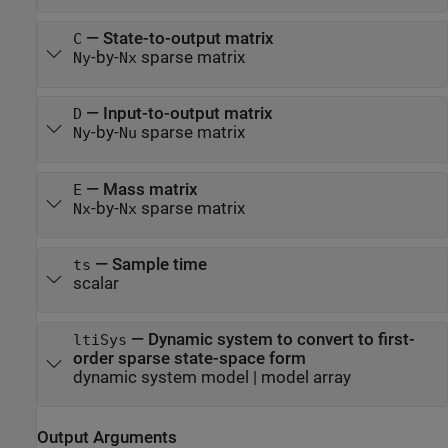
—
State-to-output matrix
C
-by-
sparse matrix
Ny
Nx
—
Input-to-output matrix
D
-by-
sparse matrix
Ny
Nu
—
Mass matrix
E
-by-
sparse matrix
Nx
Nx
—
Sample time
ts
scalar
—
Dynamic system to convert to first-
ltiSys
order sparse state-space form
dynamic system model
|
model array
Output Arguments