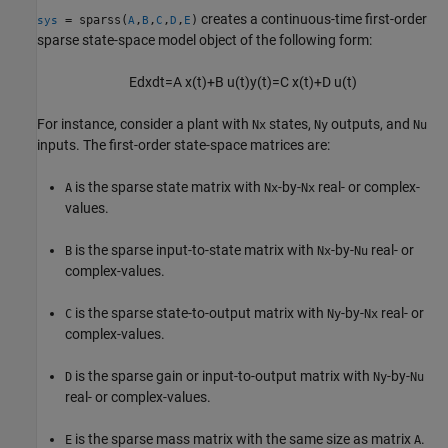
creates a continuous-time first-order
= sparss(
,
,
,
,
)
sys
A
B
C
D
E
sparse state-space model object of the following form:
E
d
x
d
t
=
A
x
(
t
)
+
B
u
(
t
)
y
(
t
)
=
C
x
(
t
)
+
D
u
(
t
)
For instance, consider a plant with
states,
outputs, and
Nx
Ny
Nu
inputs. The first-order state-space matrices are:
is the sparse state matrix with
-by-
real- or complex-
A
Nx
Nx
values.
is the sparse input-to-state matrix with
-by-
real- or
B
Nx
Nu
complex-values.
is the sparse state-to-output matrix with
-by-
real- or
C
Ny
Nx
complex-values.
is the sparse gain or input-to-output matrix with
-by-
D
Ny
Nu
real- or complex-values.
is the sparse mass matrix with the same size as matrix
.
E
A