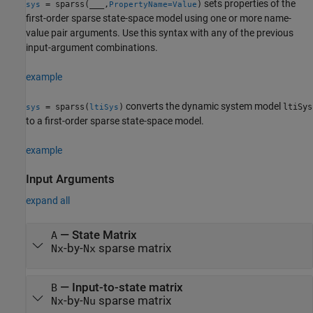
sets properties of the
= sparss(
___
,
)
sys
PropertyName=Value
first-order sparse state-space model using one or more name-
value pair arguments. Use this syntax with any of the previous
input-argument combinations.
example
converts the dynamic system model
= sparss(
)
ltiSys
sys
ltiSys
to a first-order sparse state-space model.
example
Input Arguments
expand all
—
State Matrix
A
-by-
sparse matrix
Nx
Nx
—
Input-to-state matrix
B
-by-
sparse matrix
Nx
Nu