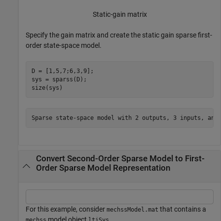
Static-gain matrix
Specify the gain matrix and create the static gain sparse first-
order state-space model.
D = [1,5,7;6,3,9];

sys = sparss(D);

size(sys)
Convert Second-Order Sparse Model to First-
Order Sparse Model Representation
For this example, consider
that contains a
mechssModel.mat
model object
.
mechss
ltiSys