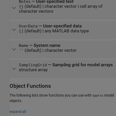
—
User-specified text
Notes
(default) |
character vector
|
cell array of
{}
character vectors
—
User-specified data
UserData
(default) |
any MATLAB data type
[]
—
System name
Name
(default) |
character vector
''
—
Sampling grid for model arrays
SamplingGrid
structure array
Object Functions
The following lists show functions you can use with
model
sparss
objects.
expand all