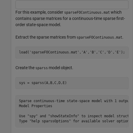
For this example, consider
which
sparseFOContinuous.mat
contains sparse matrices for a continuous-time sparse first-
order state-space model.
Extract the sparse matrices from
.
sparseFOContinuous.mat
load(
'sparseFOContinuous.mat'
,
'A'
,
'B'
,
'C'
,
'D'
,
'E'
);
Create the
model object.
sparss
sys = sparss(A,B,C,D,E)
Sparse continuous-time state-space model with 1 outputs
Model Properties

Use "spy" and "showStateInfo" to inspect model structur