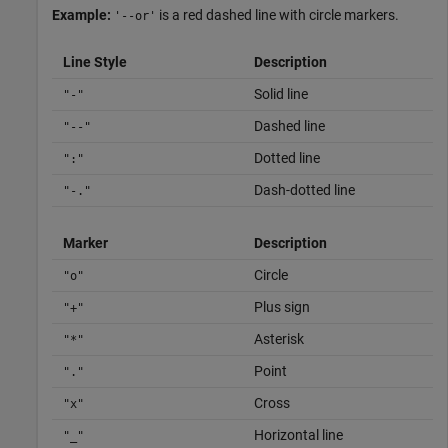
Example:
is a red dashed line with circle markers.
'--or'
Line Style
Description
Solid line
"-"
Dashed line
"--"
Dotted line
":"
Dash-dotted line
"-."
Marker
Description
Circle
"o"
Plus sign
"+"
Asterisk
"*"
Point
"."
Cross
"x"
Horizontal line
"_"