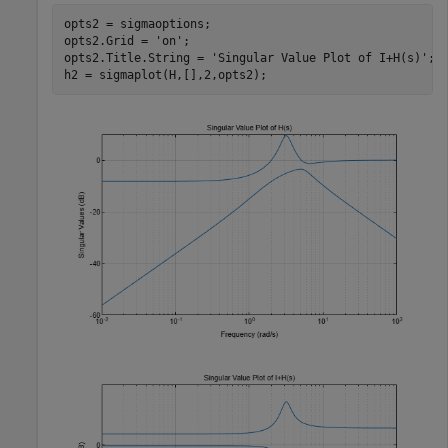
opts2 = sigmaoptions;

opts2.Grid = 
'on'
;

opts2.Title.String = 
'Singular Value Plot of I+H(s)'
;

h2 = sigmaplot(H,[],2,opts2);