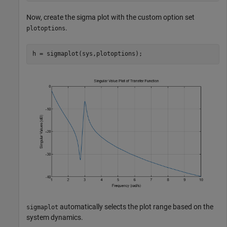
Now, create the sigma plot with the custom option set
.
plotoptions
h = sigmaplot(sys,plotoptions);
automatically selects the plot range based on the
sigmaplot
system dynamics.