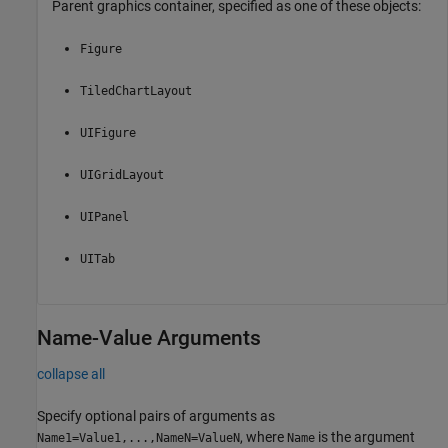
Parent graphics container, specified as one of these objects:
Figure
TiledChartLayout
UIFigure
UIGridLayout
UIPanel
UITab
Name-Value Arguments
collapse all
Specify optional pairs of arguments as
, where
is the argument
Name1=Value1,...,NameN=ValueN
Name