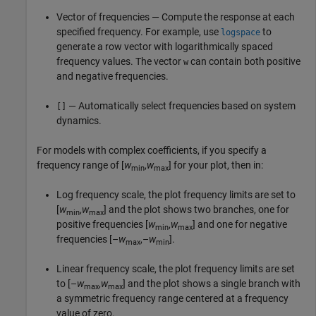
Vector of frequencies — Compute the response at each
specified frequency. For example, use
to
logspace
generate a row vector with logarithmically spaced
frequency values. The vector
can contain both positive
w
and negative frequencies.
— Automatically select frequencies based on system
[]
dynamics.
For models with complex coefficients, if you specify a
frequency range of [
w
,
w
] for your plot, then in:
min
max
Log frequency scale, the plot frequency limits are set to
[
w
,
w
] and the plot shows two branches, one for
min
max
positive frequencies [
w
,
w
] and one for negative
min
max
frequencies [–
w
,–
w
].
max
min
Linear frequency scale, the plot frequency limits are set
to [–
w
,
w
] and the plot shows a single branch with
max
max
a symmetric frequency range centered at a frequency
value of zero.