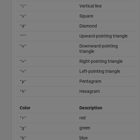
Vertical line
"|"
Square
"s"
Diamond
"d"
Upward-pointing triangle
"^"
Downward-pointing
"v"
triangle
Right-pointing triangle
">"
Left-pointing triangle
"<"
Pentagram
"p"
Hexagram
"h"
Color
Description
red
"r"
green
"g"
blue
"b"