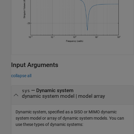
Input Arguments
collapse all
—
Dynamic system
sys
dynamic system model
|
model array
Dynamic system, specified as a SISO or MIMO dynamic
system model or array of dynamic system models. You can
use these types of dynamic systems: