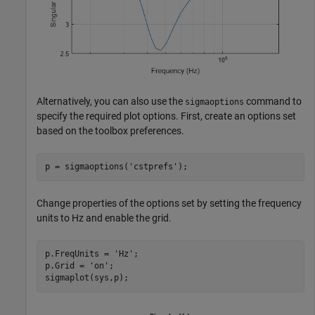
Alternatively, you can also use the
command to
sigmaoptions
specify the required plot options. First, create an options set
based on the toolbox preferences.
p = sigmaoptions(
'cstprefs'
);
Change properties of the options set by setting the frequency
units to Hz and enable the grid.
p.FreqUnits = 
'Hz'
;

p.Grid = 
'on'
;

sigmaplot(sys,p);