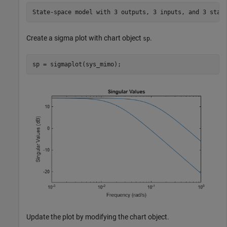
Create a sigma plot with chart object
.
sp
sp = sigmaplot(sys_mimo);
Update the plot by modifying the chart object.