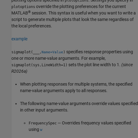
plotoptions
override the plotting preferences for the current
plotoptions
®
MATLAB
session. This syntax is useful when you want to write a
script to generate multiple plots that look the same regardless of
the local preferences.
example
specifies response properties using
sigmaplot(
___
,
)
Name=Value
one or more name-value arguments. For example,
sets the plot line width to 1.
(since
sigmaplot(sys,LineWidth=1)
R2026a)
When plotting responses for multiple systems, the specified
name-value arguments apply to all responses.
The following name-value arguments override values specified
in other input arguments.
— Overrides frequency values specified
FrequencySpec
using
w