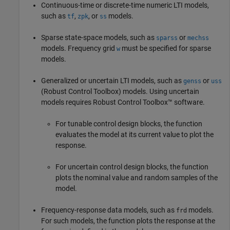
Continuous-time or discrete-time numeric LTI models,
such as
,
, or
models.
tf
zpk
ss
Sparse state-space models, such as
or
sparss
mechss
models. Frequency grid
must be specified for sparse
w
models.
Generalized or uncertain LTI models, such as
or
genss
uss
(Robust Control Toolbox)
models. Using uncertain
models requires Robust Control Toolbox™ software.
For tunable control design blocks, the function
evaluates the model at its current value to plot the
response.
For uncertain control design blocks, the function
plots the nominal value and random samples of the
model.
Frequency-response data models, such as
models.
frd
For such models, the function plots the response at the