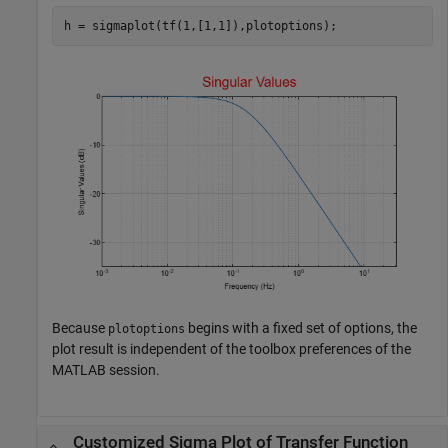
h = sigmaplot(tf(1,[1,1]),plotoptions);
Because
begins with a fixed set of options, the
plotoptions
plot result is independent of the toolbox preferences of the
MATLAB session.
Customized Sigma Plot of Transfer Function