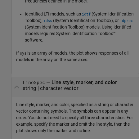
frequencies defined in the model.
Identified LTI models, such as
(System Identification
idtf
Toolbox)
,
(System Identification Toolbox)
, or
idss
idproc
(System Identification Toolbox)
models.
Using identified
models requires System Identification Toolbox™
software.
If
is an array of models, the plot shows responses of all
sys
models in the array on the same axes.
—
Line style, marker, and color
LineSpec
string
|
character vector
Line style, marker, and color, specified as a string or character
vector containing symbols. The symbols can appear in any
order. You do not need to specify all three characteristics. For
example, specify the marker and omit the line style, then the
plot shows only the marker and no line.