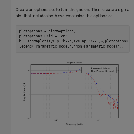
Create an options set to turn the grid on. Then, create a sigma
plot that includes both systems using this options set.
plotoptions = sigmaoptions;  

plotoptions.Grid = 
'on'
;

h = sigmaplot(sys_p,
'b--'
,sys_np,
'r--'
,w,plotoptions);

legend(
'Parametric Model'
,
'Non-Parametric model'
);