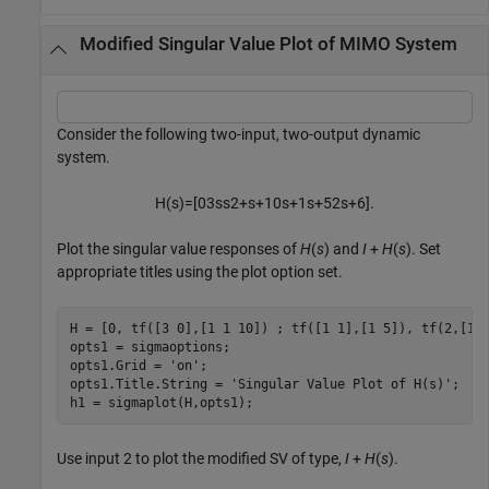
Modified Singular Value Plot of MIMO System
Consider the following two-input, two-output dynamic
system.
H
(
s
)
=
[
0
3
s
s
2
+
s
+
1
0
s
+
1
s
+
5
2
s
+
6
]
.
Plot the singular value responses of
H
(
s
) and
I
+
H
(
s
). Set
appropriate titles using the plot option set.
H = [0, tf([3 0],[1 1 10]) ; tf([1 1],[1 5]), tf(2,[1 6
opts1 = sigmaoptions;

opts1.Grid = 
'on'
;

opts1.Title.String = 
'Singular Value Plot of H(s)'
;

h1 = sigmaplot(H,opts1);
Use input 2 to plot the modified SV of type,
I
+
H
(
s
).