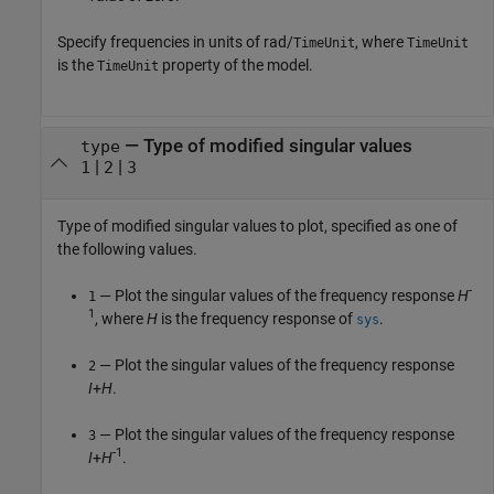
Specify frequencies in units of rad/
, where
TimeUnit
TimeUnit
is the
property of the model.
TimeUnit
—
Type of modified singular values
type
|
|
1
2
3
Type of modified singular values to plot, specified as one of
the following values.
-
— Plot the singular values of the frequency response
H
1
1
, where
H
is the frequency response of
.
sys
— Plot the singular values of the frequency response
2
I
+
H
.
— Plot the singular values of the frequency response
3
-1
I
+
H
.