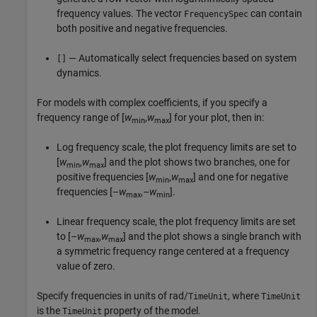
frequency values. The vector
can contain
FrequencySpec
both positive and negative frequencies.
— Automatically select frequencies based on system
[]
dynamics.
For models with complex coefficients, if you specify a
frequency range of [
w
,
w
] for your plot, then in:
min
max
Log frequency scale, the plot frequency limits are set to
[
w
,
w
] and the plot shows two branches, one for
min
max
positive frequencies [
w
,
w
] and one for negative
min
max
frequencies [–
w
,–
w
].
max
min
Linear frequency scale, the plot frequency limits are set
to [–
w
,
w
] and the plot shows a single branch with
max
max
a symmetric frequency range centered at a frequency
value of zero.
Specify frequencies in units of rad/
, where
TimeUnit
TimeUnit
is the
property of the model.
TimeUnit