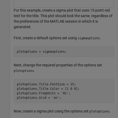
For this example, create a sigma plot that uses 15-point red
text for the title. This plot should look the same, regardless of
the preferences of the MATLAB session in which it is
generated.
First, create a default options set using
.
sigmaoptions
plotoptions = sigmaoptions;
Next, change the required properties of the options set
.
plotoptions
plotoptions.Title.FontSize = 15;

plotoptions.Title.Color = [1 0 0];

plotoptions.FreqUnits = 
'Hz'
;

plotoptions.Grid = 
'on'
;
Now, create a sigma plot using the options set
.
plotoptions