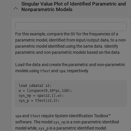
Singular Value Plot of Identified Parametric and
Nonparametric Models
For this example, compare the SV for the frequencies of a
parametric model, identified from input/output data, to a non-
parametric model identified using the same data. Identify
parametric and non-parametric models based on the data.
Load the data and create the parametric and non-parametric
models using
and
, respectively.
tfest
spa
load 
iddata2
z2
;

w = linspace(0,10*pi,128);

sys_np = spa(z2,[],w);

sys_p = tfest(z2,2);
and
require System Identification Toolbox™
spa
tfest
software. The model
is a non-parametric identified
sys_np
model while,
is a parametric identified model.
sys_p