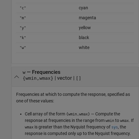
cyan
"c"
magenta
"m"
yellow
"y"
black
"k"
white
"w"
—
Frequencies
w
|
vector
|
{wmin,wmax}
[]
Frequencies at which to compute the response, specified as
one of these values:
Cell array of the form
— Compute the
{wmin,wmax}
response at frequencies in the range from
to
. If
wmin
wmax
is greater than the Nyquist frequency of
, the
wmax
sys
response is computed only up to the Nyquist frequency.