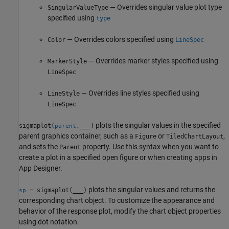
— Overrides singular value plot type
SingularValueType
specified using
type
— Overrides colors specified using
Color
LineSpec
— Overrides marker styles specified using
MarkerStyle
LineSpec
— Overrides line styles specified using
LineStyle
LineSpec
plots the singular values in the specified
sigmaplot(
,
___
)
parent
parent graphics container, such as a
or
,
Figure
TiledChartLayout
and sets the
property. Use this syntax when you want to
Parent
create a plot in a specified open figure or when creating apps in
App Designer
.
plots the singular values and returns the
= sigmaplot(
___
)
sp
corresponding chart object. To customize the appearance and
behavior of the response plot, modify the chart object properties
using dot notation.