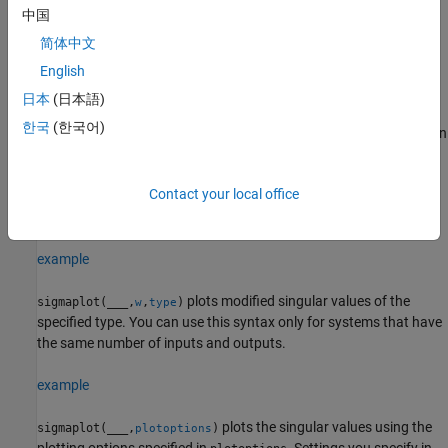
中国
sets the line
sigmaplot(
1,
1,...,
N,
N)
sys
LineSpec
sys
LineSpec
简体中文
style, marker type, and color for the plot of each specified system.
English
example
日本
(日本語)
한국
(한국어)
plots singular values for frequencies specified in
sigmaplot(
___
,
)
w
. You can specify a frequency range or a vector of frequencies. If
w
you omit
, frequencies are selected based on the system
w
Contact your local office
dynamics. You can use
with any of the input argument
w
combinations in previous syntaxes.
example
plots modified singular values of the
sigmaplot(
___
,
,
)
w
type
specified type. You can use this syntax only for systems that have
the same number of inputs and outputs.
example
plots the singular values using the
sigmaplot(
___
,
)
plotoptions
plotting options specified in
. Settings you specify in