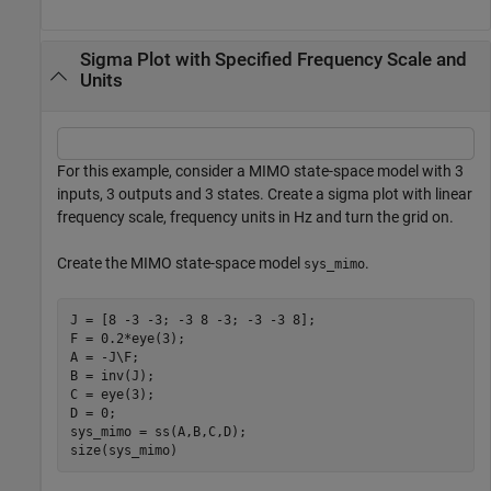
Sigma Plot with Specified Frequency Scale and
Units
For this example, consider a MIMO state-space model with 3
inputs, 3 outputs and 3 states. Create a sigma plot with linear
frequency scale, frequency units in Hz and turn the grid on.
Create the MIMO state-space model
.
sys_mimo
J = [8 -3 -3; -3 8 -3; -3 -3 8];

F = 0.2*eye(3);

A = -J\F;

B = inv(J);

C = eye(3);

D = 0;

sys_mimo = ss(A,B,C,D);

size(sys_mimo)