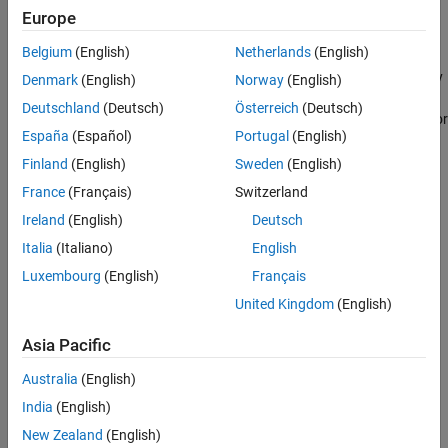
Examples
Europe
sp = sigmaplot(
___
)
Description
Input Arguments
Belgium
(English)
Netherlands
(English)
Name-Value Arguments
The
function plots the singular values for the frequency
sigmaplot
Denmark
(English)
Norway
(English)
Output Arguments
response of a
dynamic system model
. To customize the plot, you
Deutschland
(Deutsch)
Österreich
(Deutsch)
Version History
can return a
object and modify it using dot notation. For
SigmaPlot
See Also
España
(Español)
Portugal
(English)
more information, see
Customize Linear Analysis Plots at
Command Line
.
Finland
(English)
Sweden
(English)
France
(Français)
Switzerland
To obtain singular-value data, use the
function.
sigma
Ireland
(English)
Deutsch
plots the singular values (SVs) of the frequency
sigmaplot(
)
sys
Italia
(Italiano)
English
response of the dynamic system model
.
sys
Luxembourg
(English)
Français
United Kingdom
(English)
example
Asia Pacific
plots the singular values for
sigmaplot(
1,
2,...,
N)
sys
sys
sys
multiple dynamic systems
on the same plot. All
sys1,sys2,…,sysN
Australia
(English)
systems must have the same number of inputs and outputs.
India
(English)
example
New Zealand
(English)