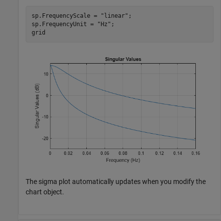
sp.FrequencyScale = 
"linear"
;

sp.FrequencyUnit = 
"Hz"
;

grid
The sigma plot automatically updates when you modify the
chart object.