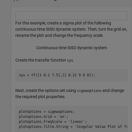
For this example, create a sigma plot of the following
continuous-time SISO dynamic system. Then, turn the grid on,
rename the plot and change the frequency scale.
Continuous-time SISO dynamic system
Create the transfer function
.
sys
sys = tf([1 0.1 7.5],[1 0.12 9 0 0]);
Next, create the options set using
and change
sigmaoptions
the required plot properties.
plotoptions = sigmaoptions;

plotoptions.Grid = 
'on'
;

plotoptions.FreqScale = 
'linear'
;

plotoptions.Title.String = 
'Singular Value Plot of Tra