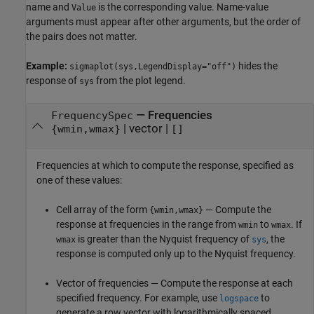
name and
is the corresponding value. Name-value
Value
arguments must appear after other arguments, but the order of
the pairs does not matter.
Example:
hides the
sigmaplot(sys,LegendDisplay="off")
response of
from the plot legend.
sys
—
Frequencies
FrequencySpec
|
vector
|
{wmin,wmax}
[]
Frequencies at which to compute the response, specified as
one of these values:
Cell array of the form
— Compute the
{wmin,wmax}
response at frequencies in the range from
to
. If
wmin
wmax
is greater than the Nyquist frequency of
, the
wmax
sys
response is computed only up to the Nyquist frequency.
Vector of frequencies — Compute the response at each
specified frequency. For example, use
to
logspace
generate a row vector with logarithmically spaced