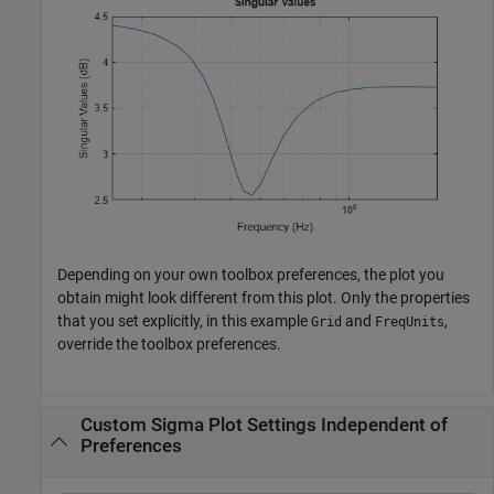
Depending on your own toolbox preferences, the plot you
obtain might look different from this plot. Only the properties
that you set explicitly, in this example
and
,
Grid
FreqUnits
override the toolbox preferences.
Custom Sigma Plot Settings Independent of
Preferences