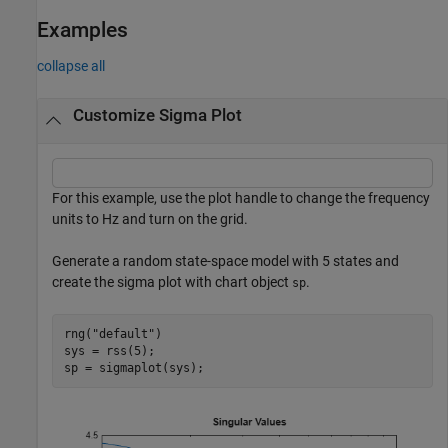
Examples
collapse all
Customize Sigma Plot
For this example, use the plot handle to change the frequency
units to Hz and turn on the grid.
Generate a random state-space model with 5 states and
create the sigma plot with chart object
.
sp
rng(
"default"
)

sys = rss(5);

sp = sigmaplot(sys);