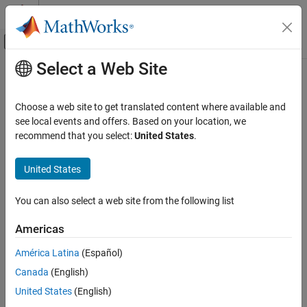
Skip to content
MATLAB Help Center
Off-Canvas Navigation Menu Toggle
Select a Web Site
Main Content
Documentation Home
sigmaplot
Control Systems
Choose a web site to get translated content where available and
Plot singular values for frequency response of dynamic system
see local events and offers. Based on your location, we
Control System Toolbox
recommend that you select:
United States
.
Linear Analysis
collapse all in page
Time and Frequency Domain Analysis
United States
Syntax
Control System Toolbox
You can also select a web site from the following list
Linear Analysis
sigmaplot(sys)
Plot Customization
sigmaplot(sys1,sys2,...,sysN)
Americas
sigmaplot(sys1,LineSpec1,...,sysN,LineSpecN)
sigmaplot
sigmaplot(
___
,w)
América Latina
(Español)
sigmaplot(
___
,w,type)
ON THIS PAGE
Canada
(English)
sigmaplot(
___
,plotoptions)
Syntax
United States
(English)
sigmaplot(
___
,Name=Value)
Description
sigmaplot(parent,
___
)