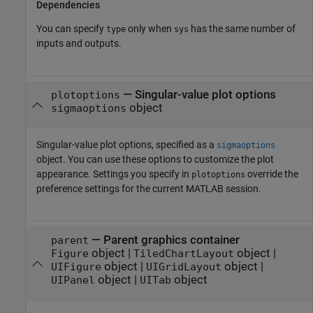
Dependencies
You can specify
only when
has the same number of
type
sys
inputs and outputs.
—
Singular-value plot options
plotoptions
object
sigmaoptions
Singular-value plot options, specified as a
sigmaoptions
object. You can use these options to customize the plot
appearance. Settings you specify in
override the
plotoptions
preference settings for the current MATLAB session.
—
Parent graphics container
parent
object
|
object
|
Figure
TiledChartLayout
object
|
object
|
UIFigure
UIGridLayout
object
|
object
UIPanel
UITab