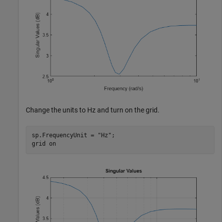
Change the units to Hz and turn on the grid.
sp.FrequencyUnit = 
"Hz"
;

grid 
on