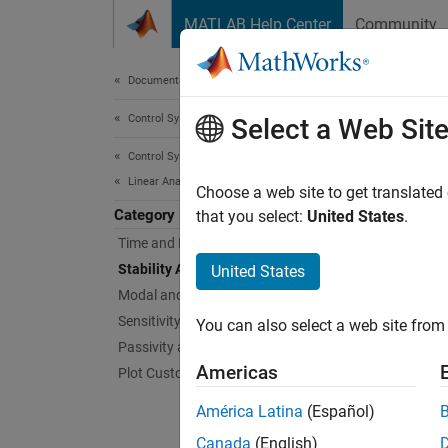
Skip to content
MATLAB Help Center
Community
Document
Documentation Home
Control Systems
Stab
Select a Web Sit
Control System Toolbox
Linear Analysis
Gain an
Choose a web site to get translated
Category
Stabili
that you select:
United States
.
feedbac
Time and Frequency Domain Analysis
Stability Analysis
United States
Gain an
Modal and Spectral Decompositions
stabili
Sensitivity Analysis
You can also select a web site from 
stabilit
Passivity and Sector Bounds
Americas
Plot Customization
Func
América Latina
(Español)
expand 
Canada
(English)