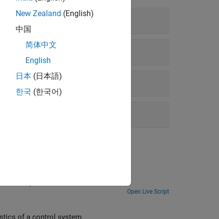
New Zealand
(English)
中国
简体中文
English
日本
(日本語)
한국
(한국어)
umerically.
Open Live Script
stics of a control system.