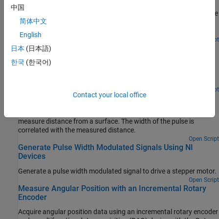
Determine the rate of rotation of an Anaheim Automation motor
中国
controller by counting the number of rising edges in the signal. The
简体中文
controller returns hall effect pulses (square waves) that serve as
frequency feedback for motor rotation speeds.
English
Open Script
Measure Frequency Using NI Devices
日本
(日本語)
한국
(한국어)
Measure frequency to determine rate of flow of fluid using a flow
sensor. The sensor generates a digital signal with frequency that
correlates to the rate of flow of fluid.
Open Script
Contact your local office
Measure Pulse Width Using NI Devices
Measure the width of an active high pulse. A sensor is used to
measure distance from a surface. The width of the pulse is
correlated with the measured distance.
Open Script
Generate Pulse Width Modulated Signals Using NI
Devices
Generate a pulse width modulated signal to drive a stepper motor.
Open Script
Measure Angular Position with an Incremental Rotary
Encoder
Acquire angular position data using an incremental rotary encoder