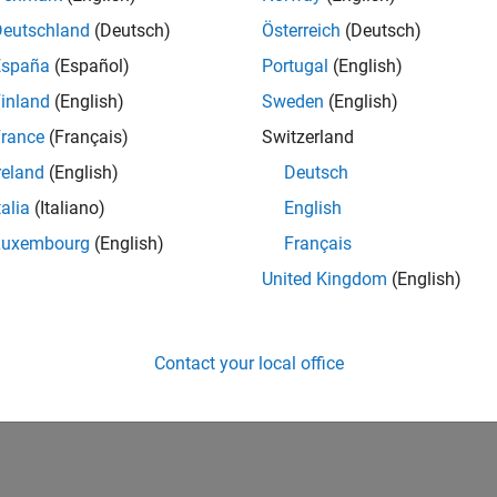
Deutschland
(Deutsch)
Österreich
(Deutsch)
ted Information
España
(Español)
Portugal
(English)
dware Limitations
inland
(English)
Sweden
(English)
nt Analog Discovery Hardware Limitations
rance
(Français)
Switzerland
ement Computing Hardware Limitations
reland
(English)
Deutsch
 Devices ADALM1000 Limitations
talia
(Italiano)
English
s Sound Cards Limitations
Luxembourg
(English)
Français
eshooting TDMS Applications
United Kingdom
(English)
How useful was this informat
Contact your local office