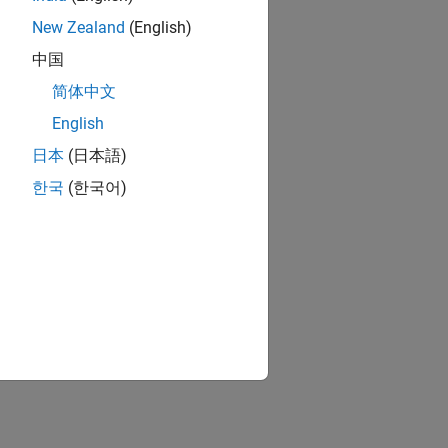
New Zealand
(English)
中国
简体中文
English
日本
(日本語)
한국
(한국어)
ion?