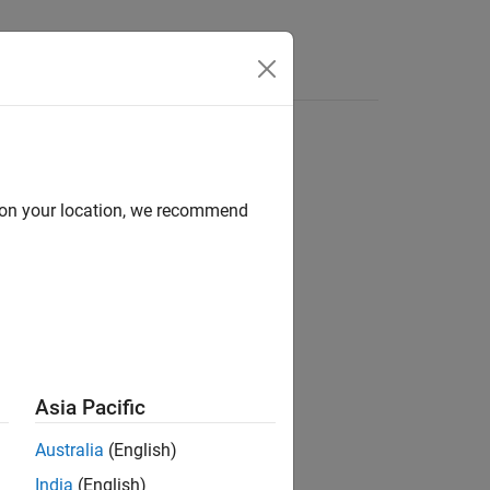
Answers
olbox
d on your location, we recommend
Asia Pacific
acing with your device.
Australia
(English)
India
(English)
 so on.