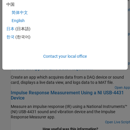
中国
time of flight of a sound pulse reflected off of a surface.
Open Live Script
简体中文
Create an App for Analog Triggered Data Acquisition
English
Create an analog-triggered data acquisition app by using Data
Acquisition Toolbox™ and App Designer.
日本
(日本語)
Open App
한국
(한국어)
Analog Triggered Data Acquisition Using Stateflow
Charts
Create an analog-triggered data acquisition app by using
Contact your local office
Stateflow®, Data Acquisition Toolbox™, and App Designer.
Open App
Create an App for Live Data Acquisition
Create an app which acquires data from a DAQ device or sound
card, displays a live data view, and logs data to a MAT file.
Open App
Impulse Response Measurement Using a NI USB-4431
Device
Measure an impulse response (IR) using a National Instruments™
(NI) USB-4431 sound and vibration device and the Impulse
Response Measurer app.
Open Live Script
How useful was this information?