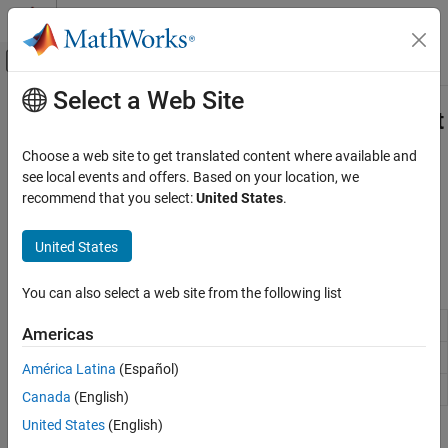
Skip to content
MATLAB Help Center
Off-Canvas Navigation Menu Toggle
Select a Web Site
Main Content
Documentation Home
Multichannel Audio Input and Output
Test and Measurement
Choose a web site to get translated content where available and
Acquire multichannel audio data and generate signals with
see local events and offers. Based on your location, we
Data Acquisition Toolbox
®
Windows
sound cards
recommend that you select:
United States
.
Category
Before you use audio channels, see
Data Acquisition Toolbox
Supported Hardware
.
Get Started with Data Acquisition Toolbox
United States
Hardware Discovery and Setup
Functions
Analog Input and Output
You can also select a web site from the following list
Digital Input and Output
Add input channel to device interface
addinput
Americas
Counter and Timer Input and Output
Add output channel to device interface
addoutput
Multichannel Audio Input and Output
América Latina
(Español)
Periodic Waveform Generation
Remove channel from device interface
removechannel
Canada
(English)
Simultaneous and Synchronized Operations
United States
(English)
Simulink Data Acquisition
Topics