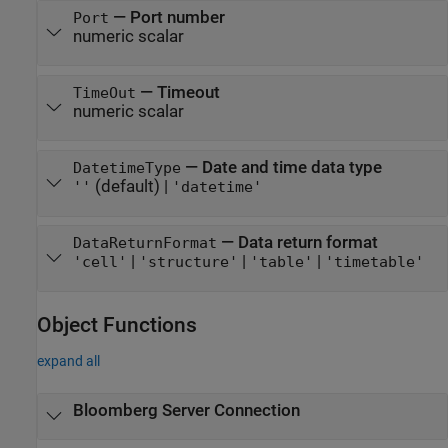
—
Port number
Port
numeric scalar
—
Timeout
TimeOut
numeric scalar
—
Date and time data type
DatetimeType
(default) |
''
'datetime'
—
Data return format
DataReturnFormat
|
|
|
'cell'
'structure'
'table'
'timetable'
Object Functions
expand all
Bloomberg
Server Connection