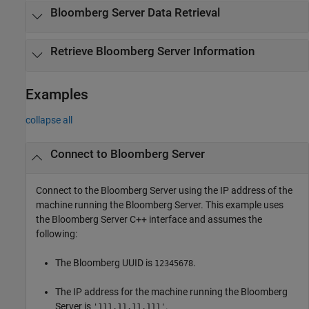
Bloomberg
Server Data Retrieval
Retrieve
Bloomberg
Server Information
Examples
collapse all
Connect to
Bloomberg
Server
Connect to the Bloomberg Server using the IP address of the
machine running the Bloomberg Server. This example uses
the Bloomberg Server C++ interface and assumes the
following:
The Bloomberg UUID is
.
12345678
The IP address for the machine running the Bloomberg
Server is
.
'111.11.11.111'