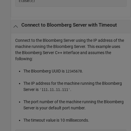
close(c)
Connect to
Bloomberg
Server with Timeout
Connect to the Bloomberg Server using the IP address of the
machine running the Bloomberg Server. This example uses
the Bloomberg Server C++ interface and assumes the
following:
The Bloomberg UUID is
.
12345678
The IP address for the machine running the Bloomberg
Server is
.
'111.11.11.111'
The port number of the machine running the Bloomberg
Server is your default port number.
The timeout value is 10 milliseconds.