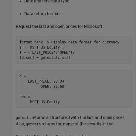
Date and time data type
Data return format
Request the last and open prices for Microsoft.
format 
bank
% Display data format for currency
s = 
'MSFT US Equity'
;

f = {
'LAST_PRICE'
;
'OPEN'
};

[d,sec] = getdata(c,s,f)
d = 

    LAST_PRICE: 33.34

          OPEN: 33.60

sec = 

returns a structure
with the last and open prices.
getdata
d
Also,
returns the name of the security in
.
getdata
sec