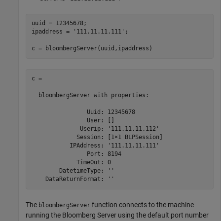
uuid = 12345678;

ipaddress = 
'111.11.11.111'
;

c = bloombergServer(uuid,ipaddress)
c = 

  bloombergServer with properties:

                Uuid: 12345678

                User: []

              Userip: '111.11.11.112'

             Session: [1×1 BLPSession]

           IPAddress: '111.11.11.111'

                Port: 8194

             TimeOut: 0

        DatetimeType: ''

The
function connects to the machine
bloombergServer
running the Bloomberg Server using the default port number