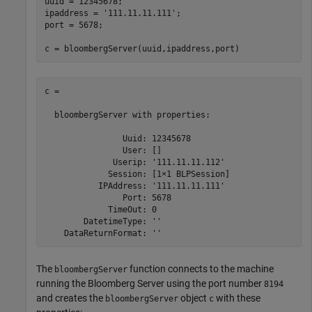
uuid = 12345678;

ipaddress = 
'111.11.11.111'
;

port = 5678;

c = bloombergServer(uuid,ipaddress,port)
c = 

  bloombergServer with properties:

                Uuid: 12345678

                User: []

              Userip: '111.11.11.112'

             Session: [1×1 BLPSession]

           IPAddress: '111.11.11.111'

                Port: 5678

             TimeOut: 0

        DatetimeType: ''

The
function connects to the machine
bloombergServer
running the Bloomberg Server using the port number
8194
and creates the
object
with these
bloombergServer
c