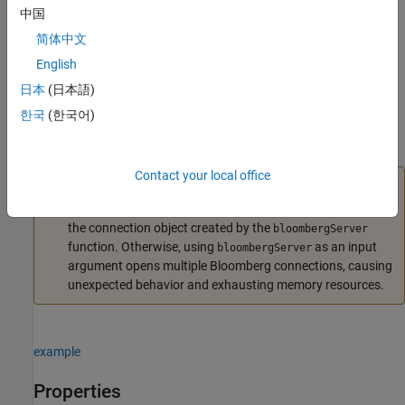
中国
also sets the
Port
c = bloombergServer(uuid,ipaddress,port)
简体中文
property.
English
example
日本
(日本語)
한국
(한국어)
also sets
c = bloombergServer(uuid,ipaddress,port,timeout)
the
TimeOut
property.
Contact your local office
Caution
To refer to a Bloomberg connection in other functions, use
the connection object created by the
bloombergServer
function. Otherwise, using
as an input
bloombergServer
argument opens multiple Bloomberg connections, causing
unexpected behavior and exhausting memory resources.
example
Properties