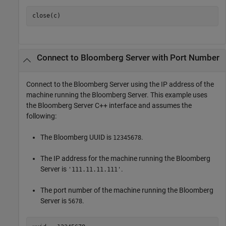
close(c)
Connect to
Bloomberg
Server with Port Number
Connect to the Bloomberg Server using the IP address of the
machine running the Bloomberg Server. This example uses
the Bloomberg Server C++ interface and assumes the
following:
The Bloomberg UUID is
.
12345678
The IP address for the machine running the Bloomberg
Server is
.
'111.11.11.111'
The port number of the machine running the Bloomberg
Server is
.
5678