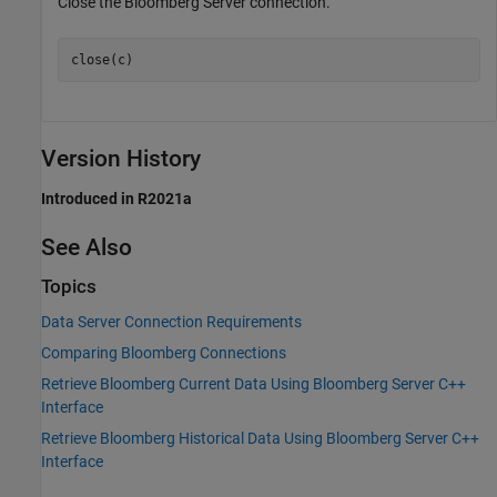
Close the Bloomberg Server connection.
close(c)
Version History
Introduced in R2021a
See Also
Topics
Data Server Connection Requirements
Comparing Bloomberg Connections
Retrieve Bloomberg Current Data Using Bloomberg Server C++
Interface
Retrieve Bloomberg Historical Data Using Bloomberg Server C++
Interface