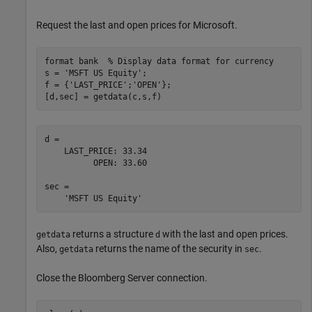
Request the last and open prices for Microsoft.
format 
bank
% Display data format for currency
s = 
'MSFT US Equity'
;

f = {
'LAST_PRICE'
;
'OPEN'
};

[d,sec] = getdata(c,s,f)
d = 

    LAST_PRICE: 33.34

          OPEN: 33.60

sec = 

returns a structure
with the last and open prices.
getdata
d
Also,
returns the name of the security in
.
getdata
sec
Close the Bloomberg Server connection.