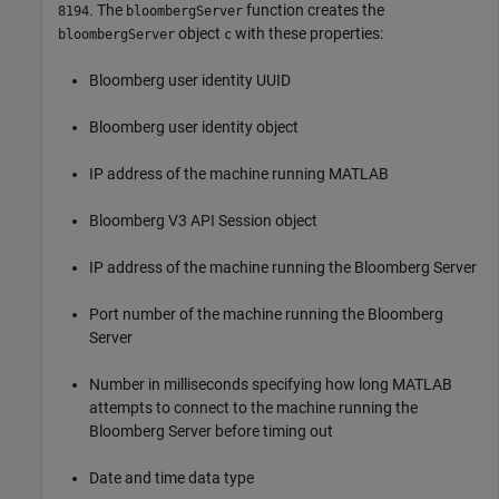
. The
function creates the
8194
bloombergServer
object
with these properties:
bloombergServer
c
Bloomberg user identity UUID
Bloomberg user identity object
IP address of the machine running MATLAB
Bloomberg V3 API Session object
IP address of the machine running the Bloomberg Server
Port number of the machine running the Bloomberg
Server
Number in milliseconds specifying how long MATLAB
attempts to connect to the machine running the
Bloomberg Server before timing out
Date and time data type