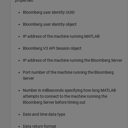
properties:
Bloomberg user identity UUID
Bloomberg user identity object
IP address of the machine running MATLAB
Bloomberg V3 API Session object
IP address of the machine running the Bloomberg Server
Port number of the machine running the Bloomberg
Server
Number in milliseconds specifying how long MATLAB
attempts to connect to the machine running the
Bloomberg Server before timing out
Date and time data type
Data return format