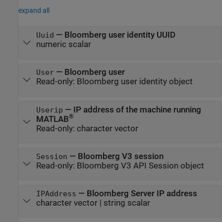
expand all
—
Bloomberg user identity UUID
Uuid
numeric scalar
—
Bloomberg user
User
Read-only:
Bloomberg user identity object
—
IP address of the machine running
Userip
®
MATLAB
Read-only:
character vector
—
Bloomberg V3 session
Session
Read-only:
Bloomberg V3 API Session object
—
Bloomberg Server IP address
IPAddress
character vector
|
string scalar