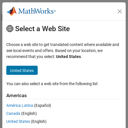
Skip to content
MATLAB Help Center
Off-Canvas Navigation Menu Toggle
Select a Web Site
Main Content
Documentation Home
bloombergServer
Computational Finance
Choose a web site to get translated content where available and
Bloomberg
Server connection V3
see local events and offers. Based on your location, we
Datafeed Toolbox
recommend that you select:
United States
.
Financial Data
expand all in page
Bloomberg Server C++ Interface
Description
United States
bloombergServer
The
function creates a
object.
bloombergServer
bloombergServer
You can also select a web site from the following list
®
The
object represents a Bloomberg
Server
bloombergServer
ON THIS PAGE
connection using the Bloomberg V3 C++ API.
Description
Americas
Creation
Other Datafeed Toolbox™ functions connect to different
América Latina
(Español)
Properties
Bloomberg services: Bloomberg Desktop (
) and
bloomberg
Canada
(English)
Object Functions
®
Bloomberg B-PIPE
(
). For details about these
bloombergBPIPE
Examples
services, see
Comparing Bloomberg Connections
.
United States
(English)
Version History