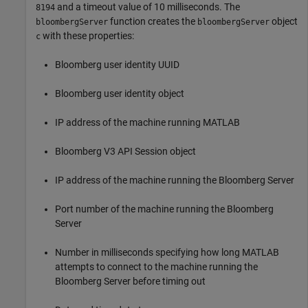
and a timeout value of 10 milliseconds. The
8194
function creates the
object
bloombergServer
bloombergServer
with these properties:
c
Bloomberg user identity UUID
Bloomberg user identity object
IP address of the machine running MATLAB
Bloomberg V3 API Session object
IP address of the machine running the Bloomberg Server
Port number of the machine running the Bloomberg
Server
Number in milliseconds specifying how long MATLAB
attempts to connect to the machine running the
Bloomberg Server before timing out