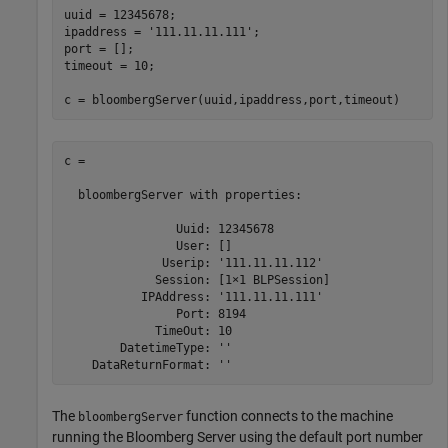
uuid = 12345678;

ipaddress = 
'111.11.11.111'
;

port = [];

timeout = 10;

c = bloombergServer(uuid,ipaddress,port,timeout)
c = 

  bloombergServer with properties:

                Uuid: 12345678

                User: []

              Userip: '111.11.11.112'

             Session: [1×1 BLPSession]

           IPAddress: '111.11.11.111'

                Port: 8194

             TimeOut: 10

        DatetimeType: ''

The
function connects to the machine
bloombergServer
running the Bloomberg Server using the default port number