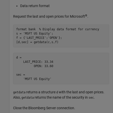
Data return format
®
Request the last and open prices for Microsoft
.
format 
bank
% Display data format for currency
s = 
'MSFT US Equity'
;

f = {
'LAST_PRICE'
;
'OPEN'
};

[d,sec] = getdata(c,s,f)
d = 

    LAST_PRICE: 33.34

          OPEN: 33.60

sec = 

returns a structure
with the last and open prices.
getdata
d
Also,
returns the name of the security in
.
getdata
sec
Close the Bloomberg Server connection.