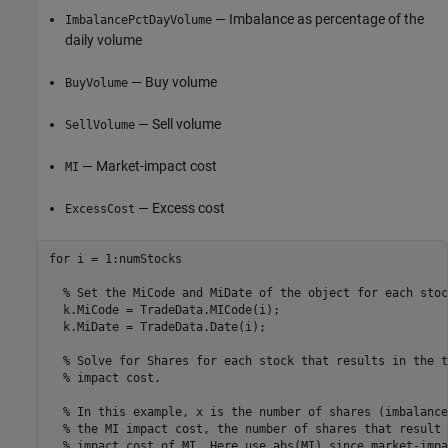
— Imbalance as percentage of the
ImbalancePctDayVolume
daily volume
— Buy volume
BuyVolume
— Sell volume
SellVolume
— Market-impact cost
MI
— Excess cost
ExcessCost
for
 i = 1:numStocks

% Set the MiCode and MiDate of the object for each stoc
  k.MiCode = TradeData.MICode(i);

  k.MiDate = TradeData.Date(i);

% Solve for Shares for each stock that results in the t
% impact cost.
% In this example, x is the number of shares (imbalance
% the MI impact cost, the number of shares that result 
% impact cost of MI. Here use abs(MI) since market-impa