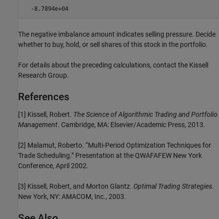
  -8.7894e+04
The negative imbalance amount indicates selling pressure. Decide
whether to buy, hold, or sell shares of this stock in the portfolio.
For details about the preceding calculations, contact the Kissell
Research Group.
References
[1] Kissell, Robert.
The Science of Algorithmic Trading and Portfolio
Management
. Cambridge, MA: Elsevier/Academic Press, 2013.
[2] Malamut, Roberto. “Multi-Period Optimization Techniques for
Trade Scheduling.” Presentation at the QWAFAFEW New York
Conference, April 2002.
[3] Kissell, Robert, and Morton Glantz.
Optimal Trading Strategies
.
New York, NY: AMACOM, Inc., 2003.
See Also