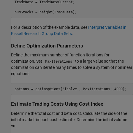
TradeData = TradeDataCurrent;

For a description of the example data, see
Interpret Variables in
Kissell Research Group Data Sets
.
Define Optimization Parameters
Define the maximum number of function iterations for
optimization. Set
to a large value so that the
'MaxIterations'
optimization can iterate many times to solve a system of nonlinear
equations.
options = optimoptions(
'fsolve'
,
'MaxIterations'
Estimate Trading Costs Using Cost Index
Determine the total cost and beta cost. Calculate the side of the
initial market-impact cost estimate. Determine the initial volume
.
x0