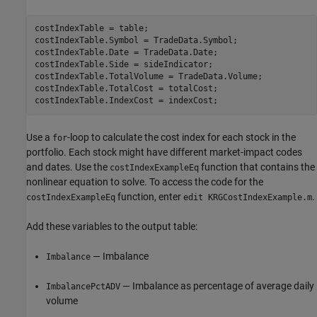
costIndexTable = table;

costIndexTable.Symbol = TradeData.Symbol;

costIndexTable.Date = TradeData.Date;

costIndexTable.Side = sideIndicator;

costIndexTable.TotalVolume = TradeData.Volume;

costIndexTable.TotalCost = totalCost;

Use a
-loop to calculate the cost index for each stock in the
for
portfolio. Each stock might have different market-impact codes
and dates. Use the
function that contains the
costIndexExampleEq
nonlinear equation to solve. To access the code for the
function, enter
.
costIndexExampleEq
edit KRGCostIndexExample.m
Add these variables to the output table:
— Imbalance
Imbalance
— Imbalance as percentage of average daily
ImbalancePctADV
volume