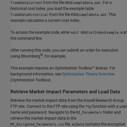
from the file
. For a
TradeDataCurrent
KRGExampleData.mat
historical cost index, you load the example table
from the file
. This
TradeDataHistorical
KRGExampleData.mat
example calculates a current cost index.
To access the example code, enter
at
edit KRGCostIndexExample.m
the command line.
After running this code, you can submit an order for execution
®
using Bloomberg
, for example.
This example requires an Optimization Toolbox™ license. For
background information, see
Optimization Theory Overview
(Optimization Toolbox)
.
Retrieve Market-Impact Parameters and Load Data
Retrieve the market-impact data from the Kissell Research Group
FTP site. Connect to the FTP site using the
function with a user
ftp
name and password. Navigate to the
folder and
MI_Parameters
retrieve the market-impact data in the
file.
contains the encrypted
MI_Encrypted_Parameters.csv
miData