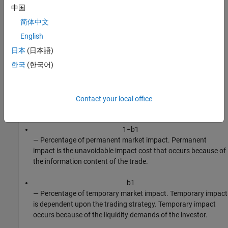
a
2
中国
— Order size shape.
简体中文
a
3
English
— Volatility shape.
日本
(日本語)
한국
(한국어)
a
4
— Percentage of volume rate shape.
a
5
Contact your local office
— Price shape.
1
−
b
1
— Percentage of permanent market impact. Permanent
impact is the unavoidable impact cost that occurs because of
the information content of the trade.
b
1
— Percentage of temporary market impact. Temporary impact
is dependent upon the trading strategy. Temporary impact
occurs because of the liquidity demands of the investor.