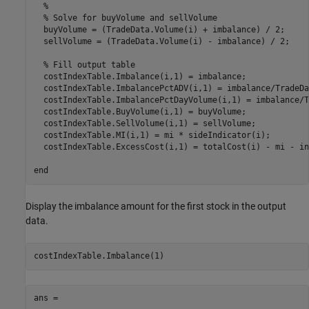
%
% Solve for buyVolume and sellVolume
  buyVolume = (TradeData.Volume(i) + imbalance) / 2;

  sellVolume = (TradeData.Volume(i) - imbalance) / 2;

% Fill output table
  costIndexTable.Imbalance(i,1) = imbalance;

  costIndexTable.ImbalancePctADV(i,1) = imbalance/TradeDa
  costIndexTable.ImbalancePctDayVolume(i,1) = imbalance/T
  costIndexTable.BuyVolume(i,1) = buyVolume;

  costIndexTable.SellVolume(i,1) = sellVolume;

  costIndexTable.MI(i,1) = mi * sideIndicator(i);

  costIndexTable.ExcessCost(i,1) = totalCost(i) - mi - in
end
Display the imbalance amount for the first stock in the output
data.
costIndexTable.Imbalance(1)
ans =
