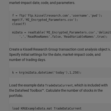
market-impact date, code, and parameters.
f = ftp(
'ftp.kissellresearch.com'
,
'username'
,
'pwd'
);

mget(f,
'MI_Encrypted_Parameters.csv'
);

close(f)

miData = readtable(
'MI_Encrypted_Parameters.csv'
,
'delimit
','
,
'ReadRowNames'
,false,
'ReadVariableNames'
,true);
Create a Kissell Research Group transaction cost analysis object
.
k
Specify initial settings for the date, market-impact code, and
number of trading days.
k = krg(miData,datetime(
'today'
),1,250);
Load the example data
, which is included with
TradeDataCurrent
the Datafeed Toolbox™. Calculate the number of stocks in the
portfolio.
load 
KRGExampleData.mat
TradeDataCurrent