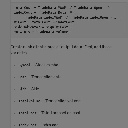
totalCost = TradeData.VWAP ./ TradeData.Open - 1;

indexCost = TradeData.Beta .* 
...
    (TradeData.IndexVWAP ./ TradeData.IndexOpen - 1);

miCost = totalCost - indexCost;

sideIndicator = sign(miCost);

Create a table that stores all output data. First, add these
variables:
— Stock symbol
Symbol
— Transaction date
Date
— Side
Side
— Transaction volume
TotalVolume
— Total transaction cost
TotalCost
— Index cost
IndexCost