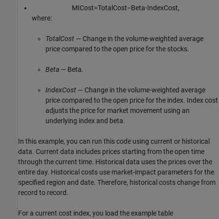
M
I
C
o
s
t
=
T
o
t
a
l
C
o
s
t
−
B
e
t
a
⋅
I
n
d
e
x
C
o
s
t
,
where:
TotalCost
— Change in the volume-weighted average
price compared to the open price for the stocks.
Beta
— Beta.
IndexCost
— Change in the volume-weighted average
price compared to the open price for the index. Index cost
adjusts the price for market movement using an
underlying index and beta.
In this example, you can run this code using current or historical
data. Current data includes prices starting from the open time
through the current time. Historical data uses the prices over the
entire day. Historical costs use market-impact parameters for the
specified region and date. Therefore, historical costs change from
record to record.
For a current cost index, you load the example table