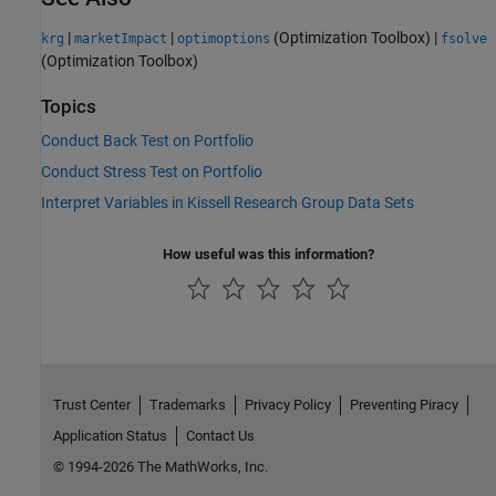
|
|
(Optimization Toolbox)
|
krg
marketImpact
optimoptions
fsolve
(Optimization Toolbox)
Topics
Conduct Back Test on Portfolio
Conduct Stress Test on Portfolio
Interpret Variables in Kissell Research Group Data Sets
How useful was this information?
Trust Center
Trademarks
Privacy Policy
Preventing Piracy
Application Status
Contact Us
© 1994-2026 The MathWorks, Inc.