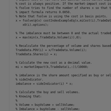
% cost is always positive. If the market-impact cost is
% fsolve tries to find the number of shares x so that t
% impact formula returns 0.0050.
% Note that fsolve is using the cost in basis points.
  x = fsolve(@(x) costIndexExampleEq(x,miCost(i),TradeDat
      x0(i),options);

% The imbalance must be between 0 and the actual traded
  x = max(min(x,TradeData.Volume(i)),0);

% Recalculate the percentage of volume and shares based
  TradeData.POV(i) = x/TradeData.Volume(i);

  TradeData.Shares(i) = x;

% Calculate the new cost as a decimal value.
  mi = marketImpact(k,TradeData(i,:))/10000;

% imbalance is the share amount specified as buy or sel
% sideIndicator.
  imbalance = sideIndicator(i) * x;

% Calculate the buy and sell volumes.
% Knowing that:
%
% Volume = buyVolume + sellVolume;
% Imbalance = buyVolume - sellVolume;