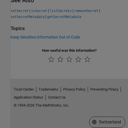
See Also
|
|
|
|
setSecret
isSecret
listSecrets
removeSecret
|
setSecretMetadata
getSecretMetadata
Topics
Keep Sensitive Information Out of Code
How useful was this information?
Trust Center
Trademarks
Privacy Policy
Preventing Piracy
Application Status
Contact Us
© 1994-2026 The MathWorks, Inc.
Select a Web Site
Switzerland