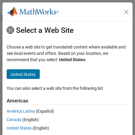
Skip to content
MATLAB Help Center
Off-Canvas Navigation Menu Toggle
Select a Web Site
Main Content
Documentation Home
getSecret
MATLAB
Choose a web site to get translated content where available and
Programming
Retrieve secret value from
MATLAB
vault
see local events and offers. Based on your location, we
Security in MATLAB Code
Since R2024a
recommend that you select:
United States
.
collapse all in page
getSecret
Syntax
United States
ON THIS PAGE
getSecret(secretname)
Syntax
You can also select a web site from the following list
v = getSecret(secretname)
Description
Description
Americas
Examples
retrieves the secret value with the
getSecret(
)
Input Arguments
secretname
América Latina
(Español)
®
specified name from your
MATLAB
vault
. Your MATLAB vault is
Output Arguments
Canada
(English)
accessible only from the exact combination of your operating
More About
system account and local machine.
United States
(English)
Extended Capabilities