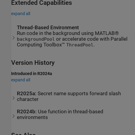
Extended Capabilities
expand all
Thread-Based Environment
Run code in the background using MATLAB®
or accelerate code with Parallel
backgroundPool
Computing Toolbox™
.
ThreadPool
Version History
Introduced in R2024a
expand all
R2025a:
Secret name supports forward slash
character
R2024b:
Use function in thread-based
environments