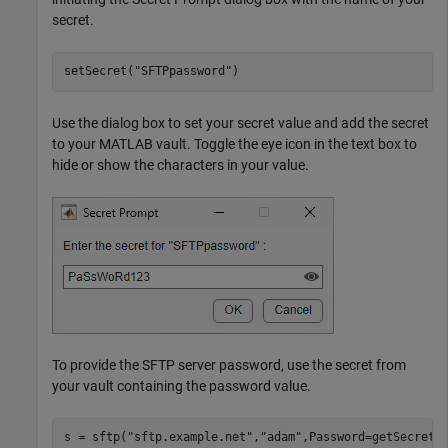
secret.
setSecret(
"SFTPpassword"
)
Use the dialog box to set your secret value and add the secret
to your MATLAB vault. Toggle the eye icon in the text box to
hide or show the characters in your value.
To provide the SFTP server password, use the secret from
your vault containing the password value.
s = sftp(
"sftp.example.net"
,
"adam"
,Password=getSecret(