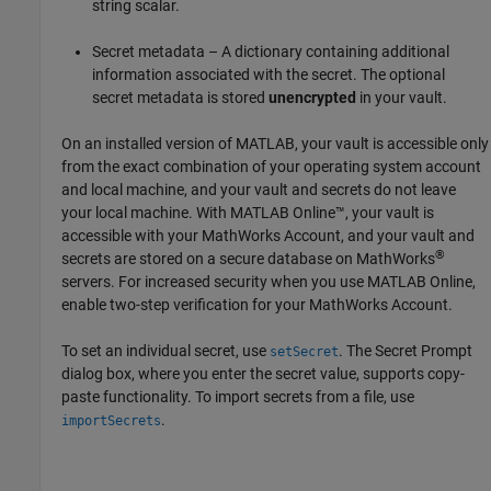
string scalar.
Secret metadata – A dictionary containing additional
information associated with the secret. The optional
secret metadata is stored
unencrypted
in your vault.
On an installed version of MATLAB, your vault is accessible only
from the exact combination of your operating system account
and local machine, and your vault and secrets do not leave
your local machine. With
MATLAB Online™
, your vault is
accessible with your MathWorks Account, and your vault and
®
secrets are stored on a secure database on MathWorks
servers. For increased security when you use
MATLAB Online
,
enable two-step verification for your MathWorks Account.
To set an individual secret, use
. The Secret Prompt
setSecret
dialog box, where you enter the secret value, supports copy-
paste functionality. To import secrets from a file, use
.
importSecrets