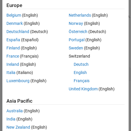
Version History
example
Europe
See Also
Belgium
(English)
Netherlands
(English)
assigns the secret value to a variable.
= getSecret(
)
v
secretname
Displaying the variable value makes the secret visible.
Denmark
(English)
Norway
(English)
Deutschland
(Deutsch)
Österreich
(Deutsch)
example
España
(Español)
Portugal
(English)
Examples
Finland
(English)
Sweden
(English)
France
(Français)
Switzerland
collapse all
Ireland
(English)
Deutsch
Retrieve Secret Value from Your
MATLAB
Vault
Italia
(Italiano)
English
Luxembourg
(English)
Français
Retrieve a secret value from your vault.
United Kingdom
(English)
Asia Pacific
getSecret(
"ExamplePassword"
)
Australia
(English)
India
(English)
************
New Zealand
(English)