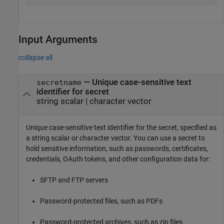
Input Arguments
collapse all
—
Unique case-sensitive text
secretname
identifier for secret
string scalar
|
character vector
Unique case-sensitive text identifier for the secret, specified as
a string scalar or character vector. You can use a secret to
hold sensitive information, such as passwords, certificates,
credentials, OAuth tokens, and other configuration data for:
SFTP and FTP servers
Password-protected files, such as PDFs
Password-protected archives, such as zip files