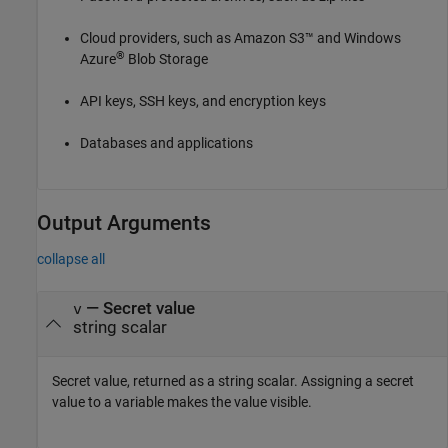
Cloud providers, such as Amazon S3™ and Windows
®
Azure
Blob Storage
API keys, SSH keys, and encryption keys
Databases and applications
Output Arguments
collapse all
— Secret value
v
string scalar
Secret value, returned as a string scalar. Assigning a secret
value to a variable makes the value visible.