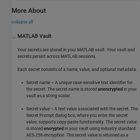
More About
collapse all
MATLAB
Vault
Your secrets are stored in your MATLAB vault. Your vault and
secrets persist across MATLAB sessions.
Each secret consists of a name, value, and optional metadata.
Secret name – A unique case-sensitive text identifier for
the secret. The secret name is stored
unencrypted
in your
vault as a string scalar.
Secret value – A text value associated with the secret. The
Secret Prompt dialog box, where you enter the secret
value, supports copy-paste functionality. The secret value
is stored
encrypted
in your vault using industry standard
AES-256 encryption. The secret value is returned as a