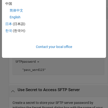
中国
简体中文
Assign Secret Value to Variable
English
日本
(日本語)
Retrieve a secret value from your vault and assign it to a
variable. Note that assigning a secret value to a variable
한국
(한국어)
makes the value visible.
Contact your local office
SFTPpassword = getSecret(
"ExamplePassword"
)
SFTPpassword = 

    "pass_word123"
Use Secret to Access SFTP Server
Create a secret to store your SFTP server password by
initiating the Secret Prompt dialog box with the name of your