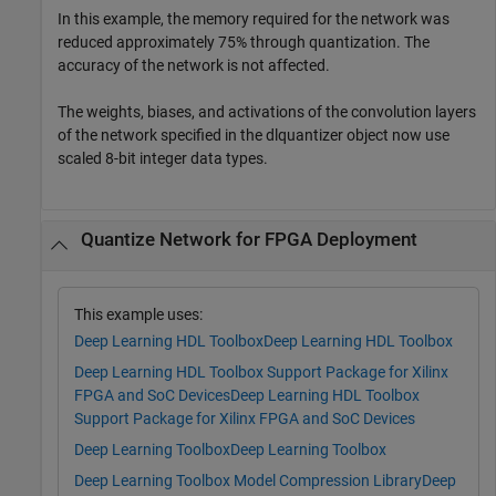
In this example, the memory required for the network was
reduced approximately 75% through quantization. The
accuracy of the network is not affected.
The weights, biases, and activations of the convolution layers
of the network specified in the dlquantizer object now use
scaled 8-bit integer data types.
Quantize Network for FPGA Deployment
This example uses:
Deep Learning HDL Toolbox
Deep Learning HDL Toolbox
Deep Learning HDL Toolbox Support Package for Xilinx
FPGA and SoC Devices
Deep Learning HDL Toolbox
Support Package for Xilinx FPGA and SoC Devices
Deep Learning Toolbox
Deep Learning Toolbox
Deep Learning Toolbox Model Compression Library
Deep