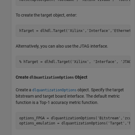
To create the target object, enter:
hTarget = dlhdl.Target(
'Xilinx'
,
'Interface'
,
'Ethernet'
Alternatively, you can also use the JTAG interface.
% hTarget = dlhdl.Target('Xilinx', 'Interface', 'JTAG'
Create
Object
dlQuantizationOptions
Create a
object. Specify the target
dlquantizationOptions
bitstream and target board interface. The default metric
function is a Top-1 accuracy metric function.
options_FPGA = dlquantizationOptions(
'Bitstream'
,
'zcu1
options_emulation = dlquantizationOptions(
'Target'
,
'ho