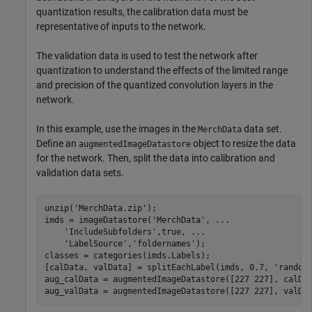
quantization results, the calibration data must be
representative of inputs to the network.
The validation data is used to test the network after
quantization to understand the effects of the limited range
and precision of the quantized convolution layers in the
network.
In this example, use the images in the
data set.
MerchData
Define an
object to resize the data
augmentedImageDatastore
for the network. Then, split the data into calibration and
validation data sets.
unzip(
'MerchData.zip'
);

imds = imageDatastore(
'MerchData'
, 
...
'IncludeSubfolders'
,true, 
...
'LabelSource'
,
'foldernames'
);

classes = categories(imds.Labels);

[calData, valData] = splitEachLabel(imds, 0.7, 
'random
aug_calData = augmentedImageDatastore([227 227], calDat
aug_valData = augmentedImageDatastore([227 227], valDa