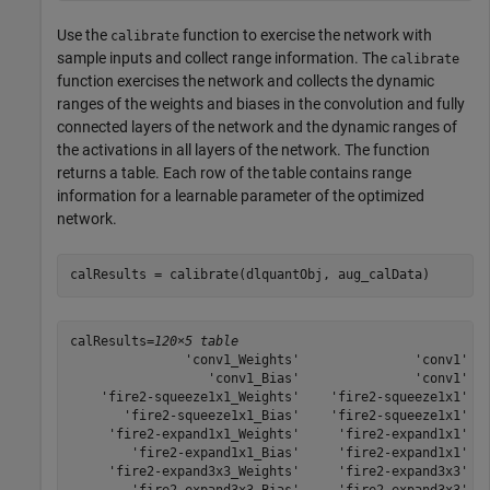
Use the
function to exercise the network with
calibrate
sample inputs and collect range information. The
calibrate
function exercises the network and collects the dynamic
ranges of the weights and biases in the convolution and fully
connected layers of the network and the dynamic ranges of
the activations in all layers of the network. The function
returns a table. Each row of the table contains range
information for a learnable parameter of the optimized
network.
calResults = calibrate(dlquantObj, aug_calData)
calResults=
120×5 table
               'conv1_Weights'               'conv1'   
                  'conv1_Bias'               'conv1'   
    'fire2-squeeze1x1_Weights'    'fire2-squeeze1x1'   
       'fire2-squeeze1x1_Bias'    'fire2-squeeze1x1'   
     'fire2-expand1x1_Weights'     'fire2-expand1x1'   
        'fire2-expand1x1_Bias'     'fire2-expand1x1'   
     'fire2-expand3x3_Weights'     'fire2-expand3x3'   