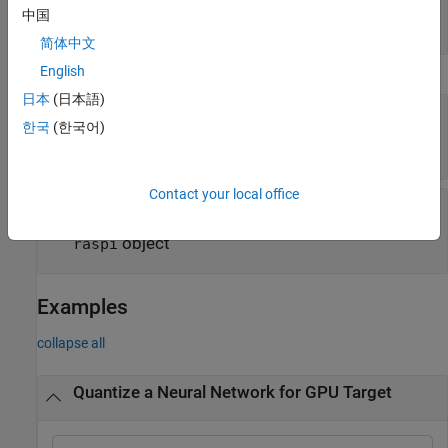
validation of quantized network
中国
cell array of function handles
简体中文
English
Execution Environment Options
日本
(日本語)
—
Name of FPGA bitstream
Bitstream
한국
(한국어)
|
|
'zcu102_int8'
'zc706_int8'
'arria10soc_int8'
Contact your local office
—
Target for quantized network
Target
(default)
|
|
object
|
'host'
'gpu'
dlhdl.Target
object
raspi
Examples
collapse all
Quantize a Neural Network for GPU Target