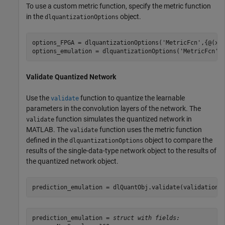
To use a custom metric function, specify the metric function
in the
object.
dlquantizationOptions
options_FPGA = dlquantizationOptions(
'MetricFcn'
,{@(x)
options_emulation = dlquantizationOptions(
'MetricFcn'
Validate Quantized Network
Use the
function to quantize the learnable
validate
parameters in the convolution layers of the network. The
function simulates the quantized network in
validate
MATLAB. The
function uses the metric function
validate
defined in the
object to compare the
dlquantizationOptions
results of the single-data-type network object to the results of
the quantized network object.
prediction_emulation = dlQuantObj.validate(validationD
prediction_emulation = 
struct with fields: