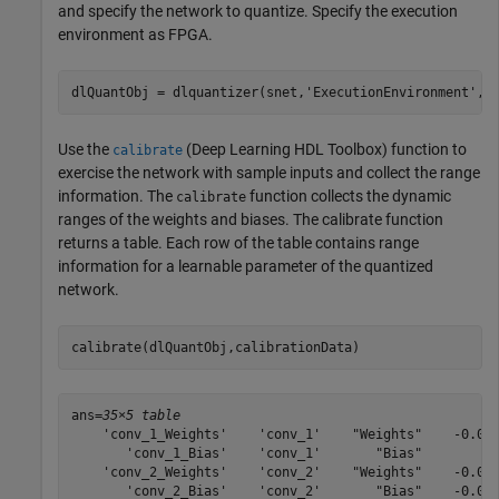
and specify the network to quantize. Specify the execution
environment as FPGA.
dlQuantObj = dlquantizer(snet,
'ExecutionEnvironment'
,
"
Use the
(Deep Learning HDL Toolbox)
function to
calibrate
exercise the network with sample inputs and collect the range
information. The
function collects the dynamic
calibrate
ranges of the weights and biases. The calibrate function
returns a table. Each row of the table contains range
information for a learnable parameter of the quantized
network.
calibrate(dlQuantObj,calibrationData)
ans=
35×5 table
    'conv_1_Weights'    'conv_1'    "Weights"    -0.049
       'conv_1_Bias'    'conv_1'       "Bias"          
    'conv_2_Weights'    'conv_2'    "Weights"    -0.055
       'conv_2_Bias'    'conv_2'       "Bias"    -0.000