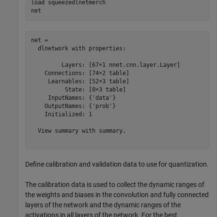
load 
squeezedlnetmerch
net
net = 

  dlnetwork with properties:

         Layers: [67×1 nnet.cnn.layer.Layer]

    Connections: [74×2 table]

     Learnables: [52×3 table]

          State: [0×3 table]

     InputNames: {'data'}

    OutputNames: {'prob'}

    Initialized: 1

  View summary with summary.

Define calibration and validation data to use for quantization.
The calibration data is used to collect the dynamic ranges of
the weights and biases in the convolution and fully connected
layers of the network and the dynamic ranges of the
activations in all layers of the network. For the best