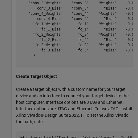
    'conv_3_Weights'    'conv_3'    "Weights"    -0.045
       'conv_3_Bias'    'conv_3'       "Bias"    -0.001
    'conv_4_Weights'    'conv_4'    "Weights"    -0.046
       'conv_4_Bias'    'conv_4'       "Bias"    -0.001
      'fc_1_Weights'      'fc_1'    "Weights"    -0.051
         'fc_1_Bias'      'fc_1'       "Bias"    -0.000
      'fc_2_Weights'      'fc_2'    "Weights"    -0.050
         'fc_2_Bias'      'fc_2'       "Bias"    -0.001
      'fc_3_Weights'      'fc_3'    "Weights"    -0.050
         'fc_3_Bias'      'fc_3'       "Bias"    -0.029
      ⋮

Create Target Object
Create a target object with a custom name for your target
device and an interface to connect your target device to the
host computer. Interface options are JTAG and Ethernet.
Interface options are JTAG and Ethernet. To use JTAG, install
Xilinx Vivado® Design Suite 2022.1. To set the Xilinx Vivado
toolpath, enter:
hdlsetuptoolpath(
'ToolName'
, 
'Xilinx Vivado'
, 
'ToolPat