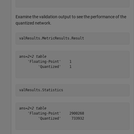
Examine the validation output to see the performance of the
quantized network.
valResults.MetricResults.Result
ans=
2×2 table
    'Floating-Point'    1

         'Quantized'    1

valResults.Statistics
ans=
2×2 table
    'Floating-Point'    2900268

         'Quantized'     733932
