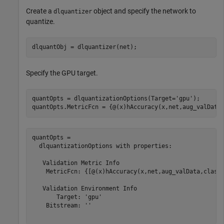
Create a
object and specify the network to
dlquantizer
quantize.
dlquantObj = dlquantizer(net);
Specify the GPU target.
quantOpts = dlquantizationOptions(Target=
'gpu'
);

quantOpts.MetricFcn = {@(x)hAccuracy(x,net,aug_valData
quantOpts = 

  dlquantizationOptions with properties:

   Validation Metric Info

    MetricFcn: {[@(x)hAccuracy(x,net,aug_valData,classe
   Validation Environment Info

       Target: 'gpu'

    Bitstream: ''
