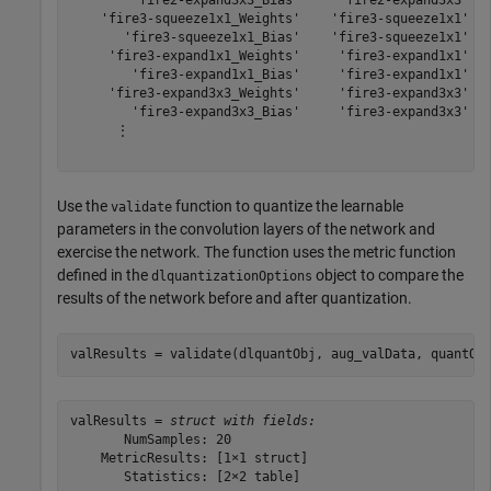
        'fire2-expand3x3_Bias'     'fire2-expand3x3'   
    'fire3-squeeze1x1_Weights'    'fire3-squeeze1x1'   
       'fire3-squeeze1x1_Bias'    'fire3-squeeze1x1'   
     'fire3-expand1x1_Weights'     'fire3-expand1x1'   
        'fire3-expand1x1_Bias'     'fire3-expand1x1'   
     'fire3-expand3x3_Weights'     'fire3-expand3x3'   
        'fire3-expand3x3_Bias'     'fire3-expand3x3'   
      ⋮

Use the
function to quantize the learnable
validate
parameters in the convolution layers of the network and
exercise the network. The function uses the metric function
defined in the
object to compare the
dlquantizationOptions
results of the network before and after quantization.
valResults = validate(dlquantObj, aug_valData, quantOp
valResults = 
struct with fields:
       NumSamples: 20

    MetricResults: [1×1 struct]

       Statistics: [2×2 table]
