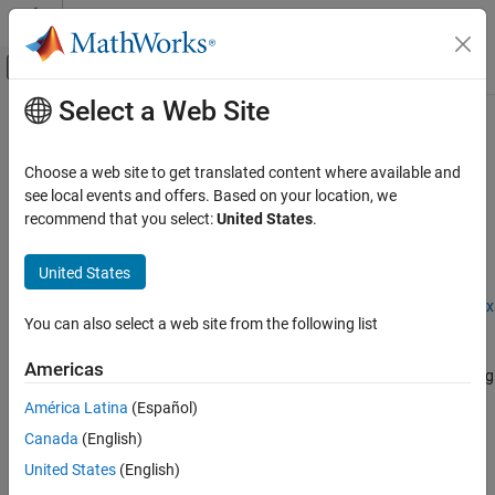
Skip to content
MATLAB Help Center
Off-Canvas Navigation Menu Toggle
Select a Web Site
Main Content
Documentation Home
dlquantizationOptions
AI and Statistics
Choose a web site to get translated content where available and
Options for quantizing a trained deep neural network
see local events and offers. Based on your location, we
Deep Learning Toolbox
recommend that you select:
United States
.
Generate Code and Deploy Deep Neural
expand all in page
Networks
Description
United States
Pruning, Projection, and Quantization
Quantization
Add-On Required:
This feature requires the
Deep Learning Toolbox
You can also select a web site from the following list
Model Compression Library
add-on.
dlquantizationOptions
Americas
The
object provides options for quantizing
dlquantizationOptions
ON THIS PAGE
a trained deep neural network to scaled 8-bit integer data types.
Description
América Latina
(Español)
Creation
Canada
(English)
To learn about the products required to quantize a deep neural
Properties
network, see
Quantization Workflow System Requirements
.
United States
(English)
Examples