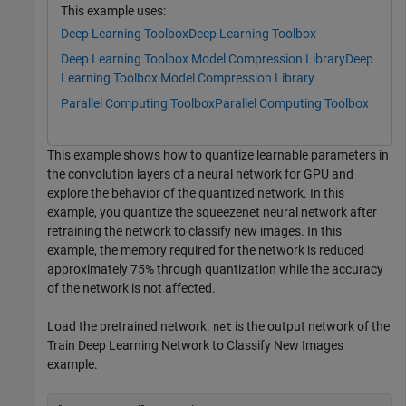
This example uses:
Deep Learning Toolbox
Deep Learning Toolbox
Deep Learning Toolbox Model Compression Library
Deep
Learning Toolbox Model Compression Library
Parallel Computing Toolbox
Parallel Computing Toolbox
This example shows how to quantize learnable parameters in
the convolution layers of a neural network for GPU and
explore the behavior of the quantized network. In this
example, you quantize the squeezenet neural network after
retraining the network to classify new images. In this
example, the memory required for the network is reduced
approximately 75% through quantization while the accuracy
of the network is not affected.
Load the pretrained network.
is the output network of the
net
Train Deep Learning Network to Classify New Images
example.