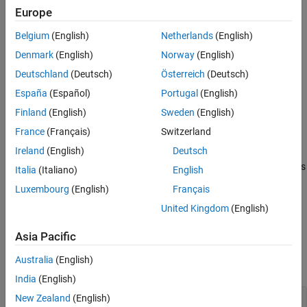
Version History
Creation
Europe
See Also
Belgium
(English)
Netherlands
(English)
Syntax
Denmark
(English)
Norway
(English)
quantOpts = dlquantizationOptions
Deutschland
(Deutsch)
Österreich
(Deutsch)
quantOpts = dlquantizationOptions(PropertyName=Value)
Description
España
(Español)
Portugal
(English)
creates a
= dlquantizationOptions
quantOpts
Finland
(English)
Sweden
(English)
object with default property values.
dlquantizationOptions
France
(Français)
Switzerland
Ireland
(English)
Deutsch
= dlquantizationOptions(
)
quantOpts
PropertyName=Value
creates a
object with additional properties
dlquantizationOptions
Italia
(Italiano)
English
specified by one or more name-value arguments.
Luxembourg
(English)
Français
United Kingdom
(English)
example
Asia Pacific
Properties
Australia
(English)
expand all
India
(English)
—
Metric function to use for
New Zealand
(English)
MetricFcn