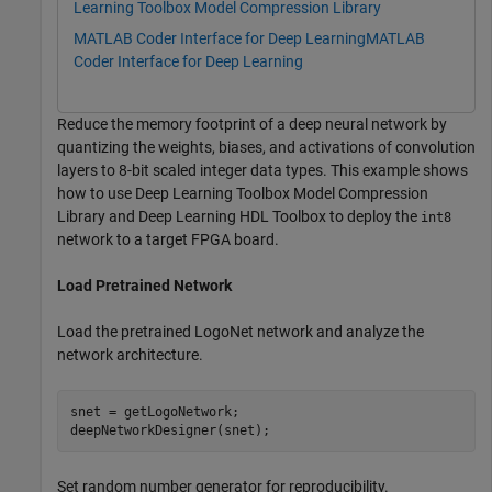
Learning Toolbox Model Compression Library
MATLAB Coder Interface for Deep Learning
MATLAB
Coder Interface for Deep Learning
Reduce the memory footprint of a deep neural network by
quantizing the weights, biases, and activations of convolution
layers to 8-bit scaled integer data types. This example shows
how to use Deep Learning Toolbox Model Compression
Library and Deep Learning HDL Toolbox to deploy the
int8
network to a target FPGA board.
Load Pretrained Network
Load the pretrained LogoNet network and analyze the
network architecture.
snet = getLogoNetwork;

deepNetworkDesigner(snet);
Set random number generator for reproducibility.