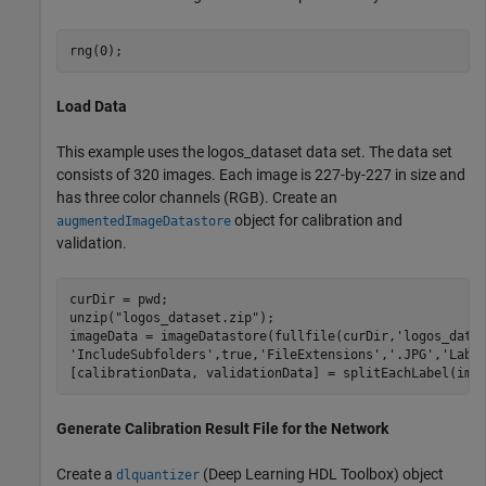
rng(0);
Load Data
This example uses the logos_dataset data set. The data set
consists of 320 images. Each image is 227-by-227 in size and
has three color channels (RGB). Create an
object for calibration and
augmentedImageDatastore
validation.
curDir = pwd;

unzip(
"logos_dataset.zip"
);

imageData = imageDatastore(fullfile(curDir,
'logos_data
'IncludeSubfolders'
,true,
'FileExtensions'
,
'.JPG'
,
'Labe
[calibrationData, validationData] = splitEachLabel(ima
Generate Calibration Result File for the Network
Create a
(Deep Learning HDL Toolbox)
object
dlquantizer