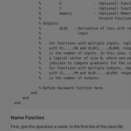
%         X                - (Optional) Funct
%         Y                - (Optional) Funct
%         memory           - (Optional) Memor
%                            forward function
% Outputs:
%         dLdX   - Derivative of loss with re
%                  input 
%
%  - For functions with multiple inputs, repl
%    with X1,...,XN and dLdX1,...,dLdXN, resp
%    is the number of inputs. In this case, c
%    a logical vector of size N, where non-ze
%    indicate to compute gradients for the co
%  - For functions with multiple outputs, rep
%    with Y1,...,YM and dLdY,...,dLdYM, respe
%    is the number of outputs.
% Define backward function here.
end
end
end
Name Function
First, give the operation a name. In the first line of the class file,