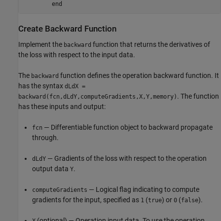
end
Create Backward Function
Implement the
function that returns the derivatives of
backward
the loss with respect to the input data.
The
function defines the operation backward function. It
backward
has the syntax
dLdX =
. The function
backward(fcn,dLdY,computeGradients,X,Y,memory)
has these inputs and output:
— Differentiable function object to backward propagate
fcn
through.
— Gradients of the loss with respect to the operation
dLdY
output data
.
Y
— Logical flag indicating to compute
computeGradients
gradients for the input, specified as
(
) or
(
).
1
true
0
false
(optional) — Operation input data. To use the operation
X