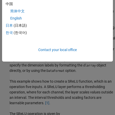
forward through the operation (forward propagation).
中国
简体中文
Create the backward function — Specify the derivatives of the
loss with respect to the input data (backward propagation).
English
日本
(日本語)
When you define the functions, you can use
objects.
Using
dlarray
한국
(한국어)
objects makes working with high dimensional data easier
dlarray
by allowing you to label the dimensions. For example, you can label
which dimensions correspond to spatial, time, channel, and batch
dimensions using the
,
,
, and
labels, respectively. For
"S"
"T"
"C"
"B"
Contact your local office
unspecified and other dimensions, use the
label. For
"U"
dlarray
object functions that operate over particular dimensions, you can
specify the dimension labels by formatting the
object
dlarray
directly, or by using the
option.
DataFormat
This example shows how to create a SReLU function, which is an
operation five inputs.
A SReLU layer performs a thresholding
operation, where for each channel, the layer scales values outside
an interval. The interval thresholds and scaling factors are
learnable parameters.
[1]
.
The SReLU operation is given by