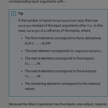
corresponding input arguments with
.
~
Tip
If the number of inputs to
can vary, then use
backward
instead of the input arguments after
. In this
varargin
fcn
case,
is a cell array of the inputs, where:
varargin
The first
elements correspond to the
, derivatives
M
M
.
dLdY1,...,dLdYM
The next element corresponds to
.
computeGradients
The next
elements correspond to the
inputs
N
N
.
X1,...,XN
The next
elements correspond to the
outputs
M
M
.
Y1,...,YM
The remaining elements correspond to the memory
values.
Because the SReLU operation has five inputs, one output, requires