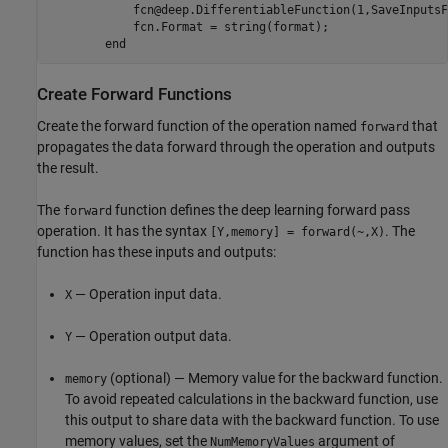
            fcn@deep.DifferentiableFunction(1,SaveInputsF
            fcn.Format = string(format);

end
Create Forward Functions
Create the forward function of the operation named
that
forward
propagates the data forward through the operation and outputs
the result.
The
function defines the deep learning forward pass
forward
operation. It has the syntax
. The
[Y,memory] = forward(~,X)
function has these inputs and outputs:
— Operation input data.
X
— Operation output data.
Y
(optional) — Memory value for the backward function.
memory
To avoid repeated calculations in the backward function, use
this output to share data with the backward function. To use
memory values, set the
argument of
NumMemoryValues