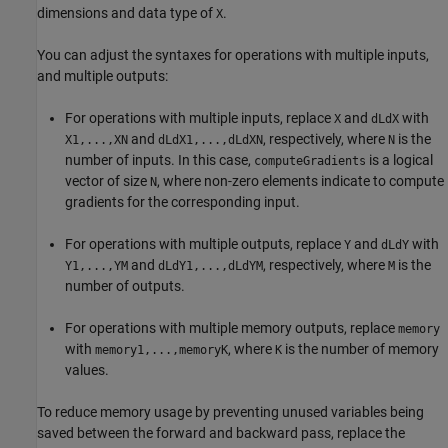
dimensions and data type of
.
X
You can adjust the syntaxes for operations with multiple inputs,
and multiple outputs:
For operations with multiple inputs, replace
and
with
X
dLdX
and
, respectively, where
is the
X1,...,XN
dLdX1,...,dLdXN
N
number of inputs. In this case,
is a logical
computeGradients
vector of size
, where non-zero elements indicate to compute
N
gradients for the corresponding input.
For operations with multiple outputs, replace
and
with
Y
dLdY
and
, respectively, where
is the
Y1,...,YM
dLdY1,...,dLdYM
M
number of outputs.
For operations with multiple memory outputs, replace
memory
with
, where
is the number of memory
memory1,...,memoryK
K
values.
To reduce memory usage by preventing unused variables being
saved between the forward and backward pass, replace the