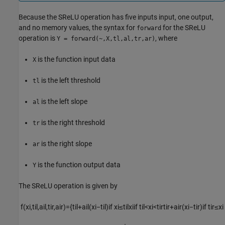
Because the SReLU operation has five inputs input, one output,
and no memory values, the syntax for
for the SReLU
forward
operation is
, where
Y = forward(~,X,tl,al,tr,ar)
is the function input data
X
is the left threshold
tl
is the left slope
al
is the right threshold
tr
is the right slope
ar
is the function output data
Y
The SReLU operation is given by
f
(
x
i
,
t
i
l
,
a
i
l
,
t
i
r
,
a
i
r
)
=
{
t
i
l
+
a
i
l
(
x
i
−
t
i
l
)
if
x
i
≤
t
i
l
x
i
if
t
i
l
<
x
i
<
t
i
r
t
i
r
+
a
i
r
(
x
i
−
t
i
r
)
if
t
i
r
≤
x
i