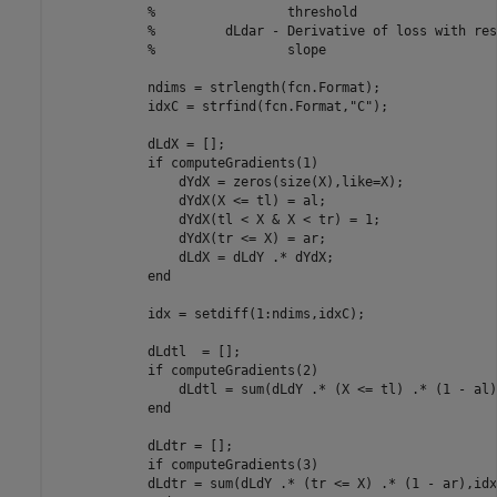
%                 threshold
%         dLdar - Derivative of loss with res
%                 slope
            ndims = strlength(fcn.Format);

            idxC = strfind(fcn.Format,
"C"
);

            dLdX = [];

if
 computeGradients(1)

                dYdX = zeros(size(X),like=X);

                dYdX(X <= tl) = al;

                dYdX(tl < X & X < tr) = 1;

                dYdX(tr <= X) = ar;

                dLdX = dLdY .* dYdX;

end
            idx = setdiff(1:ndims,idxC);

            dLdtl  = [];

if
 computeGradients(2)

                dLdtl = sum(dLdY .* (X <= tl) .* (1 - al)
end
            dLdtr = [];

if
 computeGradients(3)

            dLdtr = sum(dLdY .* (tr <= X) .* (1 - ar),idx)