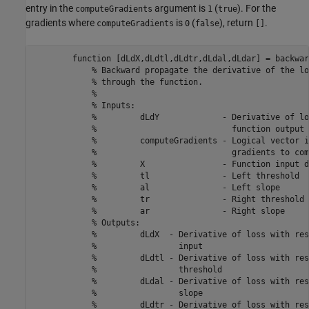
entry in the
argument is
(
). For the
computeGradients
1
true
gradients where
is
(
), return
.
computeGradients
0
false
[]
function
 [dLdX,dLdtl,dLdtr,dLdal,dLdar] = backwar
% Backward propagate the derivative of the lo
% through the function.
%
% Inputs:
%         dLdY             - Derivative of lo
%                            function output
%         computeGradients - Logical vector i
%                            gradients to com
%         X                - Function input d
%         tl               - Left threshold
%         al               - Left slope
%         tr               - Right threshold
%         ar               - Right slope
% Outputs:
%         dLdX  - Derivative of loss with res
%                 input
%         dLdtl - Derivative of loss with res
%                 threshold
%         dLdal - Derivative of loss with res
%                 slope
%         dLdtr - Derivative of loss with res