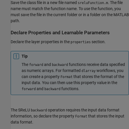
Save the class file in a new file named
. The file
sreluFunction.m
name must match the function name. To use the function, you
must save the file in the current folder or in a folder on the MATLAB
path.
Declare Properties and Learnable Parameters
Declare the layer properties in the
section.
properties
Tip
The
and
functions receive data specified
forward
backward
as numeric arrays. For formatted
workflows, you
dlarray
can create a property
that stores the format of the
Format
input data. You can then use this property value in the
and
functions.
forward
backward
The SReLU
operation requires the input data format
backward
information, so declare the property
that stores the input
Format
data format.