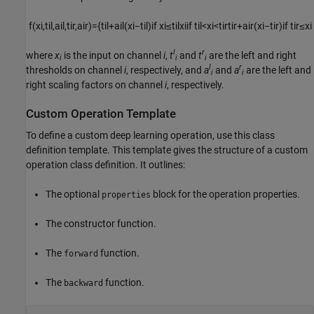
f
(
x
i
,
t
i
l
,
a
i
l
,
t
i
r
,
a
i
r
)
=
{
t
i
l
+
a
i
l
(
x
i
−
t
i
l
)
if
x
i
≤
t
i
l
x
i
if
t
i
l
<
x
i
<
t
i
r
t
i
r
+
a
i
r
(
x
i
−
t
i
r
)
if
t
i
r
≤
x
i
l
r
where
x
is the input on channel
i
,
t
and
t
are the left and right
i
i
i
l
r
thresholds on channel
i
, respectively, and
a
and
a
are the left and
i
i
right scaling factors on channel
i
, respectively.
Custom Operation Template
To define a custom deep learning operation, use this class
definition template. This template gives the structure of a custom
operation class definition. It outlines:
The optional
block for the operation properties.
properties
The constructor function.
The
function.
forward
The
function.
backward