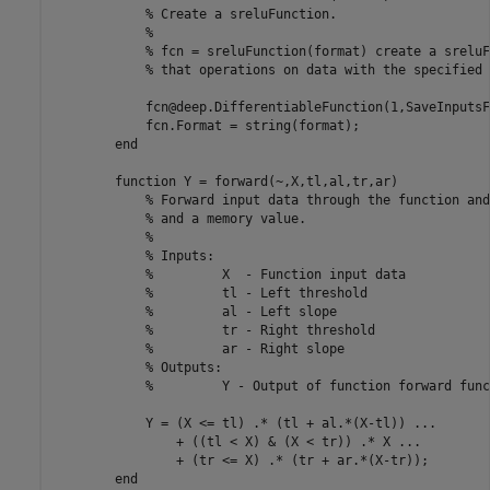
% Create a sreluFunction.
% 
% fcn = sreluFunction(format) create a sreluF
% that operations on data with the specified 
            fcn@deep.DifferentiableFunction(1,SaveInputsF
            fcn.Format = string(format);

end
function
 Y = forward(~,X,tl,al,tr,ar)

% Forward input data through the function and
% and a memory value.
%
% Inputs:
%         X  - Function input data
%         tl - Left threshold
%         al - Left slope
%         tr - Right threshold
%         ar - Right slope
% Outputs:
%         Y - Output of function forward func
            Y = (X <= tl) .* (tl + al.*(X-tl)) ...

                + ((tl < X) & (X < tr)) .* X ...

                + (tr <= X) .* (tr + ar.*(X-tr));

end