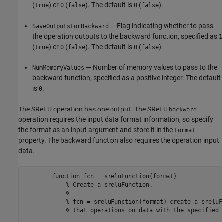
(
) or
(
). The default is
(
).
true
0
false
0
false
— Flag indicating whether to pass
SaveOutputsForBackward
the operation outputs to the backward function, specified as
1
(
) or
(
). The default is
(
).
true
0
false
0
false
— Number of memory values to pass to the
NumMemoryValues
backward function, specified as a positive integer. The default
is
.
0
The SReLU operation has one output. The SReLU
backward
operation requires the input data format information, so specify
the format as an input argument and store it in the
Format
property. The backward function also requires the operation input
data.
function
 fcn = sreluFunction(format)

% Create a sreluFunction.
% 
% fcn = sreluFunction(format) create a sreluF
% that operations on data with the specified 