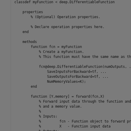
classdef
 myFunction < deep.DifferentiableFunction

properties
% (Optional) Operation properties.
% Declare operation properties here.
end
methods
function
 fcn = myFunction

% Create a myFunction. 
% This function must have the same name as th
            fcn@deep.DifferentiableFunction(numOutputs, 
.
                SaveInputsForBackward=tf, 
...
                SaveOutputsForBackward=tf, 
...
                NumMemoryValues=K);

end
function
 [Y,memory] = forward(fcn,X)

% Forward input data through the function and
% and a memory value.
%
% Inputs:
%         fcn - Function object to forward pr
%         X   - Function input data