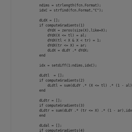
            ndims = strlength(fcn.Format);

            idxC = strfind(fcn.Format,
"C"
);

            dLdX = [];

if
 computeGradients(1)

                dYdX = zeros(size(X),like=X);

                dYdX(X <= tl) = al;

                dYdX(tl < X & X < tr) = 1;

                dYdX(tr <= X) = ar;

                dLdX = dLdY .* dYdX;

end
            idx = setdiff(1:ndims,idxC);

            dLdtl  = [];

if
 computeGradients(2)

                dLdtl = sum(dLdY .* (X <= tl) .* (1 - al)
end
            dLdtr = [];

if
 computeGradients(3)

            dLdtr = sum(dLdY .* (tr <= X) .* (1 - ar),idx)
end
            dLdal = [];

if
 computeGradients(4)
