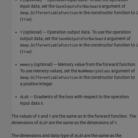
input data, set the
argument of
SaveInputsForBackward
in the constructor function to
deep.DifferentiableFunction
1
(
).
true
(optional) — Operation output data. To use the operation
Y
output data, set the
argument of
SaveOutputsForBackward
in the constructor function to
deep.DifferentiableFunction
1
(
).
true
(optional) — Memory value from the forward function.
memory
To use memory values, set the
argument of
NumMemoryValues
in the constructor function to
deep.DifferentiableFunction
a positive integer.
— Gradients of the loss with respect to the operation
dLdX
input data
.
X
The values of
and
are the same as in the forward function. The
X
Y
dimensions of
are the same as the dimensions of
.
dLdY
Y
The dimensions and data type of
are the same as the
dLdX