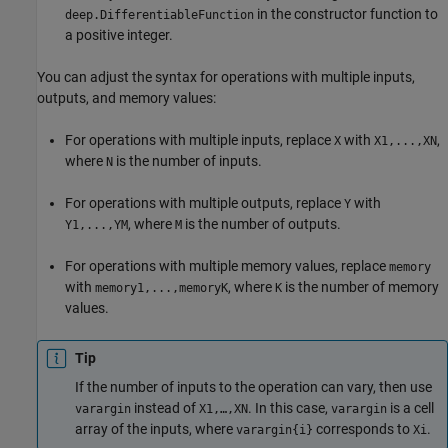
in the constructor function to
deep.DifferentiableFunction
a positive integer.
You can adjust the syntax for operations with multiple inputs,
outputs, and memory values:
For operations with multiple inputs, replace
with
,
X
X1,...,XN
where
is the number of inputs.
N
For operations with multiple outputs, replace
with
Y
, where
is the number of outputs.
Y1,...,YM
M
For operations with multiple memory values, replace
memory
with
, where
is the number of memory
memory1,...,memoryK
K
values.
Tip
If the number of inputs to the operation can vary, then use
instead of
. In this case,
is a cell
varargin
X1,…,XN
varargin
array of the inputs, where
corresponds to
.
varargin{i}
Xi