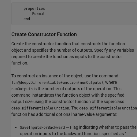
properties
        Format

end
Create Constructor Function
Create the constructor function that constructs the function
object and specifies the number of outputs. Specify any variables
required to create the function as inputs to the constructor
function.
To construct an instance of the object, use the command
, where
fcn@deep.DifferentiableFunction(numOutputs)
is the number of outputs of the operation. This
numOutputs
command instantiates the function object with the specified
output size using the constructor function of the superclass
. The
deep.DifferentiableFunction
deep.DifferentiableFunction
function has additional optional name-value arguments:
— Flag indicating whether to pass the
SaveInputsForBackward
operation inputs to the backward function, specified as
1