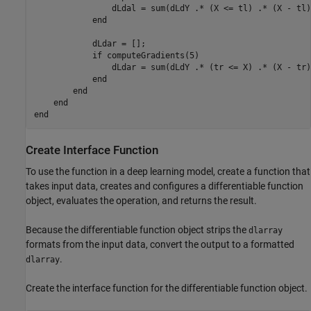
                dLdal = sum(dLdY .* (X <= tl) .* (X - tl)
end
            dLdar = [];

if
 computeGradients(5)

                dLdar = sum(dLdY .* (tr <= X) .* (X - tr)
end
end
end
end
Create Interface Function
To use the function in a deep learning model, create a function that
takes input data, creates and configures a differentiable function
object, evaluates the operation, and returns the result.
Because the differentiable function object strips the
dlarray
formats from the input data, convert the output to a formatted
.
dlarray
Create the interface function for the differentiable function object.