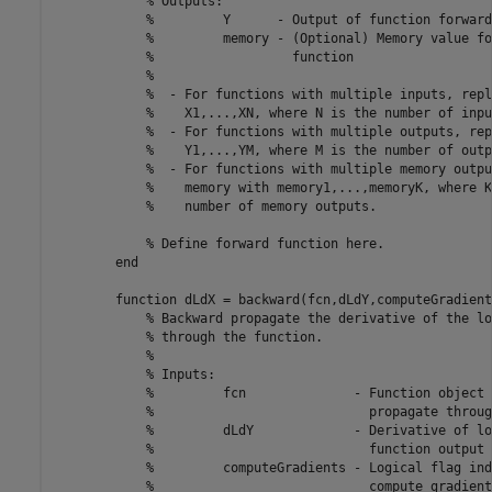
% Outputs:
%         Y      - Output of function forward
%         memory - (Optional) Memory value fo
%                  function
%
%  - For functions with multiple inputs, repl
%    X1,...,XN, where N is the number of inpu
%  - For functions with multiple outputs, rep
%    Y1,...,YM, where M is the number of outp
%  - For functions with multiple memory outpu
%    memory with memory1,...,memoryK, where K
%    number of memory outputs.
% Define forward function here.
end
function
 dLdX = backward(fcn,dLdY,computeGradient
% Backward propagate the derivative of the lo
% through the function.
%
% Inputs:
%         fcn              - Function object 
%                            propagate throug
%         dLdY             - Derivative of lo
%                            function output
%         computeGradients - Logical flag ind
%                            compute gradient