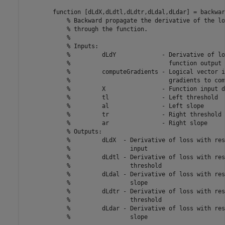
function
 [dLdX,dLdtl,dLdtr,dLdal,dLdar] = backwar
% Backward propagate the derivative of the lo
% through the function.
%
% Inputs:
%         dLdY             - Derivative of lo
%                            function output
%         computeGradients - Logical vector i
%                            gradients to com
%         X                - Function input d
%         tl               - Left threshold
%         al               - Left slope
%         tr               - Right threshold
%         ar               - Right slope
% Outputs:
%         dLdX  - Derivative of loss with res
%                 input
%         dLdtl - Derivative of loss with res
%                 threshold
%         dLdal - Derivative of loss with res
%                 slope
%         dLdtr - Derivative of loss with res
%                 threshold
%         dLdar - Derivative of loss with res
%                 slope