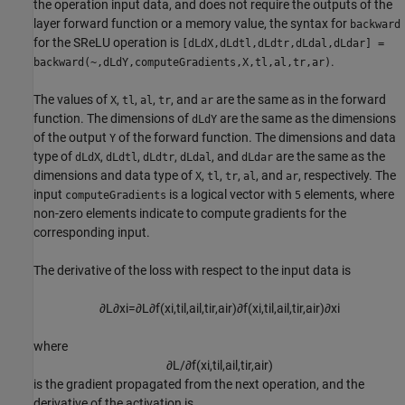
the operation input data, and does not require the outputs of the
layer forward function or a memory value, the syntax for
backward
for the SReLU operation is
[dLdX,dLdtl,dLdtr,dLdal,dLdar] =
.
backward(~,dLdY,computeGradients,X,tl,al,tr,ar)
The values of
,
,
,
, and
are the same as in the forward
X
tl
al
tr
ar
function. The dimensions of
are the same as the dimensions
dLdY
of the output
of the forward function. The dimensions and data
Y
type of
,
,
,
, and
are the same as the
dLdX
dLdtl
dLdtr
dLdal
dLdar
dimensions and data type of
,
,
,
, and
, respectively. The
X
tl
tr
al
ar
input
is a logical vector with
elements, where
computeGradients
5
non-zero elements indicate to compute gradients for the
corresponding input.
The derivative of the loss with respect to the input data is
∂
L
∂
x
i
=
∂
L
∂
f
(
x
i
,
t
i
l
,
a
i
l
,
t
i
r
,
a
i
r
)
∂
f
(
x
i
,
t
i
l
,
a
i
l
,
t
i
r
,
a
i
r
)
∂
x
i
where
∂
L
/
∂
f
(
x
i
,
t
i
l
,
a
i
l
,
t
i
r
,
a
i
r
)
is the gradient propagated from the next operation, and the
derivative of the activation is