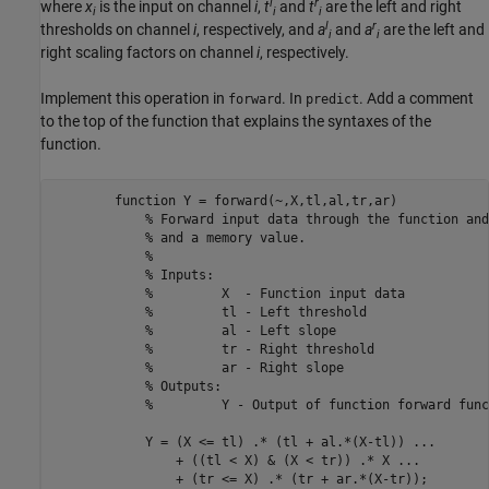
l
r
where
x
is the input on channel
i
,
t
and
t
are the left and right
i
i
i
l
r
thresholds on channel
i
, respectively, and
a
and
a
are the left and
i
i
right scaling factors on channel
i
, respectively.
Implement this operation in
. In
. Add a comment
forward
predict
to the top of the function that explains the syntaxes of the
function.
function
 Y = forward(~,X,tl,al,tr,ar)

% Forward input data through the function and
% and a memory value.
%
% Inputs:
%         X  - Function input data
%         tl - Left threshold
%         al - Left slope
%         tr - Right threshold
%         ar - Right slope
% Outputs:
%         Y - Output of function forward func
            Y = (X <= tl) .* (tl + al.*(X-tl)) ...

                + ((tl < X) & (X < tr)) .* X ...

                + (tr <= X) .* (tr + ar.*(X-tr));
