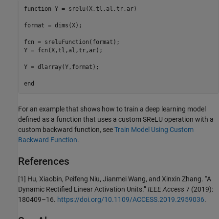
function
 Y = srelu(X,tl,al,tr,ar)

format = dims(X);

fcn = sreluFunction(format);

Y = fcn(X,tl,al,tr,ar);

Y = dlarray(Y,format);

end
For an example that shows how to train a deep learning model
defined as a function that uses a custom SReLU operation with a
custom backward function, see
Train Model Using Custom
Backward Function
.
References
[1] Hu, Xiaobin, Peifeng Niu, Jianmei Wang, and Xinxin Zhang. “A
Dynamic Rectified Linear Activation Units.”
IEEE Access
7 (2019):
180409–16.
https://doi.org/10.1109/ACCESS.2019.2959036
.