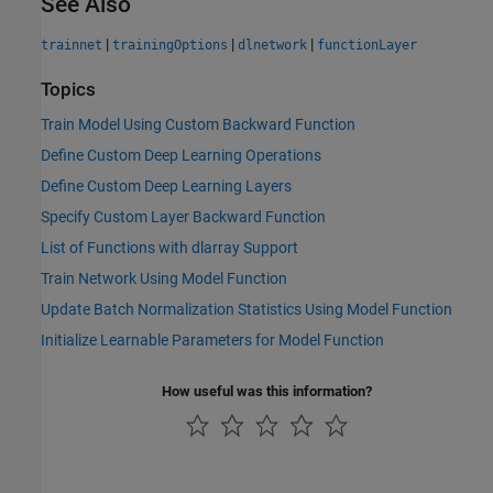
See Also
|
|
|
trainnet
trainingOptions
dlnetwork
functionLayer
Topics
Train Model Using Custom Backward Function
Define Custom Deep Learning Operations
Define Custom Deep Learning Layers
Specify Custom Layer Backward Function
List of Functions with dlarray Support
Train Network Using Model Function
Update Batch Normalization Statistics Using Model Function
Initialize Learnable Parameters for Model Function
How useful was this information?