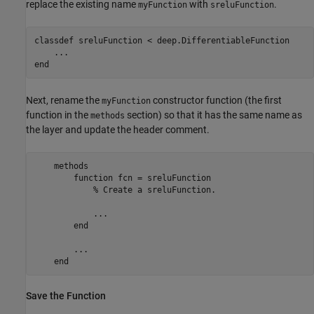
replace the existing name
with
.
myFunction
sreluFunction
classdef
 sreluFunction < deep.DifferentiableFunction

...
end
Next, rename the
constructor function (the first
myFunction
function in the
section) so that it has the same name as
methods
the layer and update the header comment.
methods
function
 fcn = sreluFunction           

% Create a sreluFunction.
            ...

end
        ...

end
Save the Function