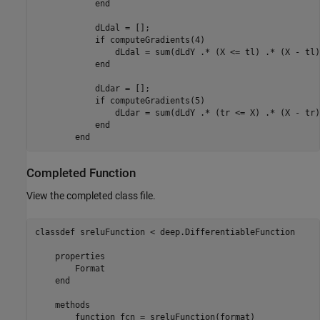
end
            dLdal = [];

if
 computeGradients(4)

                dLdal = sum(dLdY .* (X <= tl) .* (X - tl)
end
            dLdar = [];

if
 computeGradients(5)

                dLdar = sum(dLdY .* (tr <= X) .* (X - tr)
end
end
Completed Function
View the completed class file.
classdef
 sreluFunction < deep.DifferentiableFunction

properties
        Format

end
methods
function
 fcn = sreluFunction(format)
