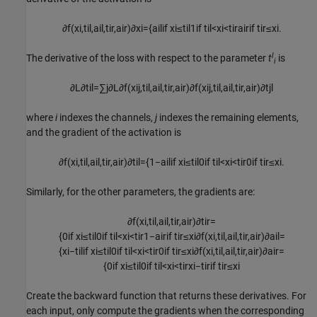
∂
f
(
x
i
,
t
i
l
,
a
i
l
,
t
i
r
,
a
i
r
)
∂
x
i
=
{
a
i
l
if
x
i
≤
t
i
l
1
if
t
i
l
<
x
i
<
t
i
r
a
i
r
if
t
i
r
≤
x
i
.
l
The derivative of the loss with respect to the parameter
t
is
i
∂
L
∂
t
i
l
=
∑
j
∂
L
∂
f
(
x
i
j
,
t
i
l
,
a
i
l
,
t
i
r
,
a
i
r
)
∂
f
(
x
i
j
,
t
i
l
,
a
i
l
,
t
i
r
,
a
i
r
)
∂
t
j
l
where
i
indexes the channels,
j
indexes the remaining elements,
and the gradient of the activation is
∂
f
(
x
i
,
t
i
l
,
a
i
l
,
t
i
r
,
a
i
r
)
∂
t
i
l
=
{
1
−
a
i
l
if
x
i
≤
t
i
l
0
if
t
i
l
<
x
i
<
t
i
r
0
if
t
i
r
≤
x
i
.
Similarly, for the other parameters, the gradients are:
∂
f
(
x
i
,
t
i
l
,
a
i
l
,
t
i
r
,
a
i
r
)
∂
t
i
r
=
{
0
if
x
i
≤
t
i
l
0
if
t
i
l
<
x
i
<
t
i
r
1
−
a
i
r
if
t
i
r
≤
x
i
∂
f
(
x
i
,
t
i
l
,
a
i
l
,
t
i
r
,
a
i
r
)
∂
a
i
l
=
{
x
i
−
t
i
l
if
x
i
≤
t
i
l
0
if
t
i
l
<
x
i
<
t
i
r
0
if
t
i
r
≤
x
i
∂
f
(
x
i
,
t
i
l
,
a
i
l
,
t
i
r
,
a
i
r
)
∂
a
i
r
=
{
0
if
x
i
≤
t
i
l
0
if
t
i
l
<
x
i
<
t
i
r
x
i
−
t
i
r
if
t
i
r
≤
x
i
Create the backward function that returns these derivatives. For
each input, only compute the gradients when the corresponding