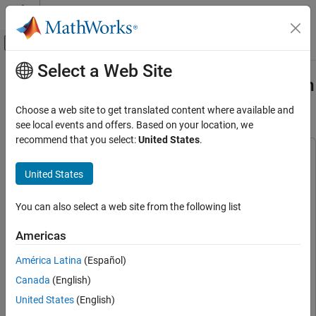
Skip to content
MATLAB Help Center
Off-Canvas Navigation Menu Toggle
Select a Web Site
Main Content
Documentation Home
Generate RoadRunner Scenario from
Recorded Sensor Data
Robotics and Autonomous Systems
Choose a web site to get translated content where available and
Automotive
see local events and offers. Based on your location, we
recommend that you select:
United States
.
Automated Driving Toolbox
This example uses:
Scenarios from Real-World Sensor Data
Scenario Builder for Automated Driving Toolbox
Scenario
United States
Builder for Automated Driving Toolbox
Generate RoadRunner Scenario from
Recorded Sensor Data
Automated Driving Toolbox
Automated Driving Toolbox
You can also select a web site from the following list
ON THIS PAGE
Sensor Fusion and Tracking Toolbox
Sensor Fusion and
Americas
Load Sensor Data
Tracking Toolbox
Preprocess Sensor Data
América Latina
(Español)
RoadRunner
RoadRunner
Create Ego Trajectory
Canada
(English)
RoadRunner Scenario
RoadRunner Scenario
Extract Non-Ego Actor Trajectories
United States
(English)
RoadRunner Scene Builder
RoadRunner Scene Builder
Create RoadRunner Scenario