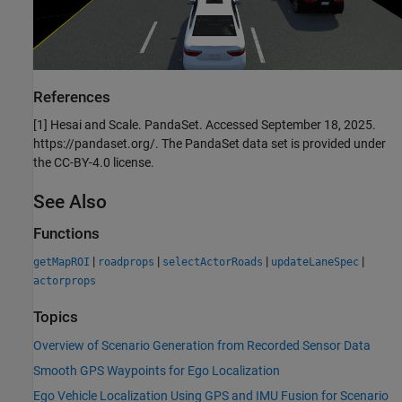
References
[1] Hesai and Scale. PandaSet. Accessed September 18, 2025.
https://pandaset.org/. The PandaSet data set is provided under
the CC-BY-4.0 license.
See Also
Functions
|
|
|
|
getMapROI
roadprops
selectActorRoads
updateLaneSpec
actorprops
Topics
Overview of Scenario Generation from Recorded Sensor Data
Smooth GPS Waypoints for Ego Localization
Ego Vehicle Localization Using GPS and IMU Fusion for Scenario