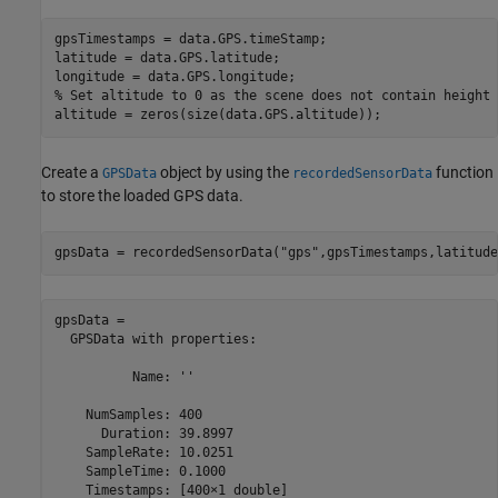
gpsTimestamps = data.GPS.timeStamp;

latitude = data.GPS.latitude;

% Set altitude to 0 as the scene does not contain height 
altitude = zeros(size(data.GPS.altitude));
Create a
object by using the
function
GPSData
recordedSensorData
to store the loaded GPS data.
gpsData = recordedSensorData(
"gps"
,gpsTimestamps,latitude
gpsData = 

  GPSData with properties:

          Name: ''

    NumSamples: 400

      Duration: 39.8997

    SampleRate: 10.0251

    SampleTime: 0.1000

    Timestamps: [400×1 double]
