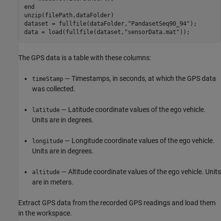
end
unzip(filePath,dataFolder)

dataset = fullfile(dataFolder,
"PandasetSeq90_94"
);

data = load(fullfile(dataset,
"sensorData.mat"
));
The GPS data is a table with these columns:
— Timestamps, in seconds, at which the GPS data
timeStamp
was collected.
— Latitude coordinate values of the ego vehicle.
latitude
Units are in degrees.
— Longitude coordinate values of the ego vehicle.
longitude
Units are in degrees.
— Altitude coordinate values of the ego vehicle. Units
altitude
are in meters.
Extract GPS data from the recorded GPS readings and load them
in the workspace.