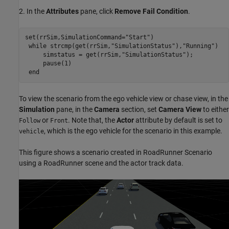
2. In the
Attributes
pane, click
Remove Fail Condition
.
set(rrSim,SimulationCommand=
"Start"
)

while
 strcmp(get(rrSim,
"SimulationStatus"
),
"Running"
)

     simstatus = get(rrSim,
"SimulationStatus"
);

     pause(1)

end
To view the scenario from the ego vehicle view or chase view, in the
Simulation
pane, in the
Camera
section, set
Camera View
to either
or
. Note that, the
Actor
attribute by default is set to
Follow
Front
, which is the ego vehicle for the scenario in this example.
vehicle
This figure shows a scenario created in RoadRunner Scenario
using a RoadRunner scene and the actor track data.