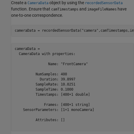
Create a
object by using the
CameraData
recordedSensorData
function. Ensure that
and
have
camTimestamps
imageFileNames
one-to-one correspondence.
cameraData = recordedSensorData(
"camera"
,camTimestamps,im
cameraData = 

  CameraData with properties:

                Name: "FrontCamera"

          NumSamples: 400

            Duration: 39.8997

          SampleRate: 10.0251

          SampleTime: 0.1000

          Timestamps: [400×1 double]

              Frames: [400×1 string]

    SensorParameters: [1×1 monoCamera]

          Attributes: []
