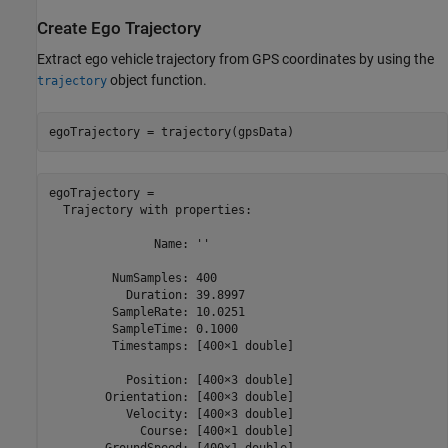
Create Ego Trajectory
Extract ego vehicle trajectory from GPS coordinates by using the
object function.
trajectory
egoTrajectory = trajectory(gpsData)
egoTrajectory = 

  Trajectory with properties:

               Name: ''

         NumSamples: 400

           Duration: 39.8997

         SampleRate: 10.0251

         SampleTime: 0.1000

         Timestamps: [400×1 double]

           Position: [400×3 double]

        Orientation: [400×3 double]

           Velocity: [400×3 double]

             Course: [400×1 double]

        GroundSpeed: [400×1 double]
