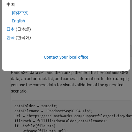
中国
Load Sensor Data
简体中文
This example requires the Scenario Builder for Automated Driving
English
Toolbox™ support package. Check if the support package is
日本
(日本語)
installed and, if it is not installed, install it using the
Get and
Manage Add-Ons
.
한국
(한국어)
checkIfScenarioBuilderIsInstalled
Contact your local office
Download a ZIP file containing a subset of sensor data from the
PandaSet data set, and then unzip the file. This file contains GPS
data, an actor track list, and camera information. In this example,
you use the camera data for visual validation of the generated
scenario.
dataFolder = tempdir;

dataFilename = 
"PandasetSeq90_94.zip"
;

url = 
"https://ssd.mathworks.com/supportfiles/driving/dat
if
 ~isfile(filePath)
