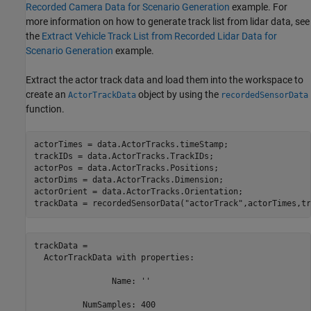
Recorded Camera Data for Scenario Generation
example. For
more information on how to generate track list from lidar data, see
the
Extract Vehicle Track List from Recorded Lidar Data for
Scenario Generation
example.
Extract the actor track data and load them into the workspace to
create an
object by using the
ActorTrackData
recordedSensorData
function.
actorTimes = data.ActorTracks.timeStamp;

trackIDs = data.ActorTracks.TrackIDs;

actorPos = data.ActorTracks.Positions;

actorDims = data.ActorTracks.Dimension;

actorOrient = data.ActorTracks.Orientation;

trackData = recordedSensorData(
"actorTrack"
,actorTimes,tr
trackData = 

  ActorTrackData with properties:

                Name: ''

          NumSamples: 400
