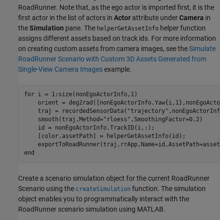
RoadRunner. Note that, as the ego actor is imported first, it is the
first actor in the list of actors in
Actor
attribute under
Camera
in
the
Simulation
pane. The
helper function
helperGetAssetInfo
assigns different assets based on track ids. For more information
on creating custom assets from camera images, see the
Simulate
RoadRunner Scenario with Custom 3D Assets Generated from
Single-View Camera Images
example.
for
 i = 1:size(nonEgoActorInfo,1)

    orient = deg2rad([nonEgoActorInfo.Yaw{i,1},nonEgoActo
    traj = recordedSensorData(
"trajectory"
,nonEgoActorInf
    smooth(traj,Method=
"rloess"
,SmoothingFactor=0.2)

    id = nonEgoActorInfo.TrackID(i,:);

    [color,assetPath] = helperGetAssetInfo(id);

end
Create a scenario simulation object for the current RoadRunner
Scenario using the
function. The simulation
createSimulation
object enables you to programmatically interact with the
RoadRunner scenario simulation using MATLAB.