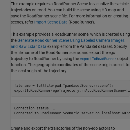
This example requires a RoadRunner Scene to visualize the vehicle
trajectories on road. You can build the scene using HD map and
save the RoadRunner scene file. For more information on creating
scenes, refer
Import Scene Data
(RoadRunner)
.
This example provides a RoadRunner scene, which is created using
the
Generate RoadRunner Scene Using Labeled Camera Images
and Raw Lidar Data
example from the PandaSet dataset. Specify
the file name of the RoadRunner scene, and export the ego
trajectory to RoadRunner by using the
object
exportToRoadRunner
function. The geographic coordinates of the scene origin are set to
the local origin of the trajectory.
filename = fullfile(pwd,
"pandasetScene.rrscene"
);

exportToRoadRunner(egoTrajectory,rrApp,RoadRunnerScene=fi
Connection status: 1

Create and export the trajectories of the non-ego actors to