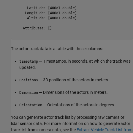
      Latitude: [400×1 double]

     Longitude: [400×1 double]

      Altitude: [400×1 double]

    Attributes: []

The actor track data is a table with these columns:
— Timestamps, in seconds, at which the track was
timeStamp
updated.
— 3D positions of the actors in meters.
Positions
— Dimensions of the actors in meters.
Dimension
— Orientations of the actors in degrees.
Orientation
You can generate actor track list by processing raw camera or
lidar sensor data. For more information on how to generate actor
track list from camera data, see the
Extract Vehicle Track List from