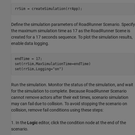
rrSim = createSimulation(rrApp);
Define the simulation parameters of RoadRunner Scenario. Specify
the maximum simulation time as 17 as the RoadRunner Scene is
created for a 17 seconds sequence. To plot the simulation results,
enable data logging.
endTime = 17;

set(rrSim,MaxSimulationTime=endTime)

set(rrSim,Logging=
"on"
)
Run the simulation. Monitor the status of the simulation, and wait
for the simulation to complete. Because RoadRunner Scenario
cannot remove actors after their exit times, scenario simulation
may can fail due to collision. To avoid stopping the scenario on
collision, remove fail conditions using these steps:
1. In the
Logic
editor, click the condition node at the end of the
scenario.