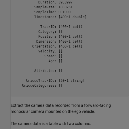
            Duration: 39.8997

          SampleRate: 10.0251

          SampleTime: 0.1000

          Timestamps: [400×1 double]

             TrackID: {400×1 cell}

            Category: []

            Position: {400×1 cell}

           Dimension: {400×1 cell}

         Orientation: {400×1 cell}

            Velocity: []

               Speed: []

                 Age: []

          Attributes: []

      UniqueTrackIDs: [20×1 string]

    UniqueCategories: []

Extract the camera data recorded from a forward-facing
monocular camera mounted on the ego vehicle.
The camera data is a table with two columns: