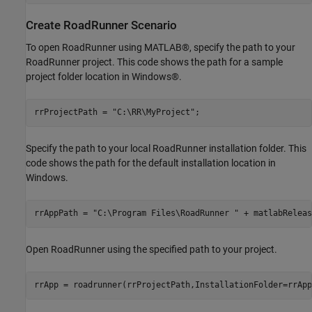
Create RoadRunner Scenario
To open RoadRunner using MATLAB®, specify the path to your
RoadRunner project. This code shows the path for a sample
project folder location in Windows®.
rrProjectPath = 
"C:\RR\MyProject"
;
Specify the path to your local RoadRunner installation folder. This
code shows the path for the default installation location in
Windows.
rrAppPath = 
"C:\Program Files\RoadRunner "
 + matlabReleas
Open RoadRunner using the specified path to your project.
rrApp = roadrunner(rrProjectPath,InstallationFolder=rrApp