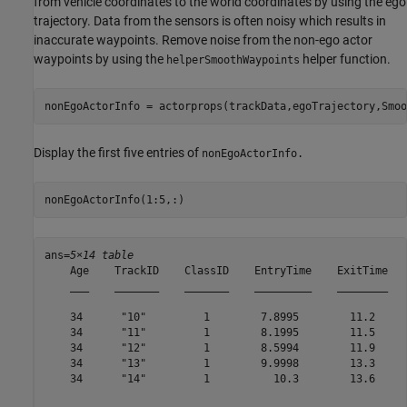
from vehicle coordinates to the world coordinates by using the ego
trajectory. Data from the sensors is often noisy which results in
inaccurate waypoints. Remove noise from the non-ego actor
waypoints by using the
helper function.
helperSmoothWaypoints
nonEgoActorInfo = actorprops(trackData,egoTrajectory,Smoo
Display the first five entries of
nonEgoActorInfo.
nonEgoActorInfo(1:5,:)
ans=
5×14 table
    Age    TrackID    ClassID    EntryTime    ExitTime   
    ___    _______    _______    _________    ________   
    34      "10"         1        7.8995        11.2     
    34      "11"         1        8.1995        11.5     
    34      "12"         1        8.5994        11.9     
    34      "13"         1        9.9998        13.3     
    34      "14"         1          10.3        13.6     