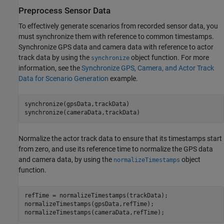
Preprocess Sensor Data
To effectively generate scenarios from recorded sensor data, you
must synchronize them with reference to common timestamps.
Synchronize GPS data and camera data with reference to actor
track data by using the
object function. For more
synchronize
information, see the
Synchronize GPS, Camera, and Actor Track
Data for Scenario Generation
example.
synchronize(gpsData,trackData)

synchronize(cameraData,trackData)
Normalize the actor track data to ensure that
its
timestamps start
from zero, and use its reference time to normalize the GPS data
and camera data, by using the
object
normalizeTimestamps
function.
refTime = normalizeTimestamps(trackData);

normalizeTimestamps(gpsData,refTime);

normalizeTimestamps(cameraData,refTime);