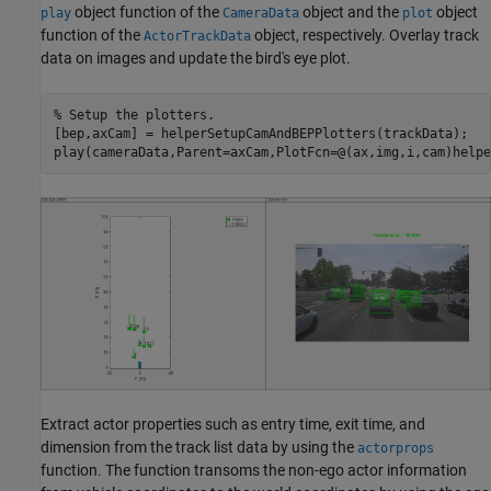
object function of the
object and the
object
play
CameraData
plot
function of the
object, respectively. Overlay track
ActorTrackData
data on images and update the bird's eye plot.
% Setup the plotters.
[bep,axCam] = helperSetupCamAndBEPPlotters(trackData);

play(cameraData,Parent=axCam,PlotFcn=@(ax,img,i,cam)helpe
Extract actor properties such as entry time, exit time, and
dimension from the track list data by using the
actorprops
function. The function transoms the non-ego actor information