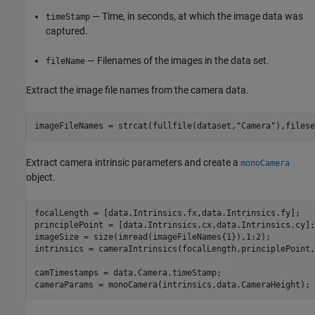
— Time, in seconds, at which the image data was
timeStamp
captured.
— Filenames of the images in the data set.
fileName
Extract the image file names from the camera data.
imageFileNames = strcat(fullfile(dataset,
"Camera"
),filese
Extract camera intrinsic parameters and create a
monoCamera
object.
focalLength = [data.Intrinsics.fx,data.Intrinsics.fy];

principlePoint = [data.Intrinsics.cx,data.Intrinsics.cy];

imageSize = size(imread(imageFileNames{1}),1:2);

intrinsics = cameraIntrinsics(focalLength,principlePoint,
camTimestamps = data.Camera.timeStamp;

cameraParams = monoCamera(intrinsics,data.CameraHeight);