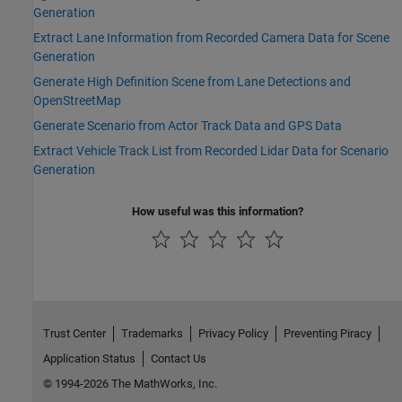
Generation
Extract Lane Information from Recorded Camera Data for Scene
Generation
Generate High Definition Scene from Lane Detections and
OpenStreetMap
Generate Scenario from Actor Track Data and GPS Data
Extract Vehicle Track List from Recorded Lidar Data for Scenario
Generation
How useful was this information?
Trust Center
Trademarks
Privacy Policy
Preventing Piracy
Application Status
Contact Us
© 1994-2026 The MathWorks, Inc.