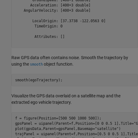
       Acceleration: [400×3 double]

    AngularVelocity: [400×3 double]

        LocalOrigin: [37.3738 -122.0563 0]

         TimeOrigin: 0

         Attributes: []

Raw GPS data often contains noise. Smooth the trajectory by
using the
object function.
smooth
smooth(egoTrajectory);
Visualize the GPS data overlaid on a satellite map and the
extracted ego vehicle trajectory.
f = figure(Position=[500 500 1000 500]);

gpsPanel = uipanel(Parent=f,Position=[0 0 0.5 1],Title=
"G
plot(gpsData,Parent=gpsPanel,Basemap=
"satellite"
)

trajPanel = uipanel(Parent=f,Position=[0.5 0 0.5 1],Title