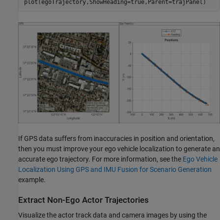
plot(egoTrajectory,ShowHeading=true,Parent=trajPanel)
If GPS data suffers from inaccuracies in position and orientation,
then you must improve your ego vehicle localization to generate an
accurate ego trajectory. For more information, see the
Ego Vehicle
Localization Using GPS and IMU Fusion for Scenario Generation
example.
Extract Non-Ego Actor Trajectories
Visualize the actor track data and camera images by using the