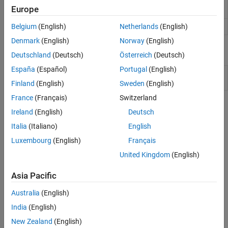
Generates a multi-threaded MEX file from a
dspunfold
Europe
MATLAB
function
Generate C or C++ code from
MATLAB
code
Belgium
(English)
Netherlands
(English)
codegen
Denmark
(English)
Norway
(English)
Blocks
Deutschland
(Deutsch)
Österreich
(Deutsch)
España
(Español)
Portugal
(English)
Dataflow
Subsystem whose execution domain is set
Subsystem
to Dataflow
Finland
(English)
Sweden
(English)
France
(Français)
Switzerland
Topics
Ireland
(English)
Deutsch
Unfolding
Italia
(Italiano)
English
Luxembourg
(English)
Français
Workflow for Generating a Multithreaded MEX File using
dspunfold
United Kingdom
(English)
This section discusses the recommended workflow of generating
the multithreaded MEX and verifying the results using the
Asia Pacific
analyzer.
Australia
(English)
Multithreaded MEX File Generation
India
(English)
This example shows how to use the
function to
dspunfold
generate a multithreaded MEX file from a MATLAB® function
New Zealand
(English)