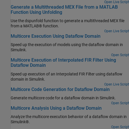
Open Live Script
Generate a Multithreaded MEX File from a MATLAB
Function Using Unfolding
Use the dspunfold function to generate a multithreaded MEX file
from a MATLAB® function.
Open Live Script
Multicore Execution Using Dataflow Domain
Speed up the execution of models using the dataflow domain in
Simulink.
Open Script
Multicore Execution of Interpolated FIR Filter Using
Dataflow Domain
Speed up execution of an Interpolated FIR Filter using dataflow
domain in Simulink.
Open Live Script
Multicore Code Generation for Dataflow Domain
Generate multicore code for a dataflow domain in Simulink.
Open Script
Multicore Analysis Using a Dataflow Domain
Analyze the multicore execution behavior of a dataflow domain in
Simulink®.
Open Script