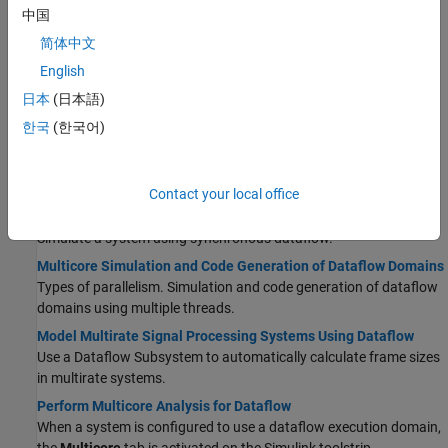
using unfolding technology.
中国
Signal Processing Algorithm Acceleration in MATLAB
简体中文
Accelerate signal processing algorithm with
and
codegen
English
.
dspunfold
日本
(日本語)
How Is dspunfold Different from parfor?
This page should detail the users on when to use dspunfold and
한국
(한국어)
when to use parfor.
Dataflow
Contact your local office
Dataflow Domain
Simulate a system using synchronous dataflow.
Multicore Simulation and Code Generation of Dataflow Domains
Types of parallelism. Simulation and code generation of dataflow
domains using multiple threads.
Model Multirate Signal Processing Systems Using Dataflow
Use a
Dataflow Subsystem
to automatically calculate frame sizes
in multirate systems.
Perform Multicore Analysis for Dataflow
When a system is configured to use a dataflow execution domain,
the
Multicore
tab is activated on the Simulink toolstrip.