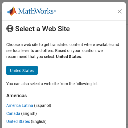
Skip to content
MATLAB Help Center
Off-Canvas Navigation Menu Toggle
Select a Web Site
Main Content
Documentation Home
DSP Algorithm Acceleration
Signal Processing
Choose a web site to get translated content where available and
Acceleration using dataflow multithreading or generated MEX
see local events and offers. Based on your location, we
DSP System Toolbox
functions
recommend that you select:
United States
.
Code Generation
®
You can improve simulation throughput for MATLAB
functions
using the
function to generate a multi-threaded MEX
Category
dspunfold
United States
file.
C Code Generation
HDL Code Generation
You can also select a web site from the following list
®
In Simulink
, Dataflow domains automatically partition your
DSP Algorithm Acceleration
model and simulate the system using multiple threads. By adding
Americas
SIMD Code Generation
algorithmic latency to your system, you can further increase
Code Generation for ARM Cortex-M and
concurrency and improve simulation throughput of your model.
América Latina
(Español)
ARM Cortex-A Processors
Canada
(English)
Functions
United States
(English)