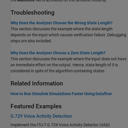
Troubleshooting
Why Does the Analyzer Choose the Wrong State Length?
This section discusses the example where the state length
depends on the input which causes verification failure. Debugging
steps are also included.
Why Does the Analyzer Choose a Zero State Length?
This section discusses the example where the input does not have
an immediate effect on the output. Hence, state length of 0 is
considered in spite of the algorithm containing states.
Related Information
How to Run Simulink Simulations Faster Using Dataflow
Featured Examples
G.729 Voice Activity Detection
Implement the ITU-T G.729 Voice Activity Detector (VAD)