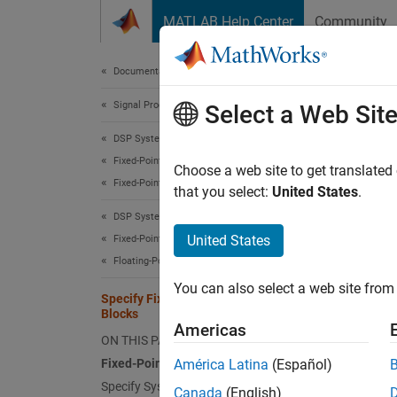
Skip to content
MATLAB Help Center
Community
Document
Documentation Home
Signal Processing
Spec
Select a Web Sit
DSP System Toolbox
Fixed-Point Design
Fixed
Choose a web site to get translated
Fixed-Point Overview
that you select:
United States
.
Toolbox
DSP System Toolbox
paramet
United States
Fixed-Point Design
target 
Floating-Point to Fixed-Point Conversion
You can also select a web site from 
N
Specify Fixed-Point Attributes for
Blocks
F
Americas
ON THIS PAGE
f
Fixed-Point Block Parameters
América Latina
(Español)
Specify System-Level Settings
Canada
(English)