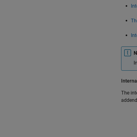
In
Th
In
N
I
Interna
The int
addend