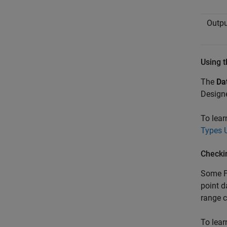
Outpu
Using t
The
Da
Designe
To lear
Types 
Checki
Some F
point 
range 
To lear