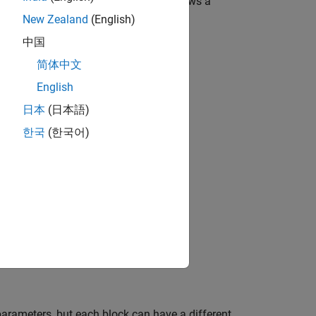
olbox blocks. The following figure shows a
New Zealand
(English)
中国
简体中文
English
日本
(日本語)
한국
(한국어)
parameters, but each block can have a different