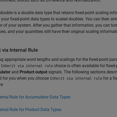
ithmetic blocks such as Difference and Normalization.
double is a double data type that retains fixed-point scaling inf
 your fixed-point data types to scaled doubles. You can then simu
r of your system. After you gather that information, you can turn 
pes, and your quantities still have their original scaling informa
t via Internal Rule
ng appropriate word lengths and scalings for the fixed-point pa
n
choice is often available for fixed
Inherit via internal rule
lator
and
Product output
signals. The following sections descr
ed for you when you choose
for a fi
Inherit via internal rule
e:
ternal Rule for Accumulator Data Types
ternal Rule for Product Data Types