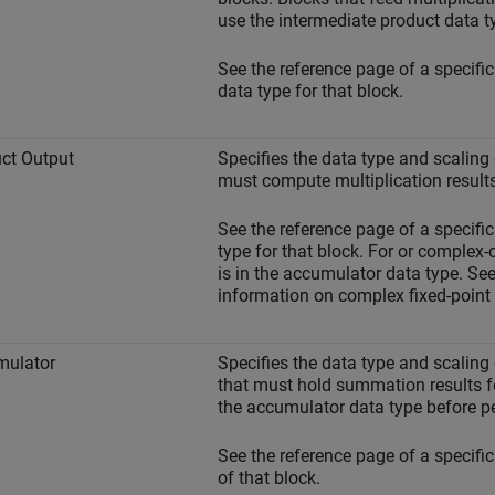
use the intermediate product data t
See the reference page of a specific
data type for that block.
ct Output
Specifies the data type and scaling 
must compute multiplication results
See the reference page of a specific
type for that block. For or complex-
is in the accumulator data type. Se
information on complex fixed-point 
mulator
Specifies the data type and scaling
that must hold summation results fo
the accumulator data type before p
See the reference page of a specific
of that block.