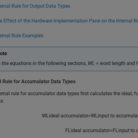
ternal Rule for Output Data Types
e Effect of the Hardware Implementation Pane on the Internal R
ternal Rule Examples
ote
n the equations in the following sections,
WL
= word length and
l Rule for Accumulator Data Types
ernal rule for accumulator data types first calculates the ideal, f
s:
W
L
i
d
e
a
l
a
c
c
u
m
u
l
a
t
o
r
=
W
L
i
n
p
u
t
t
o
a
c
c
u
m
u
l
a
F
L
i
d
e
a
l
a
c
c
u
m
u
l
a
t
o
r
=
F
L
i
n
p
u
t
t
o