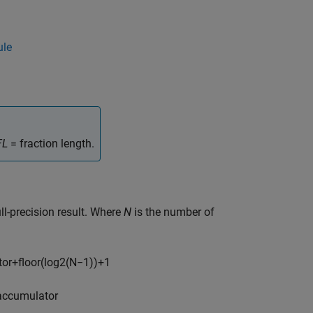
ule
FL
= fraction length.
ull-precision result. Where
N
is the number of
t
o
r
+
floor
(
log
2
(
N
−
1
)
)
+
1
a
c
c
u
m
u
l
a
t
o
r