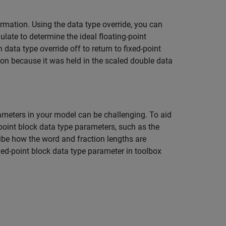
ormation. Using the data type override, you can
late to determine the ideal floating-point
data type override off to return to fixed-point
tion because it was held in the scaled double data
rameters in your model can be challenging. To aid
-point block data type parameters, such as the
ibe how the word and fraction lengths are
xed-point block data type parameter in toolbox