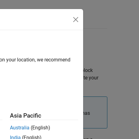
Answers
s
d on your location, we recommend
fy fixed-point characteristics through block
fixed-point parameters, you can simulate your
cussed in this section. When the block has
Asia Pacific
Australia
(English)
India
(English)