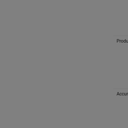
Produ
Accu