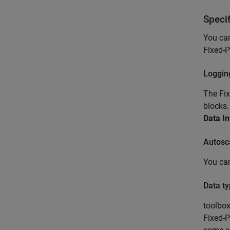
Speci
You can
Fixed-P
Loggin
The Fix
blocks.
Data In
Autosc
You can
Data ty
toolbo
Fixed-P