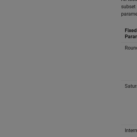
subset 
parame
Fixed
Para
Roun
Satur
Inter