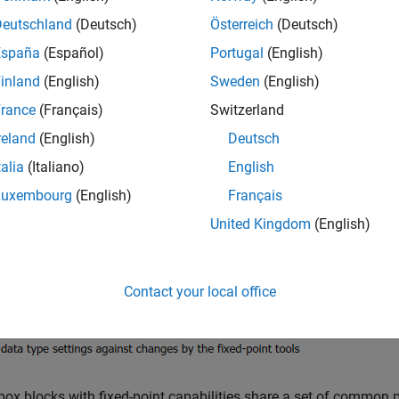
 find most fixed-point parameters on the
Data Types
pane of to
Data Types
pane.
Deutschland
(Deutsch)
Österreich
(Deutsch)
España
(Español)
Portugal
(English)
inland
(English)
Sweden
(English)
rance
(Français)
Switzerland
reland
(English)
Deutsch
talia
(Italiano)
English
Luxembourg
(English)
Français
United Kingdom
(English)
Contact your local office
lbox blocks with fixed-point capabilities share a set of common 