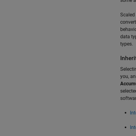
some ar
Scaled 
convert
behavio
data ty
types.
Inheri
Selecti
you, a
Accumu
select
softwar
In
In