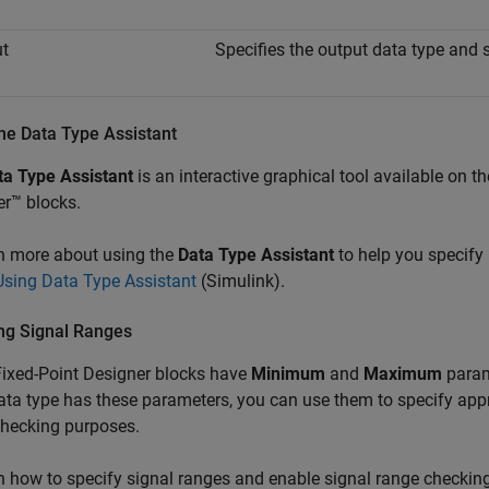
t
Specifies the output data type and s
he Data Type Assistant
ta Type Assistant
is an interactive graphical tool available on t
r™ blocks.
n more about using the
Data Type Assistant
to help you specify
Using Data Type Assistant
(Simulink)
.
ng Signal Ranges
ixed-Point Designer blocks have
Minimum
and
Maximum
param
data type has these parameters, you can use them to specify a
checking purposes.
n how to specify signal ranges and enable signal range checkin