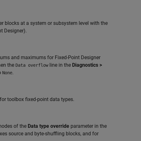
er blocks at a system or subsystem level with the
nt Designer)
.
nimums and maximums for Fixed-Point Designer
hen the
line in the
Diagnostics >
Data overflow
o
.
None
for toolbox fixed-point data types.
odes of the
Data type override
parameter in the
es source and byte-shuffling blocks, and for