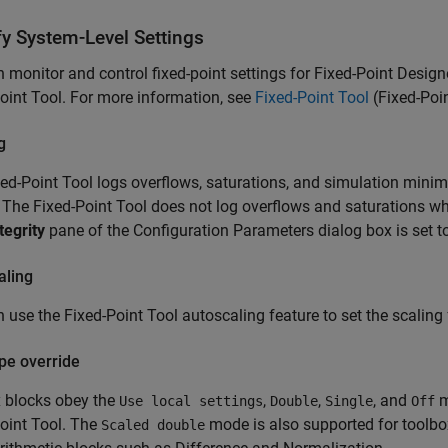
fy System-Level Settings
 monitor and control fixed-point settings for Fixed-Point Design
oint Tool. For more information, see
Fixed-Point Tool
(Fixed-Poi
g
ed-Point Tool logs overflows, saturations, and simulation mi
 The Fixed-Point Tool does not log overflows and saturations w
tegrity
pane of the Configuration Parameters dialog box is set t
aling
 use the Fixed-Point Tool autoscaling feature to set the scaling 
pe override
x blocks obey the
,
,
, and
m
Use local settings
Double
Single
Off
oint Tool. The
mode is also supported for toolbox
Scaled double