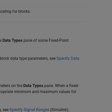
caling for blocks.
he
Data Types
pane of some Fixed-Point
 block data type parameters, see
Specify Data
eters on the
Data Types
pane. When a fixed-
ppropriate minimum and maximum values for
g, see
Specify Signal Ranges
(Simulink)
.