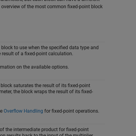
an overview of the most common fixed-point block
 block to use when the specified data type and
result of a fixed-point calculation.
mation on the available options.
lock saturates the result of its fixed-point
eter, the block wraps the result of its fixed-
ee
Overflow Handling
for fixed-point operations.
of the intermediate product for fixed-point
on results back to the input of the multiplier