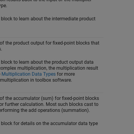
ype.
 block to learn about the intermediate product
of the product output for fixed-point blocks that
.
 block to learn about the product output data
complex multiplication, the multiplication result
e
Multiplication Data Types
for more
multiplication in toolbox software.
 of the accumulator (sum) for fixed-point blocks
r further calculation. Most such blocks cast to
erforming the add operations (summation).
 block for details on the accumulator data type