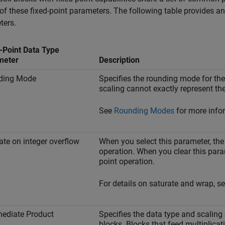
of these fixed-point parameters. The following table provides 
ters.
-Point Data Type
meter
Description
ding Mode
Specifies the rounding mode for the
scaling cannot exactly represent the 
See
Rounding Modes
for more infor
ate on integer overflow
When you select this parameter, the b
operation. When you clear this param
point operation.
For details on saturate and wrap, s
mediate Product
Specifies the data type and scaling 
blocks. Blocks that feed multiplicati