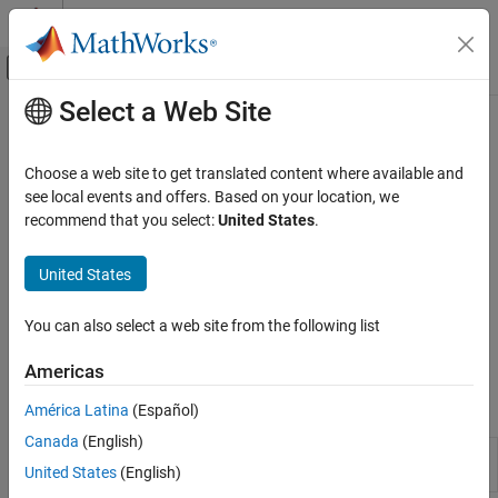
Skip to content
MATLAB Help Center
Off-Canvas Navigation Menu Toggle
Select a Web Site
Main Content
Documentation Home
Create Credit Scorecards
Computational Finance
Choose a web site to get translated content where available and
Credit scorecard modeling, binning, fitting a model, obtaining
see local events and offers. Based on your location, we
Financial Toolbox
points and scores, model validation, probability of default, create
recommend that you select:
United States
.
Credit Risk
compact scorecard
For information about the workflow for developing credit
Category
United States
scorecards, see
Credit Scorecard Modeling Workflow
. Additional
Estimate Transition Probabilities
tools for working with credit scorecards are available in Risk
Determine Credit Quality Thresholds
You can also select a web site from the following list
Management Toolbox™. For more information, see
Consumer
Create Credit Scorecards
Credit Risk
(Risk Management Toolbox)
.
Americas
Credit Default Swaps
Bootstrap Default Probabilities from Bonds
Objects
América Latina
(Español)
Counterparty Credit Risk
Canada
(English)
Create
object to build
creditscorecard
creditscorecard
United States
(English)
credit scorecard model