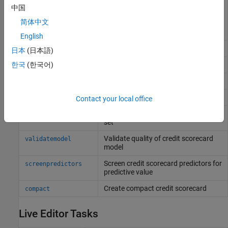
Fit logistic regression model to
fitConstrainedModel
中国
Weight of Evidence (WOE) data
简体中文
subject to constraints on model
coefficients
English
Set model predictors and coefficients
setmodel
日本
(日本語)
Return points per predictor per bin
한국
(한국어)
displaypoints
Format scorecard points and scaling
formatpoints
Compute credit scores for given data
score
Contact your local office
Likelihood of default for given data
probdefault
set
Validate quality of credit scorecard
validatemodel
model
Screen credit scorecard predictors for
screenpredictors
predictive value
Create compact credit scorecard
compact
Live Editor Tasks