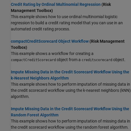
Credit Rating by Ordinal Multinomial Regression
(Risk
Management Toolbox)
This example shows how to use ordinal multinomial logistic
regression to build a credit rating model that you can use in an
automated credit rating process.
compactCreditScorecard Object Workflow
(Risk Management
Toolbox)
This example shows a workflow for creating a
object from a
object.
compactCreditScorecard
creditscorecard
Impute Missing Data in the Credit Scorecard Workflow Using the
k-Nearest Neighbors Algorithm
This example shows how to perform imputation of missing data in
the credit scorecard workflow using the k-nearest neighbors (kNN)
algorithm.
Impute Missing Data in the Credit Scorecard Workflow Using the
Random Forest Algorithm
This example shows how to perform imputation of missing data in
the credit scorecard workflow using the random forest algorithm.