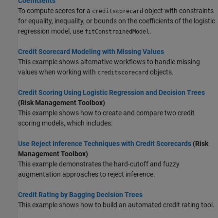
Coefficients
To compute scores for a
object with constraints
creditscorecard
for equality, inequality, or bounds on the coefficients of the logistic
regression model, use
.
fitConstrainedModel
Credit Scorecard Modeling with Missing Values
This example shows alternative workflows to handle missing
values when working with
objects.
creditscorecard
Credit Scoring Using Logistic Regression and Decision Trees
(Risk Management Toolbox)
This example shows how to create and compare two credit
scoring models, which includes:
Use Reject Inference Techniques with Credit Scorecards
(Risk
Management Toolbox)
This example demonstrates the hard-cutoff and fuzzy
augmentation approaches to reject inference.
Credit Rating by Bagging Decision Trees
This example shows how to build an automated credit rating tool.