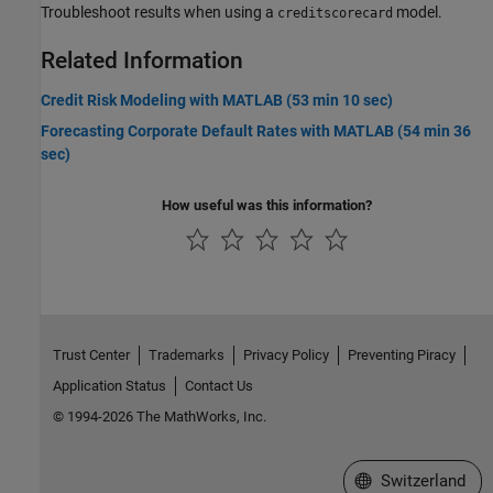
Troubleshoot results when using a
model.
creditscorecard
Related Information
Credit Risk Modeling with MATLAB (53 min 10 sec)
Forecasting Corporate Default Rates with MATLAB (54 min 36
sec)
How useful was this information?
Trust Center
Trademarks
Privacy Policy
Preventing Piracy
Application Status
Contact Us
© 1994-2026 The MathWorks, Inc.
Select a Web Site
Switzerland