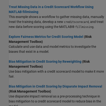
Treat Missing Data in a Credit Scorecard Workflow Using
MATLAB fillmissing
This example shows a workflow to gather missing data, manually
treat the training data, develop a new
, and treat
creditscorecard
new data before scoring using the MATLAB®
.
fillmissing
Explore Fairness Metrics for Credit Scoring Model
(Risk
Management Toolbox)
Calculate and use data and model metrics to investigate the
biases that exist in a model.
Bias Mitigation in Credit Scoring by Reweighting
(Risk
Management Toolbox)
Use bias mitigation with a credit scorecard model to make it more
fair.
Bias Mitigation in Credit Scoring by Disparate Impact Removal
(Risk Management Toolbox)
Use disparate impact removal as a pre-processing technique in
bias mitigation to a credit scorecard model to reduce bias in the