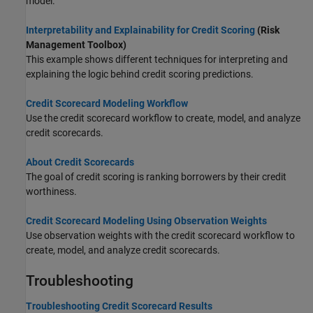
model.
Interpretability and Explainability for Credit Scoring
(Risk
Management Toolbox)
This example shows different techniques for interpreting and
explaining the logic behind credit scoring predictions.
Credit Scorecard Modeling Workflow
Use the credit scorecard workflow to create, model, and analyze
credit scorecards.
About Credit Scorecards
The goal of credit scoring is ranking borrowers by their credit
worthiness.
Credit Scorecard Modeling Using Observation Weights
Use observation weights with the credit scorecard workflow to
create, model, and analyze credit scorecards.
Troubleshooting
Troubleshooting Credit Scorecard Results