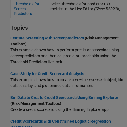
Thresholds for
Select thresholds for predictor risk
Screen
metrics in the Live Editor
(Since R2021b)
Predictors
Topics
Feature Screening with screenpredictors
(Risk Management
Toolbox)
This example shows how to perform predictor screening using
screenpredictors and then set predictor thresholds using the
Threshold Predictors live task.
Case Study for Credit Scorecard Analysis
This example shows how to create a
object, bin
creditscorecard
data, display, and plot binned data information.
Bin Data to Create Credit Scorecards Using Binning Explorer
(Risk Management Toolbox)
Create a credit scorecard using the
Binning Explorer
app.
Credit Scorecards with Constrained Logistic Regression