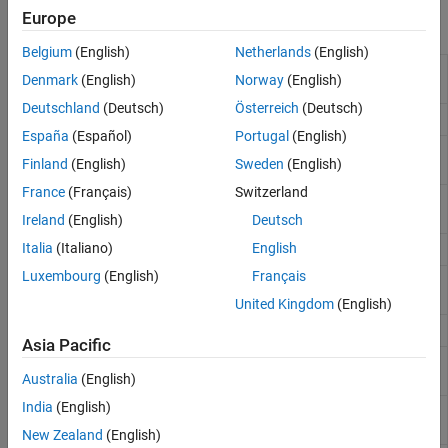
Europe
Functions
Belgium
(English)
Netherlands
(English)
Perform automatic binning of given
autobinning
Denmark
(English)
Norway
(English)
predictors
Deutschland
(Deutsch)
Österreich
(Deutsch)
Return predictor’s bin information
bininfo
España
(Español)
Portugal
(English)
Summary of credit scorecard
predictorinfo
Finland
(English)
Sweden
(English)
predictor properties
France
(Français)
Switzerland
Replace missing values for credit
fillmissing
scorecard predictors
Ireland
(English)
Deutsch
Italia
(Italiano)
English
Modify predictor’s bins
modifybins
Luxembourg
(English)
Français
Set properties of credit scorecard
modifypredictor
predictors
United Kingdom
(English)
Binned predictor variables
bindata
Asia Pacific
Plot histogram counts for predictor
plotbins
variables
Australia
(English)
India
(English)
Fit logistic regression model to
fitmodel
Weight of Evidence (WOE) data
New Zealand
(English)