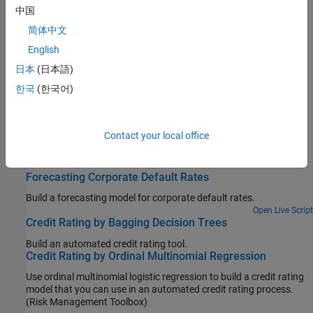
Credit Default Swaps
中国
Bootstrap CDS probability curve, price, and determine CDS price
简体中文
and spread
English
Bootstrap Default Probabilities from Bonds
日本
(日本語)
Bootstrap default probability curve from bond market prices
한국
(한국어)
Counterparty Credit Risk
Counterparty credit risk models for exposures for calculating
credit value adjustment (CVA)
Contact your local office
Featured Examples
Forecasting Corporate Default Rates
Build a forecasting model for corporate default rates.
Open Live Script
Credit Rating by Bagging Decision Trees
Build an automated credit rating tool.
Credit Rating by Ordinal Multinomial Regression
Use ordinal multinomial logistic regression to build a credit rating
model that you can use in an automated credit rating process.
(Risk Management Toolbox)