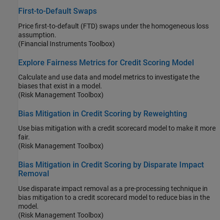
First-to-Default Swaps
Price first-to-default (FTD) swaps under the homogeneous loss
assumption.
(Financial Instruments Toolbox)
Explore Fairness Metrics for Credit Scoring Model
Calculate and use data and model metrics to investigate the
biases that exist in a model.
(Risk Management Toolbox)
Bias Mitigation in Credit Scoring by Reweighting
Use bias mitigation with a credit scorecard model to make it more
fair.
(Risk Management Toolbox)
Bias Mitigation in Credit Scoring by Disparate Impact
Removal
Use disparate impact removal as a pre-processing technique in
bias mitigation to a credit scorecard model to reduce bias in the
model.
(Risk Management Toolbox)