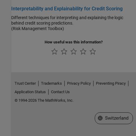
Interpretability and Explainability for Credit Scoring
Different techniques for interpreting and explaining the logic
behind credit scoring predictions.
(Risk Management Toolbox)
How useful was this information?
Trust Center
Trademarks
Privacy Policy
Preventing Piracy
Application Status
Contact Us
© 1994-2026 The MathWorks, Inc.
Select a Web Site
Switzerland