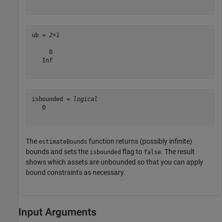
ub = 
2×1
     0

   Inf

isbounded = 
logical
   0

The
function returns (possibly infinite)
estimateBounds
bounds and sets the
flag to
. The result
isbounded
false
shows which assets are unbounded so that you can apply
bound constraints as necessary.
Input Arguments