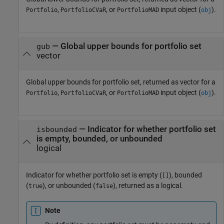
,
, or
input object (
).
Portfolio
PortfolioCVaR
PortfolioMAD
obj
— Global upper bounds for portfolio set
gub
vector
Global upper bounds for portfolio set, returned as vector for a
,
, or
input object (
).
Portfolio
PortfolioCVaR
PortfolioMAD
obj
— Indicator for whether portfolio set
isbounded
is empty, bounded, or unbounded
logical
Indicator for whether portfolio set is empty (
), bounded
[]
(
), or unbounded (
), returned as a logical.
true
false
Note