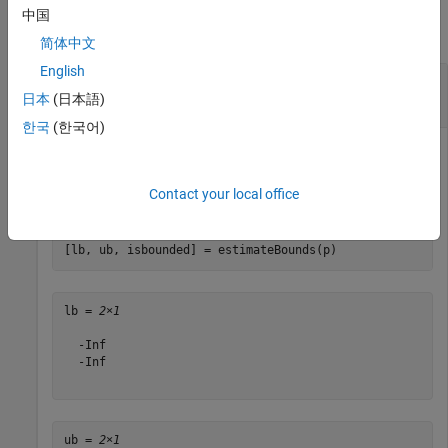
中国
collapse all
简体中文
English
Create an Unbounded Portfolio for a Portfolio
Object
日本
(日本語)
한국
(한국어)
Create an unbounded portfolio set.
Contact your local office
p = Portfolio(
'AInequality'
, [1 -1; 1 1 ], 
'bInequalit
[lb, ub, isbounded] = estimateBounds(p)
lb = 
2×1
  -Inf

  -Inf

ub = 
2×1