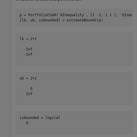
p = PortfolioCVaR(
'AInequality'
, [1 -1; 1 1 ], 
'bInequ
[lb, ub, isbounded] = estimateBounds(p)
lb = 
2×1
  -Inf

  -Inf

ub = 
2×1
     0

   Inf

isbounded = 
logical
   0
