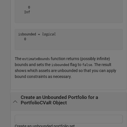
     0

   Inf

isbounded = 
logical
   0

The
function returns (possibly infinite)
estimateBounds
bounds and sets the
flag to
. The result
isbounded
false
shows which assets are unbounded so that you can apply
bound constraints as necessary.
Create an Unbounded Portfolio for a
PortfolioCVaR Object
Create an unbounded portfolio set.