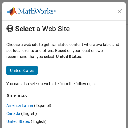
Skip to content
MATLAB Help Center
Off-Canvas Navigation Menu Toggle
Select a Web Site
Main Content
Documentation Home
estimateBounds
Computational Finance
Choose a web site to get translated content where available and
Estimate global lower and upper bounds for set of portfolios
see local events and offers. Based on your location, we
Financial Toolbox
recommend that you select:
United States
.
Portfolio Optimization and Asset Allocation
collapse all in page
Mean-Variance Portfolio Optimization
Syntax
United States
Validate Portfolio
[glb,gub,isbounded] = estimateBounds(obj)
You can also select a web site from the following list
Financial Toolbox
[glb,gub,isbounded] =
Portfolio Optimization and Asset Allocation
estimateBounds(obj,obtainExactBounds)
Americas
Description
Conditional Value-at-Risk Portfolio
Optimization
América Latina
(Español)
estimates global
[
,
,
] = estimateBounds(
)
glb
gub
isbounded
obj
Validate Portfolio
Canada
(English)
lower and upper bounds for set of portfolios for
,
Portfolio
, or
objects. For details on the
PortfolioCVaR
PortfolioMAD
Financial Toolbox
United States
(English)
respective workflows when using these different objects, see
Portfolio Optimization and Asset Allocation