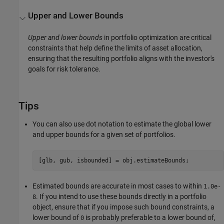
Upper and Lower Bounds
Upper and lower bounds
in portfolio optimization are critical
constraints that help define the limits of asset allocation,
ensuring that the resulting portfolio aligns with the investor's
goals for risk tolerance.
Tips
You can also use dot notation to estimate the global lower
and upper bounds for a given set of portfolios.
[glb, gub, isbounded] = obj.estimateBounds;
Estimated bounds are accurate in most cases to within
1.0e-
. If you intend to use these bounds directly in a portfolio
8
object, ensure that if you impose such bound constraints, a
lower bound of
is probably preferable to a lower bound of,
0