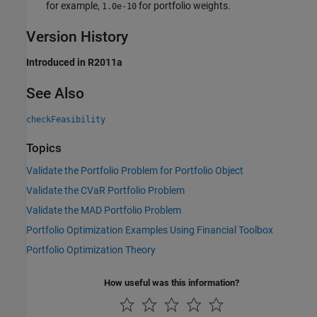
for example,
for portfolio weights.
1.0e-10
Version History
Introduced in R2011a
See Also
checkFeasibility
Topics
Validate the Portfolio Problem for Portfolio Object
Validate the CVaR Portfolio Problem
Validate the MAD Portfolio Problem
Portfolio Optimization Examples Using Financial Toolbox
Portfolio Optimization Theory
How useful was this information?