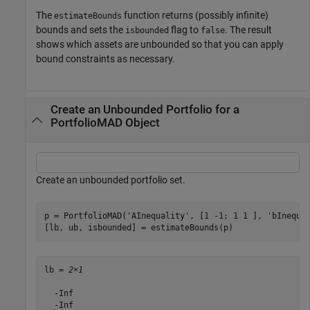
The
function returns (possibly infinite)
estimateBounds
bounds and sets the
flag to
. The result
isbounded
false
shows which assets are unbounded so that you can apply
bound constraints as necessary.
Create an Unbounded Portfolio for a
PortfolioMAD Object
Create an unbounded portfolio set.
p = PortfolioMAD(
'AInequality'
, [1 -1; 1 1 ], 
'bInequa
[lb, ub, isbounded] = estimateBounds(p)
lb = 
2×1
  -Inf

  -Inf
