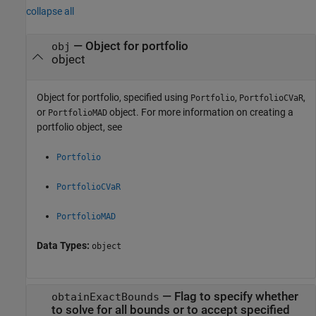
collapse all
—
Object for portfolio
obj
object
Object for portfolio, specified using
,
,
Portfolio
PortfolioCVaR
or
object. For more information on creating a
PortfolioMAD
portfolio object, see
Portfolio
PortfolioCVaR
PortfolioMAD
Data Types:
object
—
Flag to specify whether
obtainExactBounds
to solve for all bounds or to accept specified