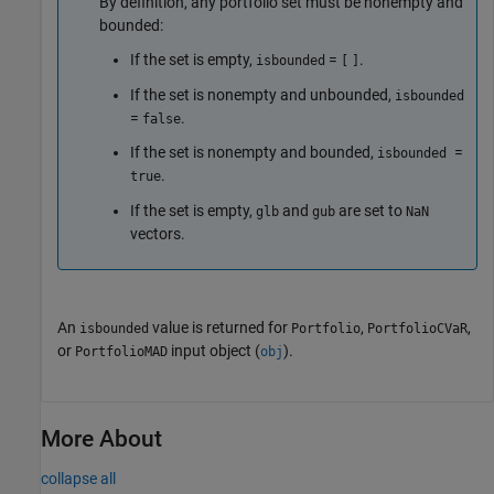
By definition, any portfolio set must be nonempty and
bounded:
If the set is empty,
=
.
isbounded
[
]
If the set is nonempty and unbounded,
isbounded
=
.
false
If the set is nonempty and bounded,
=
isbounded
.
true
If the set is empty,
and
are set to
glb
gub
NaN
vectors.
An
value is returned for
,
,
isbounded
Portfolio
PortfolioCVaR
or
input object (
).
PortfolioMAD
obj
More About
collapse all