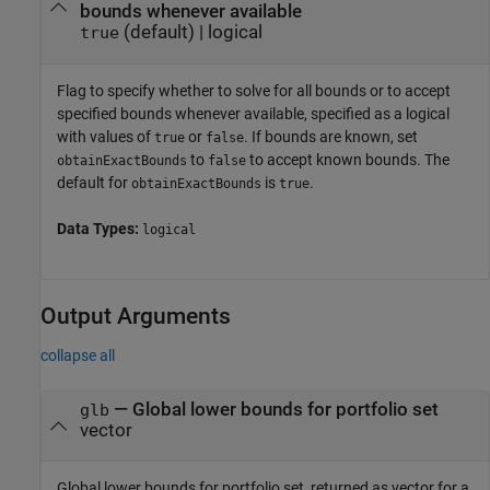
bounds whenever available
(default) |
logical
true
Flag to specify whether to solve for all bounds or to accept
specified bounds whenever available, specified as a logical
with values of
or
. If bounds are known, set
true
false
to
to accept known bounds. The
obtainExactBounds
false
default for
is
.
obtainExactBounds
true
Data Types:
logical
Output Arguments
collapse all
— Global lower bounds for portfolio set
glb
vector
Global lower bounds for portfolio set, returned as vector for a