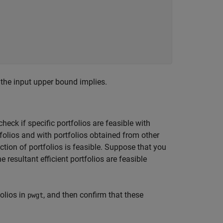
 the input upper bound implies.
heck if specific portfolios are feasible with
rtfolios and with portfolios obtained from other
tion of portfolios is feasible. Suppose that you
 resultant efficient portfolios are feasible
folios in
, and then confirm that these
pwgt