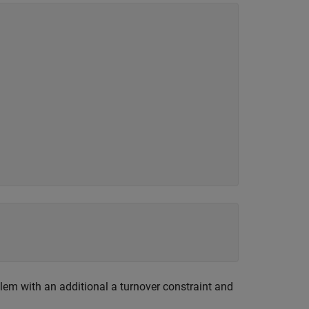
roblem with an additional a turnover constraint and