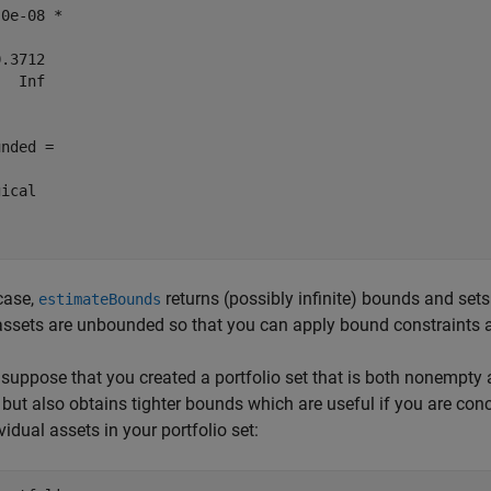
0e-08 *

.3712

  Inf

nded =

ical

 case,
returns (possibly infinite) bounds and set
estimateBounds
ssets are unbounded so that you can apply bound constraints 
, suppose that you created a portfolio set that is both nonempt
, but also obtains tighter bounds which are useful if you are con
ividual assets in your portfolio set: