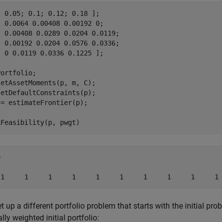
 0.05; 0.1; 0.12; 0.18 ];

 0.0064 0.00408 0.00192 0; 

 0.00408 0.0289 0.0204 0.0119;

 0.00192 0.0204 0.0576 0.0336;

 0 0.0119 0.0336 0.1225 ];

ortfolio;

etAssetMoments(p, m, C);

etDefaultConstraints(p);

= estimateFrontier(p);

kFeasibility(p, pwgt)


 1     1     1     1     1     1     1     1     1     1
et up a different portfolio problem that starts with the initial p
lly weighted initial portfolio: