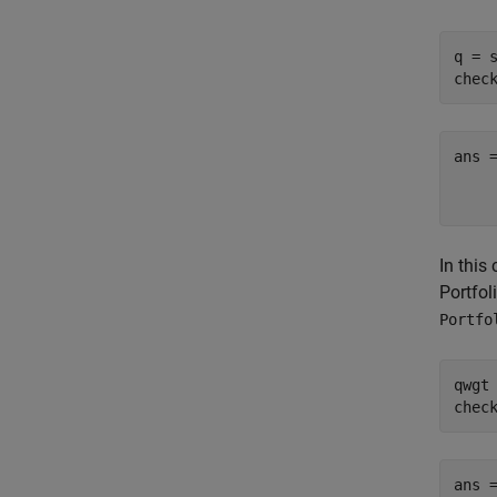
q = s
chec
ans =
    
In this
Portfol
Portfo
qwgt 
chec
ans =