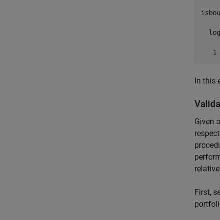
isbou
  log
   1
In this
Valida
Given a
respect
proced
perform
relativ
First, 
portfoli