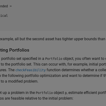
nded =

ical

 example, all but the second asset has tighter upper bounds than
ting Portfolios
 portfolio set specified in a
object, you often want to c
Portfolio
 to the portfolio set. This can occur with, for example, initial po
ures. The
function determines whether a collec
checkFeasibility
 the following portfolio optimization and want to determine if the
e to a modified problem.
set up a problem in the
object
, estimate efficient port
Portfolio
p
os are feasible relative to the initial problem: