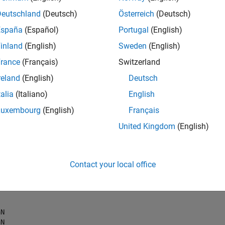
Deutschland
(Deutsch)
Österreich
(Deutsch)
Portfolio(
'NumAssets'
, 3, 
'Budget'
, 1);

España
(Español)
Portugal
(English)
inland
(English)
Sweden
(English)
rance
(Français)
Switzerland
tfolio set is empty,
returns
bounds and sets
estimateBounds
NaN
reland
(English)
Deutsch
talia
(Italiano)
English
 ub, isbounded] = estimateBounds(p)
Luxembourg
(English)
Français
United Kingdom
(English)
N

N

Contact your local office
N

N

N
