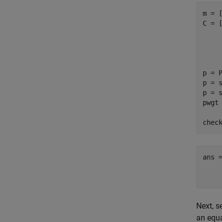
m = [
C = [
     
     
     
p = P
p = s
p = s
pwgt 
chec
ans =
    
Next, s
an equa