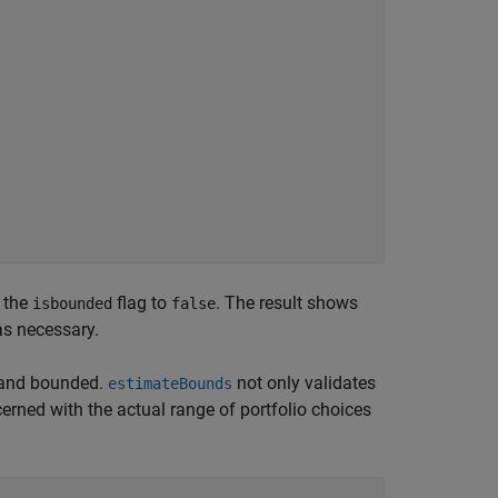
s the
flag to
. The result shows
isbounded
false
as necessary.
y and bounded.
not only validates
estimateBounds
cerned with the actual range of portfolio choices