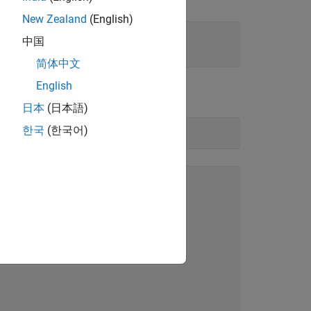
New Zealand
(English)
中国
简体中文
English
 the
flag to
:
isbounded
[]
日本
(日本語)
한국
(한국어)