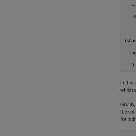
   1.
   -0
     
isbou
  log
   0
In this
which a
Finally
the set
for ind