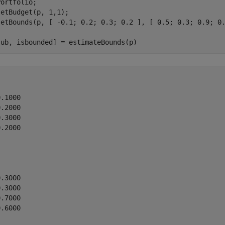
ortfolio;

etBudget(p, 1,1);

setBounds(p, [ -0.1; 0.2; 0.3; 0.2 ], [ 0.5; 0.3; 0.9; 0.
 ub, isbounded] = estimateBounds(p)
.1000

.2000

.3000

.2000

.3000

.3000

.7000

.6000
