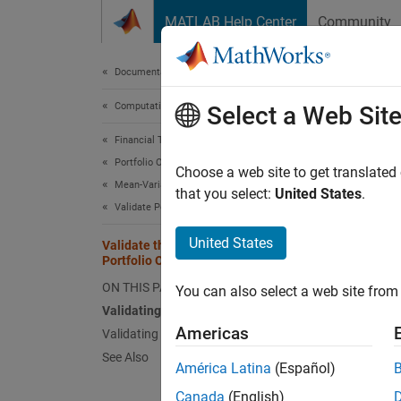
Skip to content
MATLAB Help Center
Community
Document
Documentation Home
Computational Finance
Vali
Select a Web Sit
Financial Toolbox
Portfolio Optimization and Asset Allocation
Sometim
Choose a web site to get translated
Mean-Variance Portfolio Optimization
most er
that you select:
United States
.
Validate Portfolio
problem
portfol
United States
Validate the Portfolio Problem for
workfl
Portfolio Object
ON THIS PAGE
You can also select a web site from 
Valida
Validating a Portfolio Set
Since i
Americas
Validating Portfolios
portfol
See Also
América Latina
(Español)
nonempt
set bec
Canada
(English)