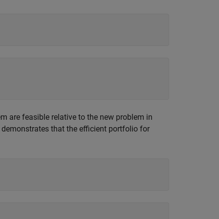
lem are feasible relative to the new problem in
demonstrates that the efficient portfolio for