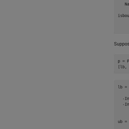
   Na
isbou
    
Suppose
p = 
[lb,
lb =

  -In
  -In
ub =
