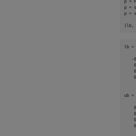
p = P
p = s
p = 
[lb,
lb =

   -0
    0
    0
    0
ub =

    0
    0
    0
    0