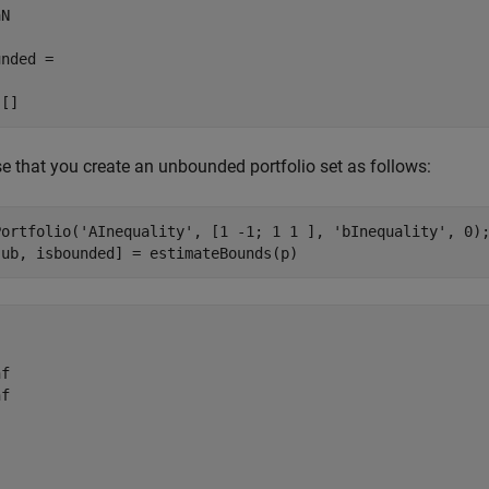
N

nded =

 []
 that you create an unbounded portfolio set as follows:
Portfolio(
'AInequality'
, [1 -1; 1 1 ], 
'bInequality'
, 0);
 ub, isbounded] = estimateBounds(p)
f

f
