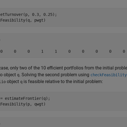
etTurnover(p, 0.3, 0.25);

kFeasibility(q, pwgt)


 0     0     0     1     1     0     0     0     0     0
 case, only two of the 10 efficient portfolios from the initial prob
io object
. Solving the second problem using
q
checkFeasibility
object
is feasible relative to the initial problem:
lio
q
= estimateFrontier(q);

kFeasibility(p, qwgt)

