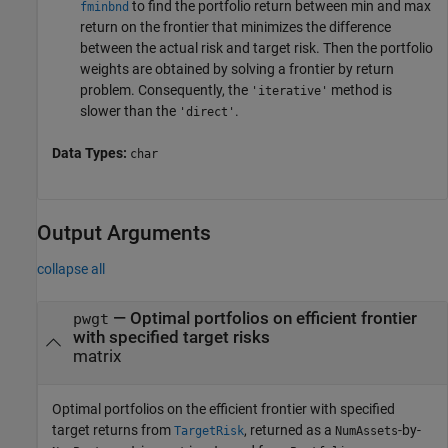
to find the portfolio return between min and max
fminbnd
return on the frontier that minimizes the difference
between the actual risk and target risk. Then the portfolio
weights are obtained by solving a frontier by return
problem. Consequently, the
method is
'iterative'
slower than the
.
'direct'
Data Types:
char
Output Arguments
collapse all
— Optimal portfolios on efficient frontier
pwgt
with specified target risks
matrix
Optimal portfolios on the efficient frontier with specified
target returns from
, returned as a
-by-
TargetRisk
NumAssets