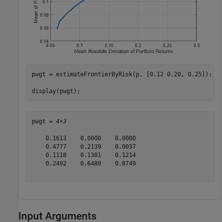
pwgt = estimateFrontierByRisk(p, [0.12 0.20, 0.25]);

display(pwgt);
pwgt = 
4×3
    0.1613    0.0000    0.0000

    0.4777    0.2139    0.0037

    0.1118    0.1381    0.1214

    0.2492    0.6480    0.8749

Input Arguments