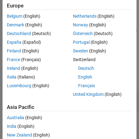
PortfolioMAD Object Workflow
.
Europe
Mean-Absolute Deviation Portfolio
Optimization
Belgium
(English)
Netherlands
(English)
example
Estimate Efficient Portfolios and Frontiers
Denmark
(English)
Norway
(English)
[
,
,
] = estimateFrontierByRisk(
___
,
)
pwgt
pbuy
psell
Name,Value
estimateFrontierByRisk
Deutschland
(Deutsch)
Österreich
(Deutsch)
adds name-optional name-value pair arguments for
or
Portfolio
ON THIS PAGE
España
(Español)
Portugal
(English)
objects.
PortfolioMAD
Syntax
Finland
(English)
Sweden
(English)
example
Description
France
(Français)
Switzerland
Examples
Ireland
(English)
Deutsch
Examples
Input Arguments
Italia
(Italiano)
English
Name-Value Arguments
collapse all
Luxembourg
(English)
Français
Output Arguments
Tips
United Kingdom
(English)
Obtain Portfolios with Targeted Portfolio Risks
Version History
for a Portfolio Object
Asia Pacific
See Also
Australia
(English)
India
(English)
To obtain efficient portfolios that have targeted portfolio
risks, the
function accepts one or
New Zealand
(English)
estimateFrontierByRisk