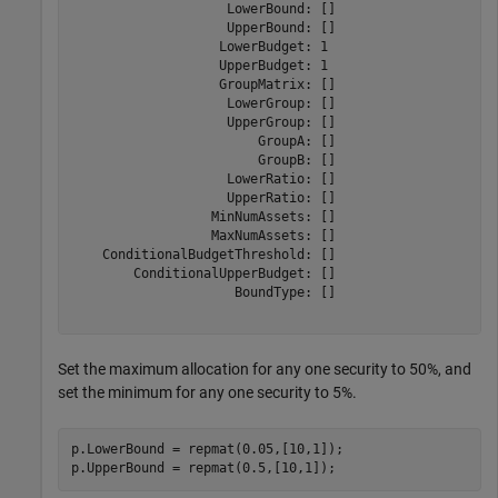
                    LowerBound: []

                    UpperBound: []

                   LowerBudget: 1

                   UpperBudget: 1

                   GroupMatrix: []

                    LowerGroup: []

                    UpperGroup: []

                        GroupA: []

                        GroupB: []

                    LowerRatio: []

                    UpperRatio: []

                  MinNumAssets: []

                  MaxNumAssets: []

    ConditionalBudgetThreshold: []

        ConditionalUpperBudget: []

                     BoundType: []

Set the maximum allocation for any one security to 50%, and
set the minimum for any one security to 5%.
p.LowerBound = repmat(0.05,[10,1]);

p.UpperBound = repmat(0.5,[10,1]);