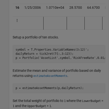
16
1/25/2006
1.0710e+04
28.5700
64.6700
51
⋮
Setup a portfolio of ten stocks.
symbol = T.Properties.VariableNames(3:12)';

dailyReturn = tick2ret(T{:,3:12});

p = Portfolio(
'AssetList'
,symbol,
'RiskFreeRate'
,0.01/2
Estimate the mean and variance of portfolio based on daily
returns using
.
estimateAssetMoments
p = estimateAssetMoments(p,dailyReturn);
Set the total weight of portfolio to
where the
=
1
LowerBudget
and the
=
.
1
UpperBudget
1