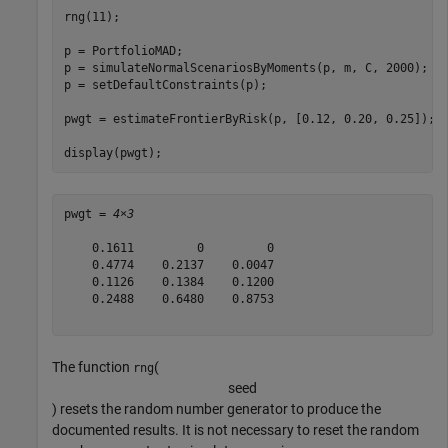
rng(11);

p = PortfolioMAD;

p = simulateNormalScenariosByMoments(p, m, C, 2000);

p = setDefaultConstraints(p);

pwgt = estimateFrontierByRisk(p, [0.12, 0.20, 0.25]);

display(pwgt);
pwgt = 
4×3
    0.1611         0         0

    0.4774    0.2137    0.0047

    0.1126    0.1384    0.1200

    0.2488    0.6480    0.8753

The function
(
rng
s
e
e
d
) resets the random number generator to produce the
documented results. It is not necessary to reset the random