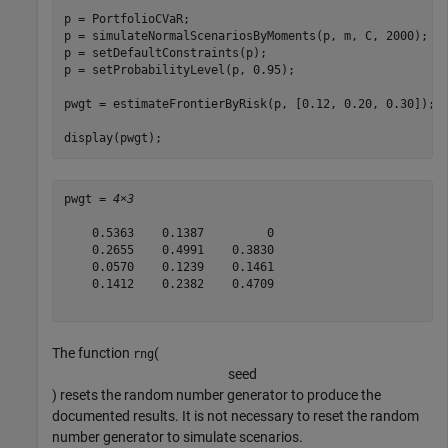
p = PortfolioCVaR;

p = simulateNormalScenariosByMoments(p, m, C, 2000);

p = setDefaultConstraints(p);

p = setProbabilityLevel(p, 0.95);

pwgt = estimateFrontierByRisk(p, [0.12, 0.20, 0.30]);

display(pwgt);
pwgt = 
4×3
    0.5363    0.1387         0

    0.2655    0.4991    0.3830

    0.0570    0.1239    0.1461

    0.1412    0.2382    0.4709

The function
(
rng
s
e
e
d
) resets the random number generator to produce the
documented results. It is not necessary to reset the random
number generator to simulate scenarios.