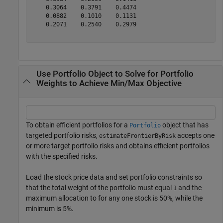
    0.3064    0.3791    0.4474

    0.0882    0.1010    0.1131

    0.2071    0.2540    0.2979

Use Portfolio Object to Solve for Portfolio
Weights to Achieve Min/Max Objective
To obtain efficient portfolios for a
object that has
Portfolio
targeted portfolio risks,
accepts one
estimateFrontierByRisk
or more target portfolio risks and obtains efficient portfolios
with the specified risks.
Load the stock price data and set portfolio constraints so
that the total weight of the portfolio must equal
and the
1
maximum allocation to for any one stock is 50%, while the
minimum is 5%.