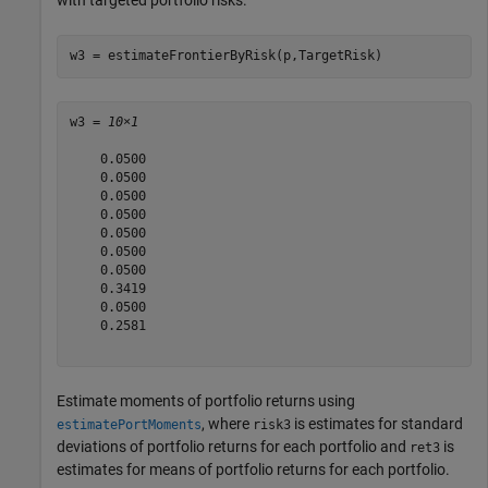
w3 = estimateFrontierByRisk(p,TargetRisk)
w3 = 
10×1
    0.0500

    0.0500

    0.0500

    0.0500

    0.0500

    0.0500

    0.0500

    0.3419

    0.0500

    0.2581

Estimate moments of portfolio returns using
, where
is estimates for standard
estimatePortMoments
risk3
deviations of portfolio returns for each portfolio and
is
ret3
estimates for means of portfolio returns for each portfolio.