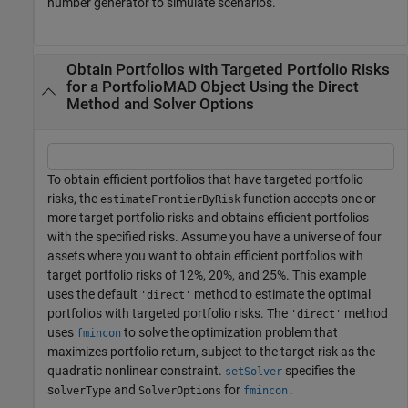
number generator to simulate scenarios.
Obtain Portfolios with Targeted Portfolio Risks
for a PortfolioMAD Object Using the Direct
Method and Solver Options
To obtain efficient portfolios that have targeted portfolio
risks, the
function accepts one or
estimateFrontierByRisk
more target portfolio risks and obtains efficient portfolios
with the specified risks. Assume you have a universe of four
assets where you want to obtain efficient portfolios with
target portfolio risks of 12%, 20%, and 25%. This example
uses the default
method to estimate the optimal
'direct'
portfolios with targeted portfolio risks. The
method
'direct'
uses
to solve the optimization problem that
fmincon
maximizes portfolio return, subject to the target risk as the
quadratic nonlinear constraint.
specifies the
setSolver
s
and
for
olverType
SolverOptions
fmincon
.