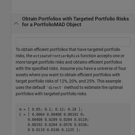
Obtain Portfolios with Targeted Portfolio Risks
for a PortfolioMAD Object
To obtain efficient portfolios that have targeted portfolio
risks, the
function accepts one or
estimateFrontierByRisk
more target portfolio risks and obtains efficient portfolios
with the specified risks. Assume you have a universe of four
assets where you want to obtain efficient portfolios with
target portfolio risks of 12%, 20%, and 25%. This example
uses the default
method to estimate the optimal
'direct'
portfolios with targeted portfolio risks.
m = [ 0.05; 0.1; 0.12; 0.18 ];

C = [ 0.0064 0.00408 0.00192 0; 

    0.00408 0.0289 0.0204 0.0119;

    0.00192 0.0204 0.0576 0.0336;

    0 0.0119 0.0336 0.1225 ];
