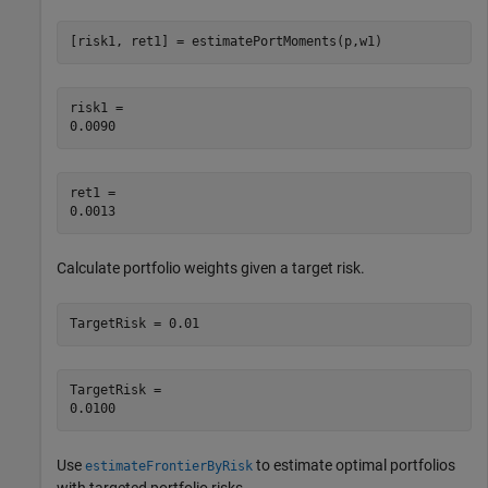
[risk1, ret1] = estimatePortMoments(p,w1)
risk1 = 

ret1 = 

Calculate portfolio weights given a target risk.
TargetRisk = 0.01
TargetRisk = 

Use
to estimate optimal portfolios
estimateFrontierByRisk
with targeted portfolio risks.