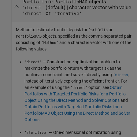
or
objects
Portfolio
PortfolioMAD
(default) |
character vector with value
'direct'
or
'direct'
'iterative'
Method to estimate frontier by risk for
or
Portfolio
objects, specified as the comma-separated pair
PortfolioMAD
consisting of
and a character vector with one of the
'Method'
following values:
— Construct one optimization problem to
'direct'
maximize the portfolio return with target risk as the
nonlinear constraint, and solve it directly using
,
fmincon
instead of iteratively exploring the efficient frontier. For
an example of using the
option, see
Obtain
'direct'
Portfolios with Targeted Portfolio Risks for a Portfolio
Object Using the Direct Method and Solver Options
and
Obtain Portfolios with Targeted Portfolio Risks for a
PortfolioMAD Object Using the Direct Method and Solver
Options
.
— One-dimensional optimization using
'iterative'