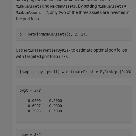
and
. By setting
=
MinNumAssets
MaxNumAssets
MinNumAssets
= 2, only two of the three assets are invested in
MaxNumAssets
the portfolio.
p = setMinMaxNumAssets(p, 2, 2);  
Use
to estimate optimal portfolios
estimateFrontierByRisk
with targeted portfolio risks.
[pwgt, pbuy, psell] = estimateFrontierByRisk(p,[0.0324
pwgt = 
3×2
    0.0000    0.5000

    0.6907    0.0000

    0.3093    0.5000

pbuy = 
3×2