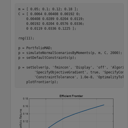
m = [ 0.05; 0.1; 0.12; 0.18 ];

C = [ 0.0064 0.00408 0.00192 0; 

    0.00408 0.0289 0.0204 0.0119;

    0.00192 0.0204 0.0576 0.0336;

    0 0.0119 0.0336 0.1225 ];

rng(11);

p = PortfolioMAD;

p = simulateNormalScenariosByMoments(p, m, C, 2000);

p = setDefaultConstraints(p);

p = setSolver(p, 
'fmincon'
, 
'Display'
, 
'off'
, 
'Algorit
'SpecifyObjectiveGradient'
, true, 
'SpecifyCons
'ConstraintTolerance'
, 1.0e-8, 
'OptimalityTole
    plotFrontier(p);