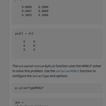
    0.0000    0.5000

    0.6907    0.0000

    0.3093    0.5000

psell = 
3×2
     0     0

     0     0

     0     0

The
function uses the MINLP solver
estimateFrontierByRisk
to solve this problem. Use the
function to
setSolverMINLP
configure the
and options.
SolverType
p.solverTypeMINLP
ans = 
