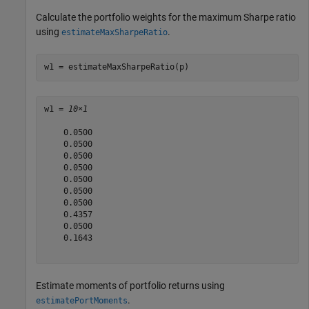
Calculate the portfolio weights for the maximum Sharpe ratio
using
.
estimateMaxSharpeRatio
w1 = estimateMaxSharpeRatio(p)
w1 = 
10×1
    0.0500

    0.0500

    0.0500

    0.0500

    0.0500

    0.0500

    0.0500

    0.4357

    0.0500

    0.1643

Estimate moments of portfolio returns using
.
estimatePortMoments