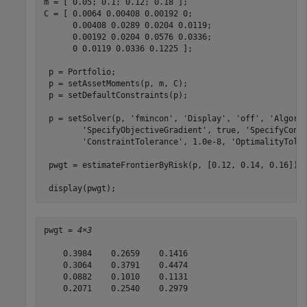
m = [ 0.05; 0.1; 0.12; 0.18 ];

C = [ 0.0064 0.00408 0.00192 0; 

      0.00408 0.0289 0.0204 0.0119;

      0.00192 0.0204 0.0576 0.0336;

      0 0.0119 0.0336 0.1225 ];

 p = Portfolio;

 p = setAssetMoments(p, m, C);

 p = setDefaultConstraints(p);

 p = setSolver(p, 
'fmincon'
, 
'Display'
, 
'off'
, 
'Algori
'SpecifyObjectiveGradient'
, true, 
'SpecifyCons
'ConstraintTolerance'
, 1.0e-8, 
'OptimalityTole
 pwgt = estimateFrontierByRisk(p, [0.12, 0.14, 0.16]);

 display(pwgt);
pwgt = 
4×3
    0.3984    0.2659    0.1416

    0.3064    0.3791    0.4474

    0.0882    0.1010    0.1131

    0.2071    0.2540    0.2979
