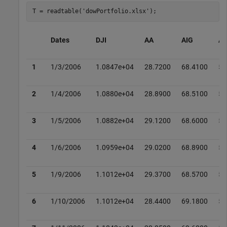
T = readtable(
'dowPortfolio.xlsx'
);
Dates
DJI
AA
AIG
A
1
1/3/2006
1.0847e+04
28.7200
68.4100
51
2
1/4/2006
1.0880e+04
28.8900
68.5100
51
3
1/5/2006
1.0882e+04
29.1200
68.6000
51
4
1/6/2006
1.0959e+04
29.0200
68.8900
51
5
1/9/2006
1.1012e+04
29.3700
68.5700
53
6
1/10/2006
1.1012e+04
28.4400
69.1800
52