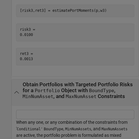
[risk3,ret3] = estimatePortMoments(p,w3)
risk3 = 

ret3 = 

Obtain Portfolios with Targeted Portfolio Risks
for a
Object with
,
Portfolio
BoundType
, and
Constraints
MinNumAsset
MaxNumAsset
When any one, or any combination of the constraints from
'
,
, and
Conditional'
BoundType
MinNumAssets
MaxNumAssets
are active, the portfolio problem is formulated as mixed