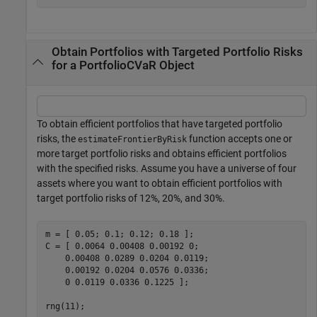
Obtain Portfolios with Targeted Portfolio Risks
for a PortfolioCVaR Object
To obtain efficient portfolios that have targeted portfolio
risks, the
function accepts one or
estimateFrontierByRisk
more target portfolio risks and obtains efficient portfolios
with the specified risks. Assume you have a universe of four
assets where you want to obtain efficient portfolios with
target portfolio risks of 12%, 20%, and 30%.
m = [ 0.05; 0.1; 0.12; 0.18 ];

C = [ 0.0064 0.00408 0.00192 0; 

    0.00408 0.0289 0.0204 0.0119;

    0.00192 0.0204 0.0576 0.0336;

    0 0.0119 0.0336 0.1225 ];

rng(11);
