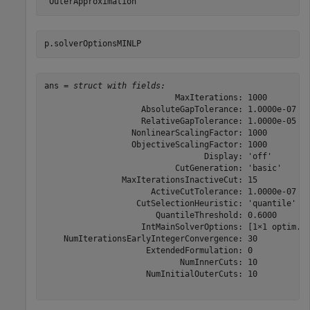
p.solverOptionsMINLP
ans = 
struct with fields:
                           MaxIterations: 1000

                    AbsoluteGapTolerance: 1.0000e-07

                    RelativeGapTolerance: 1.0000e-05

                  NonlinearScalingFactor: 1000

                  ObjectiveScalingFactor: 1000

                                 Display: 'off'

                           CutGeneration: 'basic'

                MaxIterationsInactiveCut: 15

                      ActiveCutTolerance: 1.0000e-07

                   CutSelectionHeuristic: 'quantile'

                       QuantileThreshold: 0.6000

                    IntMainSolverOptions: [1×1 optim.op
    NumIterationsEarlyIntegerConvergence: 30

                     ExtendedFormulation: 0

                            NumInnerCuts: 10

                     NumInitialOuterCuts: 10
