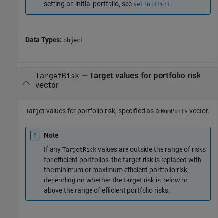
setting an initial portfolio, see
.
setInitPort
Data Types:
object
—
Target values for portfolio risk
TargetRisk
vector
Target values for portfolio risk, specified as a
vector.
NumPorts
Note
If any
values are outside the range of risks
TargetRisk
for efficient portfolios, the target risk is replaced with
the minimum or maximum efficient portfolio risk,
depending on whether the target risk is below or
above the range of efficient portfolio risks.