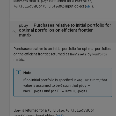
matrix.
is returned for a
,
NumPorts
pwgt
Portfolio
, or
input object (
).
PortfolioCVaR
PortfolioMAD
obj
— Purchases relative to initial portfolio for
pbuy
optimal portfolios on efficient frontier
matrix
Purchases relative to an initial portfolio for optimal portfolios
on the efficient frontier, returned as
-by-
NumAssets
NumPorts
matrix.
Note
If no initial portfolio is specified in
, that
obj.InitPort
value is assumed to be
such that
0
pbuy =
and
.
max(0,pwgt)
psell = max(0,-pwgt)
is returned for a
,
, or
pbuy
Portfolio
PortfolioCVaR
input object (
).
PortfolioMAD
obj