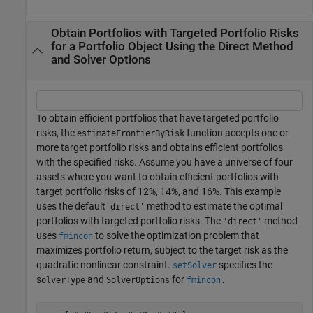
Obtain Portfolios with Targeted Portfolio Risks
for a Portfolio Object Using the Direct Method
and Solver Options
To obtain efficient portfolios that have targeted portfolio
risks, the
function accepts one or
estimateFrontierByRisk
more target portfolio risks and obtains efficient portfolios
with the specified risks. Assume you have a universe of four
assets where you want to obtain efficient portfolios with
target portfolio risks of 12%, 14%, and 16%. This example
uses the default
method to estimate the optimal
'direct'
portfolios with targeted portfolio risks. The
method
'direct'
uses
to solve the optimization problem that
fmincon
maximizes portfolio return, subject to the target risk as the
quadratic nonlinear constraint.
specifies the
setSolver
s
and
for
olverType
SolverOptions
fmincon
.