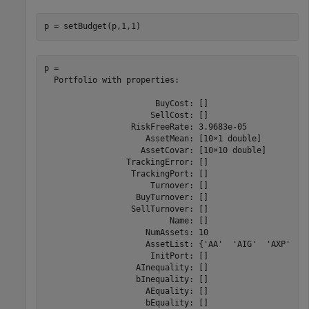
p = setBudget(p,1,1)
p = 

  Portfolio with properties:

                       BuyCost: []

                      SellCost: []

                  RiskFreeRate: 3.9683e-05

                     AssetMean: [10×1 double]

                    AssetCovar: [10×10 double]

                 TrackingError: []

                  TrackingPort: []

                      Turnover: []

                   BuyTurnover: []

                  SellTurnover: []

                          Name: []

                     NumAssets: 10

                     AssetList: {'AA'  'AIG'  'AXP'  'B
                      InitPort: []

                   AInequality: []

                   bInequality: []

                     AEquality: []

                     bEquality: []
