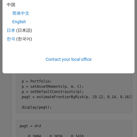
more target portfolio risks and obtains efficient portfolios
中国
with the specified risks. Assume you have a universe of four
简体中文
assets where you want to obtain efficient portfolios with
target portfolio risks of 12%, 14%, and 16%. This example
English
uses the default
method to estimate the optimal
'direct'
日本
(日本語)
portfolios with targeted portfolio risks.
한국
(한국어)
m = [ 0.05; 0.1; 0.12; 0.18 ];

C = [ 0.0064 0.00408 0.00192 0; 

Contact your local office
      0.00408 0.0289 0.0204 0.0119;

      0.00192 0.0204 0.0576 0.0336;

      0 0.0119 0.0336 0.1225 ];

 p = Portfolio;

 p = setAssetMoments(p, m, C);

 p = setDefaultConstraints(p);

 pwgt = estimateFrontierByRisk(p, [0.12, 0.14, 0.16]);

 display(pwgt);
pwgt = 
4×3
    0.3984    0.2659    0.1416
