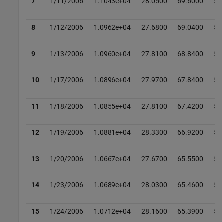
7
1/11/2006
1.1043e+04
28.0500
69.6000
52
8
1/12/2006
1.0962e+04
27.6800
69.0400
52
9
1/13/2006
1.0960e+04
27.8100
68.8400
52
10
1/17/2006
1.0896e+04
27.9700
67.8400
52
11
1/18/2006
1.0855e+04
27.8100
67.4200
51
12
1/19/2006
1.0881e+04
28.3300
66.9200
51
13
1/20/2006
1.0667e+04
27.6700
65.5500
50
14
1/23/2006
1.0689e+04
28.0300
65.4600
50
15
1/24/2006
1.0712e+04
28.1600
65.3900
51