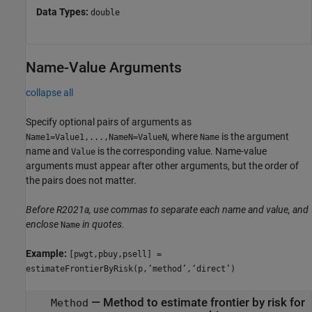
Data Types:
double
Name-Value Arguments
collapse all
Specify optional pairs of arguments as
, where
is the argument
Name1=Value1,...,NameN=ValueN
Name
name and
is the corresponding value. Name-value
Value
arguments must appear after other arguments, but the order of
the pairs does not matter.
Before R2021a, use commas to separate each name and value, and
enclose
in quotes.
Name
Example:
[pwgt,pbuy,psell] =
estimateFrontierByRisk(p,‘method’,‘direct’)
—
Method to estimate frontier by risk for
Method