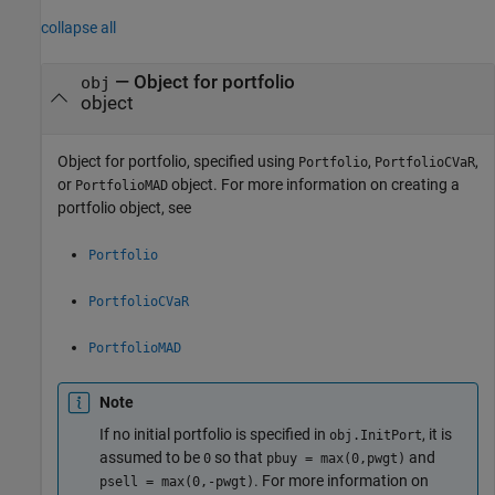
collapse all
—
Object for portfolio
obj
object
Object for portfolio, specified using
,
,
Portfolio
PortfolioCVaR
or
object. For more information on creating a
PortfolioMAD
portfolio object, see
Portfolio
PortfolioCVaR
PortfolioMAD
Note
If no initial portfolio is specified in
, it is
obj.InitPort
assumed to be
so that
and
0
pbuy = max(0,pwgt)
. For more information on
psell = max(0,-pwgt)