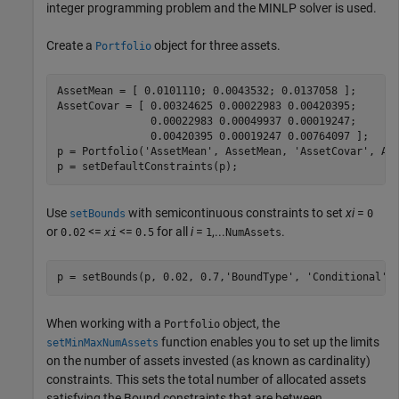
integer programming problem and the MINLP solver is used.
Create a
object for three assets.
Portfolio
AssetMean = [ 0.0101110; 0.0043532; 0.0137058 ];

AssetCovar = [ 0.00324625 0.00022983 0.00420395;

               0.00022983 0.00049937 0.00019247;

               0.00420395 0.00019247 0.00764097 ];  

p = Portfolio(
'AssetMean'
, AssetMean, 
'AssetCovar'
, Ass
p = setDefaultConstraints(p);           
Use
with semicontinuous constraints to set
xi
=
setBounds
0
or
<=
<=
for all
i
=
,...
.
0.02
xi
0.5
1
NumAssets
p = setBounds(p, 0.02, 0.7,
'BoundType'
, 
'Conditional'
,
When working with a
object, the
Portfolio
function enables you to set up the limits
setMinMaxNumAssets
on the number of assets invested (as known as cardinality)
constraints. This sets the total number of allocated assets
satisfying the Bound constraints that are between