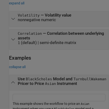
expand all
—
Volatility value
Volatility
nonnegative numeric
—
Correlation between underlying
Correlation
assets
(default) |
semi-definite matrix
1
Examples
collapse all
Use
Model and
BlackScholes
TurnbullWakeman
Pricer to Price
Instrument
Asian
This example shows the workflow to price an
Asian
instrument when you use a
model and a
BlackScholes