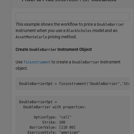
This example shows the workflow to price a
DoubleBarrier
instrument when you use a
model and an
BlackScholes
pricing method.
AssetMonteCarlo
Create
Instrument Object
DoubleBarrier
Use
to create a
instrument
fininstrument
DoubleBarrier
object.
DoubleBarrierOpt = fininstrument(
"DoubleBarrier"
,
'Stri
DoubleBarrierOpt = 

  DoubleBarrier with properties:

       OptionType: "call"

           Strike: 100

     BarrierValue: [110 80]

    ExerciseStyle: "american"
