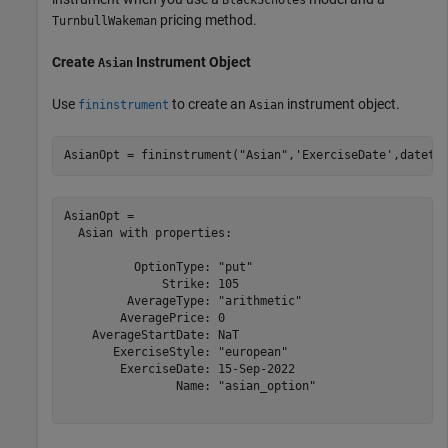
pricing method.
TurnbullWakeman
Create
Instrument Object
Asian
Use
to create an
instrument object.
fininstrument
Asian
AsianOpt = fininstrument(
"Asian"
,
'ExerciseDate'
,dateti
AsianOpt = 

  Asian with properties:

          OptionType: "put"

              Strike: 105

         AverageType: "arithmetic"

        AveragePrice: 0

    AverageStartDate: NaT

       ExerciseStyle: "european"

        ExerciseDate: 15-Sep-2022

                Name: "asian_option"
