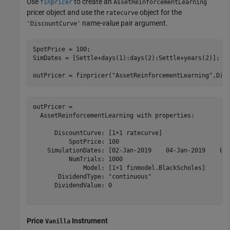
Use
to create an
finpricer
AssetReinforcementLearning
pricer object and use the
object for the
ratecurve
name-value pair argument.
'DiscountCurve'
SpotPrice = 100;

SimDates = [Settle+days(1):days(2):Settle+years(2)];

outPricer = finpricer(
"AssetReinforcementLearning"
,Dis
outPricer = 

  AssetReinforcementLearning with properties:

      DiscountCurve: [1×1 ratecurve]

          SpotPrice: 100

    SimulationDates: [02-Jan-2019    04-Jan-2019    06-
          NumTrials: 1000

              Model: [1×1 finmodel.BlackScholes]

       DividendType: "continuous"

      DividendValue: 0

Price
Instrument
Vanilla