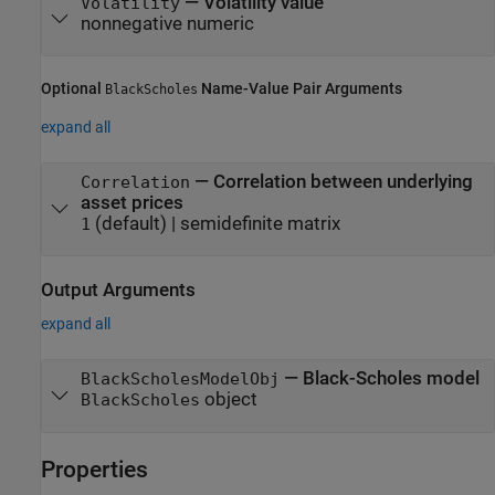
—
Volatility value
Volatility
nonnegative numeric
Optional
Name-Value Pair Arguments
BlackScholes
expand all
—
Correlation between underlying
Correlation
asset prices
(default) |
semidefinite matrix
1
Output Arguments
expand all
— Black-Scholes model
BlackScholesModelObj
object
BlackScholes
Properties