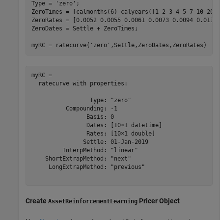
Type = 
'zero'
;

ZeroTimes = [calmonths(6) calyears([1 2 3 4 5 7 10 20 3
ZeroRates = [0.0052 0.0055 0.0061 0.0073 0.0094 0.0119 
ZeroDates = Settle + ZeroTimes;

myRC = ratecurve(
'zero'
,Settle,ZeroDates,ZeroRates)
myRC = 

  ratecurve with properties:

                 Type: "zero"

          Compounding: -1

                Basis: 0

                Dates: [10×1 datetime]

                Rates: [10×1 double]

               Settle: 01-Jan-2019

         InterpMethod: "linear"

    ShortExtrapMethod: "next"

     LongExtrapMethod: "previous"

Create
Pricer Object
AssetReinforcementLearning