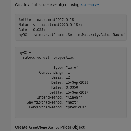
Create a flat
object using
.
ratecurve
ratecurve
Settle = datetime(2017,9,15);

Maturity = datetime(2023,9,15);

Rate = 0.035;

myRC = ratecurve(
'zero'
,Settle,Maturity,Rate,
'Basis'
,1
myRC = 

  ratecurve with properties:

                 Type: "zero"

          Compounding: -1

                Basis: 12

                Dates: 15-Sep-2023

                Rates: 0.0350

               Settle: 15-Sep-2017

         InterpMethod: "linear"

    ShortExtrapMethod: "next"

     LongExtrapMethod: "previous"

Create
Pricer Object
AssetMonetCarlo