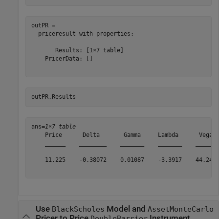
outPR = 

  priceresult with properties:

       Results: [1×7 table]

    PricerData: []

outPR.Results 
ans=
1×7 table
    Price      Delta       Gamma     Lambda      Vega  
    ______    ________    _______    _______    ______ 
    11.225    -0.38072    0.01087    -3.3917    44.242 
Use
Model and
BlackScholes
AssetMonteCarlo
Pricer to Price
Instrument
DoubleBarrier