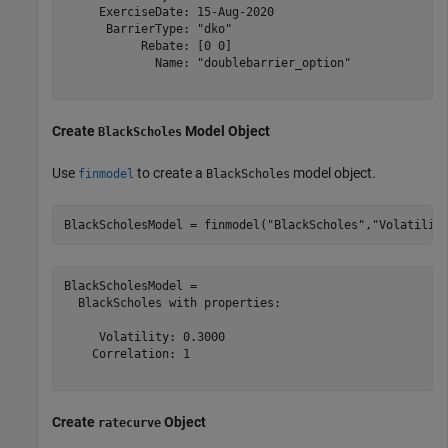
     ExerciseDate: 15-Aug-2020

      BarrierType: "dko"

           Rebate: [0 0]

             Name: "doublebarrier_option"

Create
Model Object
BlackScholes
Use
to create a
model object.
finmodel
BlackScholes
BlackScholesModel = finmodel(
"BlackScholes"
,
"Volatilit
BlackScholesModel = 

  BlackScholes with properties:

     Volatility: 0.3000

    Correlation: 1

Create
Object
ratecurve