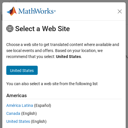
Skip to content
MATLAB Help Center
Off-Canvas Navigation Menu Toggle
Select a Web Site
Main Content
Documentation Home
BlackScholes
Computational Finance
Choose a web site to get translated content where available and
Create
model object for an
,
,
see local events and offers. Based on your location, we
BlackScholes
Asian
Barrier
Financial Instruments Toolbox
,
,
,
,
,
,
recommend that you select:
United States
.
DoubleBarrier
Lookback
PartialLookback
Spread
Vanilla
Touch
Price Equity, FX, Commodity, or Energy
,
, or
instrument
DoubleTouch
Cliquet
Binary
Instruments
United States
expand all in page
BlackScholes
Description
ON THIS PAGE
You can also select a web site from the following list
Description
Create and price a
,
,
,
,
Vanilla
Lookback
PartialLookback
Barrier
Americas
,
,
,
,
, or
Creation
DoubleBarrier
Asian
Spread
Touch
DoubleTouch
Cliquet
instrument object with a
model using this
Binary
BlackScholes
Properties
América Latina
(Español)
workflow:
Examples
Canada
(English)
More About
Use
to create a
,
,
United States
(English)
fininstrument
Vanilla
Lookback
Version History
,
,
,
,
,
PartialLookback
Barrier
Asian
Spread
DoubleBarrier