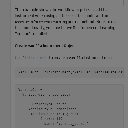
This example shows the workflow to price a
Vanilla
instrument when using a
model and an
BlackScholes
pricing method. Note, to use
AssetReinforcementLearning
this functionality, you must have Reinforcement Learning
Toolbox™ installed.
Create
Instrument Object
Vanilla
Use
to create a
instrument object.
fininstrument
Vanilla
VanillaOpt = fininstrument(
"Vanilla"
,ExerciseDate=date
VanillaOpt = 

  Vanilla with properties:

       OptionType: "put"

    ExerciseStyle: "american"

     ExerciseDate: 15-Aug-2021

           Strike: 110

             Name: "vanilla_option"
