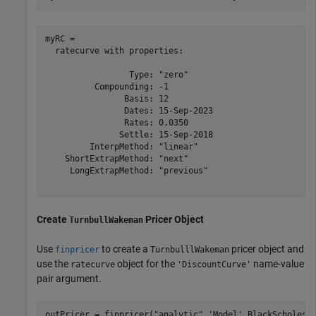
myRC = 

  ratecurve with properties:

                 Type: "zero"

          Compounding: -1

                Basis: 12

                Dates: 15-Sep-2023

                Rates: 0.0350

               Settle: 15-Sep-2018

         InterpMethod: "linear"

    ShortExtrapMethod: "next"

     LongExtrapMethod: "previous"

Create
Pricer Object
TurnbullWakeman
Use
to create a
pricer object and
finpricer
TurnbulllWakeman
use the
object for the
name-value
ratecurve
'DiscountCurve'
pair argument.
outPricer = finpricer(
"analytic"
,
'Model'
,BlackScholesM