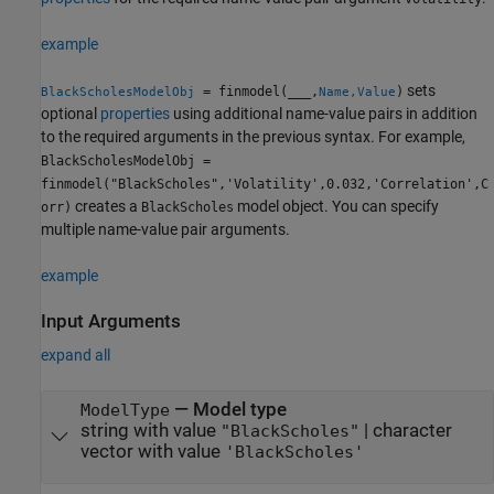
example
sets
= finmodel(
___
,
)
BlackScholesModelObj
Name,Value
optional
properties
using additional name-value pairs in addition
to the required arguments in the previous syntax. For example,
BlackScholesModelObj =
finmodel("BlackScholes",'Volatility',0.032,'Correlation',C
creates a
model object. You can specify
orr)
BlackScholes
multiple name-value pair arguments.
example
Input Arguments
expand all
—
Model type
ModelType
string with value
|
character
"BlackScholes"
vector with value
'BlackScholes'