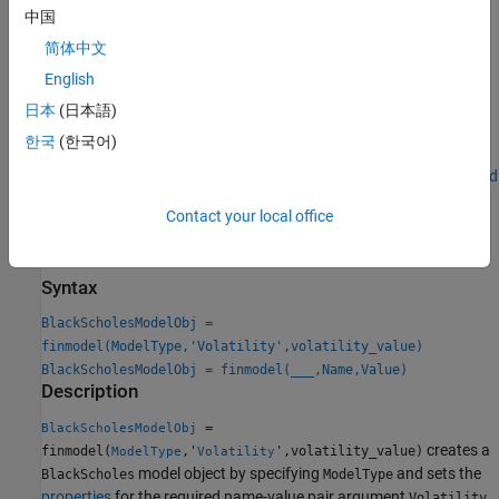
For more information on this workflow, see
Get Started with
中国
Workflows Using Object-Based Framework for Pricing Financial
简体中文
Instruments
.
English
For more information on the available pricing methods for a
日本
(日本語)
,
,
,
,
,
Vanilla
Lookback
PartialLookback
Barrier
DoubleBarrier
한국
(한국어)
,
,
,
, or
instrument when
Asian
Spread
Touch
DoubleTouch
Binary
using a
model, see
Choose Instruments, Models, and
BlackScholes
Pricers
.
Contact your local office
Creation
Syntax
BlackScholesModelObj =
finmodel(ModelType,'Volatility',volatility_value)
BlackScholesModelObj = finmodel(
___
,Name,Value)
Description
=
BlackScholesModelObj
creates a
finmodel(
,'
',volatility_value)
ModelType
Volatility
model object by specifying
and sets the
BlackScholes
ModelType
properties
for the required name-value pair argument
.
Volatility