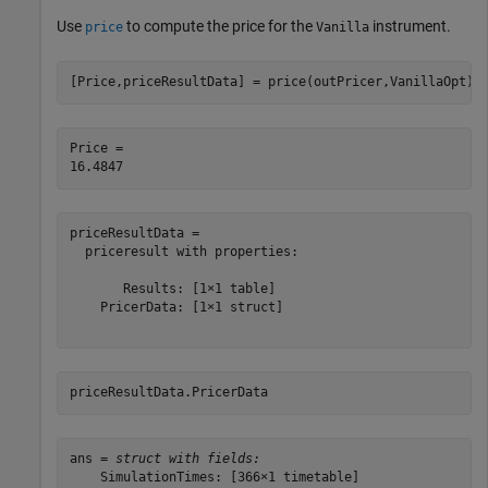
Use
to compute the price for the
instrument.
price
Vanilla
[Price,priceResultData] = price(outPricer,VanillaOpt)
Price = 

priceResultData = 

  priceresult with properties:

       Results: [1×1 table]

    PricerData: [1×1 struct]

priceResultData.PricerData
ans = 
struct with fields:
    SimulationTimes: [366×1 timetable]
