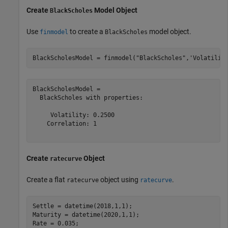
Create
Model Object
BlackScholes
Use
to create a
model object.
finmodel
BlackScholes
BlackScholesModel = finmodel(
"BlackScholes"
,
'Volatilit
BlackScholesModel = 

  BlackScholes with properties:

     Volatility: 0.2500

    Correlation: 1

Create
Object
ratecurve
Create a flat
object using
.
ratecurve
ratecurve
Settle = datetime(2018,1,1);

Maturity = datetime(2020,1,1);

Rate = 0.035;
