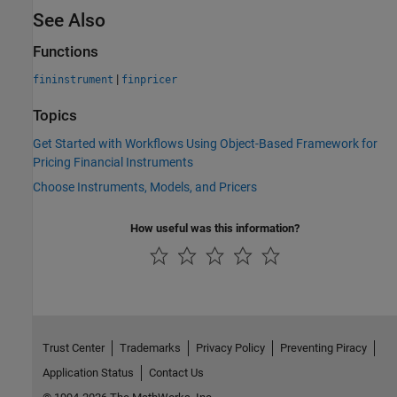
See Also
Functions
|
fininstrument
finpricer
Topics
Get Started with Workflows Using Object-Based Framework for
Pricing Financial Instruments
Choose Instruments, Models, and Pricers
How useful was this information?
Trust Center
Trademarks
Privacy Policy
Preventing Piracy
Application Status
Contact Us