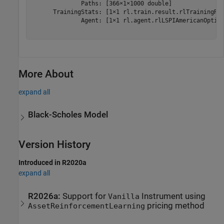
              Paths: [366×1×1000 double]

      TrainingStats: [1×1 rl.train.result.rlTrainingRes
              Agent: [1×1 rl.agent.rlLSPIAmericanOption
More About
expand all
Black-Scholes Model
Version History
Introduced in R2020a
expand all
R2026a:
Support for
Instrument using
Vanilla
pricing method
AssetReinforcementLearning