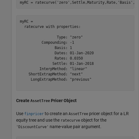
myRC = ratecurve(
'zero'
,Settle,Maturity,Rate,
'Basis'
,1
myRC = 

  ratecurve with properties:

                 Type: "zero"

          Compounding: -1

                Basis: 1

                Dates: 01-Jan-2020

                Rates: 0.0350

               Settle: 01-Jan-2018

         InterpMethod: "linear"

    ShortExtrapMethod: "next"

     LongExtrapMethod: "previous"

Create
Pricer Object
AssetTree
Use
to create an
pricer object for a LR
finpricer
AssetTree
equity tree and use the
object for the
ratecurve
name-value pair argument.
'DiscountCurve'