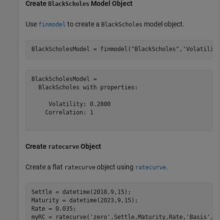
Create
Model Object
BlackScholes
Use
to create a
model object.
finmodel
BlackScholes
BlackScholesModel = finmodel(
"BlackScholes"
,
'Volatilit
BlackScholesModel = 

  BlackScholes with properties:

     Volatility: 0.2800

    Correlation: 1

Create
Object
ratecurve
Create a flat
object using
.
ratecurve
ratecurve
Settle = datetime(2018,9,15);

Maturity = datetime(2023,9,15);

Rate = 0.035;

myRC = ratecurve(
'zero'
,Settle,Maturity,Rate,
'Basis'
,1