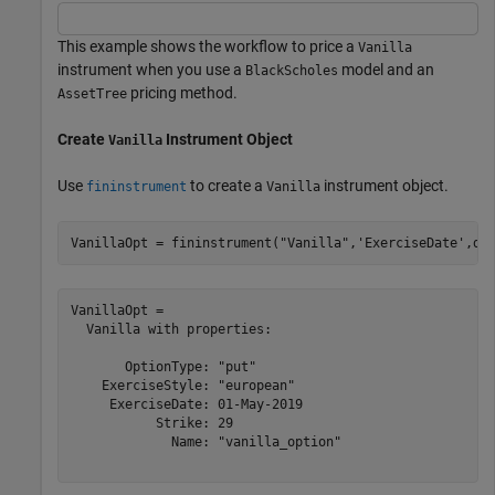
This example shows the workflow to price a
Vanilla
instrument when you use a
model and an
BlackScholes
pricing method.
AssetTree
Create
Instrument Object
Vanilla
Use
to create a
instrument object.
fininstrument
Vanilla
VanillaOpt = fininstrument(
"Vanilla"
,
'ExerciseDate'
,da
VanillaOpt = 

  Vanilla with properties:

       OptionType: "put"

    ExerciseStyle: "european"

     ExerciseDate: 01-May-2019

           Strike: 29

             Name: "vanilla_option"
