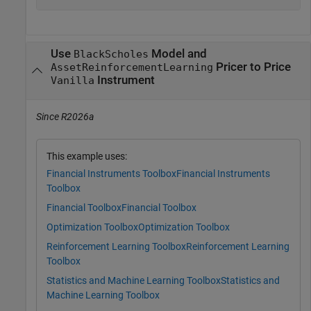
Use
Model and
BlackScholes
Pricer to Price
AssetReinforcementLearning
Instrument
Vanilla
Since R2026a
This example uses:
Financial Instruments Toolbox
Financial Instruments
Toolbox
Financial Toolbox
Financial Toolbox
Optimization Toolbox
Optimization Toolbox
Reinforcement Learning Toolbox
Reinforcement Learning
Toolbox
Statistics and Machine Learning Toolbox
Statistics and
Machine Learning Toolbox