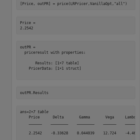
[Price, outPR] = price(LRPricer,VanillaOpt,
"all"
)
Price = 

outPR = 

  priceresult with properties:

       Results: [1×7 table]

    PricerData: [1×1 struct]

outPR.Results
ans=
1×7 table
    Price      Delta       Gamma       Vega     Lambda 
    ______    ________    ________    ______    ______ 
    2.2542    -0.33628    0.044039    12.724    -4.469 