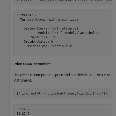
outPricer = 

  TurnbullWakeman with properties:

    DiscountCurve: [1×1 ratecurve]

            Model: [1×1 finmodel.BlackScholes]

        SpotPrice: 100

    DividendValue: 0

     DividendType: "continuous"

Price
Instrument
Asian
Use
to compute the price and sensitivities for the
price
Asian
instrument.
[Price, outPR] = price(outPricer,AsianOpt,[
"all"
])
Price = 
