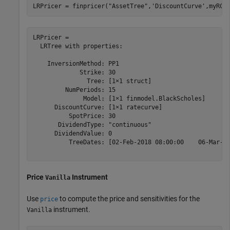
LRPricer = finpricer(
"AssetTree"
,
'DiscountCurve'
,myRC,
LRPricer = 

  LRTree with properties:

    InversionMethod: PP1

             Strike: 30

               Tree: [1×1 struct]

         NumPeriods: 15

              Model: [1×1 finmodel.BlackScholes]

      DiscountCurve: [1×1 ratecurve]

          SpotPrice: 30

       DividendType: "continuous"

      DividendValue: 0

          TreeDates: [02-Feb-2018 08:00:00    06-Mar-20
Price
Instrument
Vanilla
Use
to compute the price and sensitivities for the
price
instrument.
Vanilla