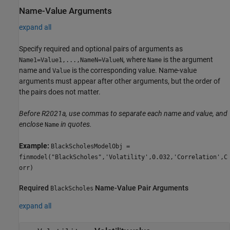
Name-Value Arguments
expand all
Specify required and optional pairs of arguments as
, where
is the argument
Name1=Value1,...,NameN=ValueN
Name
name and
is the corresponding value. Name-value
Value
arguments must appear after other arguments, but the order of
the pairs does not matter.
Before R2021a, use commas to separate each name and value, and
enclose
in quotes.
Name
Example:
BlackScholesModelObj =
finmodel("BlackScholes",'Volatility',0.032,'Correlation',C
orr)
Required
Name-Value Pair Arguments
BlackScholes
expand all