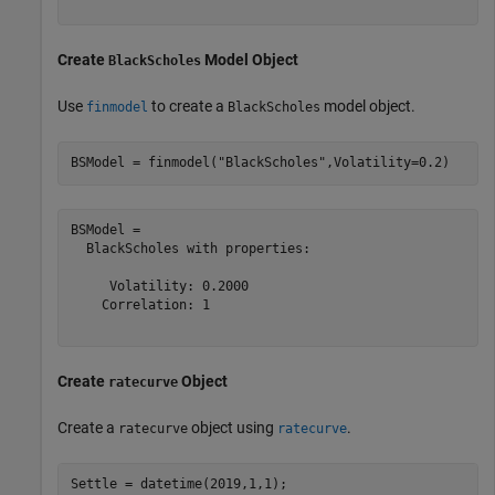
Create
Model Object
BlackScholes
Use
to create a
model object.
finmodel
BlackScholes
BSModel = finmodel(
"BlackScholes"
,Volatility=0.2)
BSModel = 

  BlackScholes with properties:

     Volatility: 0.2000

    Correlation: 1

Create
Object
ratecurve
Create a
object using
.
ratecurve
ratecurve
Settle = datetime(2019,1,1);
