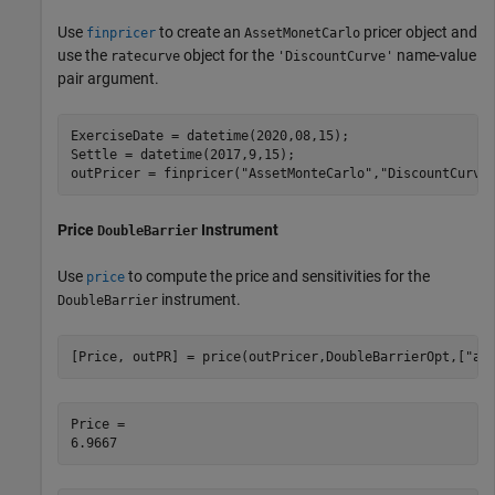
Use
to create an
pricer object and
finpricer
AssetMonetCarlo
use the
object for the
name-value
ratecurve
'DiscountCurve'
pair argument.
ExerciseDate = datetime(2020,08,15);

Settle = datetime(2017,9,15);

outPricer = finpricer(
"AssetMonteCarlo"
,
"DiscountCurve
Price
Instrument
DoubleBarrier
Use
to compute the price and sensitivities for the
price
instrument.
DoubleBarrier
[Price, outPR] = price(outPricer,DoubleBarrierOpt,[
"al
Price = 
