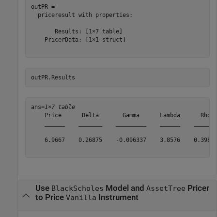
outPR = 

  priceresult with properties:

       Results: [1×7 table]

    PricerData: [1×1 struct]

outPR.Results 
ans=
1×7 table
    Price      Delta       Gamma      Lambda      Rho  
    ______    _______    _________    ______    _______
    6.9667    0.26875    -0.096337    3.8576    0.39855
Use
Model and
Pricer
BlackScholes
AssetTree
to Price
Instrument
Vanilla