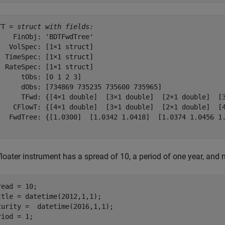
TT = 
struct with fields:
    FinObj: 'BDTFwdTree'

   VolSpec: [1×1 struct]

  TimeSpec: [1×1 struct]

  RateSpec: [1×1 struct]

      tObs: [0 1 2 3]

      dObs: [734869 735235 735600 735965]

      TFwd: {[4×1 double]  [3×1 double]  [2×1 double]  [3
    CFlowT: {[4×1 double]  [3×1 double]  [2×1 double]  [4
   FwdTree: {[1.0300]  [1.0342 1.0418]  [1.0374 1.0456 1.
floater instrument has a spread of 10, a period of one year, and
read = 10;

ttle = datetime(2012,1,1);

turity =  datetime(2016,1,1);

riod = 1;