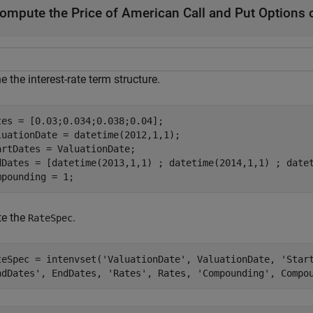
ompute the Price of American Call and Put Options o
e the interest-rate term structure.
tes = [0.03;0.034;0.038;0.04];

luationDate = datetime(2012,1,1);

artDates = ValuationDate;

dDates = [datetime(2013,1,1) ; datetime(2014,1,1) ; datet
mpounding = 1;
te the
.
RateSpec
teSpec = intenvset(
'ValuationDate'
, ValuationDate, 
'Star
ndDates'
, EndDates, 
'Rates'
, Rates, 
'Compounding'
, Compo