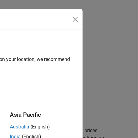
ree
d on your location, we recommend
,Spread,Settle,Maturity)
Asia Pacific
Australia
(English)
prices
,
,
,
,
)
es
AmericanOpt
Spread
Settle
Maturity
India
(English)
ee.
computes prices of options on