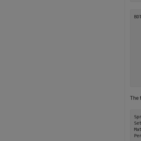
BD
  
  
  
  
  
  
  
  
  
The 
Sp
Se
Ma
Pe