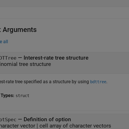
t Arguments
e all
—
Interest-rate tree structure
DTTree
inomial tree structure
est-rate tree specified as a structure by using
.
bdttree
 Types:
struct
—
Definition of option
ptSpec
haracter vector
|
cell array of character vectors