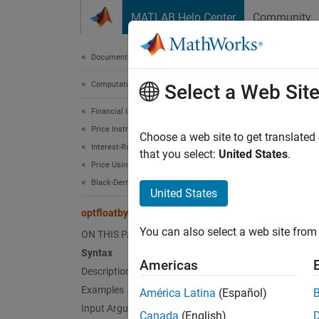
Skip to content
MATLAB Help Center
Community
Document
Documentation Home
Computational Finance
optf
Select a Web Sit
Financial Instruments Toolbox
Price Instruments Using Functions
Price o
Choose a web site to get translated
Interest-Rate Instruments
that you select:
United States
.
Price Using Tree Models
collaps
Black-Derman-Toy Tree Analysis
Synt
United States
optfloatbybdt
[Price
You can also select a web site from 
ON THIS PAGE
optflo
Syntax
[Price
Americas
Desc
Description
Examples
América Latina
(Español)
[
,
Price
Input Arguments
Canada
(English)
options