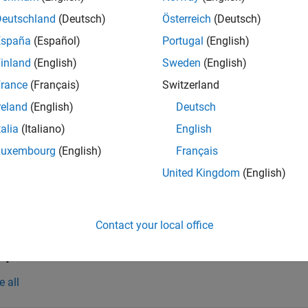
 floating-rate notes.
Deutschland
(Deutsch)
Österreich
(Deutsch)
España
(Español)
Portugal
(English)
ote
inland
(English)
Sweden
(English)
lternatively, you can use the
object to price fl
FloatBondOption
rance
(Français)
Switzerland
nformation, see
Get Started with Workflows Using Object-Based 
reland
(English)
Deutsch
talia
(Italiano)
English
Luxembourg
(English)
Français
e
United Kingdom
(English)
adds optional nam
] = optfloatbybdt(
___
,
)
PriceTree
Name,Value
e
Contact your local office
mples
e all