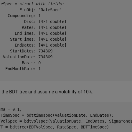
teSpec = 
struct with fields:
         FinObj: 'RateSpec'

    Compounding: 1

           Disc: [4×1 double]

          Rates: [4×1 double]

       EndTimes: [4×1 double]

     StartTimes: [4×1 double]

       EndDates: [4×1 double]

     StartDates: 734869

  ValuationDate: 734869

          Basis: 0

   EndMonthRule: 1

d the BDT tree and assume a volatility of 10%.
gma = 0.1;  

TTimeSpec = bdttimespec(ValuationDate, EndDates);

TVolSpec = bdtvolspec(ValuationDate, EndDates, Sigma*ones
TT = bdttree(BDTVolSpec, RateSpec, BDTTimeSpec)