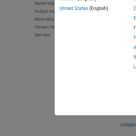
Name-Value Arguments
vanilla
United States
(English)
Output Arguments
More About
N
Version History
F
A
See Also
F
i
I
I
exampl
[
,
Price
exampl
Exa
collaps