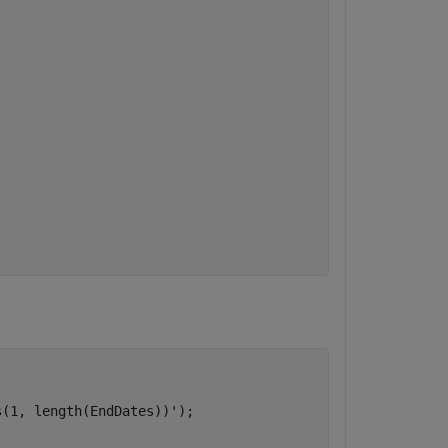
(1, length(EndDates))');
