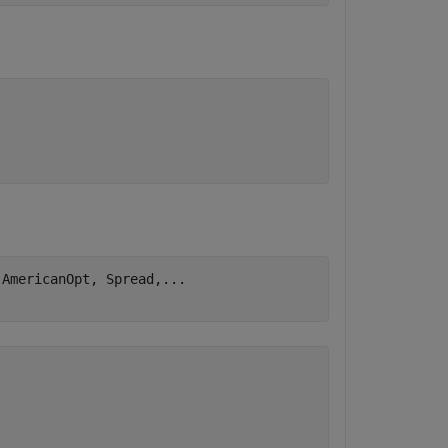
,AmericanOpt, Spread,
...