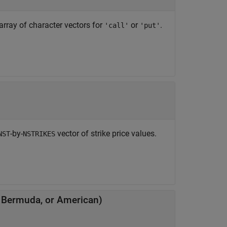
 array of character vectors for
or
.
'call'
'put'
-by-
vector of strike price values.
NST
NSTRIKES
, Bermuda, or American)