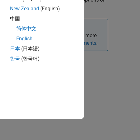
optfloatbybdt
New Zealand
(English)
中国
简体中文
oating-rate bond option instruments. For more
English
Framework for Pricing Financial Instruments
.
日本
(日本語)
한국
(한국어)
e-value pair arguments.