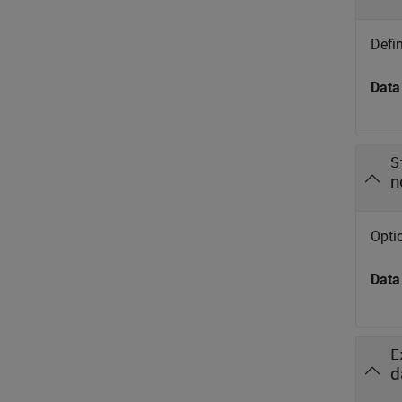
Defin
Data
S
n
Opti
Data
E
d