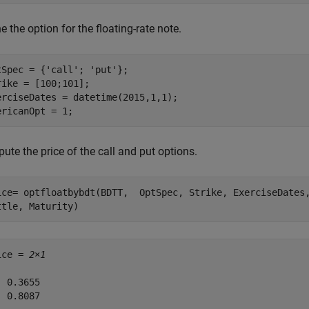
e the option for the floating-rate note.
tSpec = {
'call'
; 
'put'
};

rike = [100;101];

erciseDates = datetime(2015,1,1);

ericanOpt = 1;
te the price of the call and put options.
ice= optfloatbybdt(BDTT,  OptSpec, Strike, ExerciseDates
ttle, Maturity)
ice = 
2×1
 0.3655

 0.8087
