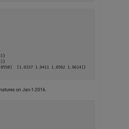
]}

]}

0558]  [1.0337 1.0411 1.0502 1.0614]}

 matures on Jan-1-2016.