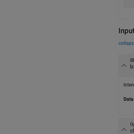
Inpu
collaps
B
b
Inter
Data
O
c