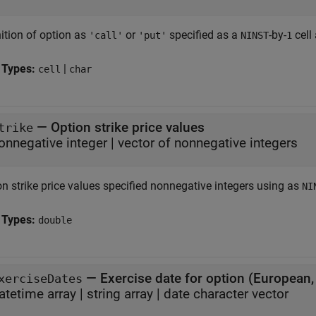
ition of option as
or
specified as a
-by-
cell
'call'
'put'
NINST
1
 Types:
|
cell
char
—
Option strike price values
trike
onnegative integer
|
vector of nonnegative integers
on strike price values specified nonnegative integers using as
NI
 Types:
double
—
Exercise date for option (European
xerciseDates
atetime array
|
string array
|
date character vector