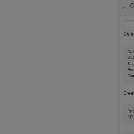
C
Defin
Ra
Va
St
En
Co
Crea
Ra
'E