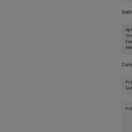
Defin
Op
St
Ex
Am
Compu
Pr
Se
Pr
   
   