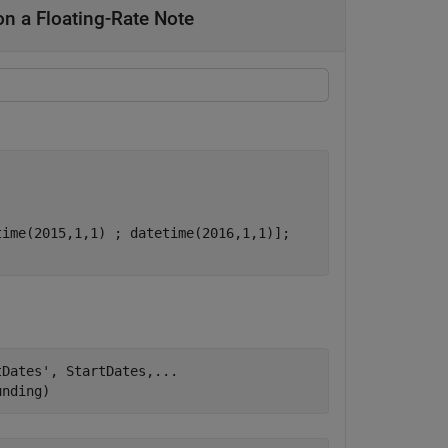
n a Floating-Rate Note
ime(2015,1,1) ; datetime(2016,1,1)];

tDates'
, StartDates,
...
unding)