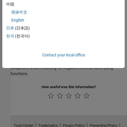
Price Swaptions with Negative Strikes Using the Shifted SABR
中国
Model
简体中文
This example shows how to price swaptions with negative strikes
by using the Shifted SABR model.
English
日本
(日本語)
Price a Swaption Using the SABR Model
한국
(한국어)
This example shows how to price a swaption using the SABR
model.
Contact your local office
Work with Negative Interest Rates Using Functions
Financial Instruments Toolbox™ computes prices for caps, floors,
swaptions when modeling for negative interest-rates using
functions.
How useful was this information?
Trust Center
Trademarks
Privacy Policy
Preventing Piracy